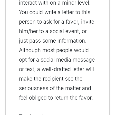
interact with on a minor level.
You could write a letter to this
person to ask for a favor, invite
him/her to a social event, or
just pass some information.
Although most people would
opt for a social media message
or text, a well-drafted letter will
make the recipient see the
seriousness of the matter and
feel obliged to return the favor.