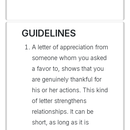
GUIDELINES
A letter of appreciation from
someone whom you asked
a favor to, shows that you
are genuinely thankful for
his or her actions. This kind
of letter strengthens
relationships. It can be
short, as long as it is