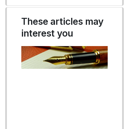
These articles may
interest you