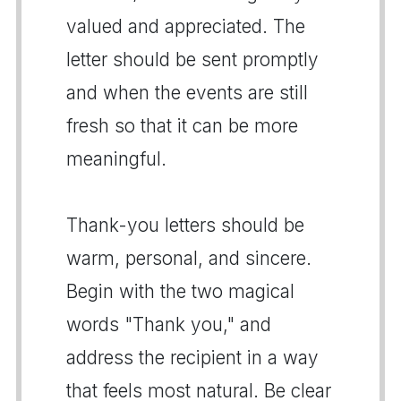
valued and appreciated. The
letter should be sent promptly
and when the events are still
fresh so that it can be more
meaningful.
Thank-you letters should be
warm, personal, and sincere.
Begin with the two magical
words "Thank you," and
address the recipient in a way
that feels most natural. Be clear