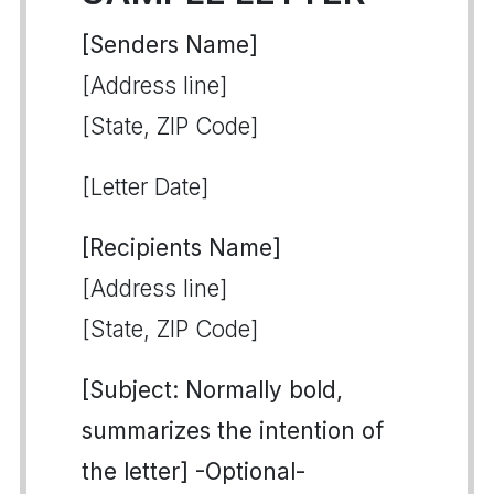
[Senders Name]
[Address line]
[State, ZIP Code]
[Letter Date]
[Recipients Name]
[Address line]
[State, ZIP Code]
[Subject: Normally bold,
summarizes the intention of
the letter] -Optional-