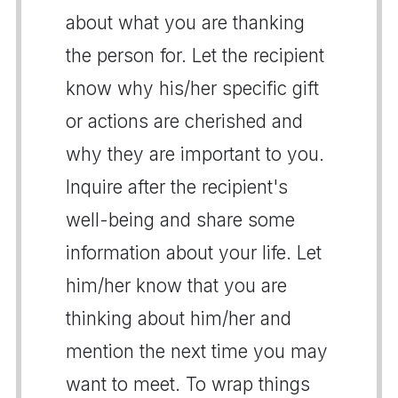
about what you are thanking
the person for. Let the recipient
know why his/her specific gift
or actions are cherished and
why they are important to you.
Inquire after the recipient's
well-being and share some
information about your life. Let
him/her know that you are
thinking about him/her and
mention the next time you may
want to meet. To wrap things