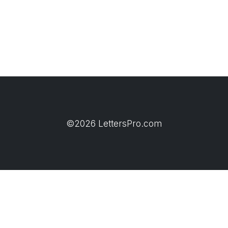
©2026 LettersPro.com