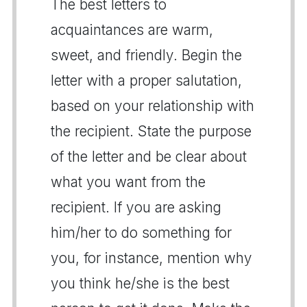
The best letters to
acquaintances are warm,
sweet, and friendly. Begin the
letter with a proper salutation,
based on your relationship with
the recipient. State the purpose
of the letter and be clear about
what you want from the
recipient. If you are asking
him/her to do something for
you, for instance, mention why
you think he/she is the best