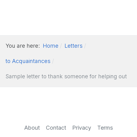
You are here:
Home
Letters
to Acquaintances
Sample letter to thank someone for helping out
About
Contact
Privacy
Terms