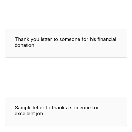
Thank you letter to someone for his financial
donation
Sample letter to thank a someone for
excellent job