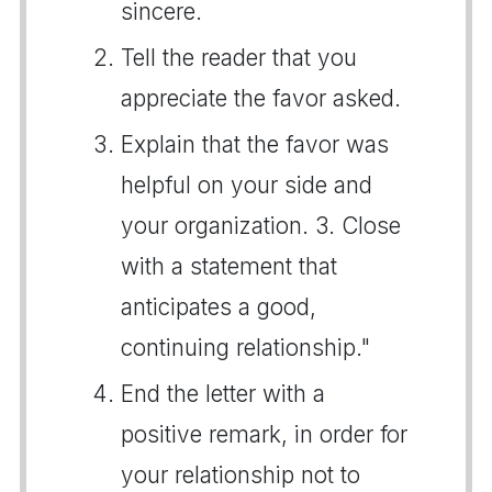
sincere.
Tell the reader that you
appreciate the favor asked.
Explain that the favor was
helpful on your side and
your organization. 3. Close
with a statement that
anticipates a good,
continuing relationship."
End the letter with a
positive remark, in order for
your relationship not to