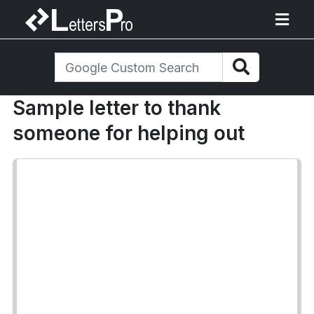
Sample letter to thank
someone for helping out