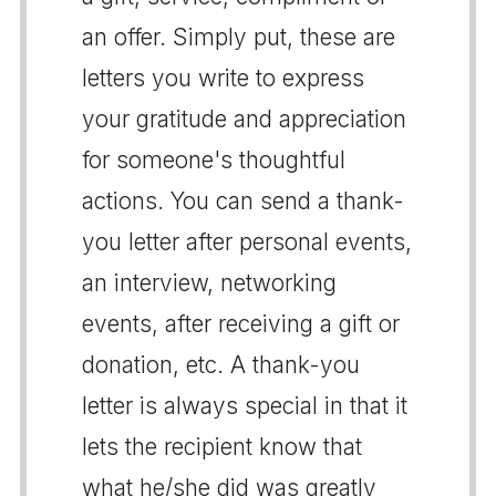
an offer. Simply put, these are
letters you write to express
your gratitude and appreciation
for someone's thoughtful
actions. You can send a thank-
you letter after personal events,
an interview, networking
events, after receiving a gift or
donation, etc. A thank-you
letter is always special in that it
lets the recipient know that
what he/she did was greatly