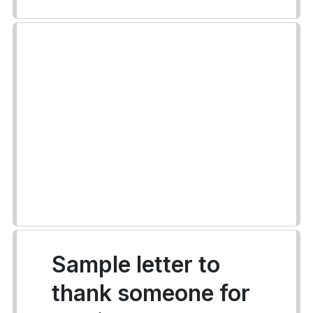
Sample letter to
thank someone for