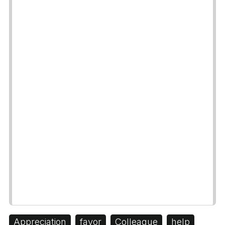
Appreciation
favor
Colleague
help