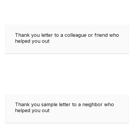
Thank you letter to a colleague or friend who
helped you out
Thank you sample letter to a neighbor who
helped you out