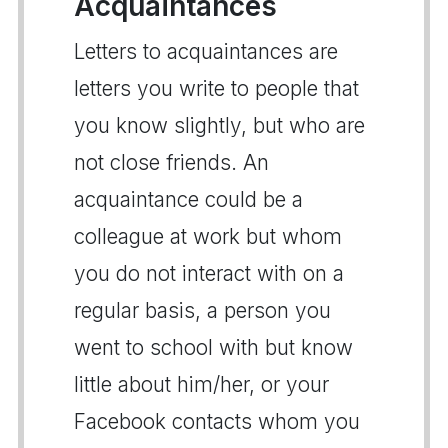
Acquaintances
Letters to acquaintances are
letters you write to people that
you know slightly, but who are
not close friends. An
acquaintance could be a
colleague at work but whom
you do not interact with on a
regular basis, a person you
went to school with but know
little about him/her, or your
Facebook contacts whom you