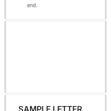
end.
SAMPLE LETTER