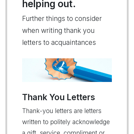
helping out.
Further things to consider
when writing thank you
letters to acquaintances
Thank You Letters
Thank-you letters are letters
written to politely acknowledge
a gift, service, compliment or