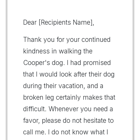
Dear [Recipients Name],
Thank you for your continued
kindness in walking the
Cooper's dog. I had promised
that I would look after their dog
during their vacation, and a
broken leg certainly makes that
difficult. Whenever you need a
favor, please do not hesitate to
call me. I do not know what I