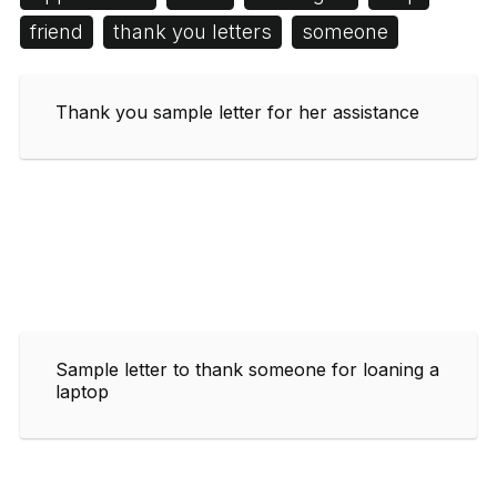
friend
thank you letters
someone
Thank you sample letter for her assistance
Sample letter to thank someone for loaning a
laptop