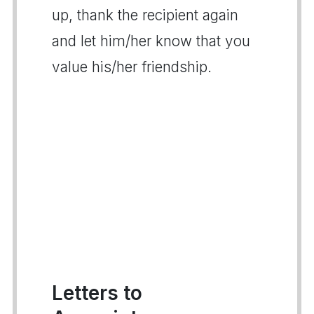
up, thank the recipient again
and let him/her know that you
value his/her friendship.
Letters to