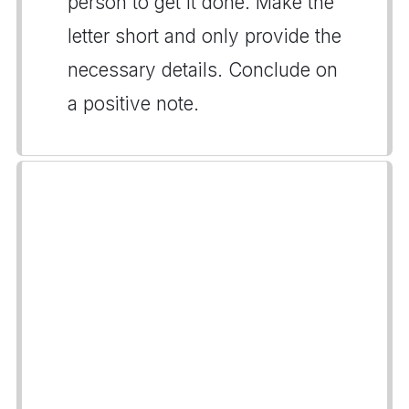
person to get it done. Make the
letter short and only provide the
necessary details. Conclude on
a positive note.