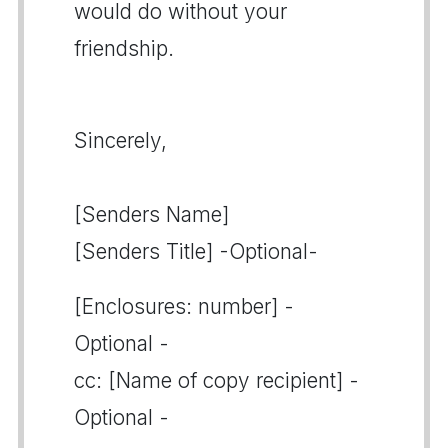
would do without your
friendship.
Sincerely,
[Senders Name]
[Senders Title] -Optional-
[Enclosures: number] -
Optional -
cc: [Name of copy recipient] -
Optional -