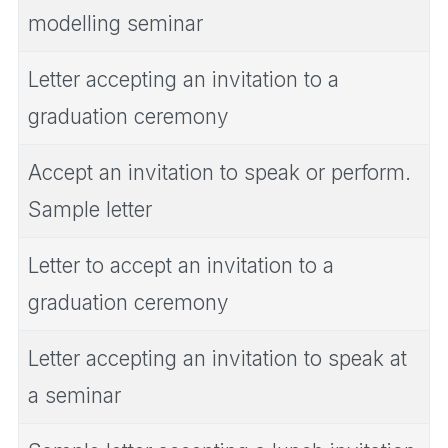
modelling seminar
Letter accepting an invitation to a
graduation ceremony
Accept an invitation to speak or perform.
Sample letter
Letter to accept an invitation to a
graduation ceremony
Letter accepting an invitation to speak at
a seminar