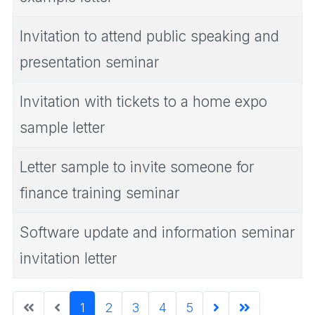
Invitation to attend public speaking and
presentation seminar
Invitation with tickets to a home expo
sample letter
Letter sample to invite someone for
finance training seminar
Software update and information seminar
invitation letter
1
2
3
4
5