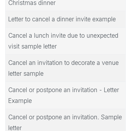
Christmas dinner
Letter to cancel a dinner invite example
Cancel a lunch invite due to unexpected
visit sample letter
Cancel an invitation to decorate a venue
letter sample
Cancel or postpone an invitation - Letter
Example
Cancel or postpone an invitation. Sample
letter