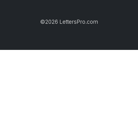
©2026 LettersPro.com