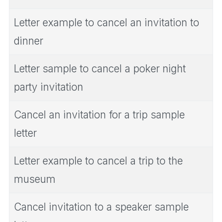
Letter example to cancel an invitation to
dinner
Letter sample to cancel a poker night
party invitation
Cancel an invitation for a trip sample
letter
Letter example to cancel a trip to the
museum
Cancel invitation to a speaker sample