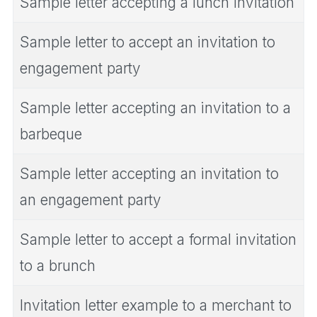
Sample letter accepting a lunch invitation
Sample letter to accept an invitation to
engagement party
Sample letter accepting an invitation to a
barbeque
Sample letter accepting an invitation to
an engagement party
Sample letter to accept a formal invitation
to a brunch
Invitation letter example to a merchant to