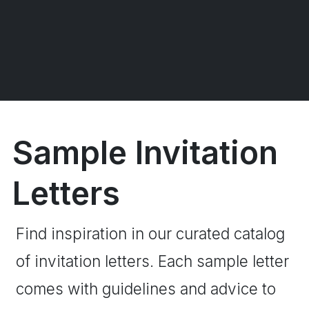
Sample Invitation
Letters
Find inspiration in our curated catalog
of invitation letters. Each sample letter
comes with guidelines and advice to