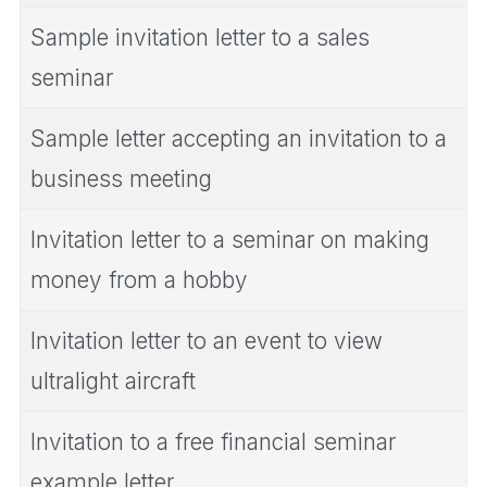
Sample invitation letter to a sales
seminar
Sample letter accepting an invitation to a
business meeting
Invitation letter to a seminar on making
money from a hobby
Invitation letter to an event to view
ultralight aircraft
Invitation to a free financial seminar
example letter