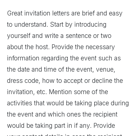
Great invitation letters are brief and easy
to understand. Start by introducing
yourself and write a sentence or two
about the host. Provide the necessary
information regarding the event such as
the date and time of the event, venue,
dress code, how to accept or decline the
invitation, etc. Mention some of the
activities that would be taking place during
the event and which ones the recipient
would be taking part in if any. Provide