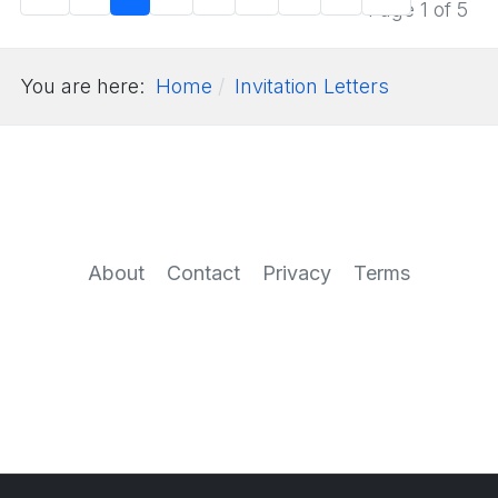
Page 1 of 5
You are here:
Home
Invitation Letters
About
Contact
Privacy
Terms