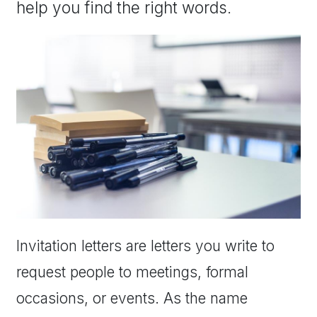
help you find the right words.
Invitation letters are letters you write to
request people to meetings, formal
occasions, or events. As the name