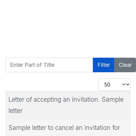
Enter Part of Title
Filter
Clear
Display #
Letter of accepting an invitation. Sample
letter
Sample letter to cancel an invitation for