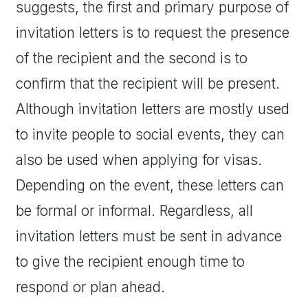
suggests, the first and primary purpose of
invitation letters is to request the presence
of the recipient and the second is to
confirm that the recipient will be present.
Although invitation letters are mostly used
to invite people to social events, they can
also be used when applying for visas.
Depending on the event, these letters can
be formal or informal. Regardless, all
invitation letters must be sent in advance
to give the recipient enough time to
respond or plan ahead.