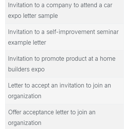
Invitation to a company to attend a car
expo letter sample
Invitation to a self-improvement seminar
example letter
Invitation to promote product at a home
builders expo
Letter to accept an invitation to join an
organization
Offer acceptance letter to join an
organization