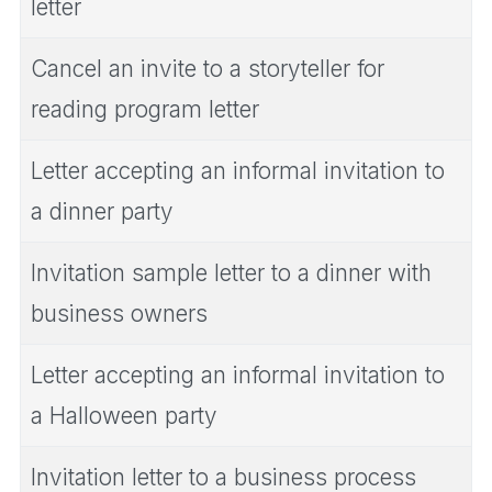
letter
Cancel an invite to a storyteller for
reading program letter
Letter accepting an informal invitation to
a dinner party
Invitation sample letter to a dinner with
business owners
Letter accepting an informal invitation to
a Halloween party
Invitation letter to a business process