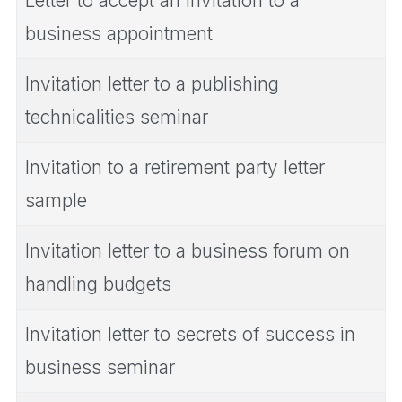
Letter to accept an invitation to a
business appointment
Invitation letter to a publishing
technicalities seminar
Invitation to a retirement party letter
sample
Invitation letter to a business forum on
handling budgets
Invitation letter to secrets of success in
business seminar