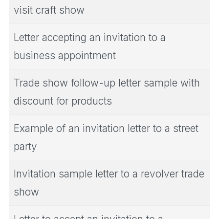
visit craft show
Letter accepting an invitation to a
business appointment
Trade show follow-up letter sample with
discount for products
Example of an invitation letter to a street
party
Invitation sample letter to a revolver trade
show