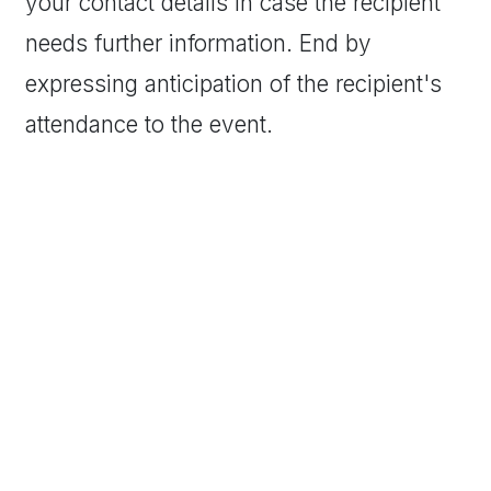
your contact details in case the recipient
needs further information. End by
expressing anticipation of the recipient's
attendance to the event.