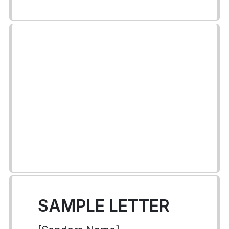
SAMPLE LETTER