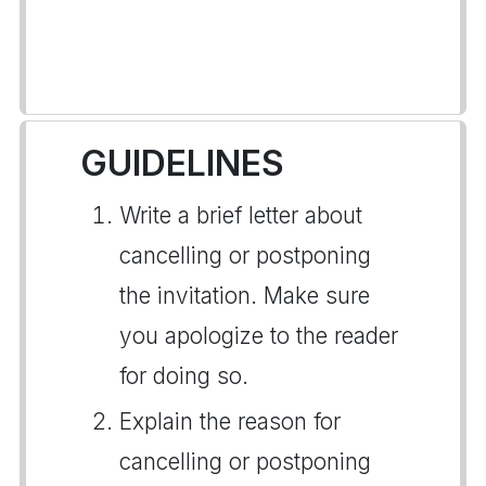
GUIDELINES
Write a brief letter about
cancelling or postponing
the invitation. Make sure
you apologize to the reader
for doing so.
Explain the reason for
cancelling or postponing