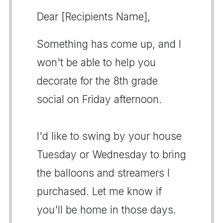
Dear [Recipients Name],
Something has come up, and I
won't be able to help you
decorate for the 8th grade
social on Friday afternoon.
I'd like to swing by your house
Tuesday or Wednesday to bring
the balloons and streamers I
purchased. Let me know if
you'll be home in those days.