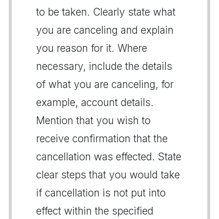
to be taken. Clearly state what
you are canceling and explain
you reason for it. Where
necessary, include the details
of what you are canceling, for
example, account details.
Mention that you wish to
receive confirmation that the
cancellation was effected. State
clear steps that you would take
if cancellation is not put into
effect within the specified