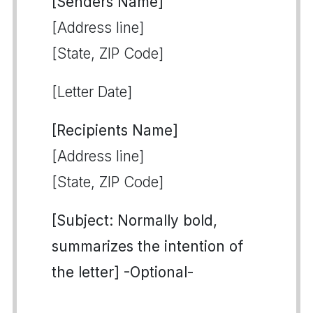
[Senders Name]
[Address line]
[State, ZIP Code]
[Letter Date]
[Recipients Name]
[Address line]
[State, ZIP Code]
[Subject: Normally bold,
summarizes the intention of
the letter] -Optional-