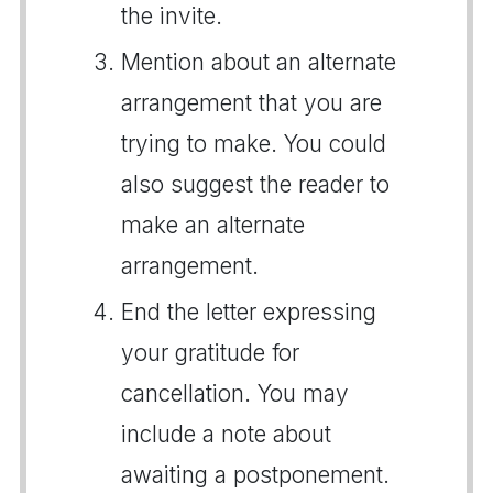
the invite.
Mention about an alternate
arrangement that you are
trying to make. You could
also suggest the reader to
make an alternate
arrangement.
End the letter expressing
your gratitude for
cancellation. You may
include a note about
awaiting a postponement.