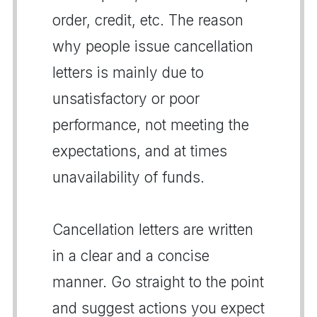
order, credit, etc. The reason
why people issue cancellation
letters is mainly due to
unsatisfactory or poor
performance, not meeting the
expectations, and at times
unavailability of funds.
Cancellation letters are written
in a clear and a concise
manner. Go straight to the point
and suggest actions you expect