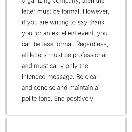
organizing company, then the
letter must be formal. However,
if you are writing to say thank
you for an excellent event, you
can be less formal. Regardless,
all letters must be professional
and must carry only the
intended message. Be clear
and concise and maintain a
polite tone. End positively.