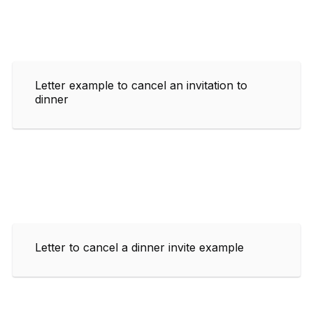
Letter example to cancel an invitation to
dinner
Letter to cancel a dinner invite example