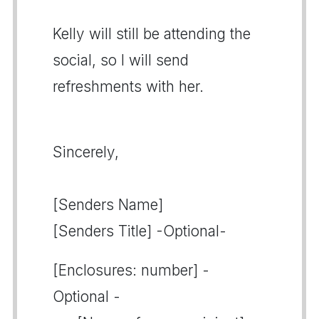
Kelly will still be attending the
social, so I will send
refreshments with her.
Sincerely,
[Senders Name]
[Senders Title] -Optional-
[Enclosures: number] -
Optional -