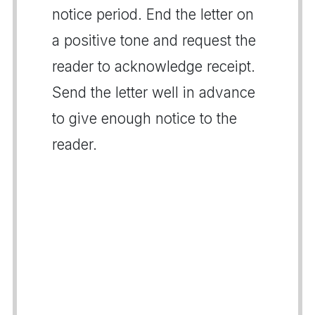
notice period. End the letter on
a positive tone and request the
reader to acknowledge receipt.
Send the letter well in advance
to give enough notice to the
reader.