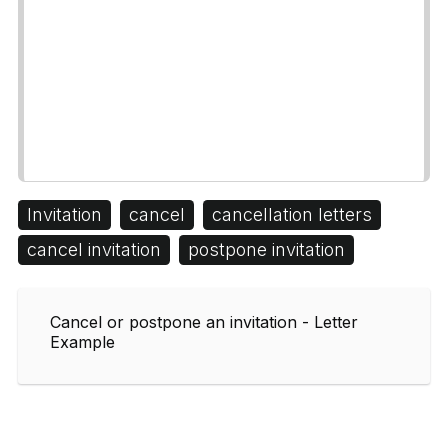
Invitation
cancel
cancellation letters
cancel invitation
postpone invitation
Cancel or postpone an invitation - Letter
Example