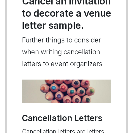
Cancel an invitation
to decorate a venue
letter sample.
Further things to consider
when writing cancellation
letters to event organizers
Cancellation Letters
Cancellation letters are letters