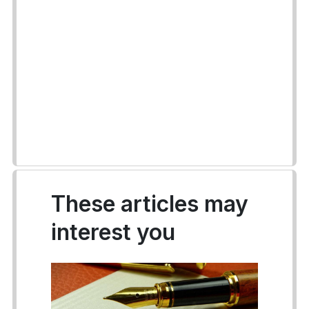
These articles may
interest you