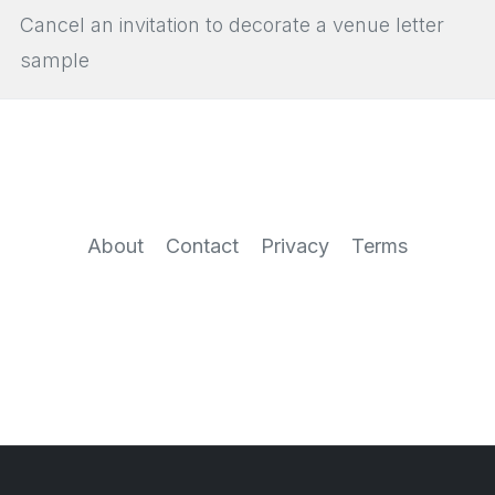
Cancel an invitation to decorate a venue letter
sample
About
Contact
Privacy
Terms