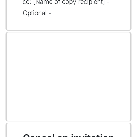
cc: [Name of copy recipient] -
Optional -