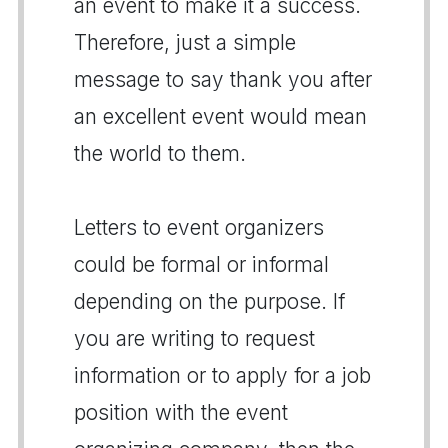
an event to make it a success.
Therefore, just a simple
message to say thank you after
an excellent event would mean
the world to them.
Letters to event organizers
could be formal or informal
depending on the purpose. If
you are writing to request
information or to apply for a job
position with the event