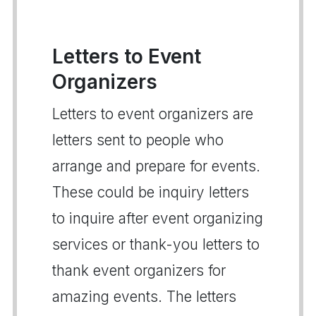
Letters to Event
Organizers
Letters to event organizers are
letters sent to people who
arrange and prepare for events.
These could be inquiry letters
to inquire after event organizing
services or thank-you letters to
thank event organizers for
amazing events. The letters