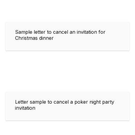
Sample letter to cancel an invitation for
Christmas dinner
Letter sample to cancel a poker night party
invitation