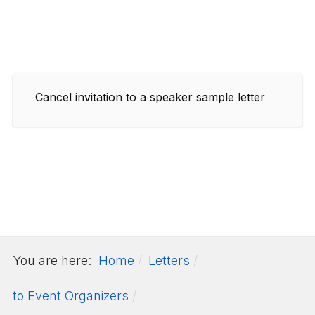
Cancel invitation to a speaker sample letter
You are here:
Home
Letters
to Event Organizers