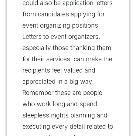
could also be application letters
from candidates applying for
event organizing positions.
Letters to event organizers,
especially those thanking them
for their services, can make the
recipients feel valued and
appreciated in a big way.
Remember these are people
who work long and spend
sleepless nights planning and
executing every detail related to