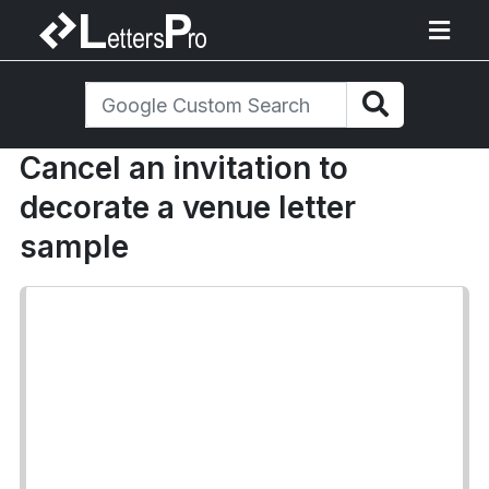
Cancel an invitation to
decorate a venue letter
sample