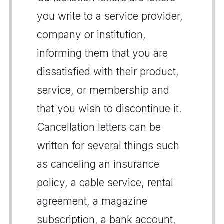
you write to a service provider,
company or institution,
informing them that you are
dissatisfied with their product,
service, or membership and
that you wish to discontinue it.
Cancellation letters can be
written for several things such
as canceling an insurance
policy, a cable service, rental
agreement, a magazine
subscription, a bank account,