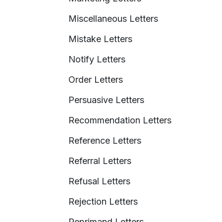
Miscellaneous Letters
Mistake Letters
Notify Letters
Order Letters
Persuasive Letters
Recommendation Letters
Reference Letters
Referral Letters
Refusal Letters
Rejection Letters
Reprimand Letters