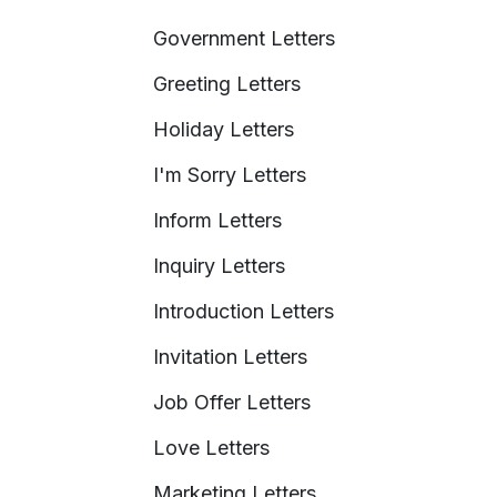
Government Letters
Greeting Letters
Holiday Letters
I'm Sorry Letters
Inform Letters
Inquiry Letters
Introduction Letters
Invitation Letters
Job Offer Letters
Love Letters
Marketing Letters