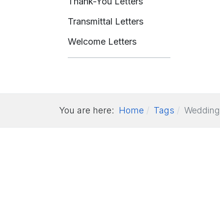
Thank-You Letters
Transmittal Letters
Welcome Letters
You are here:
Home
Tags
Wedding