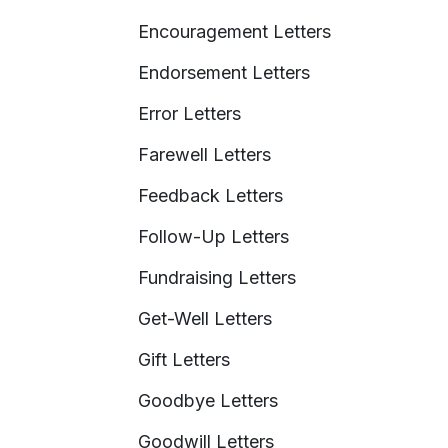
Encouragement Letters
Endorsement Letters
Error Letters
Farewell Letters
Feedback Letters
Follow-Up Letters
Fundraising Letters
Get-Well Letters
Gift Letters
Goodbye Letters
Goodwill Letters