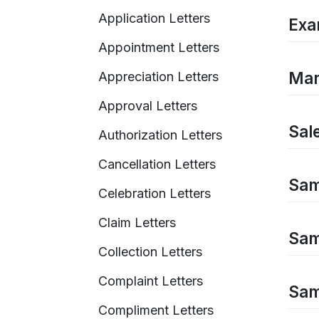
Application Letters
Exa
Appointment Letters
Mar
Appreciation Letters
Approval Letters
Sal
Authorization Letters
Cancellation Letters
Sam
Celebration Letters
Claim Letters
Sam
Collection Letters
Complaint Letters
Sam
Compliment Letters