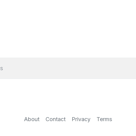
s
About
Contact
Privacy
Terms