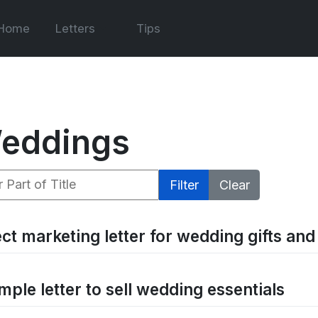
Home
Letters
Tips
eddings
 Part of Title
Filter
Clear
ect marketing letter for wedding gifts an
mple letter to sell wedding essentials