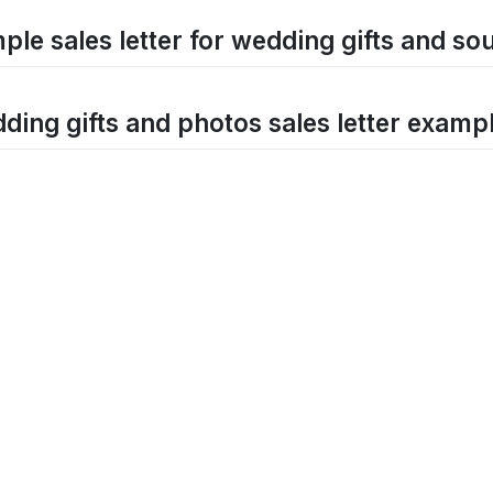
ple sales letter for wedding gifts and so
ding gifts and photos sales letter examp