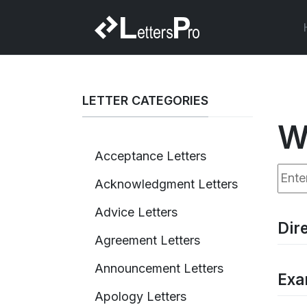
LETTER CATEGORIES
W
Acceptance Letters
Enter
Acknowledgment Letters
Advice Letters
Dir
Agreement Letters
Announcement Letters
Exa
Apology Letters