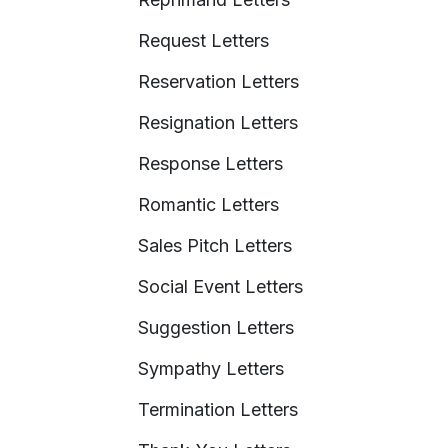
Request Letters
Reservation Letters
Resignation Letters
Response Letters
Romantic Letters
Sales Pitch Letters
Social Event Letters
Suggestion Letters
Sympathy Letters
Termination Letters