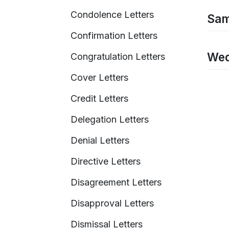
Condolence Letters
Sam
Confirmation Letters
Wed
Congratulation Letters
Cover Letters
Credit Letters
Delegation Letters
Denial Letters
Directive Letters
Disagreement Letters
Disapproval Letters
Dismissal Letters