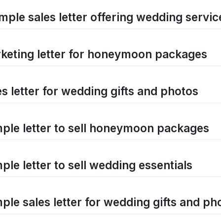
mple sales letter offering wedding servic
keting letter for honeymoon packages
es letter for wedding gifts and photos
ple letter to sell honeymoon packages
ple letter to sell wedding essentials
ple sales letter for wedding gifts and ph