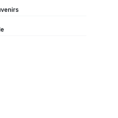
uvenirs
le