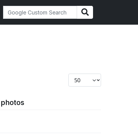
Display #
d photos