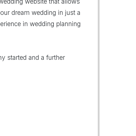
 wedding website that allows
our dream wedding in just a
xperience in wedding planning
y started and a further