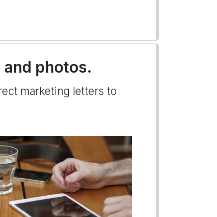
s and photos.
ect marketing letters to