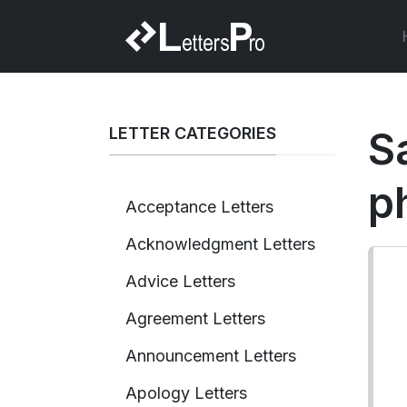
LETTER CATEGORIES
S
p
Acceptance Letters
Acknowledgment Letters
Advice Letters
Agreement Letters
Announcement Letters
Apology Letters