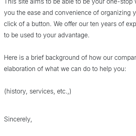
This site aims to be able to be your one-stop
you the ease and convenience of organizing y
click of a button. We offer our ten years of e
to be used to your advantage.
Here is a brief background of how our compan
elaboration of what we can do to help you:
(history, services, etc.,)
Sincerely,