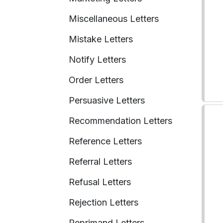
Miscellaneous Letters
Mistake Letters
Notify Letters
Order Letters
Persuasive Letters
Recommendation Letters
Reference Letters
Referral Letters
Refusal Letters
Rejection Letters
Reprimand Letters