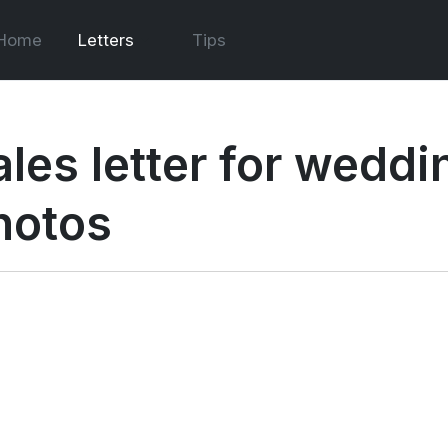
Home
Letters
Tips
ales letter for weddi
hotos