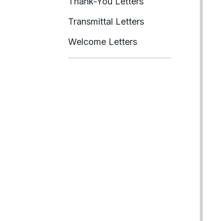
Thank-You Letters
Transmittal Letters
Welcome Letters