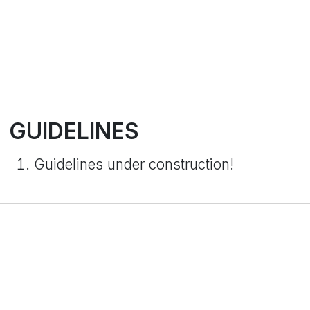
GUIDELINES
Guidelines under construction!