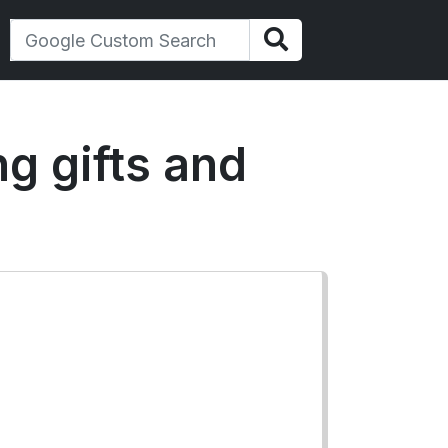
ng gifts and