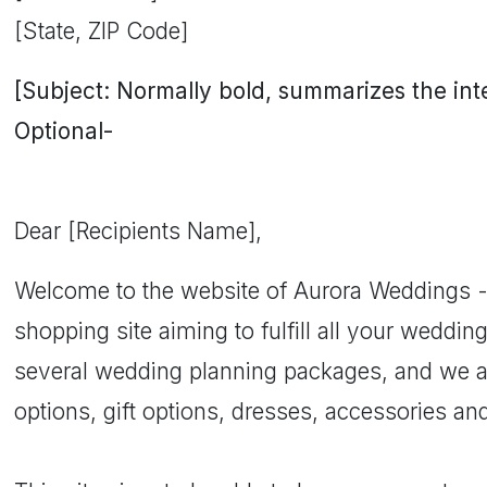
[State, ZIP Code]
[Subject: Normally bold, summarizes the inten
Optional-
Dear [Recipients Name],
Welcome to the website of Aurora Weddings -
shopping site aiming to fulfill all your weddin
several wedding planning packages, and we als
options, gift options, dresses, accessories and