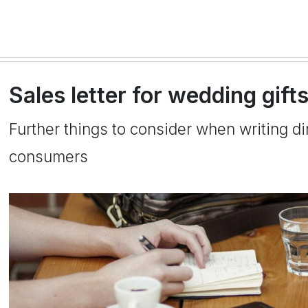
Sales letter for wedding gift
Further things to consider when writing dir
consumers