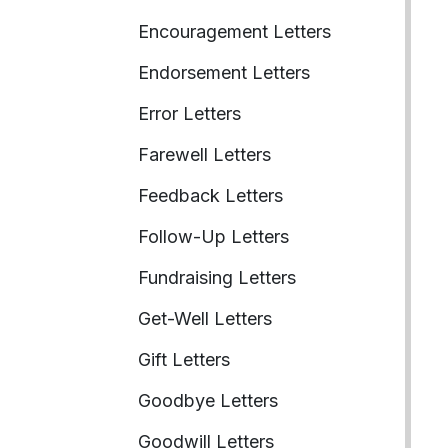
Encouragement Letters
Endorsement Letters
Error Letters
Farewell Letters
Feedback Letters
Follow-Up Letters
Fundraising Letters
Get-Well Letters
Gift Letters
Goodbye Letters
Goodwill Letters