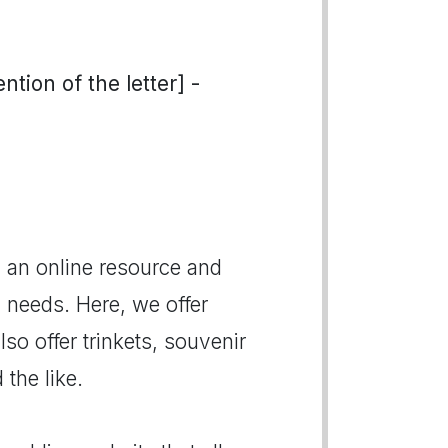
tion of the letter] -
 an online resource and
g needs. Here, we offer
o offer trinkets, souvenir
 the like.