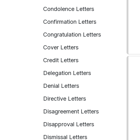
Condolence Letters
Confirmation Letters
Congratulation Letters
Cover Letters
Credit Letters
Delegation Letters
Denial Letters
Directive Letters
Disagreement Letters
Disapproval Letters
Dismissal Letters