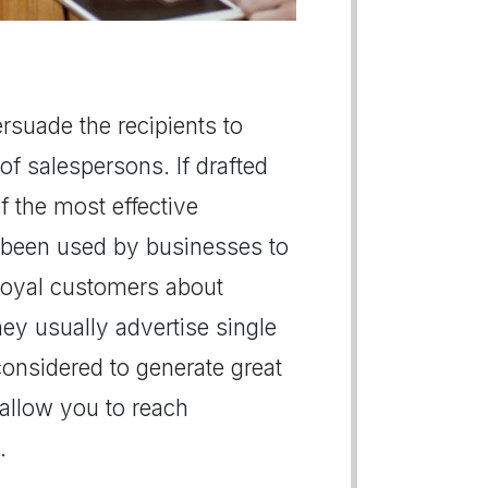
persuade the recipients to
of salespersons. If drafted
of the most effective
 been used by businesses to
r loyal customers about
hey usually advertise single
 considered to generate great
s allow you to reach
.