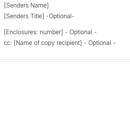
[Senders Name]
[Senders Title] -Optional-
[Enclosures: number] - Optional -
cc: [Name of copy recipient] - Optional -