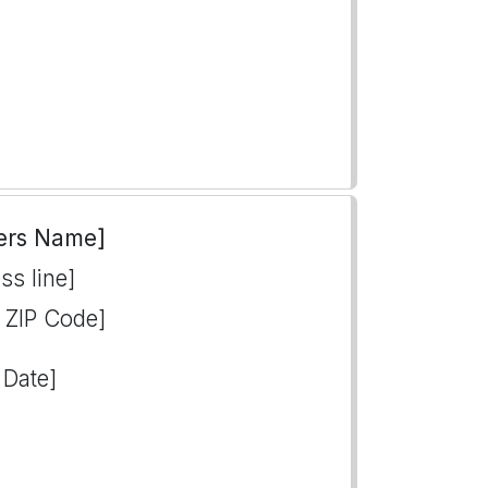
ers Name]
ss line]
, ZIP Code]
 Date]