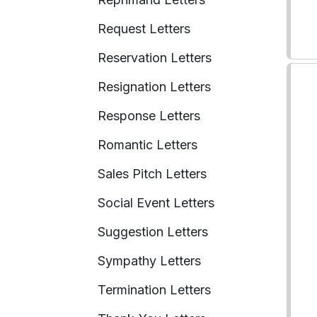
Request Letters
Reservation Letters
Resignation Letters
Response Letters
Romantic Letters
Sales Pitch Letters
Social Event Letters
Suggestion Letters
Sympathy Letters
Termination Letters