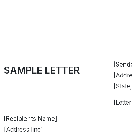
[Send
SAMPLE LETTER
[Addre
[State
[Letter
[Recipients Name]
[Address line]