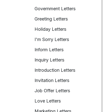
Government Letters
Greeting Letters
Holiday Letters
I'm Sorry Letters
Inform Letters
Inquiry Letters
Introduction Letters
Invitation Letters
Job Offer Letters
Love Letters
Marketing Letters