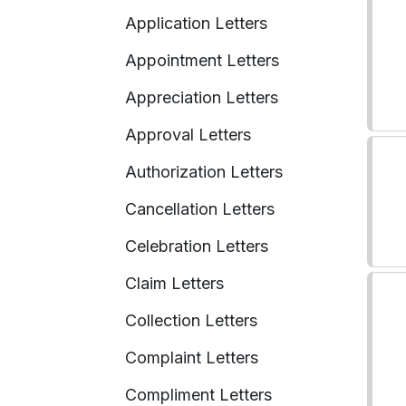
Application Letters
Appointment Letters
Appreciation Letters
Approval Letters
Authorization Letters
Cancellation Letters
Celebration Letters
Claim Letters
Collection Letters
Complaint Letters
Compliment Letters