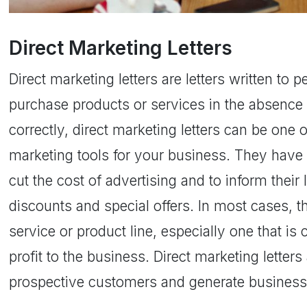
Direct Marketing Letters
Direct marketing letters are letters written to 
purchase products or services in the absence 
correctly, direct marketing letters can be one 
marketing tools for your business. They have
cut the cost of advertising and to inform thei
discounts and special offers. In most cases, t
service or product line, especially one that is
profit to the business. Direct marketing letter
prospective customers and generate business