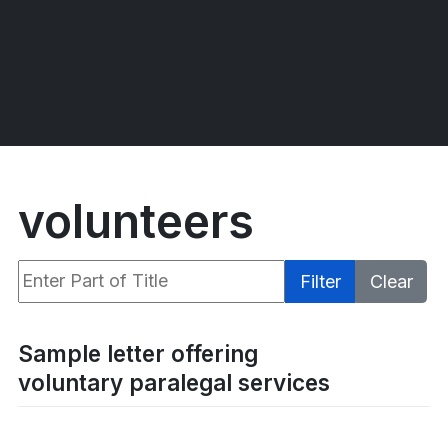
volunteers
Enter Part of Title
Filter
Clear
Display #
Sample letter offering
voluntary paralegal services