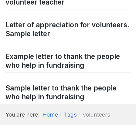
volunteer teacher
Letter of appreciation for volunteers.
Sample letter
Example letter to thank the people
who help in fundraising
Sample letter to thank the people
who help in fundraising
You are here:
Home
Tags
volunteers