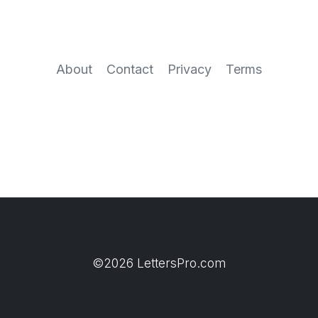
About
Contact
Privacy
Terms
©2026 LettersPro.com