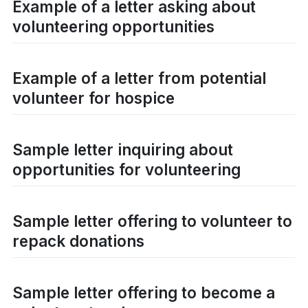
Example of a letter asking about
volunteering opportunities
Example of a letter from potential
volunteer for hospice
Sample letter inquiring about
opportunities for volunteering
Sample letter offering to volunteer to
repack donations
Sample letter offering to become a