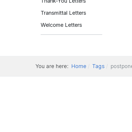
Thank-You Letters
Transmittal Letters
Welcome Letters
You are here:
Home
Tags
postpon