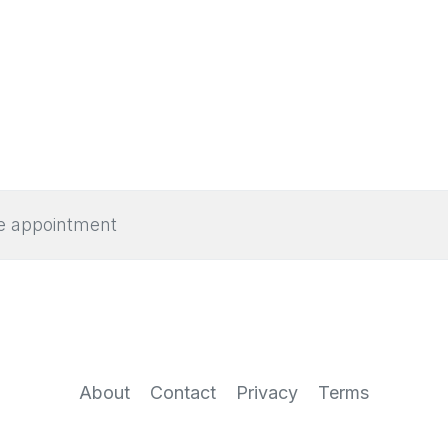
e appointment
About
Contact
Privacy
Terms