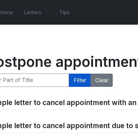
Home
Letters
Tips
ostpone appointmen
 Part of Title
Filter
Clear
ple letter to cancel appointment with an 
ple letter to cancel appointment due to 