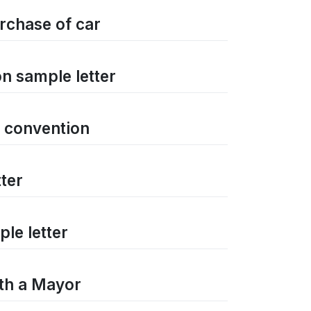
rchase of car
n sample letter
a convention
ter
le letter
ith a Mayor