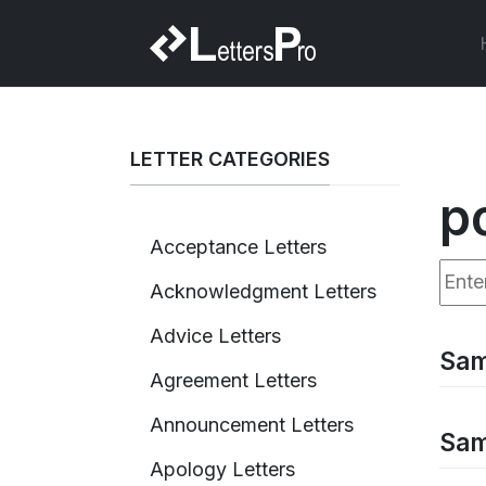
LETTER CATEGORIES
p
Acceptance Letters
Enter
Acknowledgment Letters
Advice Letters
Sam
Agreement Letters
Announcement Letters
Sam
Apology Letters