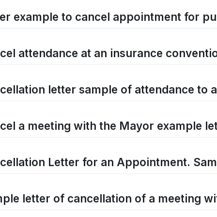
ter example to cancel appointment for pu
cel attendance at an insurance conventio
cellation letter sample of attendance to 
cel a meeting with the Mayor example let
cellation Letter for an Appointment. Samp
ple letter of cancellation of a meeting w