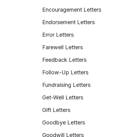
Encouragement Letters
Endorsement Letters
Error Letters
Farewell Letters
Feedback Letters
Follow-Up Letters
Fundraising Letters
Get-Well Letters
Gift Letters
Goodbye Letters
Goodwill Letters