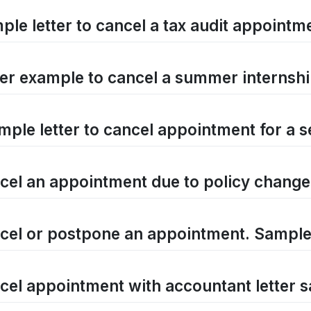
ple letter to cancel a tax audit appointm
ter example to cancel a summer internshi
mple letter to cancel appointment for a 
cel an appointment due to policy change
cel or postpone an appointment. Sample 
cel appointment with accountant letter 