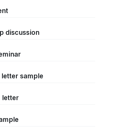
ent
p discussion
seminar
 letter sample
letter
sample