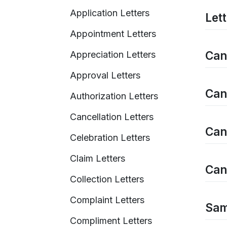
Application Letters
Let
Appointment Letters
Can
Appreciation Letters
Approval Letters
Can
Authorization Letters
Cancellation Letters
Can
Celebration Letters
Claim Letters
Can
Collection Letters
Complaint Letters
Sam
Compliment Letters