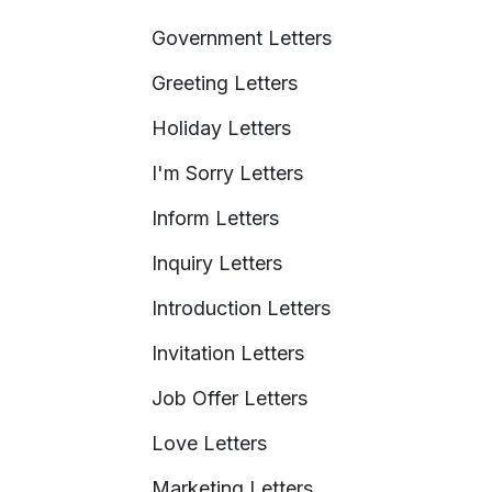
Government Letters
Greeting Letters
Holiday Letters
I'm Sorry Letters
Inform Letters
Inquiry Letters
Introduction Letters
Invitation Letters
Job Offer Letters
Love Letters
Marketing Letters