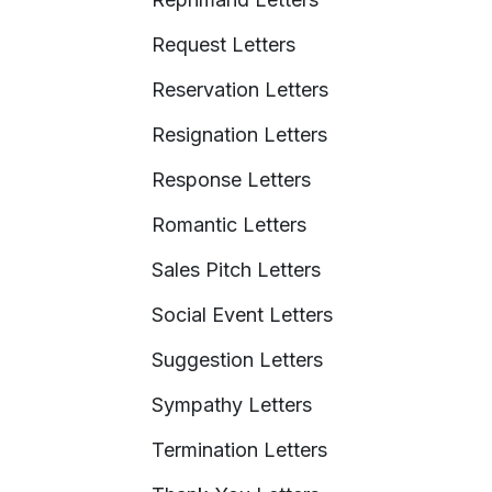
Request Letters
Reservation Letters
Resignation Letters
Response Letters
Romantic Letters
Sales Pitch Letters
Social Event Letters
Suggestion Letters
Sympathy Letters
Termination Letters