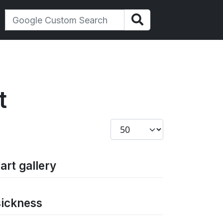
t
Display #
art gallery
sickness