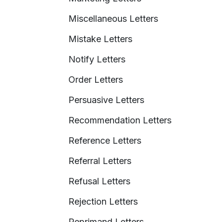
Miscellaneous Letters
Mistake Letters
Notify Letters
Order Letters
Persuasive Letters
Recommendation Letters
Reference Letters
Referral Letters
Refusal Letters
Rejection Letters
Reprimand Letters