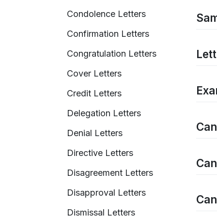
Condolence Letters
Sam
Confirmation Letters
Let
Congratulation Letters
Cover Letters
Exa
Credit Letters
Delegation Letters
Can
Denial Letters
Directive Letters
Can
Disagreement Letters
Disapproval Letters
Can
Dismissal Letters