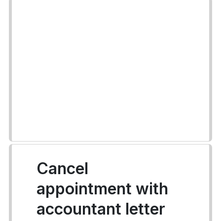
Cancel
appointment with
accountant letter