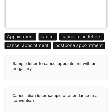
Appointment
cancel
cancellation letters
cancel appointment
postpone appointment
Sample letter to cancel appointment with an
art gallery
Cancellation letter sample of attendance to a
convention