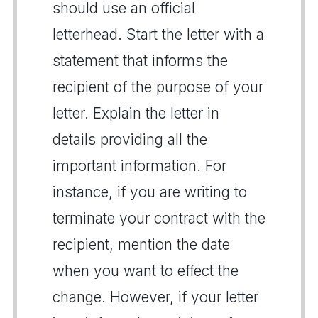
should use an official
letterhead. Start the letter with a
statement that informs the
recipient of the purpose of your
letter. Explain the letter in
details providing all the
important information. For
instance, if you are writing to
terminate your contract with the
recipient, mention the date
when you want to effect the
change. However, if your letter