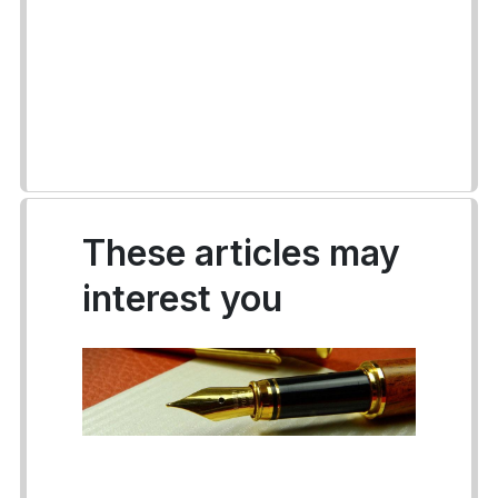
These articles may
interest you