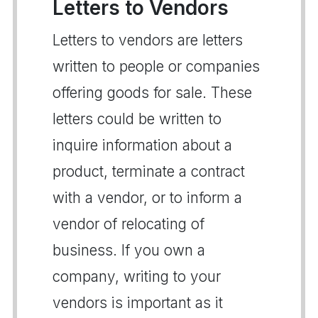
Letters to Vendors
Letters to vendors are letters
written to people or companies
offering goods for sale. These
letters could be written to
inquire information about a
product, terminate a contract
with a vendor, or to inform a
vendor of relocating of
business. If you own a
company, writing to your
vendors is important as it