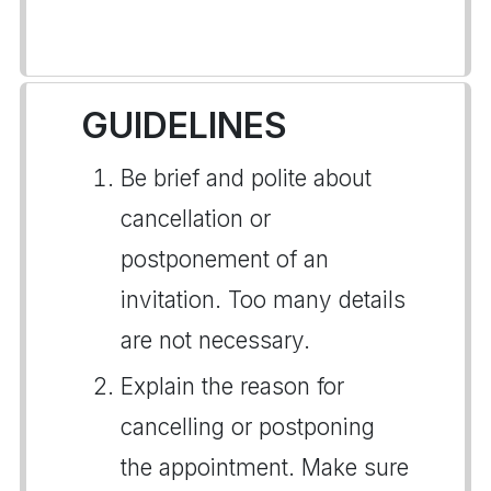
GUIDELINES
Be brief and polite about
cancellation or
postponement of an
invitation. Too many details
are not necessary.
Explain the reason for
cancelling or postponing
the appointment. Make sure