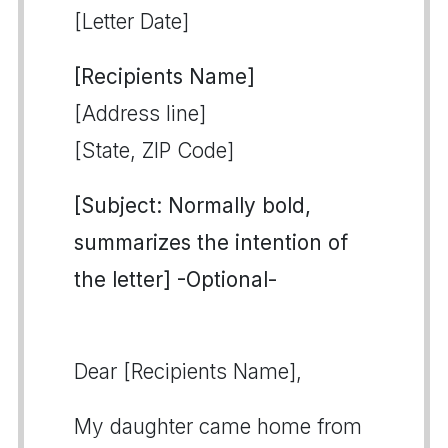
[Letter Date]
[Recipients Name]
[Address line]
[State, ZIP Code]
[Subject: Normally bold,
summarizes the intention of
the letter] -Optional-
Dear [Recipients Name],
My daughter came home from