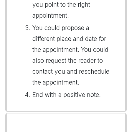
you point to the right
appointment.
You could propose a
different place and date for
the appointment. You could
also request the reader to
contact you and reschedule
the appointment.
End with a positive note.