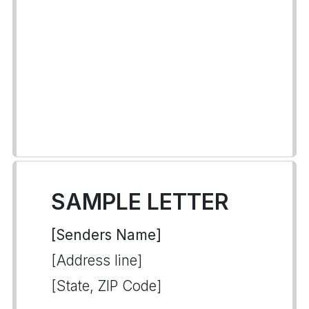
SAMPLE LETTER
[Senders Name]
[Address line]
[State, ZIP Code]