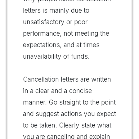
letters is mainly due to
unsatisfactory or poor
performance, not meeting the
expectations, and at times
unavailability of funds.
Cancellation letters are written
in a clear and a concise
manner. Go straight to the point
and suggest actions you expect
to be taken. Clearly state what
you are canceling and explain