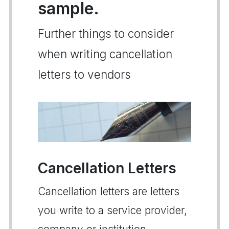
sample.
Further things to consider
when writing cancellation
letters to vendors
Cancellation Letters
Cancellation letters are letters
you write to a service provider,