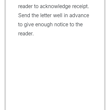
reader to acknowledge receipt.
Send the letter well in advance
to give enough notice to the
reader.