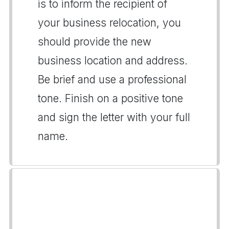
is to inform the recipient of
your business relocation, you
should provide the new
business location and address.
Be brief and use a professional
tone. Finish on a positive tone
and sign the letter with your full
name.