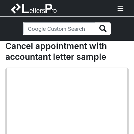
Cancel appointment with
accountant letter sample