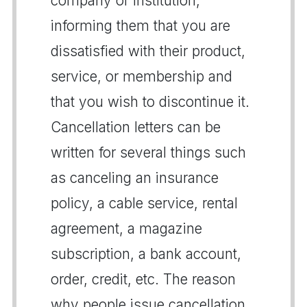
company or institution,
informing them that you are
dissatisfied with their product,
service, or membership and
that you wish to discontinue it.
Cancellation letters can be
written for several things such
as canceling an insurance
policy, a cable service, rental
agreement, a magazine
subscription, a bank account,
order, credit, etc. The reason
why people issue cancellation