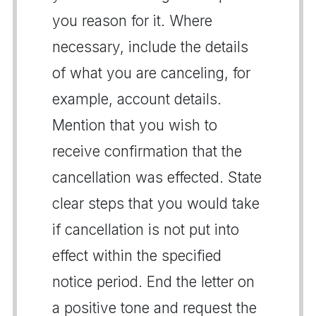
you reason for it. Where
necessary, include the details
of what you are canceling, for
example, account details.
Mention that you wish to
receive confirmation that the
cancellation was effected. State
clear steps that you would take
if cancellation is not put into
effect within the specified
notice period. End the letter on
a positive tone and request the