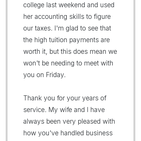
college last weekend and used
her accounting skills to figure
our taxes. I'm glad to see that
the high tuition payments are
worth it, but this does mean we
won't be needing to meet with
you on Friday.
Thank you for your years of
service. My wife and I have
always been very pleased with
how you've handled business