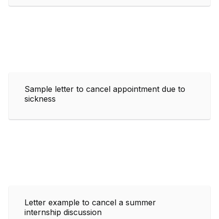
Sample letter to cancel appointment due to
sickness
Letter example to cancel a summer
internship discussion