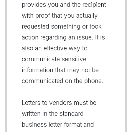
provides you and the recipient
with proof that you actually
requested something or took
action regarding an issue. It is
also an effective way to
communicate sensitive
information that may not be
communicated on the phone.
Letters to vendors must be
written in the standard
business letter format and