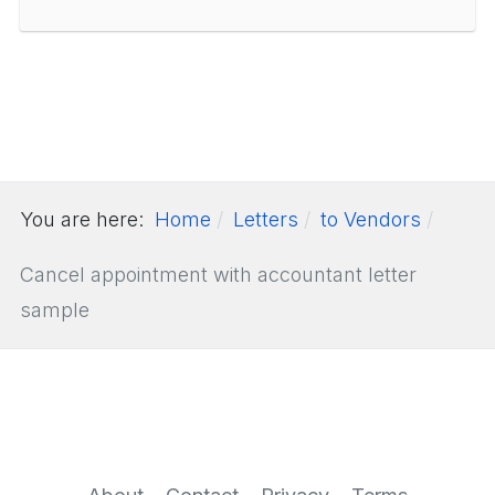
You are here:
Home
Letters
to Vendors
Cancel appointment with accountant letter
sample