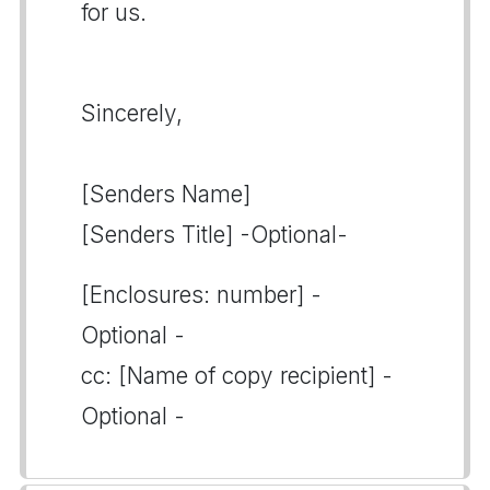
for us.
Sincerely,
[Senders Name]
[Senders Title] -Optional-
[Enclosures: number] -
Optional -
cc: [Name of copy recipient] -
Optional -