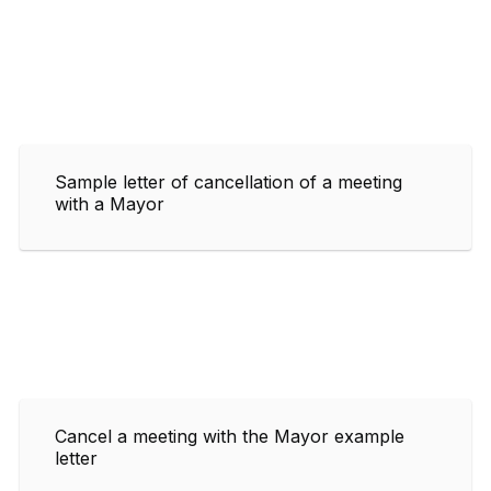
Sample letter of cancellation of a meeting
with a Mayor
Cancel a meeting with the Mayor example
letter