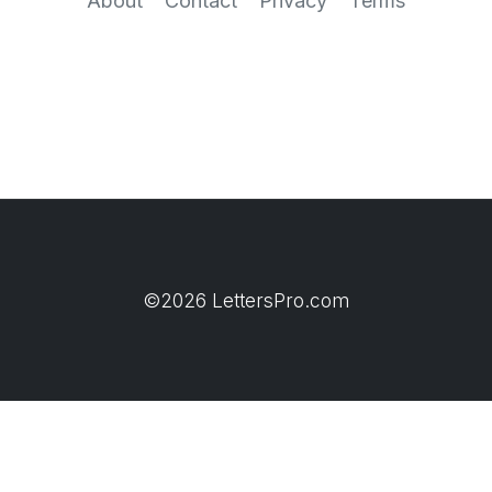
About
Contact
Privacy
Terms
©2026 LettersPro.com