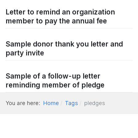
Letter to remind an organization
member to pay the annual fee
Sample donor thank you letter and
party invite
Sample of a follow-up letter
reminding member of pledge
You are here:
Home
Tags
pledges