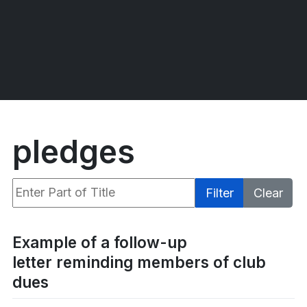
pledges
Enter Part of Title
Filter
Clear
Display #
Example of a follow-up
letter reminding members of club
dues