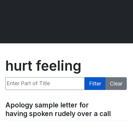
hurt feeling
Enter Part of Title
Filter
Clear
Display #
Apology sample letter for
having spoken rudely over a call