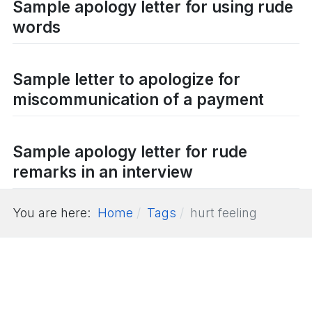
Sample apology letter for using rude
words
Sample letter to apologize for
miscommunication of a payment
Sample apology letter for rude
remarks in an interview
You are here:
Home
Tags
hurt feeling