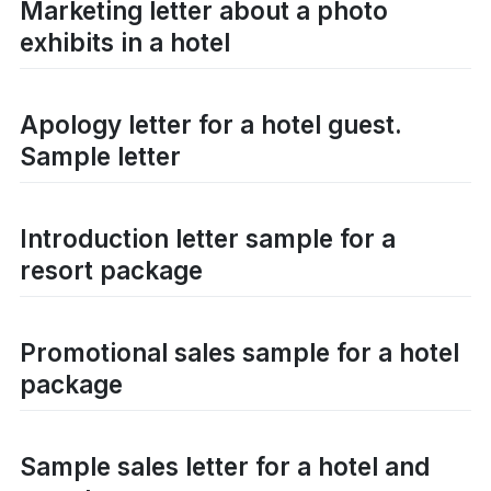
Marketing letter about a photo
exhibits in a hotel
Apology letter for a hotel guest.
Sample letter
Introduction letter sample for a
resort package
Promotional sales sample for a hotel
package
Sample sales letter for a hotel and