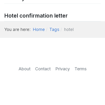
Hotel confirmation letter
You are here:
Home
Tags
hotel
About
Contact
Privacy
Terms