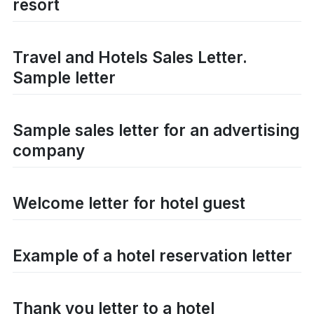
resort
Travel and Hotels Sales Letter.
Sample letter
Sample sales letter for an advertising
company
Welcome letter for hotel guest
Example of a hotel reservation letter
Thank you letter to a hotel