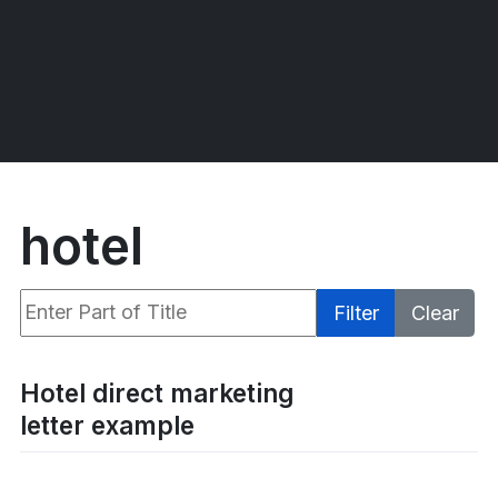
hotel
Enter Part of Title
Filter
Clear
Display #
Hotel direct marketing
letter example