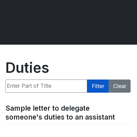
Duties
Enter Part of Title
Filter
Clear
Display #
Sample letter to delegate
someone's duties to an assistant