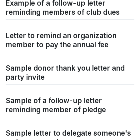
Example of a follow-up letter
reminding members of club dues
Letter to remind an organization
member to pay the annual fee
Sample donor thank you letter and
party invite
Sample of a follow-up letter
reminding member of pledge
Sample letter to delegate someone's