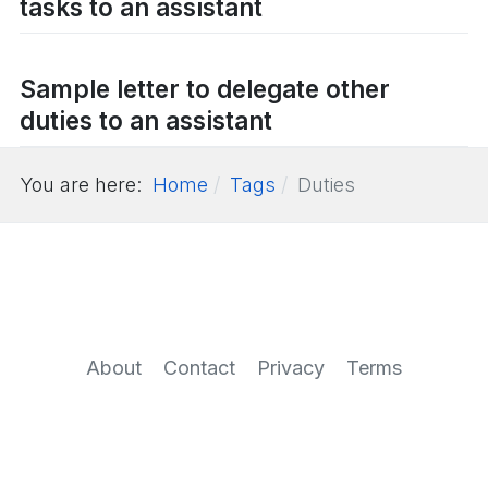
tasks to an assistant
Sample letter to delegate other
duties to an assistant
You are here:
Home
Tags
Duties
About
Contact
Privacy
Terms