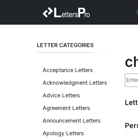
LETTER CATEGORIES
c
Acceptance Letters
Enter
Acknowledgment Letters
Advice Letters
Let
Agreement Letters
Announcement Letters
Per
Apology Letters