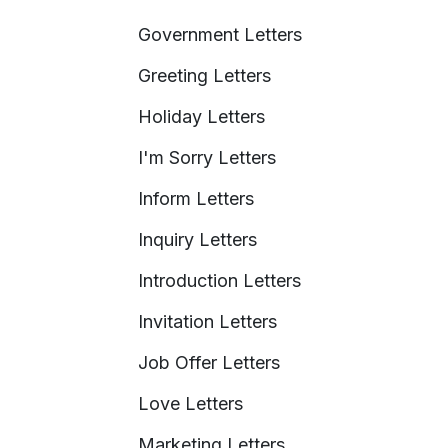
Government Letters
Greeting Letters
Holiday Letters
I'm Sorry Letters
Inform Letters
Inquiry Letters
Introduction Letters
Invitation Letters
Job Offer Letters
Love Letters
Marketing Letters