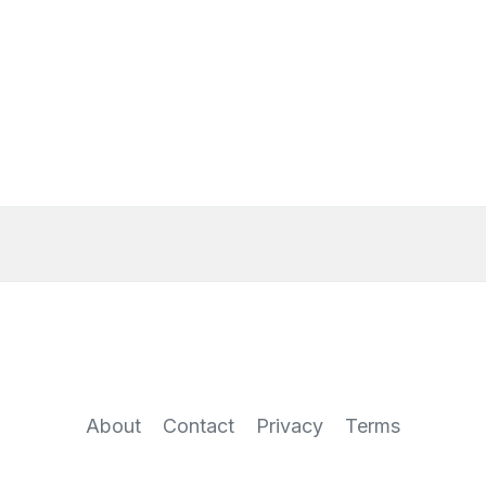
About
Contact
Privacy
Terms