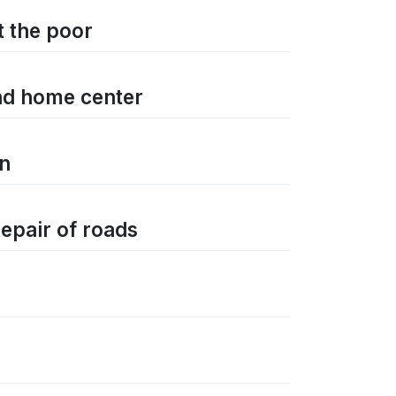
t the poor
and home center
on
repair of roads