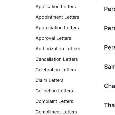
Application Letters
Pers
Appointment Letters
Per
Appreciation Letters
Approval Letters
Per
Authorization Letters
Cancellation Letters
Sam
Celebration Letters
Claim Letters
Cha
Collection Letters
Complaint Letters
Tha
Compliment Letters