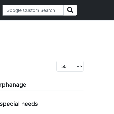
Display #
orphanage
 special needs