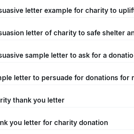
uasive letter example for charity to uplif
suasion letter of charity to safe shelter 
suasive sample letter to ask for a donati
ple letter to persuade for donations for 
rity thank you letter
nk you letter for charity donation