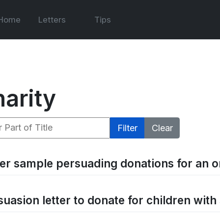
Home
Letters
Tips
harity
 Part of Title
Filter
Clear
ter sample persuading donations for an 
suasion letter to donate for children with