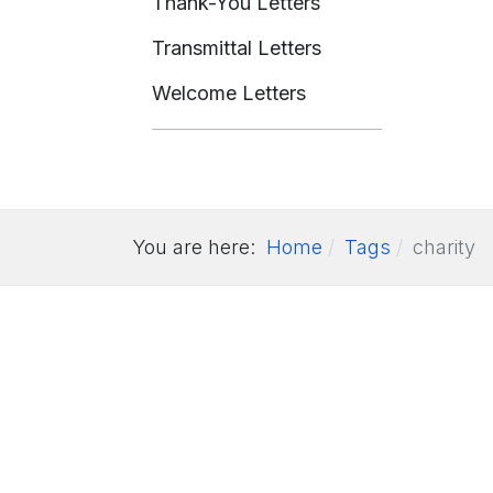
Thank-You Letters
Transmittal Letters
Welcome Letters
You are here:
Home
Tags
charity