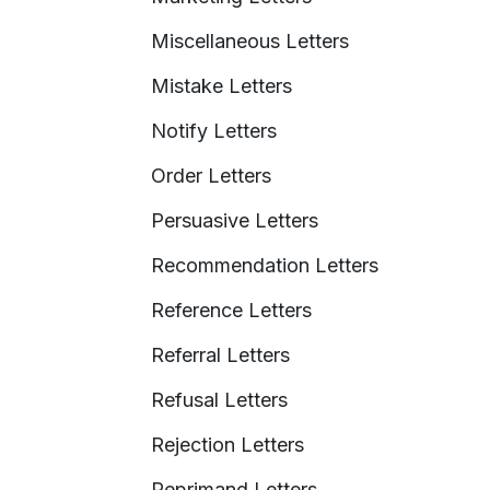
Miscellaneous Letters
Mistake Letters
Notify Letters
Order Letters
Persuasive Letters
Recommendation Letters
Reference Letters
Referral Letters
Refusal Letters
Rejection Letters
Reprimand Letters