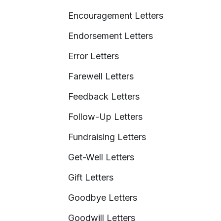
Encouragement Letters
Endorsement Letters
Error Letters
Farewell Letters
Feedback Letters
Follow-Up Letters
Fundraising Letters
Get-Well Letters
Gift Letters
Goodbye Letters
Goodwill Letters