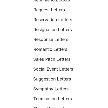
Request Letters
Reservation Letters
Resignation Letters
Response Letters
Romantic Letters
Sales Pitch Letters
Social Event Letters
Suggestion Letters
Sympathy Letters
Termination Letters