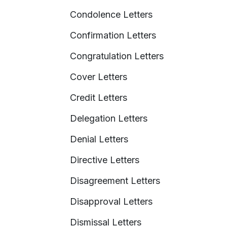
Condolence Letters
Confirmation Letters
Congratulation Letters
Cover Letters
Credit Letters
Delegation Letters
Denial Letters
Directive Letters
Disagreement Letters
Disapproval Letters
Dismissal Letters