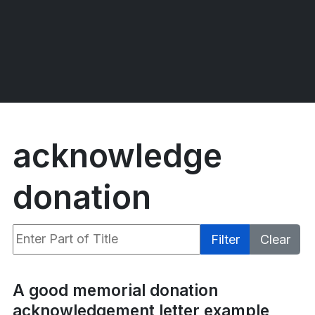
acknowledge
donation
Enter Part of Title
Filter
Clear
Display #
A good memorial donation
acknowledgement letter example