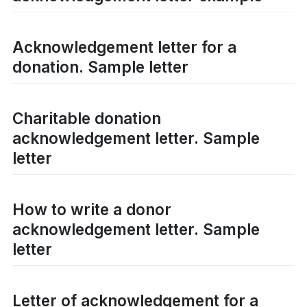
Acknowledgement letter for a
donation. Sample letter
Charitable donation
acknowledgement letter. Sample
letter
How to write a donor
acknowledgement letter. Sample
letter
Letter of acknowledgement for a