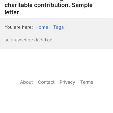
charitable contribution. Sample
letter
You are here:
Home
Tags
acknowledge donation
About
Contact
Privacy
Terms