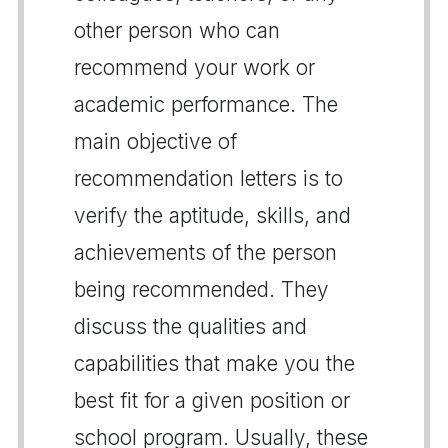
other person who can
recommend your work or
academic performance. The
main objective of
recommendation letters is to
verify the aptitude, skills, and
achievements of the person
being recommended. They
discuss the qualities and
capabilities that make you the
best fit for a given position or
school program. Usually, these