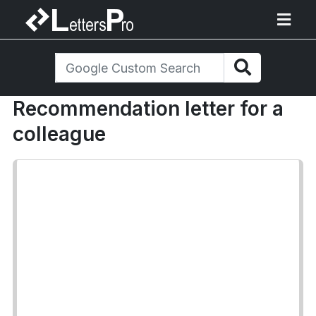
Recommendation letter for a
colleague