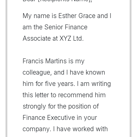
My name is Esther Grace and I
am the Senior Finance
Associate at XYZ Ltd.
Francis Martins is my
colleague, and I have known
him for five years. I am writing
this letter to recommend him
strongly for the position of
Finance Executive in your
company. I have worked with