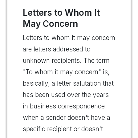
Letters to Whom It
May Concern
Letters to whom it may concern
are letters addressed to
unknown recipients. The term
"To whom it may concern" is,
basically, a letter salutation that
has been used over the years
in business correspondence
when a sender doesn't have a
specific recipient or doesn't