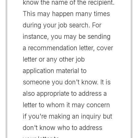
know the name of the recipient.
This may happen many times
during your job search. For
instance, you may be sending
a recommendation letter, cover
letter or any other job
application material to
someone you don't know. It is
also appropriate to address a
letter to whom it may concern
if you're making an inquiry but
don't know who to address