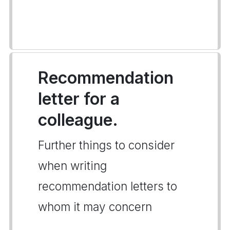
Recommendation
letter for a
colleague.
Further things to consider
when writing
recommendation letters to
whom it may concern