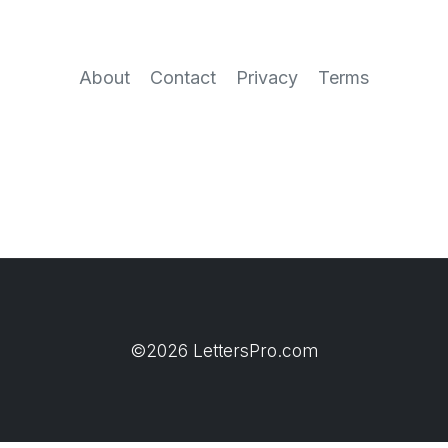
About
Contact
Privacy
Terms
©2026 LettersPro.com