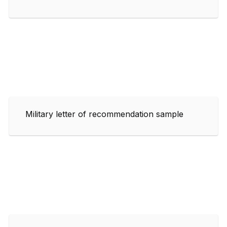
Military letter of recommendation sample