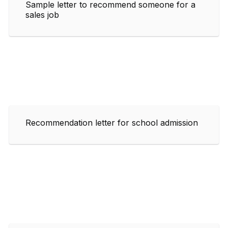
Sample letter to recommend someone for a
sales job
Recommendation letter for school admission