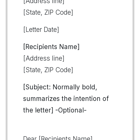
[Address line]
[State, ZIP Code]
[Letter Date]
[Recipients Name]
[Address line]
[State, ZIP Code]
[Subject: Normally bold,
summarizes the intention of
the letter] -Optional-
Dear [Recipients Name],