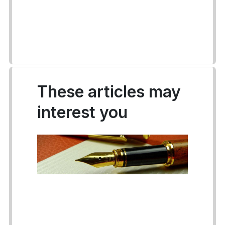
These articles may
interest you