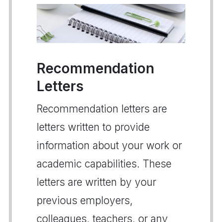
Recommendation
Letters
Recommendation letters are
letters written to provide
information about your work or
academic capabilities. These
letters are written by your
previous employers,
colleagues, teachers, or any