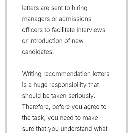
letters are sent to hiring
managers or admissions
officers to facilitate interviews
or introduction of new
candidates.
Writing recommendation letters
is a huge responsibility that
should be taken seriously.
Therefore, before you agree to
the task, you need to make
sure that you understand what