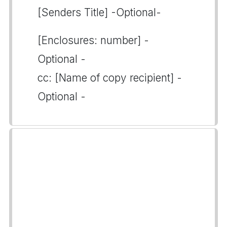
[Senders Title] -Optional-
[Enclosures: number] -
Optional -
cc: [Name of copy recipient] -
Optional -