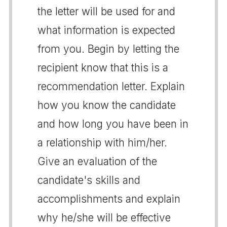
the letter will be used for and
what information is expected
from you. Begin by letting the
recipient know that this is a
recommendation letter. Explain
how you know the candidate
and how long you have been in
a relationship with him/her.
Give an evaluation of the
candidate's skills and
accomplishments and explain
why he/she will be effective