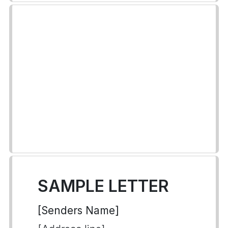
SAMPLE LETTER
[Senders Name]