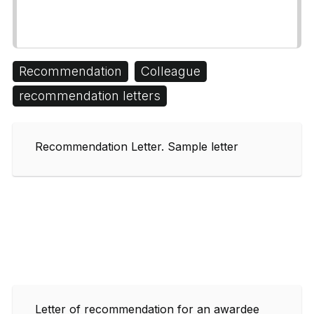
Recommendation
Colleague
recommendation letters
Recommendation Letter. Sample letter
Letter of recommendation for an awardee