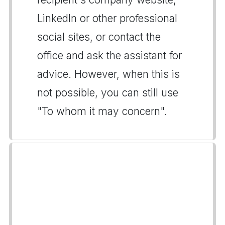
LinkedIn or other professional
social sites, or contact the
office and ask the assistant for
advice. However, when this is
not possible, you can still use
"To whom it may concern".