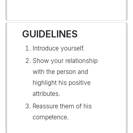
GUIDELINES
Introduce yourself.
Show your relationship
with the person and
highlight his positive
attributes.
Reassure them of his
competence.