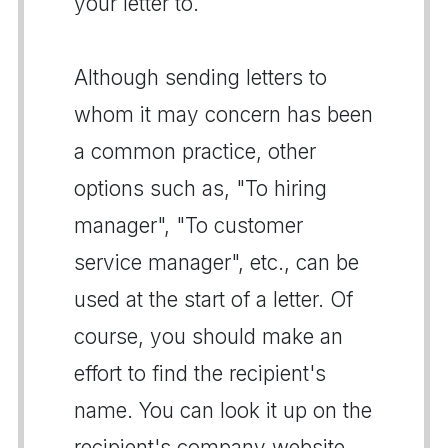
your letter to.
Although sending letters to
whom it may concern has been
a common practice, other
options such as, "To hiring
manager", "To customer
service manager", etc., can be
used at the start of a letter. Of
course, you should make an
effort to find the recipient's
name. You can look it up on the
recipient's company website,