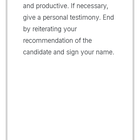
and productive. If necessary,
give a personal testimony. End
by reiterating your
recommendation of the
candidate and sign your name.