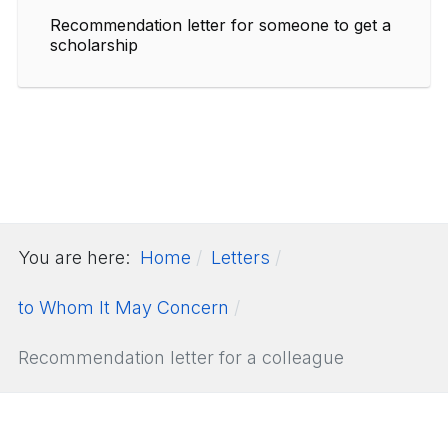
Recommendation letter for someone to get a
scholarship
You are here:
Home
Letters
to Whom It May Concern
Recommendation letter for a colleague