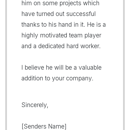
him on some projects which
have turned out successful
thanks to his hand in it. He is a
highly motivated team player
and a dedicated hard worker.
I believe he will be a valuable
addition to your company.
Sincerely,
[Senders Name]