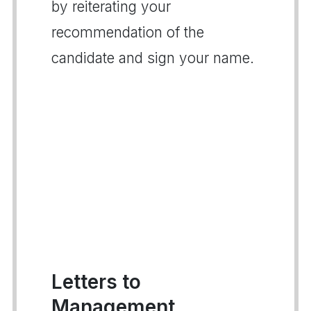
by reiterating your
recommendation of the
candidate and sign your name.
Letters to
Management