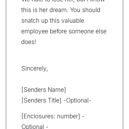
this is her dream. You should
snatch up this valuable
employee before someone else
does!
Sincerely,
[Senders Name]
[Senders Title] -Optional-
[Enclosures: number] -
Optional -