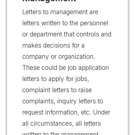
Letters to management are
letters written to the personnel
or department that controls and
makes decisions for a
company or organization.
These could be job application
letters to apply for jobs,
complaint letters to raise
complaints, inquiry letters to
request information, etc. Under
all circumstances, all letters
written to the management