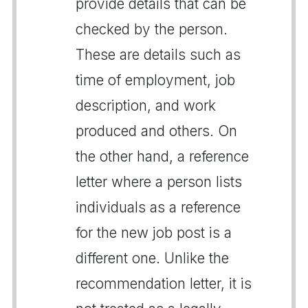
provide details that can be
checked by the person.
These are details such as
time of employment, job
description, and work
produced and others. On
the other hand, a reference
letter where a person lists
individuals as a reference
for the new job post is a
different one. Unlike the
recommendation letter, it is