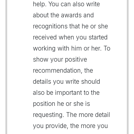
help. You can also write
about the awards and
recognitions that he or she
received when you started
working with him or her. To
show your positive
recommendation, the
details you write should
also be important to the
position he or she is
requesting. The more detail
you provide, the more you