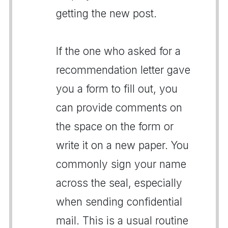
getting the new post.
If the one who asked for a
recommendation letter gave
you a form to fill out, you
can provide comments on
the space on the form or
write it on a new paper. You
commonly sign your name
across the seal, especially
when sending confidential
mail. This is a usual routine