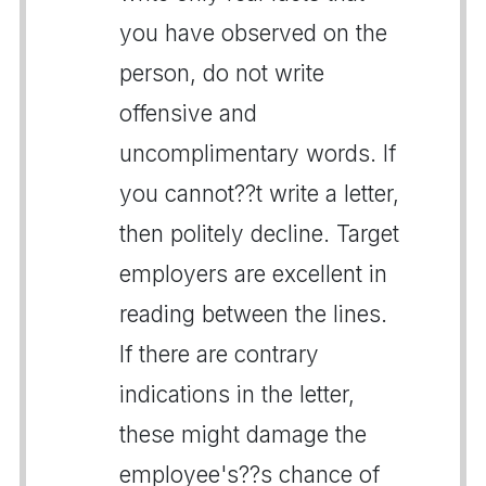
you have observed on the
person, do not write
offensive and
uncomplimentary words. If
you cannot??t write a letter,
then politely decline. Target
employers are excellent in
reading between the lines.
If there are contrary
indications in the letter,
these might damage the
employee's??s chance of