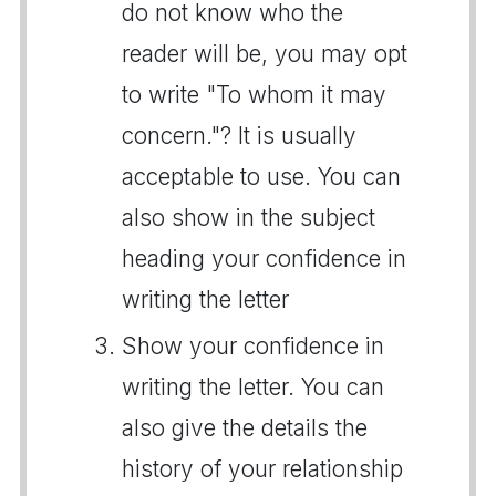
do not know who the
reader will be, you may opt
to write "To whom it may
concern."? It is usually
acceptable to use. You can
also show in the subject
heading your confidence in
writing the letter
Show your confidence in
writing the letter. You can
also give the details the
history of your relationship