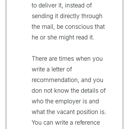
to deliver it, instead of
sending it directly through
the mail, be conscious that
he or she might read it.
There are times when you
write a letter of
recommendation, and you
don not know the details of
who the employer is and
what the vacant position is.
You can write a reference