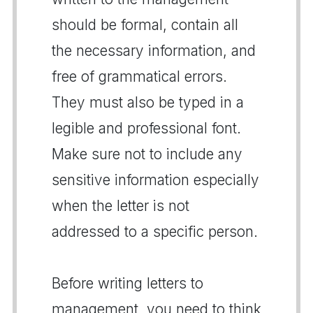
should be formal, contain all
the necessary information, and
free of grammatical errors.
They must also be typed in a
legible and professional font.
Make sure not to include any
sensitive information especially
when the letter is not
addressed to a specific person.
Before writing letters to
management, you need to think