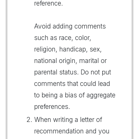
reference.
Avoid adding comments
such as race, color,
religion, handicap, sex,
national origin, marital or
parental status. Do not put
comments that could lead
to being a bias of aggregate
preferences.
When writing a letter of
recommendation and you