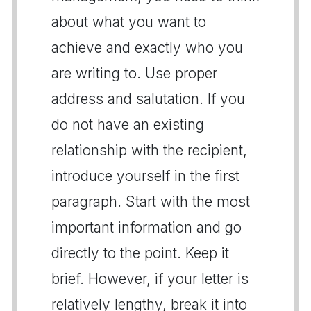
about what you want to
achieve and exactly who you
are writing to. Use proper
address and salutation. If you
do not have an existing
relationship with the recipient,
introduce yourself in the first
paragraph. Start with the most
important information and go
directly to the point. Keep it
brief. However, if your letter is
relatively lengthy, break it into