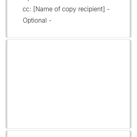
cc: [Name of copy recipient] -
Optional -