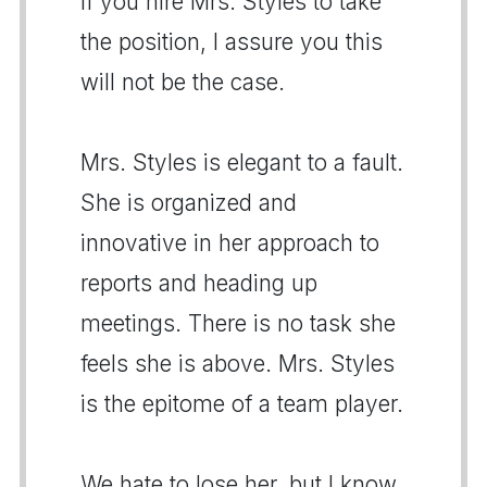
If you hire Mrs. Styles to take
the position, I assure you this
will not be the case.
Mrs. Styles is elegant to a fault.
She is organized and
innovative in her approach to
reports and heading up
meetings. There is no task she
feels she is above. Mrs. Styles
is the epitome of a team player.
We hate to lose her, but I know