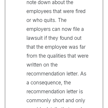
note down about the
employees that were fired
or who quits. The
employers can now file a
lawsuit if they found out
that the employee was far
from the qualities that were
written on the
recommendation letter. As
a consequence, the
recommendation letter is
commonly short and only