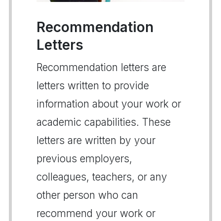
Recommendation
Letters
Recommendation letters are
letters written to provide
information about your work or
academic capabilities. These
letters are written by your
previous employers,
colleagues, teachers, or any
other person who can
recommend your work or