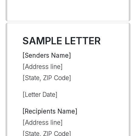
SAMPLE LETTER
[Senders Name]
[Address line]
[State, ZIP Code]
[Letter Date]
[Recipients Name]
[Address line]
[State, ZIP Code]