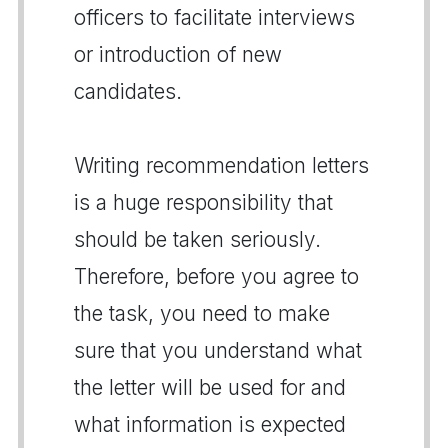
officers to facilitate interviews
or introduction of new
candidates.
Writing recommendation letters
is a huge responsibility that
should be taken seriously.
Therefore, before you agree to
the task, you need to make
sure that you understand what
the letter will be used for and
what information is expected