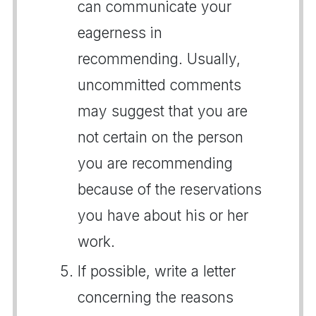
can communicate your
eagerness in
recommending. Usually,
uncommitted comments
may suggest that you are
not certain on the person
you are recommending
because of the reservations
you have about his or her
work.
If possible, write a letter
concerning the reasons