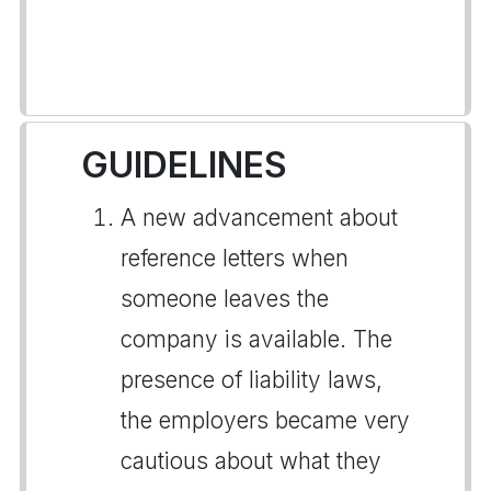
GUIDELINES
A new advancement about
reference letters when
someone leaves the
company is available. The
presence of liability laws,
the employers became very
cautious about what they