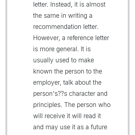
letter. Instead, it is almost
the same in writing a
recommendation letter.
However, a reference letter
is more general. It is
usually used to make
known the person to the
employer, talk about the
person's??s character and
principles. The person who
will receive it will read it
and may use it as a future