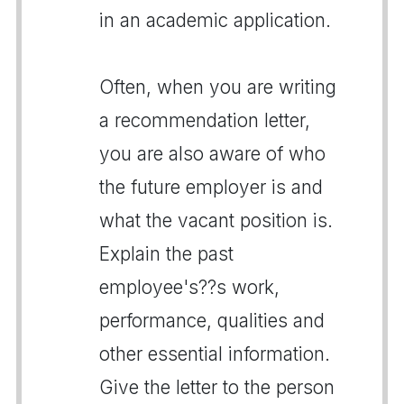
in an academic application.
Often, when you are writing
a recommendation letter,
you are also aware of who
the future employer is and
what the vacant position is.
Explain the past
employee's??s work,
performance, qualities and
other essential information.
Give the letter to the person