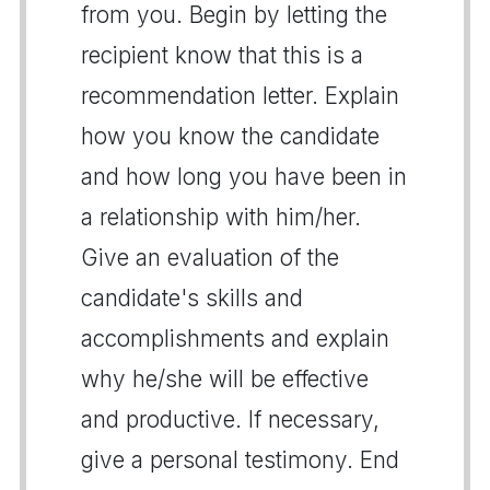
from you. Begin by letting the
recipient know that this is a
recommendation letter. Explain
how you know the candidate
and how long you have been in
a relationship with him/her.
Give an evaluation of the
candidate's skills and
accomplishments and explain
why he/she will be effective
and productive. If necessary,
give a personal testimony. End