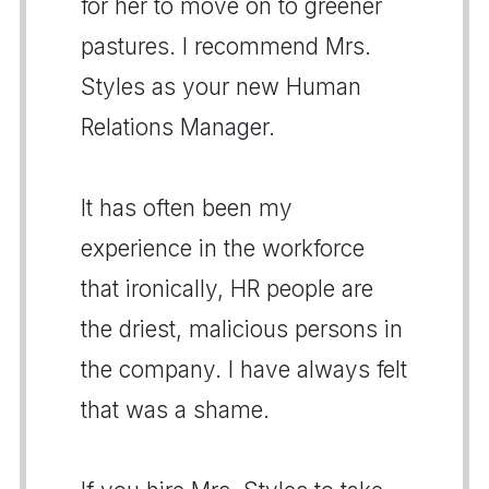
for her to move on to greener
pastures. I recommend Mrs.
Styles as your new Human
Relations Manager.
It has often been my
experience in the workforce
that ironically, HR people are
the driest, malicious persons in
the company. I have always felt
that was a shame.