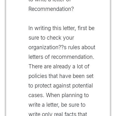
Recommendation?
In writing this letter, first be
sure to check your
organization??s rules about
letters of recommendation.
There are already a lot of
policies that have been set
to protect against potential
cases. When planning to
write a letter, be sure to
write only real facts that