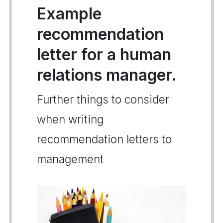
Example
recommendation
letter for a human
relations manager.
Further things to consider
when writing
recommendation letters to
management