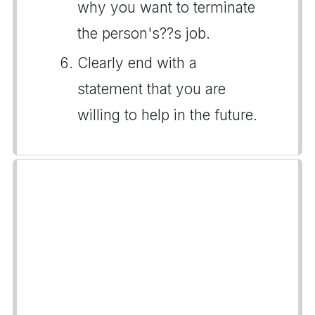
why you want to terminate
the person's??s job.
Clearly end with a
statement that you are
willing to help in the future.