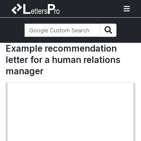
Example recommendation
letter for a human relations
manager