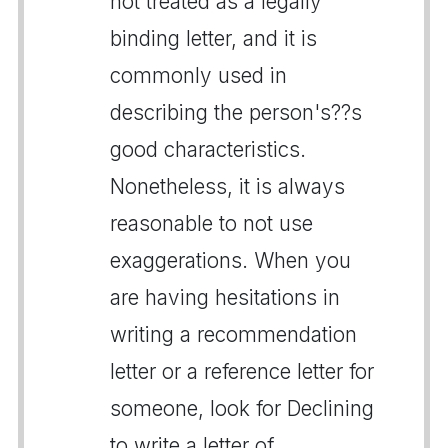
not treated as a legally
binding letter, and it is
commonly used in
describing the person's??s
good characteristics.
Nonetheless, it is always
reasonable to not use
exaggerations. When you
are having hesitations in
writing a recommendation
letter or a reference letter for
someone, look for Declining
to write a letter of