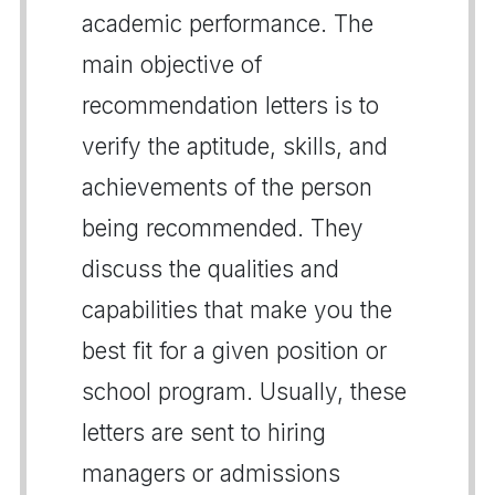
academic performance. The
main objective of
recommendation letters is to
verify the aptitude, skills, and
achievements of the person
being recommended. They
discuss the qualities and
capabilities that make you the
best fit for a given position or
school program. Usually, these
letters are sent to hiring
managers or admissions