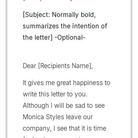
[Subject: Normally bold,
summarizes the intention of
the letter] -Optional-
Dear [Recipients Name],
It gives me great happiness to
write this letter to you.
Although I will be sad to see
Monica Styles leave our
company, I see that it is time