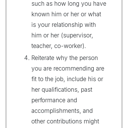
such as how long you have
known him or her or what
is your relationship with
him or her (supervisor,
teacher, co-worker).
Reiterate why the person
you are recommending are
fit to the job, include his or
her qualifications, past
performance and
accomplishments, and
other contributions might