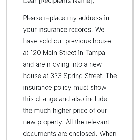
Dear [Recipients Name],
Please replace my address in
your insurance records. We
have sold our previous house
at 120 Main Street in Tampa
and are moving into a new
house at 333 Spring Street. The
insurance policy must show
this change and also include
the much higher price of our
new property. All the relevant
documents are enclosed. When