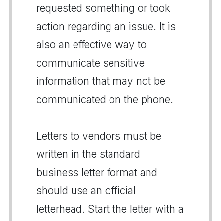
requested something or took
action regarding an issue. It is
also an effective way to
communicate sensitive
information that may not be
communicated on the phone.
Letters to vendors must be
written in the standard
business letter format and
should use an official
letterhead. Start the letter with a