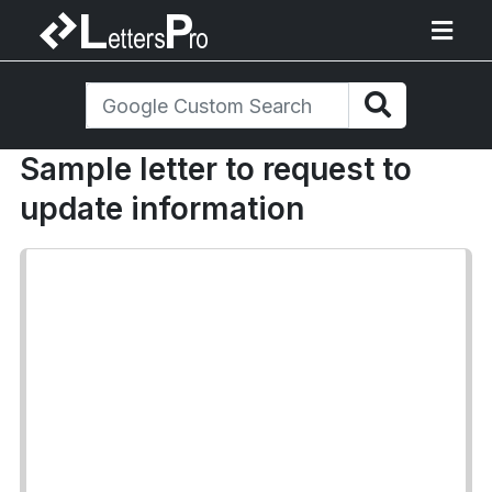
Sample letter to request to
update information