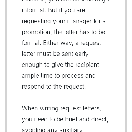
informal. But if you are
requesting your manager for a
promotion, the letter has to be
formal. Either way, a request
letter must be sent early
enough to give the recipient
ample time to process and
respond to the request.
When writing request letters,
you need to be brief and direct,
avoiding any auxiliary