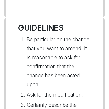
GUIDELINES
Be particular on the change
that you want to amend. It
is reasonable to ask for
confirmation that the
change has been acted
upon.
Ask for the modification.
Certainly describe the