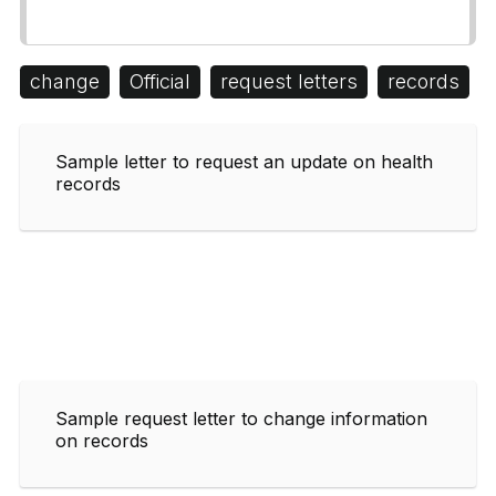
change
Official
request letters
records
Sample letter to request an update on health
records
Sample request letter to change information
on records