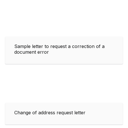
Sample letter to request a correction of a
document error
Change of address request letter