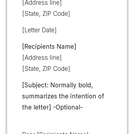
[Address line]
[State, ZIP Code]
[Letter Date]
[Recipients Name]
[Address line]
[State, ZIP Code]
[Subject: Normally bold,
summarizes the intention of
the letter] -Optional-