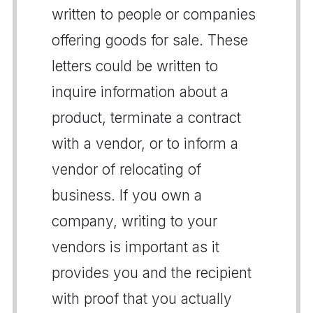
written to people or companies
offering goods for sale. These
letters could be written to
inquire information about a
product, terminate a contract
with a vendor, or to inform a
vendor of relocating of
business. If you own a
company, writing to your
vendors is important as it
provides you and the recipient
with proof that you actually