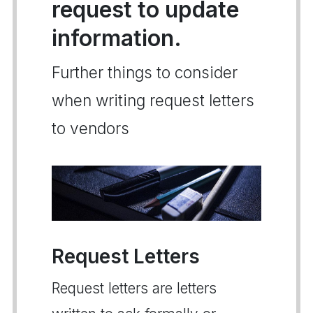
request to update
information.
Further things to consider
when writing request letters
to vendors
Request Letters
Request letters are letters