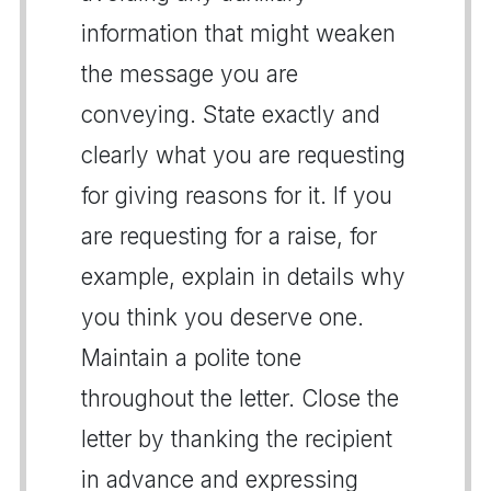
information that might weaken
the message you are
conveying. State exactly and
clearly what you are requesting
for giving reasons for it. If you
are requesting for a raise, for
example, explain in details why
you think you deserve one.
Maintain a polite tone
throughout the letter. Close the
letter by thanking the recipient
in advance and expressing