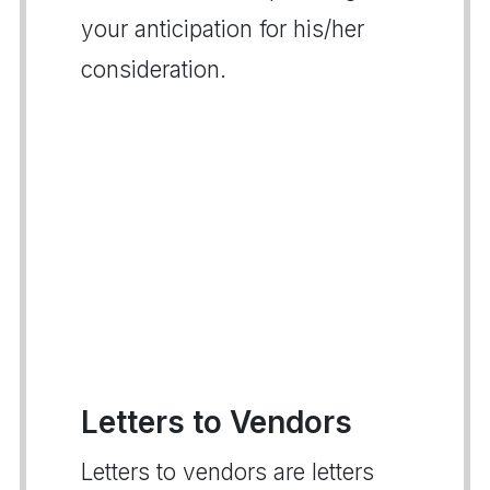
your anticipation for his/her
consideration.
Letters to Vendors
Letters to vendors are letters