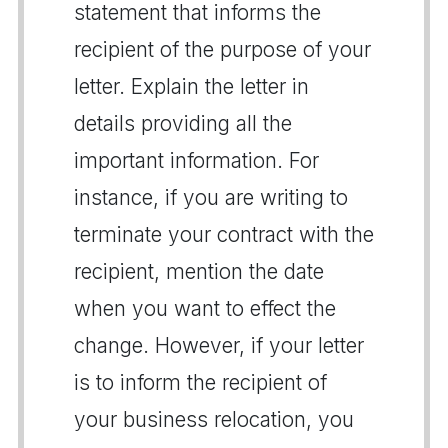
statement that informs the
recipient of the purpose of your
letter. Explain the letter in
details providing all the
important information. For
instance, if you are writing to
terminate your contract with the
recipient, mention the date
when you want to effect the
change. However, if your letter
is to inform the recipient of
your business relocation, you