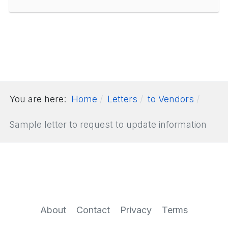
You are here:
Home
Letters
to Vendors
Sample letter to request to update information
About
Contact
Privacy
Terms