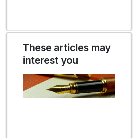
These articles may
interest you