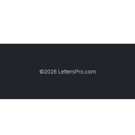
©2026 LettersPro.com