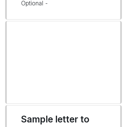
Optional -
Sample letter to