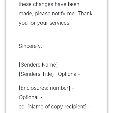
these changes have been
made, please notify me. Thank
you for your services.
Sincerely,
[Senders Name]
[Senders Title] -Optional-
[Enclosures: number] -
Optional -
cc: [Name of copy recipient] -