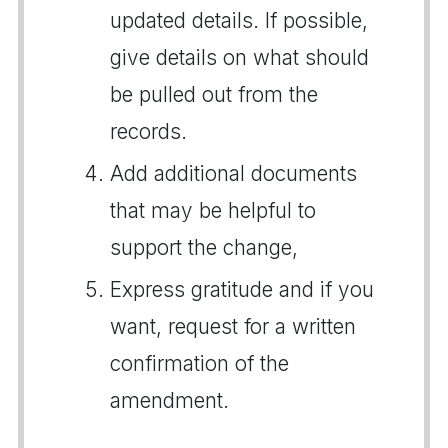
updated details. If possible,
give details on what should
be pulled out from the
records.
Add additional documents
that may be helpful to
support the change,
Express gratitude and if you
want, request for a written
confirmation of the
amendment.