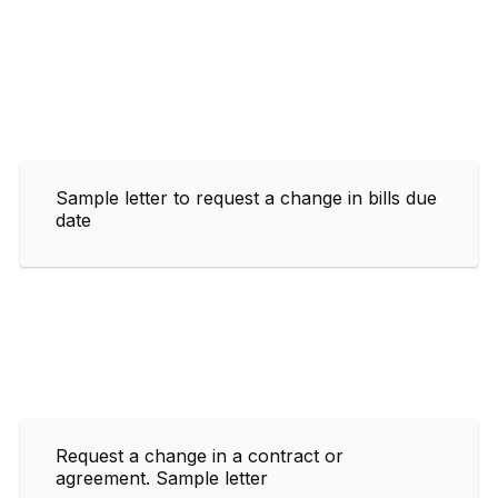
Sample letter to request a change in bills due
date
Request a change in a contract or
agreement. Sample letter