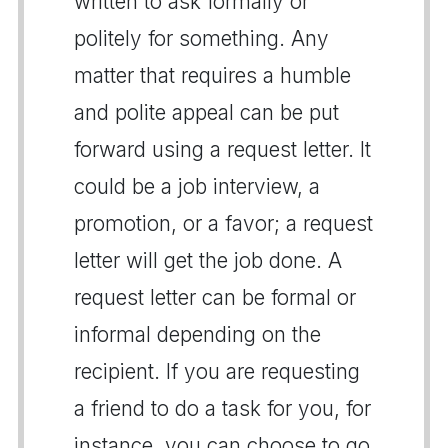
written to ask formally or
politely for something. Any
matter that requires a humble
and polite appeal can be put
forward using a request letter. It
could be a job interview, a
promotion, or a favor; a request
letter will get the job done. A
request letter can be formal or
informal depending on the
recipient. If you are requesting
a friend to do a task for you, for
instance, you can choose to go