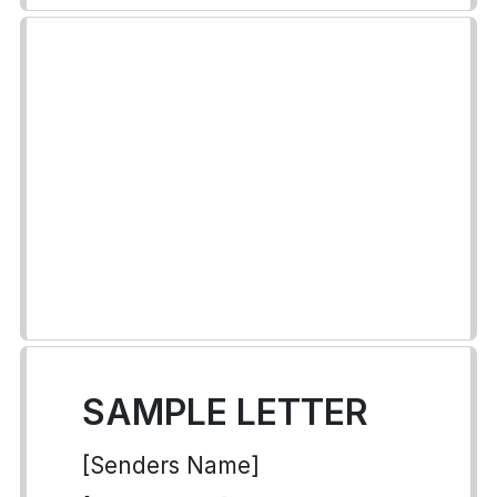
SAMPLE LETTER
[Senders Name]