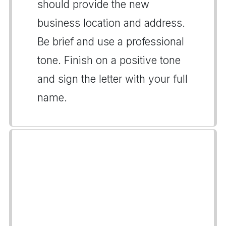
should provide the new
business location and address.
Be brief and use a professional
tone. Finish on a positive tone
and sign the letter with your full
name.