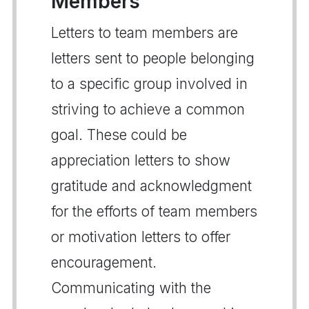
Members
Letters to team members are
letters sent to people belonging
to a specific group involved in
striving to achieve a common
goal. These could be
appreciation letters to show
gratitude and acknowledgment
for the efforts of team members
or motivation letters to offer
encouragement.
Communicating with the