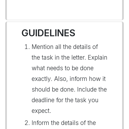
GUIDELINES
Mention all the details of
the task in the letter. Explain
what needs to be done
exactly. Also, inform how it
should be done. Include the
deadline for the task you
expect.
Inform the details of the