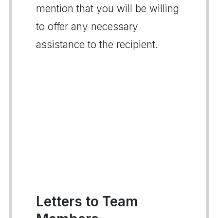
mention that you will be willing
to offer any necessary
assistance to the recipient.
Letters to Team