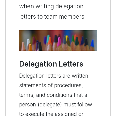
when writing delegation
letters to team members
Delegation Letters
Delegation letters are written
statements of procedures,
terms, and conditions that a
person (delegate) must follow
to execute the assigned or