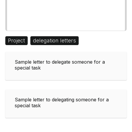
Project
delegation letters
Sample letter to delegate someone for a
special task
Sample letter to delegating someone for a
special task