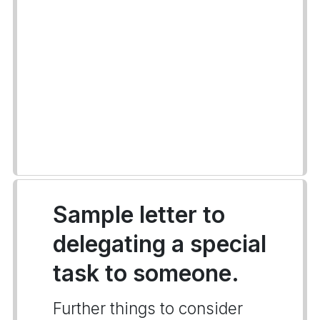
Sample letter to
delegating a special
task to someone.
Further things to consider