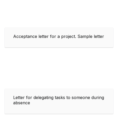
Acceptance letter for a project. Sample letter
Letter for delegating tasks to someone during
absence