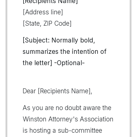
[Recipients Name]
[Address line]
[State, ZIP Code]
[Subject: Normally bold,
summarizes the intention of
the letter] -Optional-
Dear [Recipients Name],
As you are no doubt aware the
Winston Attorney's Association
is hosting a sub-committee