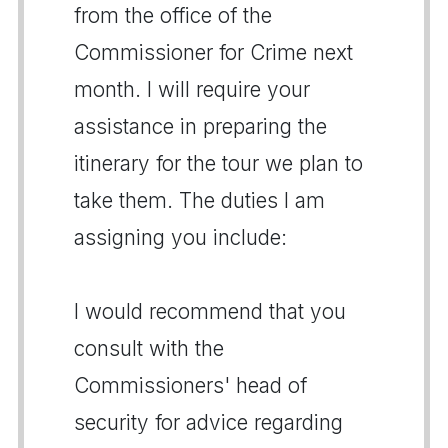
from the office of the
Commissioner for Crime next
month. I will require your
assistance in preparing the
itinerary for the tour we plan to
take them. The duties I am
assigning you include:
I would recommend that you
consult with the
Commissioners' head of
security for advice regarding