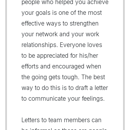
people who helped you achieve
your goals is one of the most
effective ways to strengthen
your network and your work
relationships. Everyone loves
to be appreciated for his/her
efforts and encouraged when
the going gets tough. The best
way to do this is to draft a letter
to communicate your feelings.
Letters to team members can