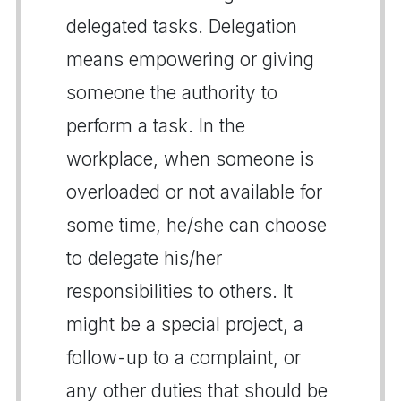
delegated tasks. Delegation
means empowering or giving
someone the authority to
perform a task. In the
workplace, when someone is
overloaded or not available for
some time, he/she can choose
to delegate his/her
responsibilities to others. It
might be a special project, a
follow-up to a complaint, or
any other duties that should be