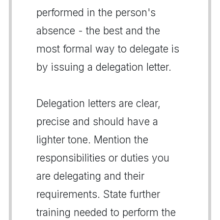
performed in the person's
absence - the best and the
most formal way to delegate is
by issuing a delegation letter.
Delegation letters are clear,
precise and should have a
lighter tone. Mention the
responsibilities or duties you
are delegating and their
requirements. State further
training needed to perform the