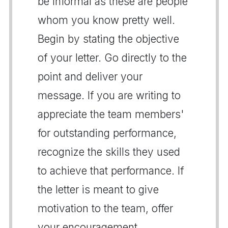
be informal as these are people
whom you know pretty well.
Begin by stating the objective
of your letter. Go directly to the
point and deliver your
message. If you are writing to
appreciate the team members'
for outstanding performance,
recognize the skills they used
to achieve that performance. If
the letter is meant to give
motivation to the team, offer
your encouragement