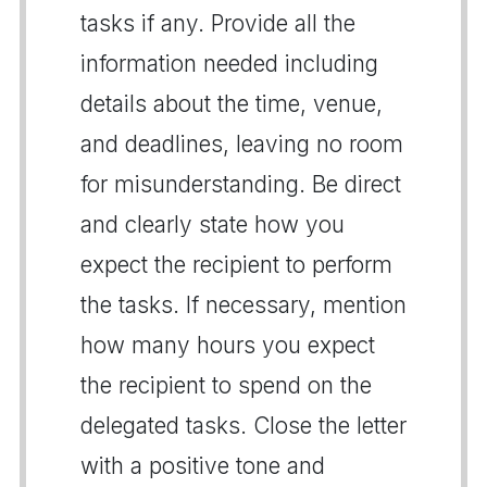
tasks if any. Provide all the
information needed including
details about the time, venue,
and deadlines, leaving no room
for misunderstanding. Be direct
and clearly state how you
expect the recipient to perform
the tasks. If necessary, mention
how many hours you expect
the recipient to spend on the
delegated tasks. Close the letter
with a positive tone and