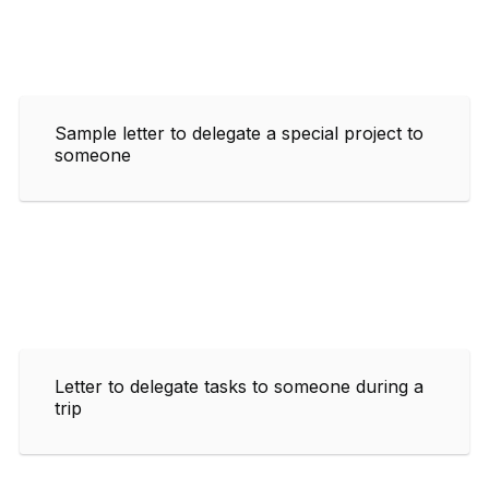
Sample letter to delegate a special project to
someone
Letter to delegate tasks to someone during a
trip