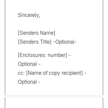
Sincerely,
[Senders Name]
[Senders Title] -Optional-
[Enclosures: number] -
Optional -
cc: [Name of copy recipient] -
Optional -