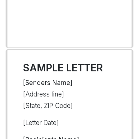
SAMPLE LETTER
[Senders Name]
[Address line]
[State, ZIP Code]
[Letter Date]