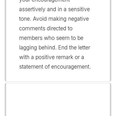
assertively and in a sensitive
tone. Avoid making negative
comments directed to
members who seem to be
lagging behind. End the letter
with a positive remark or a
statement of encouragement.