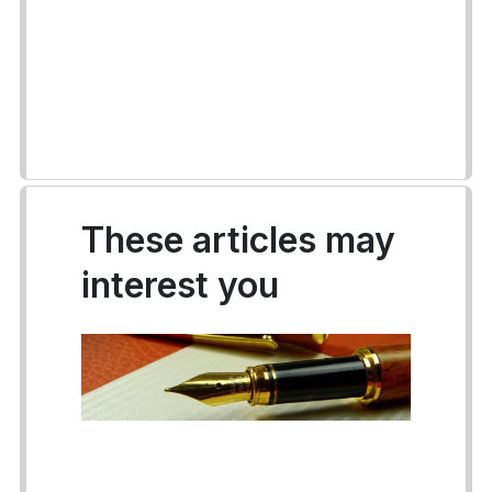
These articles may
interest you