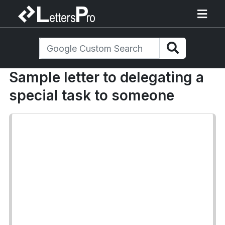
Sample letter to delegating a
special task to someone