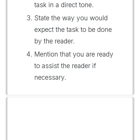
task in a direct tone.
State the way you would
expect the task to be done
by the reader.
Mention that you are ready
to assist the reader if
necessary.