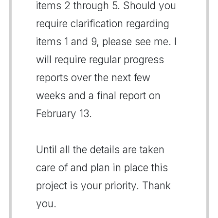
items 2 through 5. Should you
require clarification regarding
items 1 and 9, please see me. I
will require regular progress
reports over the next few
weeks and a final report on
February 13.
Until all the details are taken
care of and plan in place this
project is your priority. Thank
you.