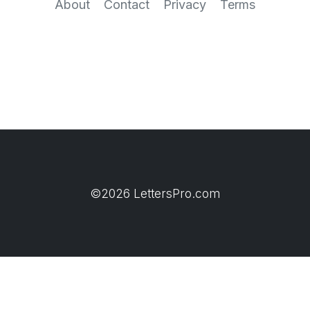
About
Contact
Privacy
Terms
©2026 LettersPro.com