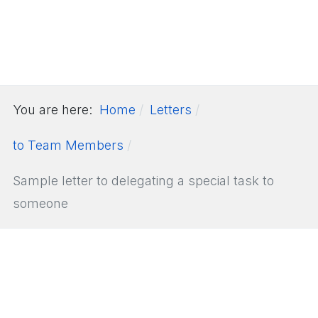
You are here:
Home
Letters
to Team Members
Sample letter to delegating a special task to
someone