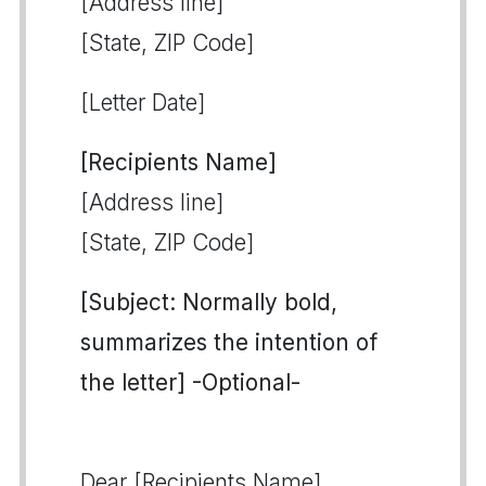
[Address line]
[State, ZIP Code]
[Letter Date]
[Recipients Name]
[Address line]
[State, ZIP Code]
[Subject: Normally bold,
summarizes the intention of
the letter] -Optional-
Dear [Recipients Name],