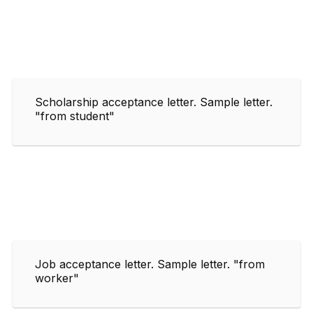
Scholarship acceptance letter. Sample letter.
"from student"
Job acceptance letter. Sample letter. "from
worker"