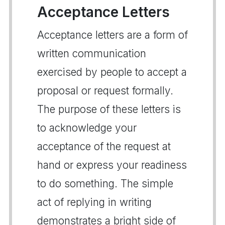
Acceptance Letters
Acceptance letters are a form of
written communication
exercised by people to accept a
proposal or request formally.
The purpose of these letters is
to acknowledge your
acceptance of the request at
hand or express your readiness
to do something. The simple
act of replying in writing
demonstrates a bright side of