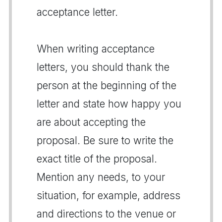
acceptance letter.
When writing acceptance
letters, you should thank the
person at the beginning of the
letter and state how happy you
are about accepting the
proposal. Be sure to write the
exact title of the proposal.
Mention any needs, to your
situation, for example, address
and directions to the venue or