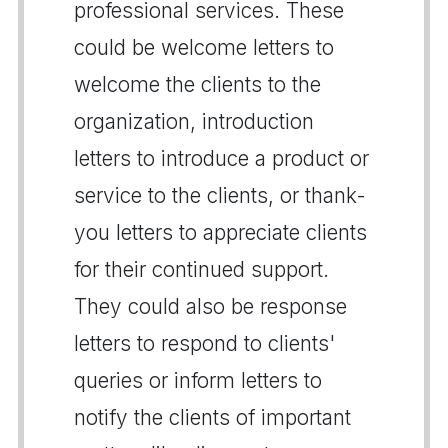
professional services. These
could be welcome letters to
welcome the clients to the
organization, introduction
letters to introduce a product or
service to the clients, or thank-
you letters to appreciate clients
for their continued support.
They could also be response
letters to respond to clients'
queries or inform letters to
notify the clients of important