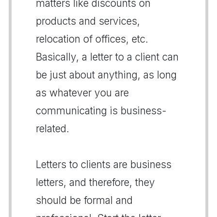
matters like discounts on
products and services,
relocation of offices, etc.
Basically, a letter to a client can
be just about anything, as long
as whatever you are
communicating is business-
related.
Letters to clients are business
letters, and therefore, they
should be formal and