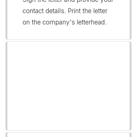
contact details. Print the letter
on the company's letterhead.