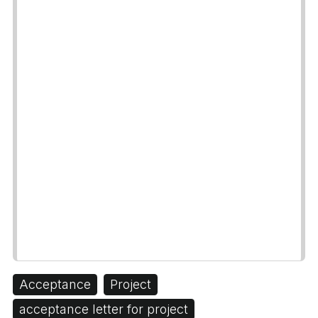
Acceptance
Project
acceptance letter for project