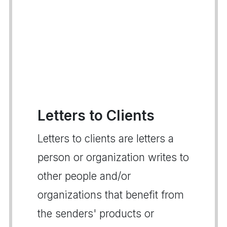
Letters to Clients
Letters to clients are letters a
person or organization writes to
other people and/or
organizations that benefit from
the senders' products or