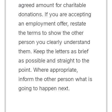
agreed amount for charitable
donations. If you are accepting
an employment offer, restate
the terms to show the other
person you clearly understand
them. Keep the letters as brief
as possible and straight to the
point. Where appropriate,
inform the other person what is
going to happen next.