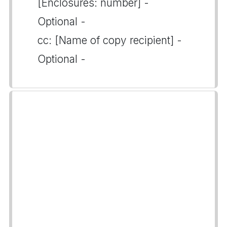
[Enclosures: number] -
Optional -
cc: [Name of copy recipient] -
Optional -