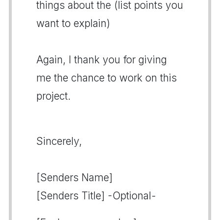
things about the (list points you
want to explain)
Again, I thank you for giving
me the chance to work on this
project.
Sincerely,
[Senders Name]
[Senders Title] -Optional-