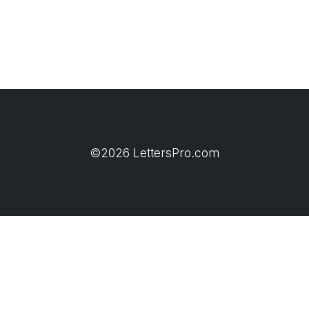
©2026 LettersPro.com