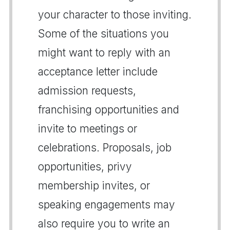
your character to those inviting.
Some of the situations you
might want to reply with an
acceptance letter include
admission requests,
franchising opportunities and
invite to meetings or
celebrations. Proposals, job
opportunities, privy
membership invites, or
speaking engagements may
also require you to write an