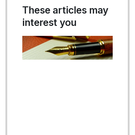
These articles may
interest you