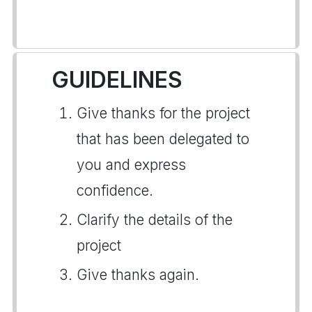
GUIDELINES
Give thanks for the project
that has been delegated to
you and express
confidence.
Clarify the details of the
project
Give thanks again.