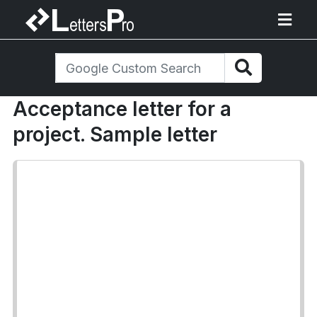
Acceptance letter for a
project. Sample letter