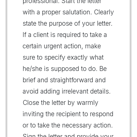
professional. Start the letter
with a proper salutation. Clearly
state the purpose of your letter.
If a client is required to take a
certain urgent action, make
sure to specify exactly what
he/she is supposed to do. Be
brief and straightforward and
avoid adding irrelevant details.
Close the letter by warmly
inviting the recipient to respond
or to take the necessary action.
Sign the letter and provide your