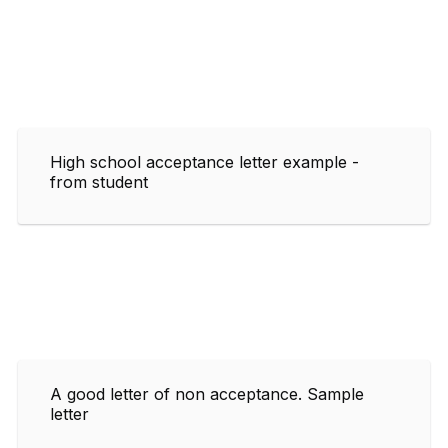
High school acceptance letter example -
from student
A good letter of non acceptance. Sample
letter