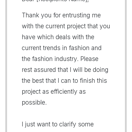
Thank you for entrusting me
with the current project that you
have which deals with the
current trends in fashion and
the fashion industry. Please
rest assured that I will be doing
the best that I can to finish this
project as efficiently as
possible.
I just want to clarify some