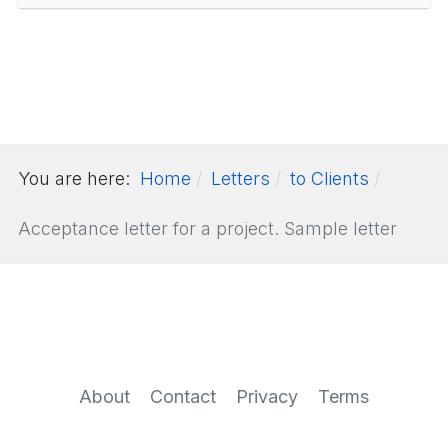
You are here:
Home
Letters
to Clients
Acceptance letter for a project. Sample letter
About
Contact
Privacy
Terms