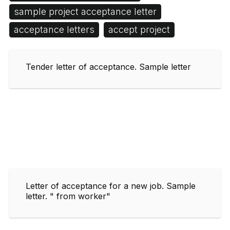
sample project acceptance letter
acceptance letters
accept project
Tender letter of acceptance. Sample letter
Letter of acceptance for a new job. Sample
letter. " from worker"