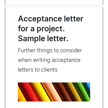
Acceptance letter
for a project.
Sample letter.
Further things to consider
when writing acceptance
letters to clients