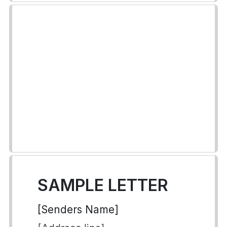
SAMPLE LETTER
[Senders Name]