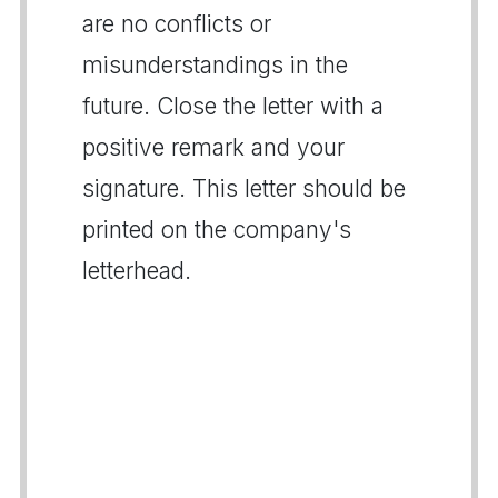
are no conflicts or
misunderstandings in the
future. Close the letter with a
positive remark and your
signature. This letter should be
printed on the company's
letterhead.