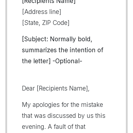
[Recipients Name]
[Address line]
[State, ZIP Code]
[Subject: Normally bold,
summarizes the intention of
the letter] -Optional-
Dear [Recipients Name],
My apologies for the mistake
that was discussed by us this
evening. A fault of that