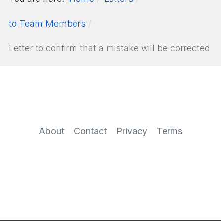
to Team Members
Letter to confirm that a mistake will be corrected
About
Contact
Privacy
Terms