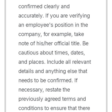
confirmed clearly and
accurately. If you are verifying
an employee's position in the
company, for example, take
note of his/her official title. Be
cautious about times, dates,
and places. Include all relevant
details and anything else that
needs to be confirmed. If
necessary, restate the
previously agreed terms and
conditions to ensure that there