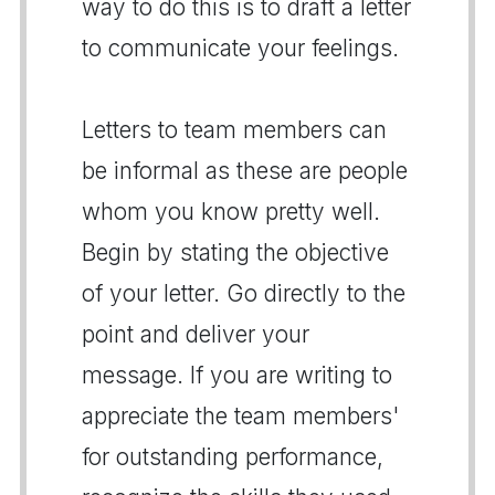
way to do this is to draft a letter
to communicate your feelings.
Letters to team members can
be informal as these are people
whom you know pretty well.
Begin by stating the objective
of your letter. Go directly to the
point and deliver your
message. If you are writing to
appreciate the team members'
for outstanding performance,