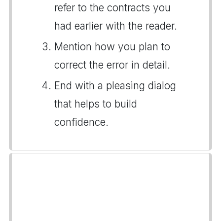
refer to the contracts you
had earlier with the reader.
Mention how you plan to
correct the error in detail.
End with a pleasing dialog
that helps to build
confidence.