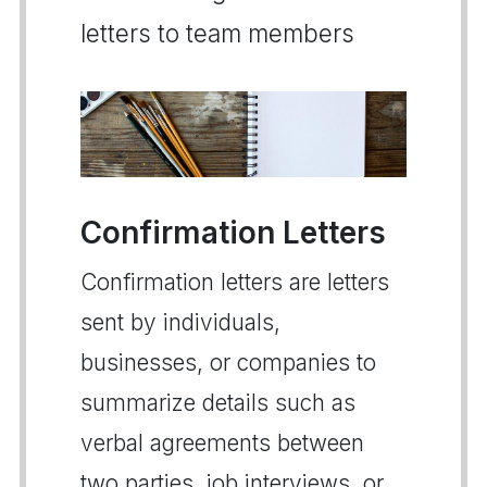
letters to team members
Confirmation Letters
Confirmation letters are letters
sent by individuals,
businesses, or companies to
summarize details such as
verbal agreements between
two parties, job interviews, or