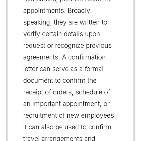
appointments. Broadly
speaking, they are written to
verify certain details upon
request or recognize previous
agreements. A confirmation
letter can serve as a formal
document to confirm the
receipt of orders, schedule of
an important appointment, or
recruitment of new employees.
It can also be used to confirm
travel arrangements and