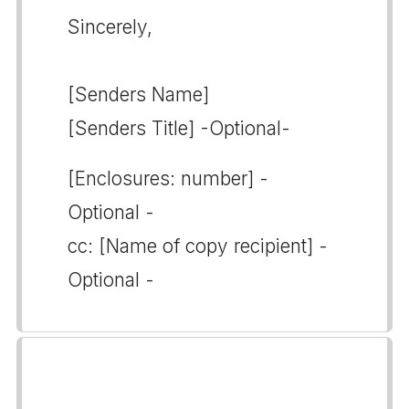
Sincerely,
[Senders Name]
[Senders Title] -Optional-
[Enclosures: number] -
Optional -
cc: [Name of copy recipient] -
Optional -