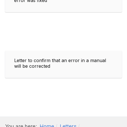
error was fixed
Letter to confirm that an error in a manual
will be corrected
You are here:
Home
Letters