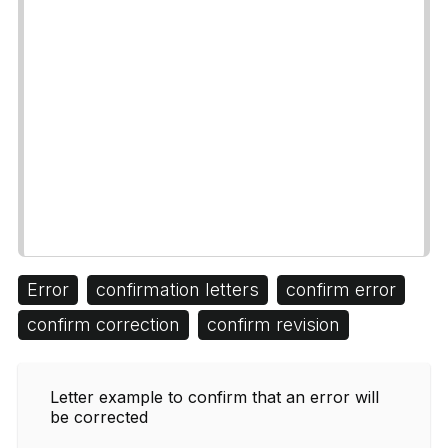
Error
confirmation letters
confirm error
confirm correction
confirm revision
Letter example to confirm that an error will
be corrected