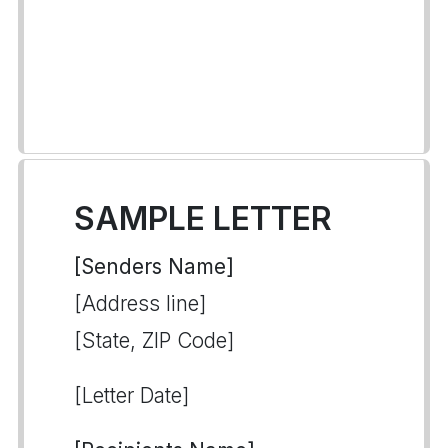
SAMPLE LETTER
[Senders Name]
[Address line]
[State, ZIP Code]
[Letter Date]