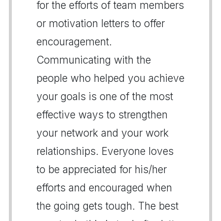
for the efforts of team members
or motivation letters to offer
encouragement.
Communicating with the
people who helped you achieve
your goals is one of the most
effective ways to strengthen
your network and your work
relationships. Everyone loves
to be appreciated for his/her
efforts and encouraged when
the going gets tough. The best