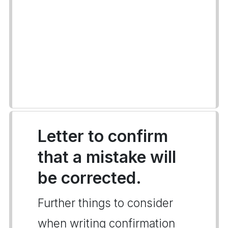
Letter to confirm
that a mistake will
be corrected.
Further things to consider
when writing confirmation