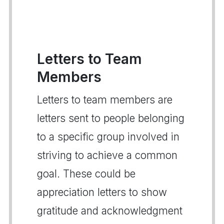
Letters to Team
Members
Letters to team members are
letters sent to people belonging
to a specific group involved in
striving to achieve a common
goal. These could be
appreciation letters to show
gratitude and acknowledgment