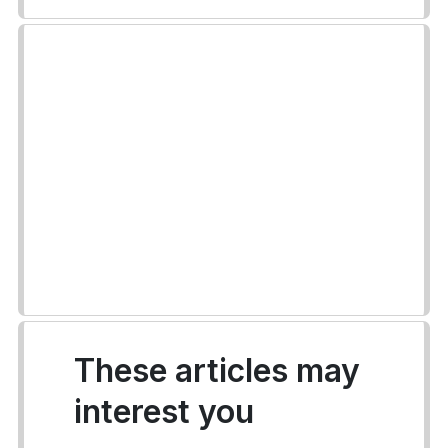
These articles may
interest you