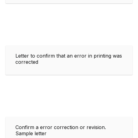
Letter to confirm that an error in printing was
corrected
Confirm a error correction or revision.
Sample letter