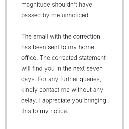
magnitude shouldn't have
passed by me unnoticed.
The email with the correction
has been sent to my home
office. The corrected statement
will find you in the next seven
days. For any further queries,
kindly contact me without any
delay. I appreciate you bringing
this to my notice.