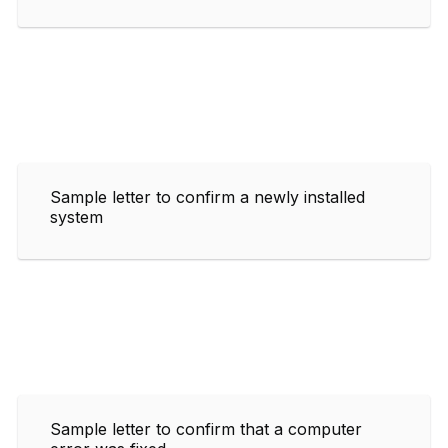
Sample letter to confirm a newly installed
system
Sample letter to confirm that a computer