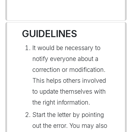
GUIDELINES
It would be necessary to
notify everyone about a
correction or modification.
This helps others involved
to update themselves with
the right information.
Start the letter by pointing
out the error. You may also