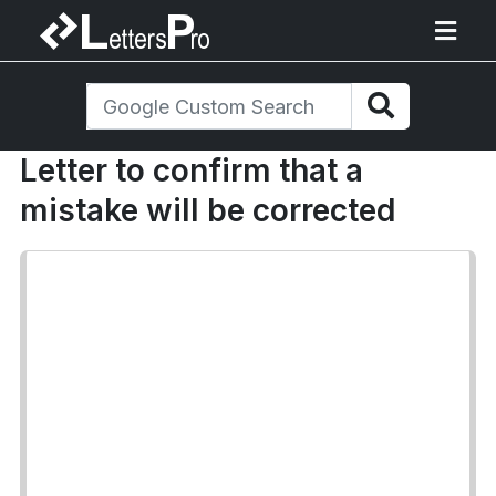
Letter to confirm that a
mistake will be corrected