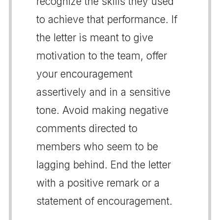
recognize the skills they used
to achieve that performance. If
the letter is meant to give
motivation to the team, offer
your encouragement
assertively and in a sensitive
tone. Avoid making negative
comments directed to
members who seem to be
lagging behind. End the letter
with a positive remark or a
statement of encouragement.