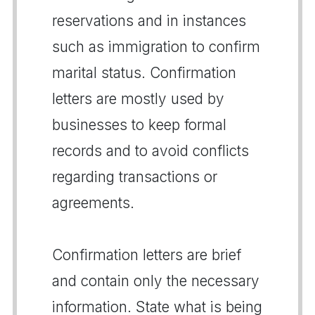
reservations and in instances
such as immigration to confirm
marital status. Confirmation
letters are mostly used by
businesses to keep formal
records and to avoid conflicts
regarding transactions or
agreements.
Confirmation letters are brief
and contain only the necessary
information. State what is being