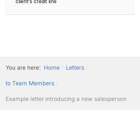
client's credit line
You are here:
Home
Letters
to Team Members
Example letter introducing a new salesperson