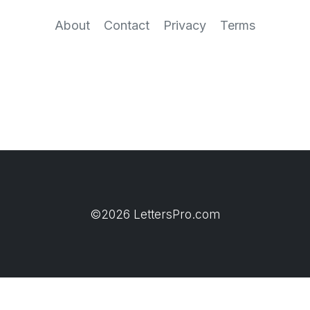
About
Contact
Privacy
Terms
©2026 LettersPro.com