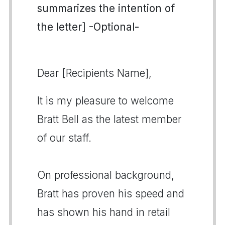
summarizes the intention of
the letter] -Optional-
Dear [Recipients Name],
It is my pleasure to welcome
Bratt Bell as the latest member
of our staff.
On professional background,
Bratt has proven his speed and
has shown his hand in retail