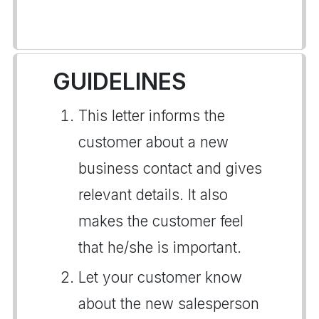
GUIDELINES
This letter informs the
customer about a new
business contact and gives
relevant details. It also
makes the customer feel
that he/she is important.
Let your customer know
about the new salesperson