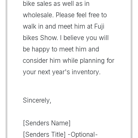
bike sales as well as in
wholesale. Please feel free to
walk in and meet him at Fuji
bikes Show. I believe you will
be happy to meet him and
consider him while planning for
your next year's inventory.
Sincerely,
[Senders Name]
[Senders Title] -Optional-