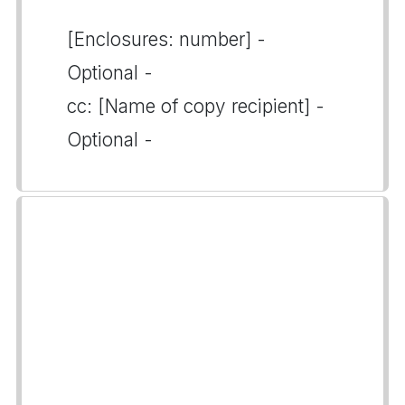
[Enclosures: number] -
Optional -
cc: [Name of copy recipient] -
Optional -