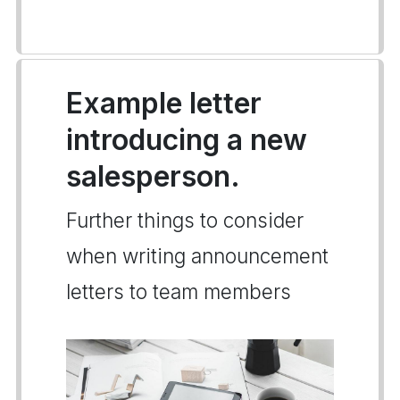
Example letter
introducing a new
salesperson.
Further things to consider
when writing announcement
letters to team members