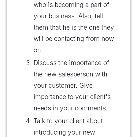
who is becoming a part of
your business. Also, tell
them that he is the one they
will be contacting from now
on.
Discuss the importance of
the new salesperson with
your customer. Give
importance to your client's
needs in your comments.
Talk to your client about
introducing your new