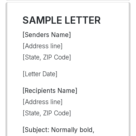
SAMPLE LETTER
[Senders Name]
[Address line]
[State, ZIP Code]
[Letter Date]
[Recipients Name]
[Address line]
[State, ZIP Code]
[Subject: Normally bold,