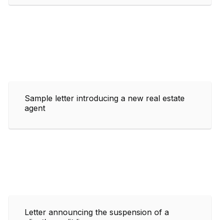
Sample letter introducing a new real estate
agent
Letter announcing the suspension of a