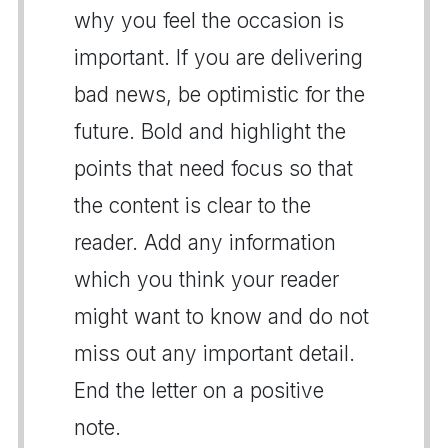
why you feel the occasion is
important. If you are delivering
bad news, be optimistic for the
future. Bold and highlight the
points that need focus so that
the content is clear to the
reader. Add any information
which you think your reader
might want to know and do not
miss out any important detail.
End the letter on a positive
note.