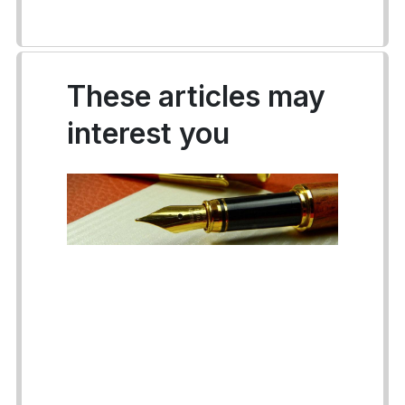
These articles may
interest you