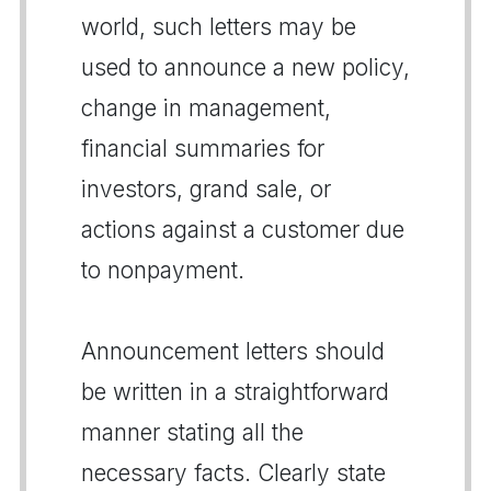
world, such letters may be
used to announce a new policy,
change in management,
financial summaries for
investors, grand sale, or
actions against a customer due
to nonpayment.
Announcement letters should
be written in a straightforward
manner stating all the
necessary facts. Clearly state