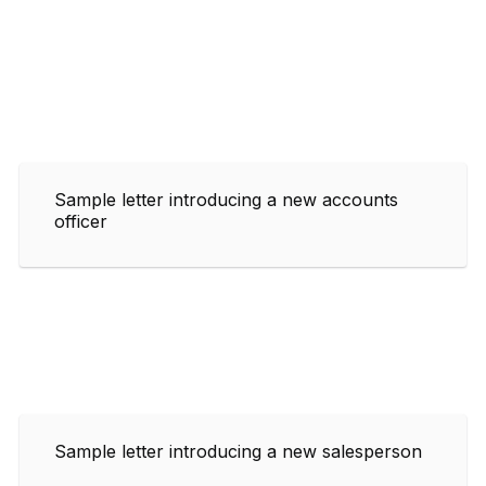
Sample letter introducing a new accounts
officer
Sample letter introducing a new salesperson