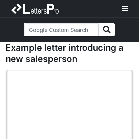
Example letter introducing a
new salesperson