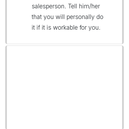
salesperson. Tell him/her
that you will personally do
it if it is workable for you.