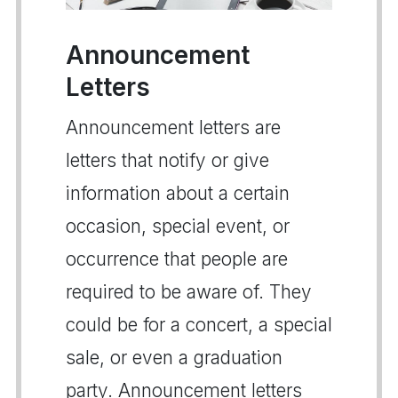
Announcement
Letters
Announcement letters are
letters that notify or give
information about a certain
occasion, special event, or
occurrence that people are
required to be aware of. They
could be for a concert, a special
sale, or even a graduation
party. Announcement letters