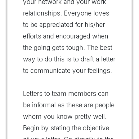
your network and your work
relationships. Everyone loves
to be appreciated for his/her
efforts and encouraged when
the going gets tough. The best
way to do this is to draft a letter
to communicate your feelings.
Letters to team members can
be informal as these are people
whom you know pretty well.
Begin by stating the objective