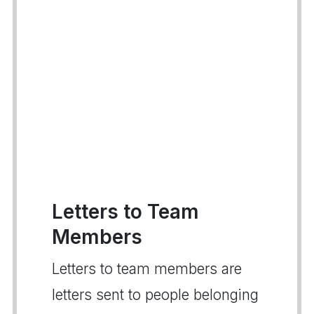
Letters to Team
Members
Letters to team members are
letters sent to people belonging