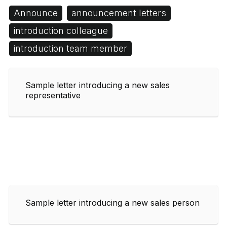
Announce
announcement letters
introduction colleague
introduction team member
Sample letter introducing a new sales
representative
Sample letter introducing a new sales person