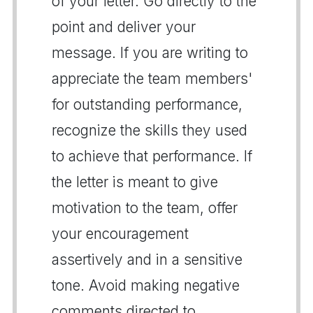
of your letter. Go directly to the
point and deliver your
message. If you are writing to
appreciate the team members'
for outstanding performance,
recognize the skills they used
to achieve that performance. If
the letter is meant to give
motivation to the team, offer
your encouragement
assertively and in a sensitive
tone. Avoid making negative
comments directed to