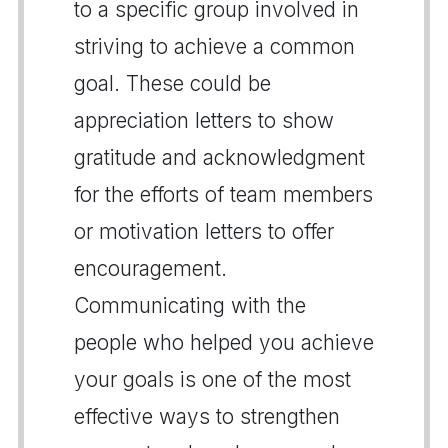
to a specific group involved in
striving to achieve a common
goal. These could be
appreciation letters to show
gratitude and acknowledgment
for the efforts of team members
or motivation letters to offer
encouragement.
Communicating with the
people who helped you achieve
your goals is one of the most
effective ways to strengthen