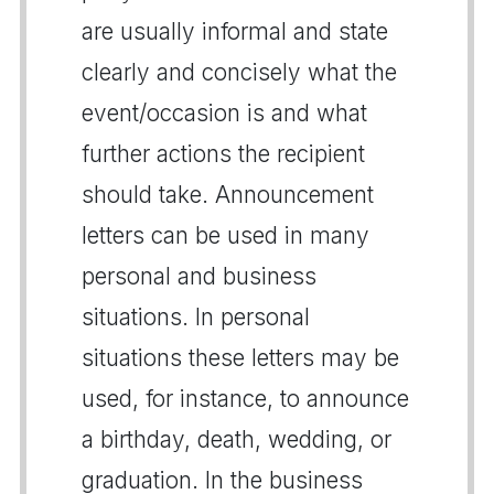
are usually informal and state
clearly and concisely what the
event/occasion is and what
further actions the recipient
should take. Announcement
letters can be used in many
personal and business
situations. In personal
situations these letters may be
used, for instance, to announce
a birthday, death, wedding, or
graduation. In the business