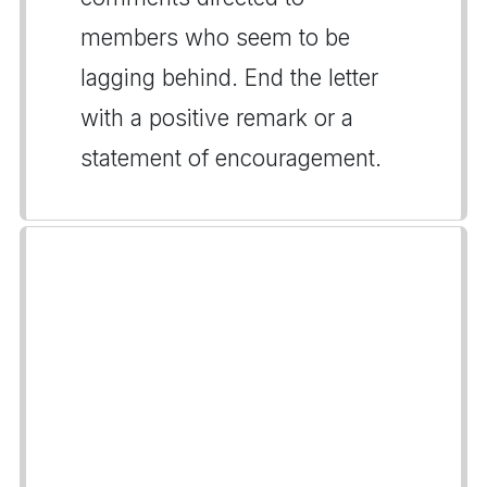
members who seem to be
lagging behind. End the letter
with a positive remark or a
statement of encouragement.