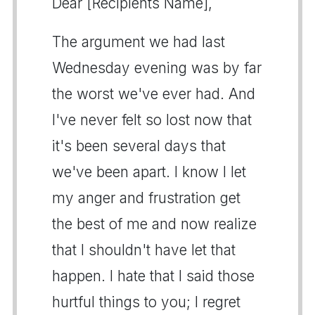
Dear [Recipients Name],
The argument we had last
Wednesday evening was by far
the worst we've ever had. And
I've never felt so lost now that
it's been several days that
we've been apart. I know I let
my anger and frustration get
the best of me and now realize
that I shouldn't have let that
happen. I hate that I said those
hurtful things to you; I regret