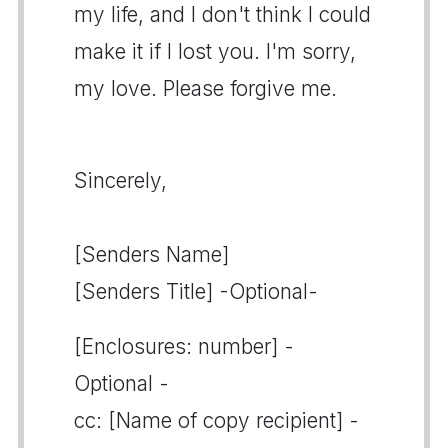
my life, and I don't think I could
make it if I lost you. I'm sorry,
my love. Please forgive me.
Sincerely,
[Senders Name]
[Senders Title] -Optional-
[Enclosures: number] -
Optional -
cc: [Name of copy recipient] -