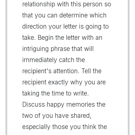
relationship with this person so
that you can determine which
direction your letter is going to
take. Begin the letter with an
intriguing phrase that will
immediately catch the
recipient's attention. Tell the
recipient exactly why you are
taking the time to write.
Discuss happy memories the
two of you have shared,
especially those you think the