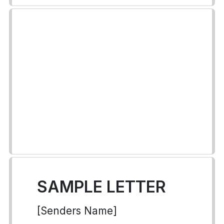
SAMPLE LETTER
[Senders Name]