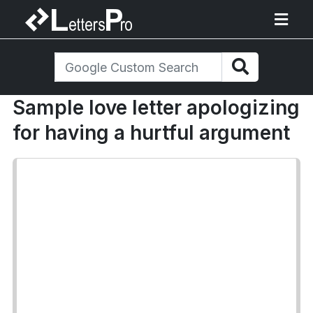
Sample love letter apologizing
for having a hurtful argument