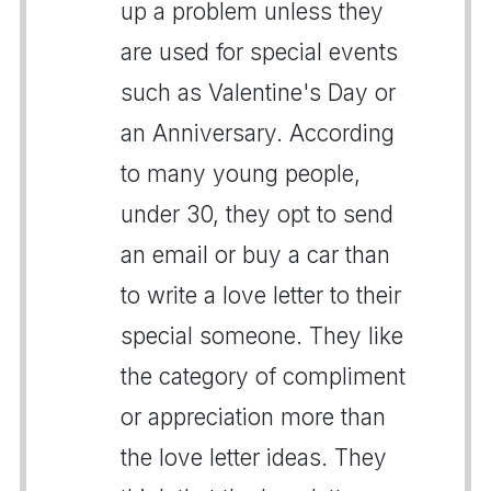
up a problem unless they
are used for special events
such as Valentine's Day or
an Anniversary. According
to many young people,
under 30, they opt to send
an email or buy a car than
to write a love letter to their
special someone. They like
the category of compliment
or appreciation more than
the love letter ideas. They