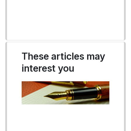
These articles may
interest you