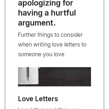
apologizing for
having a hurtful
argument.
Further things to consider
when writing love letters to
someone you love
Love Letters