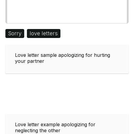
Sorry
love letters
Love letter sample apologizing for hurting
your partner
Love letter example apologizing for
neglecting the other