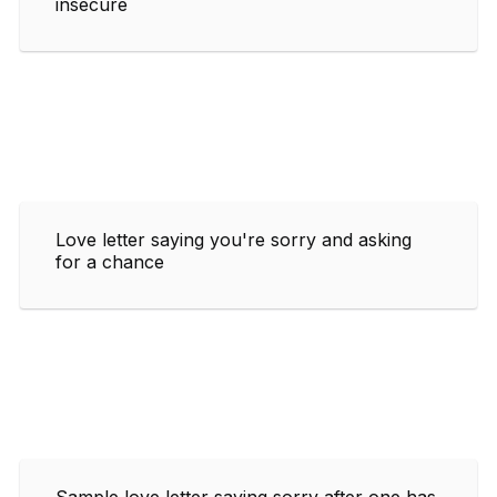
insecure
Love letter saying you're sorry and asking
for a chance
Sample love letter saying sorry after one has