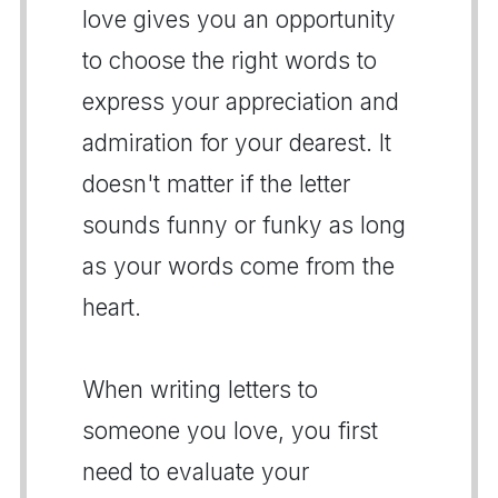
love gives you an opportunity
to choose the right words to
express your appreciation and
admiration for your dearest. It
doesn't matter if the letter
sounds funny or funky as long
as your words come from the
heart.
When writing letters to
someone you love, you first
need to evaluate your