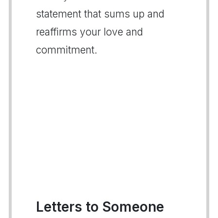
statement that sums up and
reaffirms your love and
commitment.
Letters to Someone