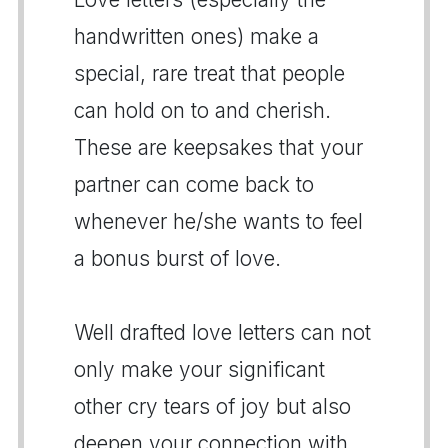
handwritten ones) make a
special, rare treat that people
can hold on to and cherish.
These are keepsakes that your
partner can come back to
whenever he/she wants to feel
a bonus burst of love.
Well drafted love letters can not
only make your significant
other cry tears of joy but also
deepen your connection with