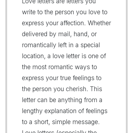
Love letters are letters you
write to the person you love to
express your affection. Whether
delivered by mail, hand, or
romantically left in a special
location, a love letter is one of
the most romantic ways to
express your true feelings to
the person you cherish. This
letter can be anything from a
lengthy explanation of feelings
to a short, simple message.
Love letters (especially the