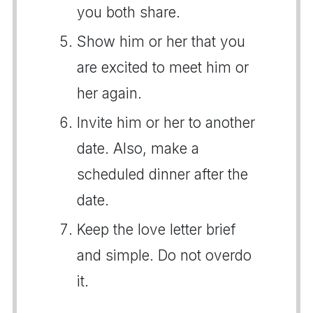
you both share.
Show him or her that you
are excited to meet him or
her again.
Invite him or her to another
date. Also, make a
scheduled dinner after the
date.
Keep the love letter brief
and simple. Do not overdo
it.