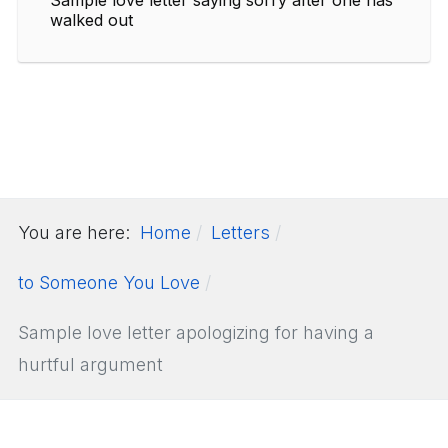
walked out
You are here:
Home
Letters
to Someone You Love
Sample love letter apologizing for having a
hurtful argument