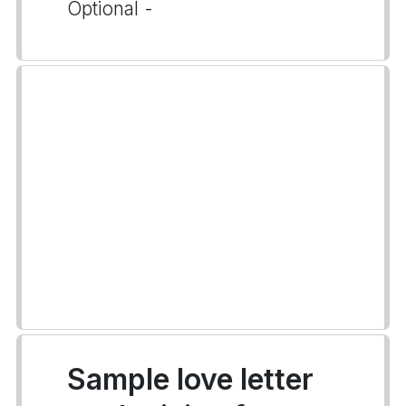
Optional -
Sample love letter