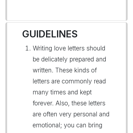
GUIDELINES
Writing love letters should
be delicately prepared and
written. These kinds of
letters are commonly read
many times and kept
forever. Also, these letters
are often very personal and
emotional; you can bring