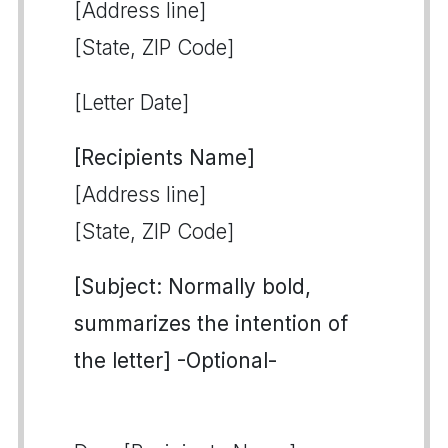
[Address line]
[State, ZIP Code]
[Letter Date]
[Recipients Name]
[Address line]
[State, ZIP Code]
[Subject: Normally bold,
summarizes the intention of
the letter] -Optional-