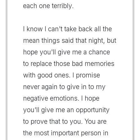
each one terribly.
I know I can't take back all the
mean things said that night, but
hope you'll give me a chance
to replace those bad memories
with good ones. I promise
never again to give in to my
negative emotions. I hope
you'll give me an opportunity
to prove that to you. You are
the most important person in