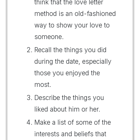
think that the love letter
method is an old-fashioned
way to show your love to
someone.
Recall the things you did
during the date, especially
those you enjoyed the
most.
Describe the things you
liked about him or her.
Make a list of some of the
interests and beliefs that