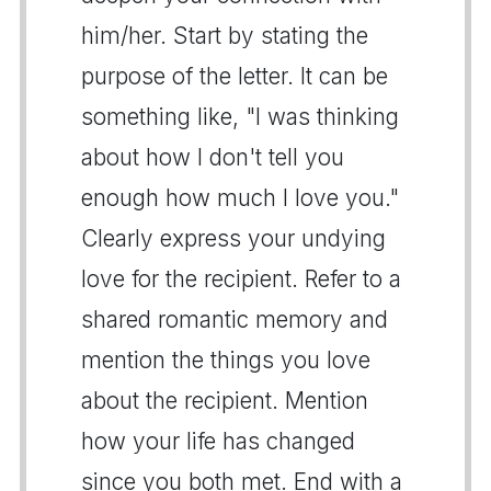
him/her. Start by stating the
purpose of the letter. It can be
something like, "I was thinking
about how I don't tell you
enough how much I love you."
Clearly express your undying
love for the recipient. Refer to a
shared romantic memory and
mention the things you love
about the recipient. Mention
how your life has changed
since you both met. End with a