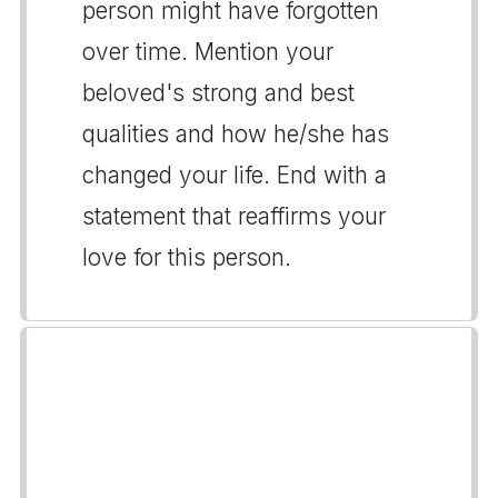
person might have forgotten
over time. Mention your
beloved's strong and best
qualities and how he/she has
changed your life. End with a
statement that reaffirms your
love for this person.