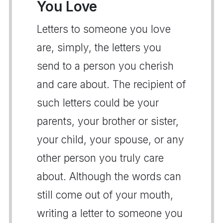
You Love
Letters to someone you love
are, simply, the letters you
send to a person you cherish
and care about. The recipient of
such letters could be your
parents, your brother or sister,
your child, your spouse, or any
other person you truly care
about. Although the words can
still come out of your mouth,
writing a letter to someone you