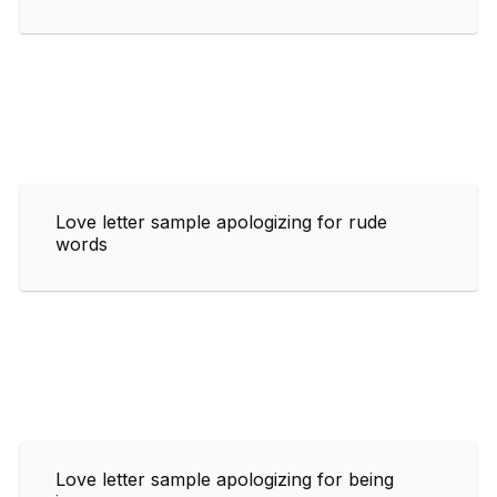
Love letter sample apologizing for rude
words
Love letter sample apologizing for being