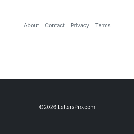
About
Contact
Privacy
Terms
©2026 LettersPro.com