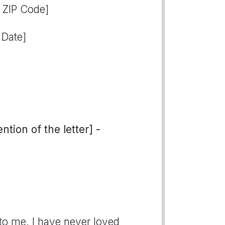
, ZIP Code]
 Date]
tion of the letter] -
to me. I have never loved