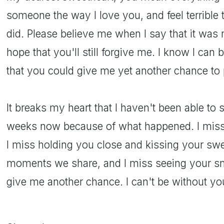
someone the way I love you, and feel terrible 
did. Please believe me when I say that it was 
hope that you'll still forgive me. I know I can b
that you could give me yet another chance to 
It breaks my heart that I haven't been able to
weeks now because of what happened. I miss
I miss holding you close and kissing your swee
moments we share, and I miss seeing your sm
give me another chance. I can't be without yo