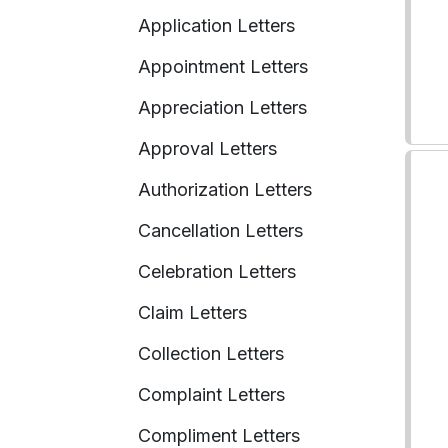
Application Letters
Appointment Letters
Appreciation Letters
Approval Letters
Authorization Letters
Cancellation Letters
Celebration Letters
Claim Letters
Collection Letters
Complaint Letters
Compliment Letters