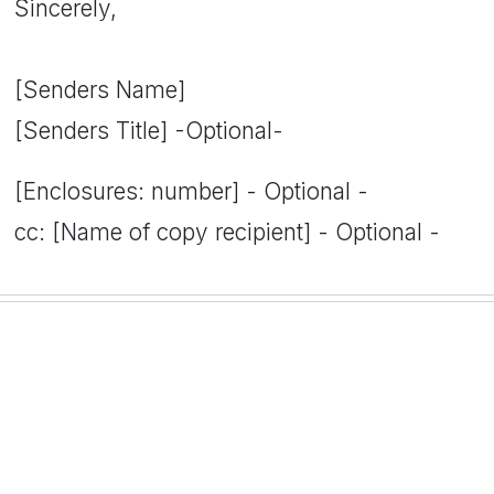
Sincerely,
[Senders Name]
[Senders Title] -Optional-
[Enclosures: number] - Optional -
cc: [Name of copy recipient] - Optional -