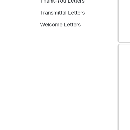
Thank-You Letters
Transmittal Letters
Welcome Letters