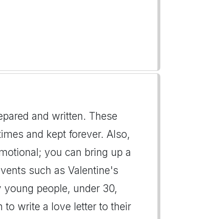
repared and written. These
imes and kept forever. Also,
emotional; you can bring up a
events such as Valentine's
y young people, under 30,
to write a love letter to their