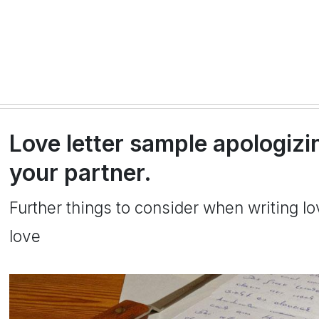
Love letter sample apologizi
your partner.
Further things to consider when writing l
love