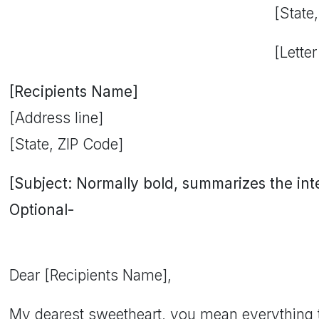
[State
[Letter
[Recipients Name]
[Address line]
[State, ZIP Code]
[Subject: Normally bold, summarizes the inten
Optional-
Dear [Recipients Name],
My dearest sweetheart, you mean everything 