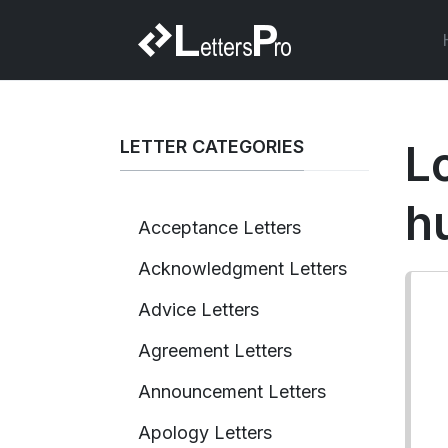
LETTER CATEGORIES
L
h
Acceptance Letters
Acknowledgment Letters
Advice Letters
Agreement Letters
Announcement Letters
Apology Letters