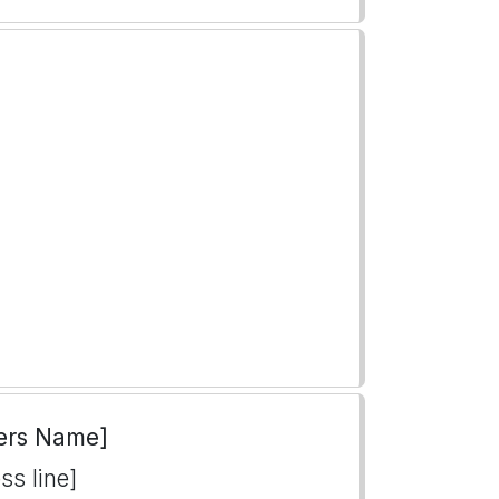
ers Name]
ss line]