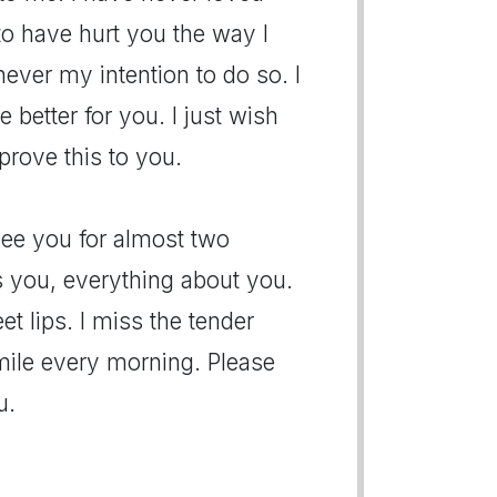
to have hurt you the way I
never my intention to do so. I
e better for you. I just wish
prove this to you.
 see you for almost two
 you, everything about you.
t lips. I miss the tender
ile every morning. Please
u.