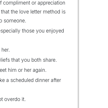
f compliment or appreciation
that the love letter method is
to someone.
 especially those you enjoyed
 her.
liefs that you both share.
eet him or her again.
ake a scheduled dinner after
t overdo it.