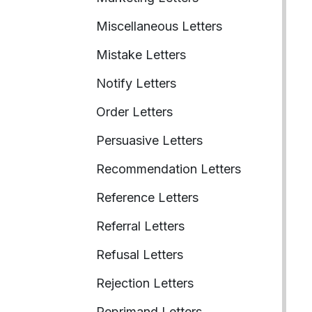
Miscellaneous Letters
Mistake Letters
Notify Letters
Order Letters
Persuasive Letters
Recommendation Letters
Reference Letters
Referral Letters
Refusal Letters
Rejection Letters
Reprimand Letters