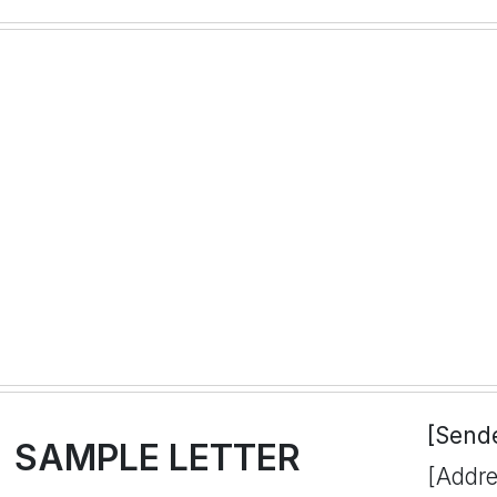
[Send
SAMPLE LETTER
[Addre