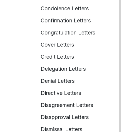
Condolence Letters
Confirmation Letters
Congratulation Letters
Cover Letters
Credit Letters
Delegation Letters
Denial Letters
Directive Letters
Disagreement Letters
Disapproval Letters
Dismissal Letters