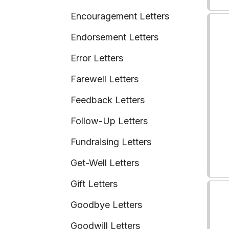
Encouragement Letters
Endorsement Letters
Error Letters
Farewell Letters
Feedback Letters
Follow-Up Letters
Fundraising Letters
Get-Well Letters
Gift Letters
Goodbye Letters
Goodwill Letters