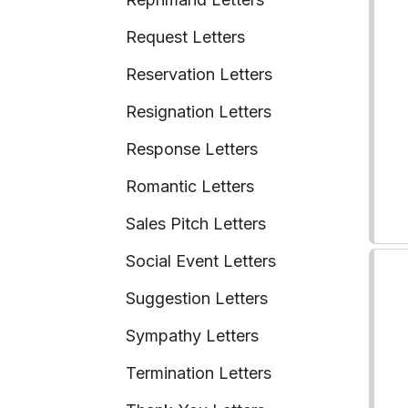
Request Letters
Reservation Letters
Resignation Letters
Response Letters
Romantic Letters
Sales Pitch Letters
Social Event Letters
Suggestion Letters
Sympathy Letters
Termination Letters