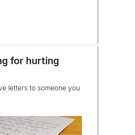
ng for hurting
ove letters to someone you