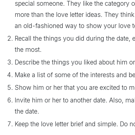
special someone. They like the category o
more than the love letter ideas. They think 
an old-fashioned way to show your love 
Recall the things you did during the date,
the most.
Describe the things you liked about him or
Make a list of some of the interests and be
Show him or her that you are excited to m
Invite him or her to another date. Also, m
the date.
Keep the love letter brief and simple. Do no