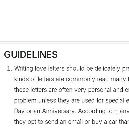
GUIDELINES
Writing love letters should be delicately p
kinds of letters are commonly read many t
these letters are often very personal and 
problem unless they are used for special 
Day or an Anniversary. According to man
they opt to send an email or buy a car than 