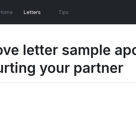
Home
Letters
Tips
ove letter sample apo
urting your partner