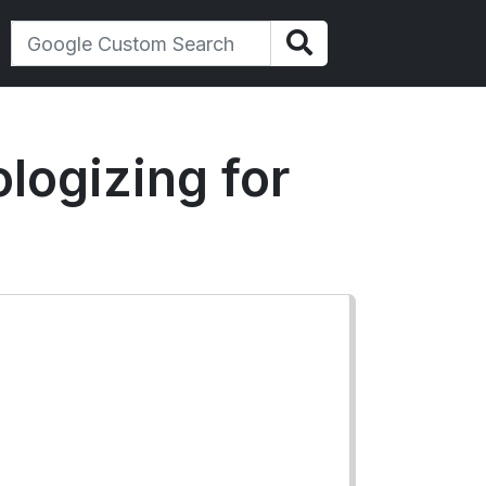
logizing for