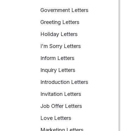
Government Letters
Greeting Letters
Holiday Letters
I'm Sorry Letters
Inform Letters
Inquiry Letters
Introduction Letters
Invitation Letters
Job Offer Letters
Love Letters
Marketing Letters