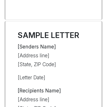
SAMPLE LETTER
[Senders Name]
[Address line]
[State, ZIP Code]
[Letter Date]
[Recipients Name]
[Address line]