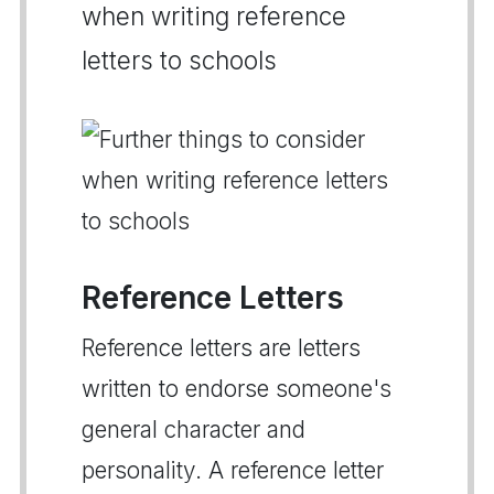
when writing reference
letters to schools
Reference Letters
Reference letters are letters
written to endorse someone's
general character and
personality. A reference letter