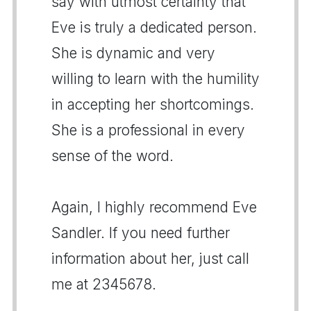
say with utmost certainty that
Eve is truly a dedicated person.
She is dynamic and very
willing to learn with the humility
in accepting her shortcomings.
She is a professional in every
sense of the word.
Again, I highly recommend Eve
Sandler. If you need further
information about her, just call
me at 2345678.