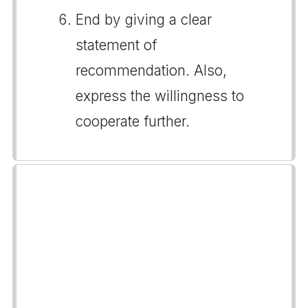
End by giving a clear
statement of
recommendation. Also,
express the willingness to
cooperate further.