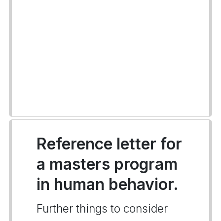
Reference letter for
a masters program
in human behavior.
Further things to consider