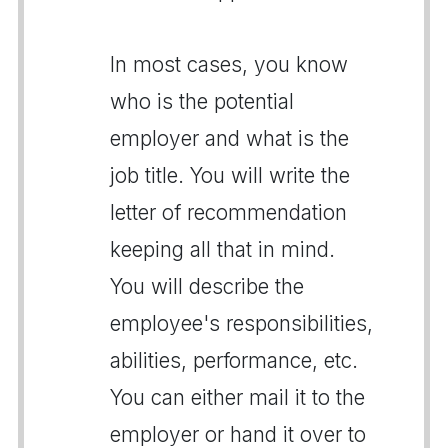
In most cases, you know
who is the potential
employer and what is the
job title. You will write the
letter of recommendation
keeping all that in mind.
You will describe the
employee's responsibilities,
abilities, performance, etc.
You can either mail it to the
employer or hand it over to