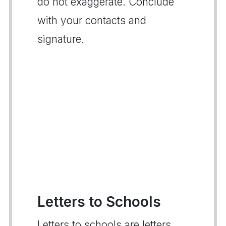
do not exaggerate. Conclude
with your contacts and
signature.
Letters to Schools
Letters to schools are letters