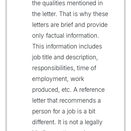
the qualities mentioned in
the letter. That is why these
letters are brief and provide
only factual information.
This information includes
job title and description,
responsibilities, time of
employment, work
produced, etc. A reference
letter that recommends a
person for a job is a bit
different. It is not a legally