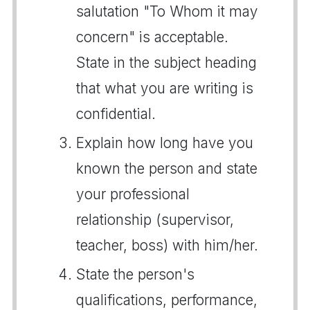
salutation "To Whom it may
concern" is acceptable.
State in the subject heading
that what you are writing is
confidential.
Explain how long have you
known the person and state
your professional
relationship (supervisor,
teacher, boss) with him/her.
State the person's
qualifications, performance,