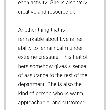
each activity. She is also very
creative and resourceful.
Another thing that is
remarkable about Eve is her
ability to remain calm under
extreme pressure. This trait of
hers somehow gives a sense
of assurance to the rest of the
department. She is also the
kind of person who is warm,
approachable, and customer-