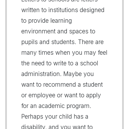
written to institutions designed
to provide learning
environment and spaces to
pupils and students. There are
many times when you may feel
the need to write to a school
administration. Maybe you
want to recommend a student
or employee or want to apply
for an academic program.
Perhaps your child has a
disability, and you want to