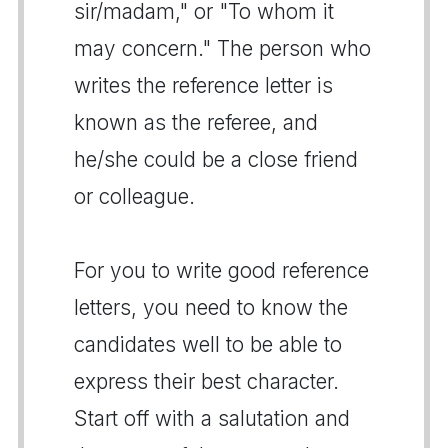
sir/madam," or "To whom it
may concern." The person who
writes the reference letter is
known as the referee, and
he/she could be a close friend
or colleague.
For you to write good reference
letters, you need to know the
candidates well to be able to
express their best character.
Start off with a salutation and