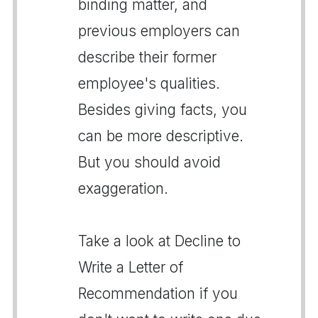
binding matter, and
previous employers can
describe their former
employee's qualities.
Besides giving facts, you
can be more descriptive.
But you should avoid
exaggeration.
Take a look at Decline to
Write a Letter of
Recommendation if you