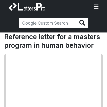
Reference letter for a masters
program in human behavior