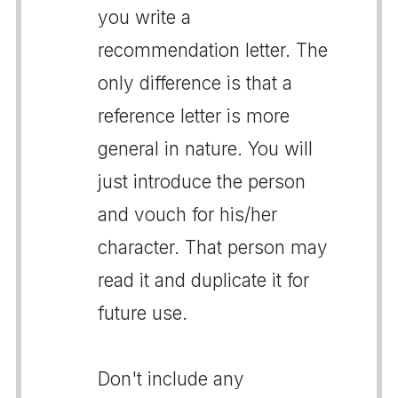
you write a
recommendation letter. The
only difference is that a
reference letter is more
general in nature. You will
just introduce the person
and vouch for his/her
character. That person may
read it and duplicate it for
future use.
Don't include any