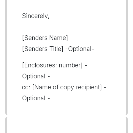
Sincerely,
[Senders Name]
[Senders Title] -Optional-
[Enclosures: number] -
Optional -
cc: [Name of copy recipient] -
Optional -