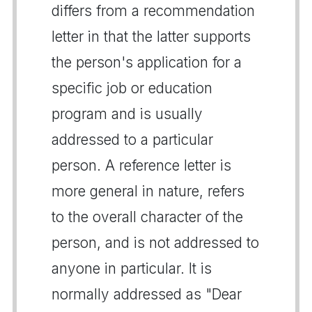
differs from a recommendation
letter in that the latter supports
the person's application for a
specific job or education
program and is usually
addressed to a particular
person. A reference letter is
more general in nature, refers
to the overall character of the
person, and is not addressed to
anyone in particular. It is
normally addressed as "Dear