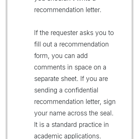
recommendation letter.
If the requester asks you to
fill out a recommendation
form, you can add
comments in space on a
separate sheet. If you are
sending a confidential
recommendation letter, sign
your name across the seal.
It is a standard practice in
academic applications.