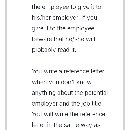
the employee to give it to
his/her employer. If you
give it to the employee,
beware that he/she will
probably read it.
You write a reference letter
when you don't know
anything about the potential
employer and the job title.
You will write the reference
letter in the same way as