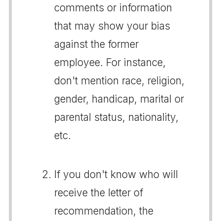
comments or information
that may show your bias
against the former
employee. For instance,
don't mention race, religion,
gender, handicap, marital or
parental status, nationality,
etc.
If you don't know who will
receive the letter of
recommendation, the