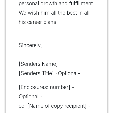
personal growth and fulfillment.
We wish him all the best in all
his career plans.
Sincerely,
[Senders Name]
[Senders Title] -Optional-
[Enclosures: number] -
Optional -
cc: [Name of copy recipient] -