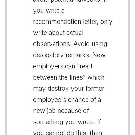
you write a
recommendation letter, only
write about actual
observations. Avoid using
derogatory remarks. New
employers can "read
between the lines" which
may destroy your former
employee's chance of a
new job because of
something you wrote. If
you cannot do this, then