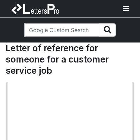
Letter of reference for
someone for a customer
service job