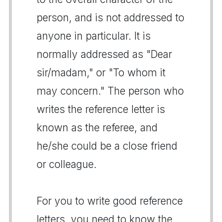
person, and is not addressed to
anyone in particular. It is
normally addressed as "Dear
sir/madam," or "To whom it
may concern." The person who
writes the reference letter is
known as the referee, and
he/she could be a close friend
or colleague.
For you to write good reference
letters, you need to know the