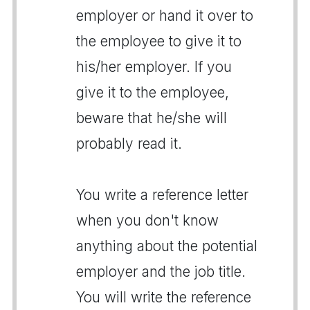
employer or hand it over to
the employee to give it to
his/her employer. If you
give it to the employee,
beware that he/she will
probably read it.
You write a reference letter
when you don't know
anything about the potential
employer and the job title.
You will write the reference