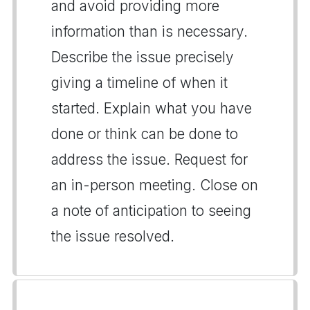
and avoid providing more
information than is necessary.
Describe the issue precisely
giving a timeline of when it
started. Explain what you have
done or think can be done to
address the issue. Request for
an in-person meeting. Close on
a note of anticipation to seeing
the issue resolved.