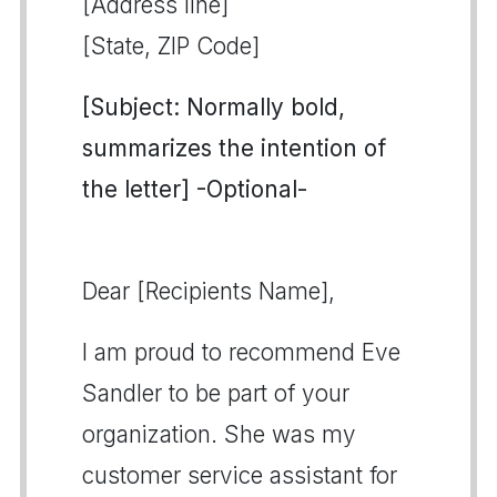
[Address line]
[State, ZIP Code]
[Subject: Normally bold,
summarizes the intention of
the letter] -Optional-
Dear [Recipients Name],
I am proud to recommend Eve
Sandler to be part of your
organization. She was my
customer service assistant for