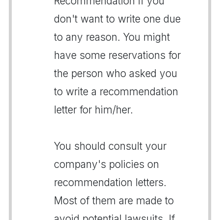
Recommendation if you
don't want to write one due
to any reason. You might
have some reservations for
the person who asked you
to write a recommendation
letter for him/her.
You should consult your
company's policies on
recommendation letters.
Most of them are made to
avoid potential lawsuits. If