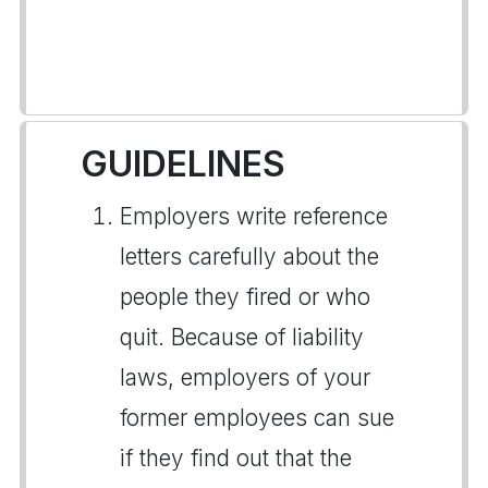
GUIDELINES
Employers write reference
letters carefully about the
people they fired or who
quit. Because of liability
laws, employers of your
former employees can sue
if they find out that the