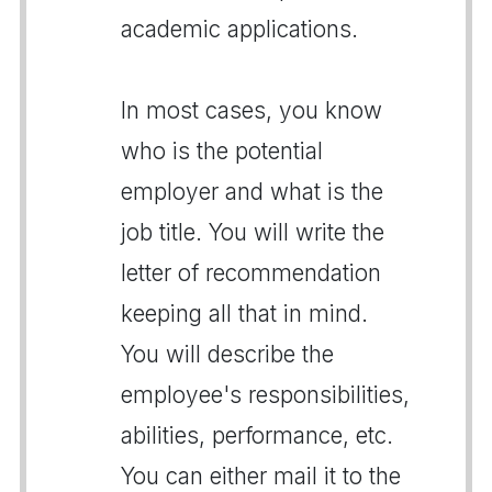
academic applications.
In most cases, you know
who is the potential
employer and what is the
job title. You will write the
letter of recommendation
keeping all that in mind.
You will describe the
employee's responsibilities,
abilities, performance, etc.
You can either mail it to the