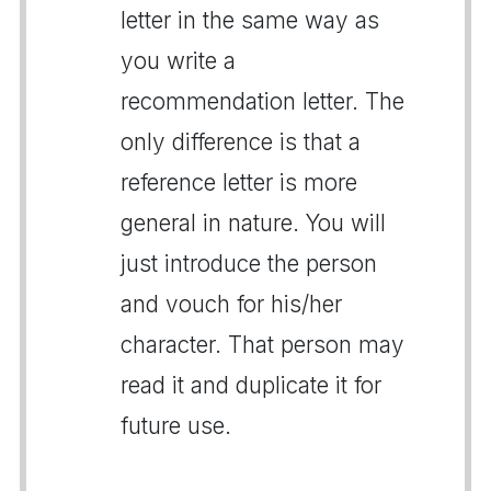
letter in the same way as
you write a
recommendation letter. The
only difference is that a
reference letter is more
general in nature. You will
just introduce the person
and vouch for his/her
character. That person may
read it and duplicate it for
future use.