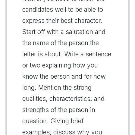
candidates well to be able to
express their best character.
Start off with a salutation and
the name of the person the
letter is about. Write a sentence
or two explaining how you
know the person and for how
long. Mention the strong
qualities, characteristics, and
strengths of the person in
question. Giving brief
examples, discuss why you