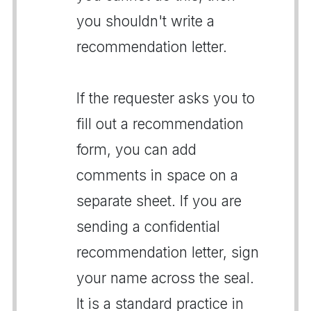
you shouldn't write a
recommendation letter.
If the requester asks you to
fill out a recommendation
form, you can add
comments in space on a
separate sheet. If you are
sending a confidential
recommendation letter, sign
your name across the seal.
It is a standard practice in