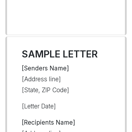
SAMPLE LETTER
[Senders Name]
[Address line]
[State, ZIP Code]
[Letter Date]
[Recipients Name]