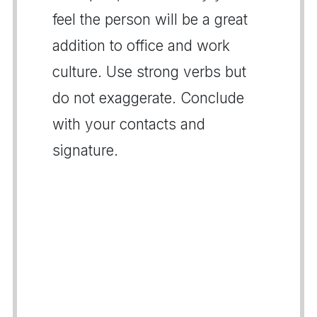
feel the person will be a great
addition to office and work
culture. Use strong verbs but
do not exaggerate. Conclude
with your contacts and
signature.