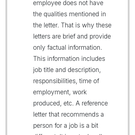
employee does not have
the qualities mentioned in
the letter. That is why these
letters are brief and provide
only factual information.
This information includes
job title and description,
responsibilities, time of
employment, work
produced, etc. A reference
letter that recommends a
person for a job is a bit