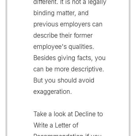
different. It is not a legally
binding matter, and
previous employers can
describe their former
employee's qualities.
Besides giving facts, you
can be more descriptive.
But you should avoid
exaggeration.
Take a look at Decline to
Write a Letter of