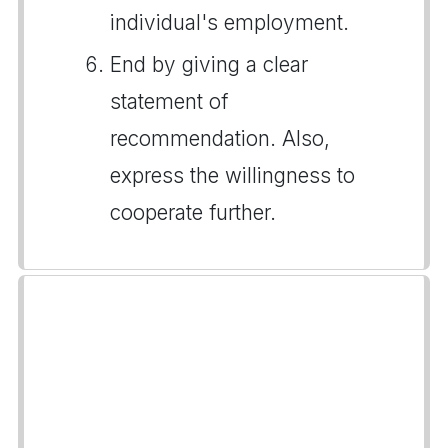
individual's employment.
End by giving a clear
statement of
recommendation. Also,
express the willingness to
cooperate further.