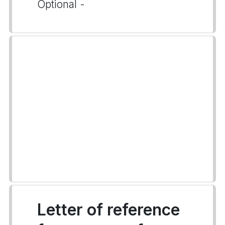
Optional -
Letter of reference