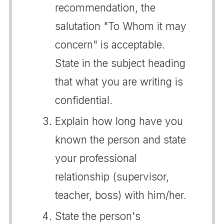
recommendation, the
salutation "To Whom it may
concern" is acceptable.
State in the subject heading
that what you are writing is
confidential.
Explain how long have you
known the person and state
your professional
relationship (supervisor,
teacher, boss) with him/her.
State the person's