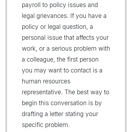
payroll to policy issues and
legal grievances. If you have a
policy or legal question, a
personal issue that affects your
work, or a serious problem with
a colleague, the first person
you may want to contact is a
human resources
representative. The best way to
begin this conversation is by
drafting a letter stating your
specific problem.