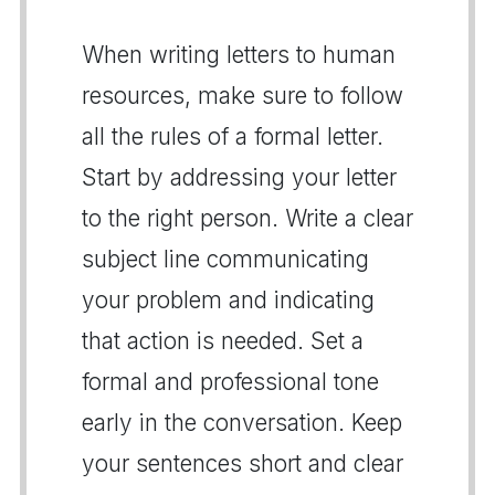
When writing letters to human
resources, make sure to follow
all the rules of a formal letter.
Start by addressing your letter
to the right person. Write a clear
subject line communicating
your problem and indicating
that action is needed. Set a
formal and professional tone
early in the conversation. Keep
your sentences short and clear