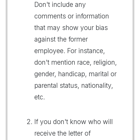
Don't include any
comments or information
that may show your bias
against the former
employee. For instance,
don't mention race, religion,
gender, handicap, marital or
parental status, nationality,
etc.
If you don't know who will
receive the letter of