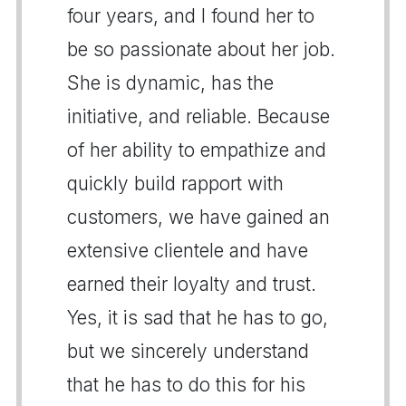
four years, and I found her to
be so passionate about her job.
She is dynamic, has the
initiative, and reliable. Because
of her ability to empathize and
quickly build rapport with
customers, we have gained an
extensive clientele and have
earned their loyalty and trust.
Yes, it is sad that he has to go,
but we sincerely understand
that he has to do this for his