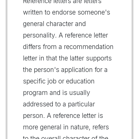
Reference letters are letters
written to endorse someone's
general character and
personality. A reference letter
differs from a recommendation
letter in that the latter supports
the person's application for a
specific job or education
program and is usually
addressed to a particular
person. A reference letter is
more general in nature, refers
to the overall character of the