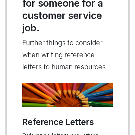
for someone for a
customer service
job.
Further things to consider
when writing reference
letters to human resources
Reference Letters