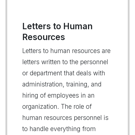
Letters to Human
Resources
Letters to human resources are
letters written to the personnel
or department that deals with
administration, training, and
hiring of employees in an
organization. The role of
human resources personnel is
to handle everything from