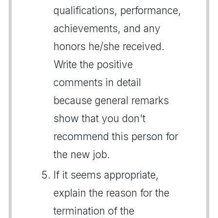
qualifications, performance,
achievements, and any
honors he/she received.
Write the positive
comments in detail
because general remarks
show that you don't
recommend this person for
the new job.
If it seems appropriate,
explain the reason for the
termination of the