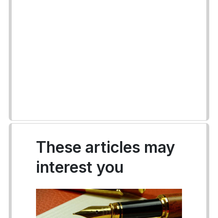
These articles may
interest you