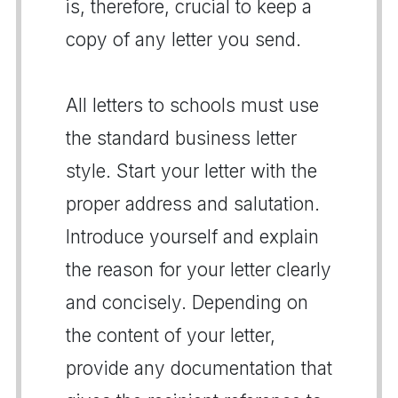
is, therefore, crucial to keep a
copy of any letter you send.
All letters to schools must use
the standard business letter
style. Start your letter with the
proper address and salutation.
Introduce yourself and explain
the reason for your letter clearly
and concisely. Depending on
the content of your letter,
provide any documentation that