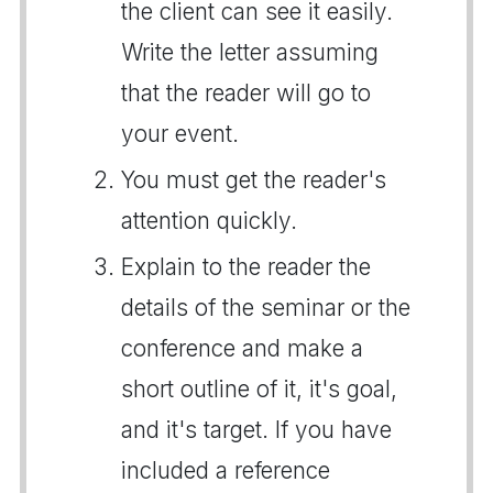
the client can see it easily.
Write the letter assuming
that the reader will go to
your event.
You must get the reader's
attention quickly.
Explain to the reader the
details of the seminar or the
conference and make a
short outline of it, it's goal,
and it's target. If you have
included a reference