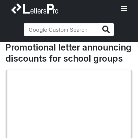
Promotional letter announcing
discounts for school groups