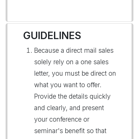
GUIDELINES
Because a direct mail sales
solely rely on a one sales
letter, you must be direct on
what you want to offer.
Provide the details quickly
and clearly, and present
your conference or
seminar's benefit so that