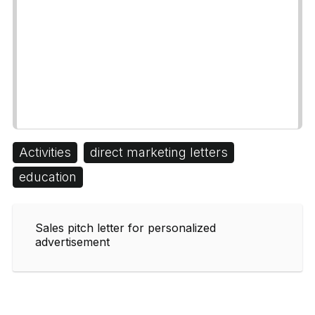
Activities
direct marketing letters
education
Sales pitch letter for personalized
advertisement