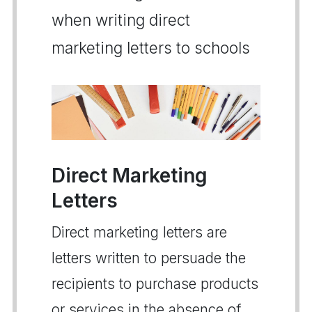
when writing direct
marketing letters to schools
Direct Marketing
Letters
Direct marketing letters are
letters written to persuade the
recipients to purchase products
or services in the absence of