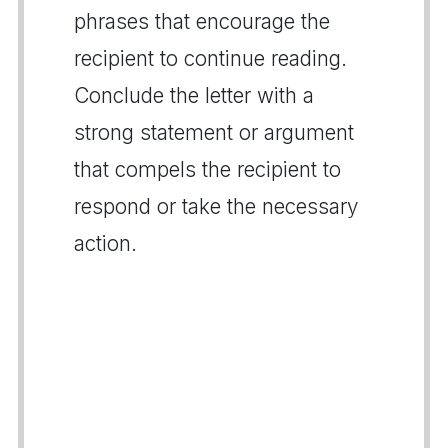
phrases that encourage the
recipient to continue reading.
Conclude the letter with a
strong statement or argument
that compels the recipient to
respond or take the necessary
action.