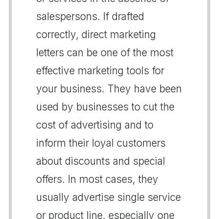
salespersons. If drafted
correctly, direct marketing
letters can be one of the most
effective marketing tools for
your business. They have been
used by businesses to cut the
cost of advertising and to
inform their loyal customers
about discounts and special
offers. In most cases, they
usually advertise single service
or product line, especially one