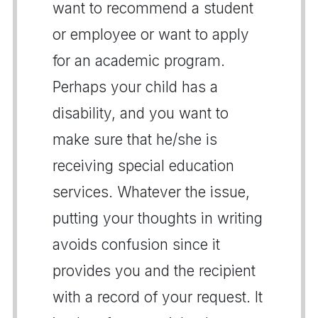
want to recommend a student
or employee or want to apply
for an academic program.
Perhaps your child has a
disability, and you want to
make sure that he/she is
receiving special education
services. Whatever the issue,
putting your thoughts in writing
avoids confusion since it
provides you and the recipient
with a record of your request. It