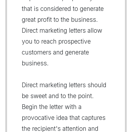
that is considered to generate
great profit to the business.
Direct marketing letters allow
you to reach prospective
customers and generate
business.
Direct marketing letters should
be sweet and to the point.
Begin the letter with a
provocative idea that captures
the recipient's attention and