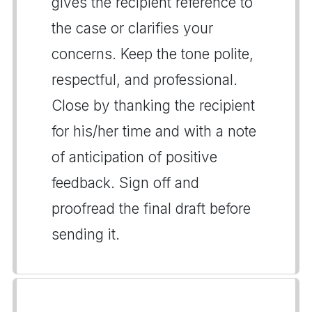
gives the recipient reference to
the case or clarifies your
concerns. Keep the tone polite,
respectful, and professional.
Close by thanking the recipient
for his/her time and with a note
of anticipation of positive
feedback. Sign off and
proofread the final draft before
sending it.