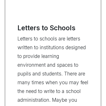
Letters to Schools
Letters to schools are letters
written to institutions designed
to provide learning
environment and spaces to
pupils and students. There are
many times when you may feel
the need to write to a school
administration. Maybe you