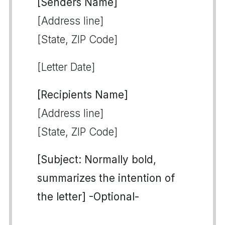
[Senders Name]
[Address line]
[State, ZIP Code]
[Letter Date]
[Recipients Name]
[Address line]
[State, ZIP Code]
[Subject: Normally bold,
summarizes the intention of
the letter] -Optional-