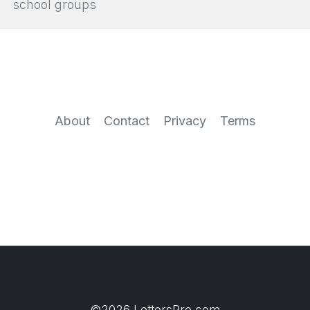
school groups
About
Contact
Privacy
Terms
©2026 LettersPro.com