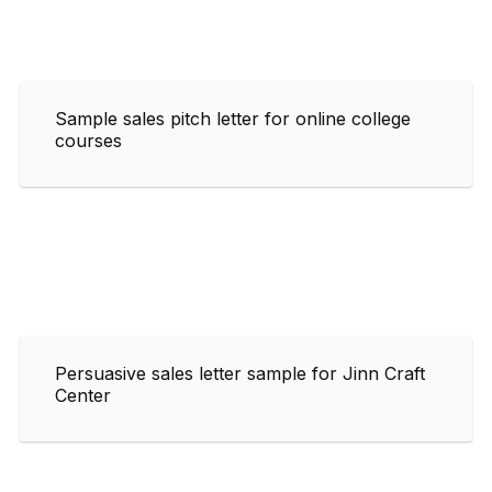
Sample sales pitch letter for online college
courses
Persuasive sales letter sample for Jinn Craft
Center