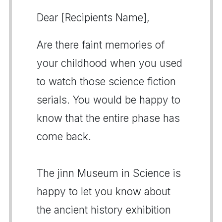
Dear [Recipients Name],
Are there faint memories of
your childhood when you used
to watch those science fiction
serials. You would be happy to
know that the entire phase has
come back.
The jinn Museum in Science is
happy to let you know about
the ancient history exhibition