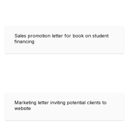
Sales promotion letter for book on student
financing
Marketing letter inviting potential clients to
website