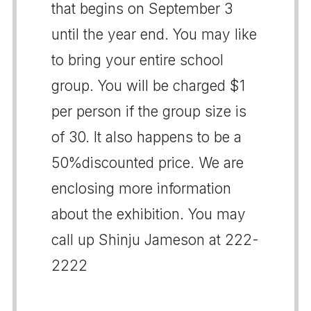
that begins on September 3
until the year end. You may like
to bring your entire school
group. You will be charged $1
per person if the group size is
of 30. It also happens to be a
50%discounted price. We are
enclosing more information
about the exhibition. You may
call up Shinju Jameson at 222-
2222