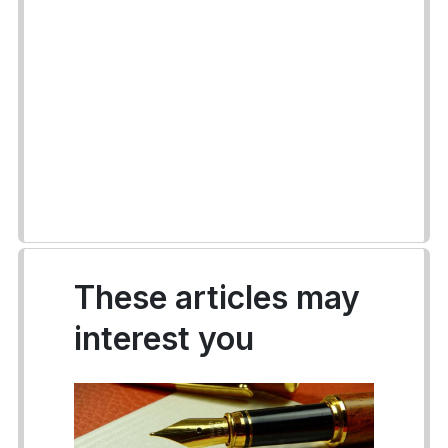
These articles may
interest you