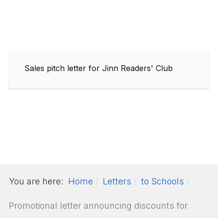
Sales pitch letter for Jinn Readers' Club
You are here:
Home
Letters
to Schools
Promotional letter announcing discounts for