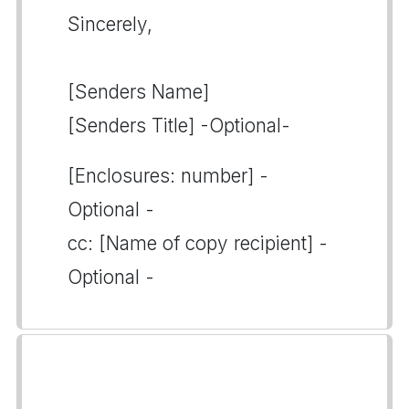
Sincerely,
[Senders Name]
[Senders Title] -Optional-
[Enclosures: number] -
Optional -
cc: [Name of copy recipient] -
Optional -