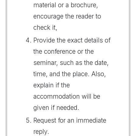
material or a brochure,
encourage the reader to
check it,
Provide the exact details of
the conference or the
seminar, such as the date,
time, and the place. Also,
explain if the
accommodation will be
given if needed.
Request for an immediate
reply.