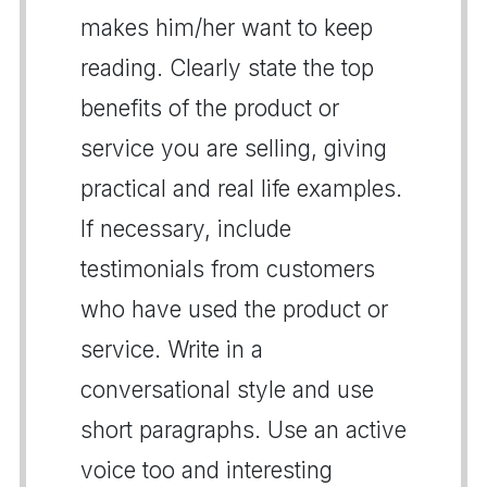
makes him/her want to keep
reading. Clearly state the top
benefits of the product or
service you are selling, giving
practical and real life examples.
If necessary, include
testimonials from customers
who have used the product or
service. Write in a
conversational style and use
short paragraphs. Use an active
voice too and interesting