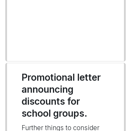
Promotional letter
announcing
discounts for
school groups.
Further things to consider