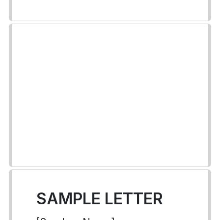
SAMPLE LETTER