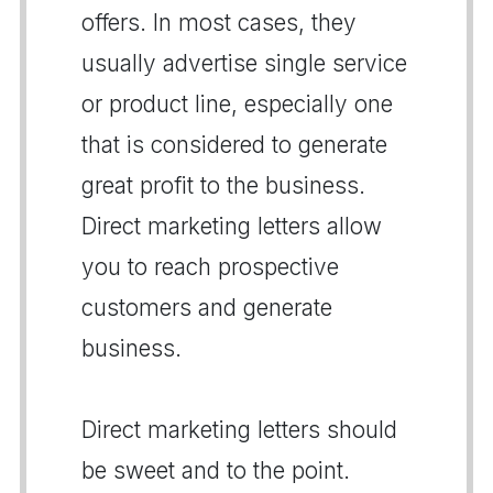
offers. In most cases, they
usually advertise single service
or product line, especially one
that is considered to generate
great profit to the business.
Direct marketing letters allow
you to reach prospective
customers and generate
business.
Direct marketing letters should
be sweet and to the point.