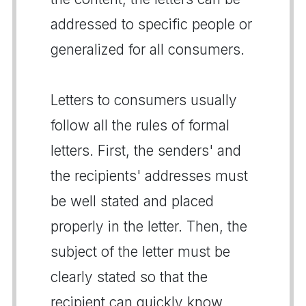
addressed to specific people or
generalized for all consumers.
Letters to consumers usually
follow all the rules of formal
letters. First, the senders' and
the recipients' addresses must
be well stated and placed
properly in the letter. Then, the
subject of the letter must be
clearly stated so that the
recipient can quickly know