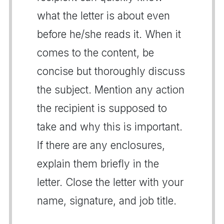
what the letter is about even
before he/she reads it. When it
comes to the content, be
concise but thoroughly discuss
the subject. Mention any action
the recipient is supposed to
take and why this is important.
If there are any enclosures,
explain them briefly in the
letter. Close the letter with your
name, signature, and job title.