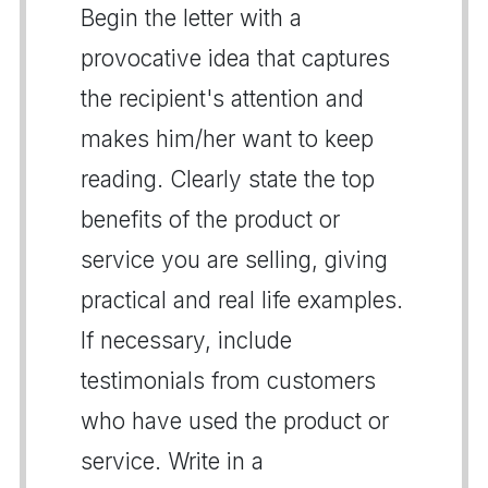
Begin the letter with a
provocative idea that captures
the recipient's attention and
makes him/her want to keep
reading. Clearly state the top
benefits of the product or
service you are selling, giving
practical and real life examples.
If necessary, include
testimonials from customers
who have used the product or
service. Write in a