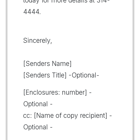
today for more details at 314-
4444.
Sincerely,
[Senders Name]
[Senders Title] -Optional-
[Enclosures: number] -
Optional -
cc: [Name of copy recipient] -
Optional -