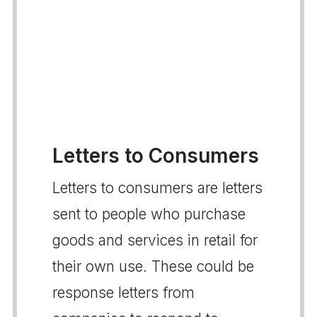
Letters to Consumers
Letters to consumers are letters
sent to people who purchase
goods and services in retail for
their own use. These could be
response letters from