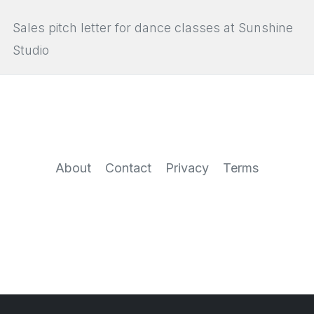
Sales pitch letter for dance classes at Sunshine
Studio
About
Contact
Privacy
Terms