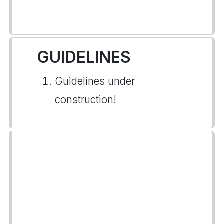
GUIDELINES
Guidelines under
construction!