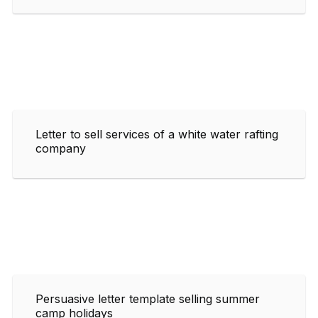
Letter to sell services of a white water rafting
company
Persuasive letter template selling summer
camp holidays