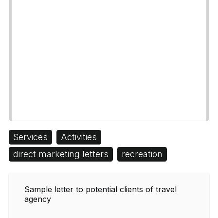
Services
Activities
direct marketing letters
recreation
Sample letter to potential clients of travel
agency