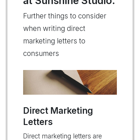
at Sunshine Studio.
Further things to consider
when writing direct
marketing letters to
consumers
Direct Marketing
Letters
Direct marketing letters are