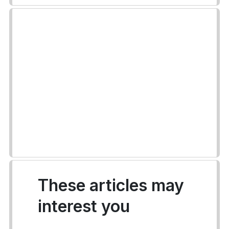
These articles may
interest you