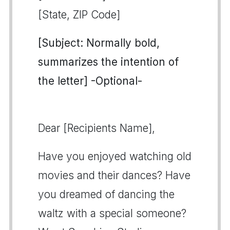
[State, ZIP Code]
[Subject: Normally bold,
summarizes the intention of
the letter] -Optional-
Dear [Recipients Name],
Have you enjoyed watching old
movies and their dances? Have
you dreamed of dancing the
waltz with a special someone?