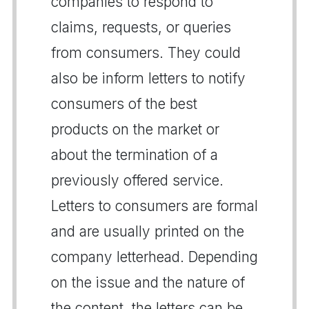
companies to respond to
claims, requests, or queries
from consumers. They could
also be inform letters to notify
consumers of the best
products on the market or
about the termination of a
previously offered service.
Letters to consumers are formal
and are usually printed on the
company letterhead. Depending
on the issue and the nature of
the content, the letters can be