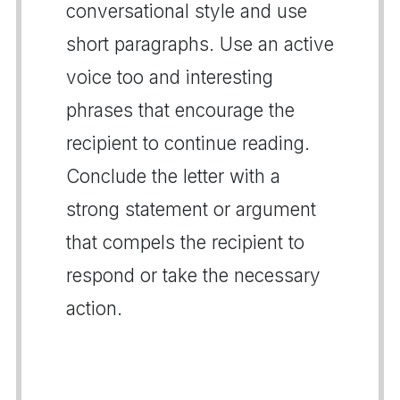
conversational style and use
short paragraphs. Use an active
voice too and interesting
phrases that encourage the
recipient to continue reading.
Conclude the letter with a
strong statement or argument
that compels the recipient to
respond or take the necessary
action.