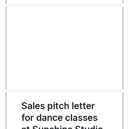
Sales pitch letter
for dance classes