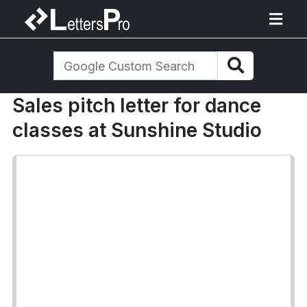
Sales pitch letter for dance
classes at Sunshine Studio