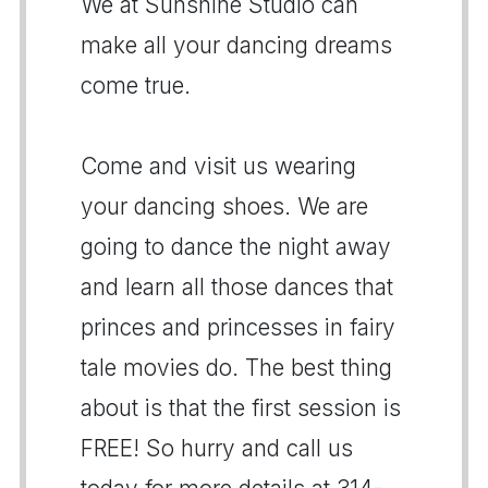
We at Sunshine Studio can
make all your dancing dreams
come true.
Come and visit us wearing
your dancing shoes. We are
going to dance the night away
and learn all those dances that
princes and princesses in fairy
tale movies do. The best thing
about is that the first session is
FREE! So hurry and call us