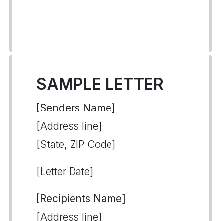
SAMPLE LETTER
[Senders Name]
[Address line]
[State, ZIP Code]
[Letter Date]
[Recipients Name]
[Address line]