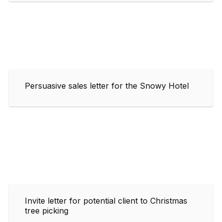
Persuasive sales letter for the Snowy Hotel
Invite letter for potential client to Christmas
tree picking