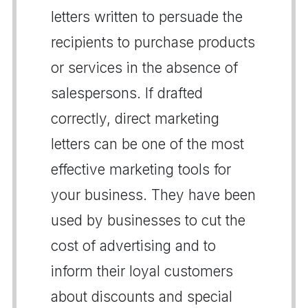
letters written to persuade the
recipients to purchase products
or services in the absence of
salespersons. If drafted
correctly, direct marketing
letters can be one of the most
effective marketing tools for
your business. They have been
used by businesses to cut the
cost of advertising and to
inform their loyal customers
about discounts and special