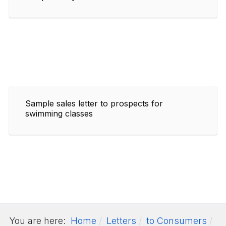
Sample sales letter to prospects for
swimming classes
You are here:
Home
Letters
to Consumers