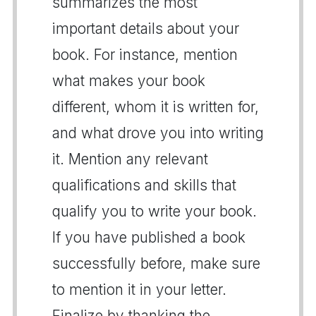
summarizes the most
important details about your
book. For instance, mention
what makes your book
different, whom it is written for,
and what drove you into writing
it. Mention any relevant
qualifications and skills that
qualify you to write your book.
If you have published a book
successfully before, make sure
to mention it in your letter.
Finalize by thanking the