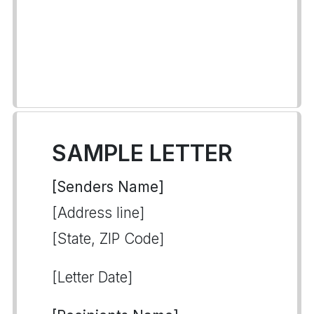
SAMPLE LETTER
[Senders Name]
[Address line]
[State, ZIP Code]
[Letter Date]