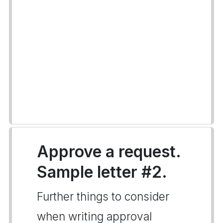
Approve a request.
Sample letter #2.
Further things to consider
when writing approval