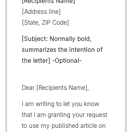
[Recipients Name]
[Address line]
[State, ZIP Code]
[Subject: Normally bold,
summarizes the intention of
the letter] -Optional-
Dear [Recipients Name],
I am writing to let you know
that I am granting your request
to use my published article on