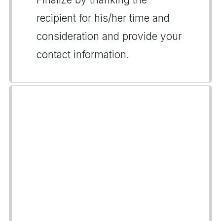
recipient for his/her time and
consideration and provide your
contact information.