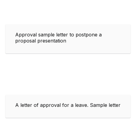
Approval sample letter to postpone a
proposal presentation
A letter of approval for a leave. Sample letter