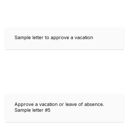
Sample letter to approve a vacation
Approve a vacation or leave of absence.
Sample letter #5