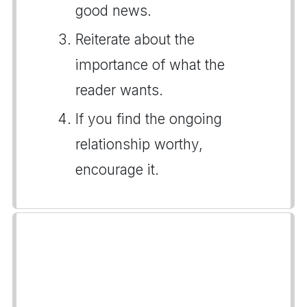
good news.
Reiterate about the
importance of what the
reader wants.
If you find the ongoing
relationship worthy,
encourage it.