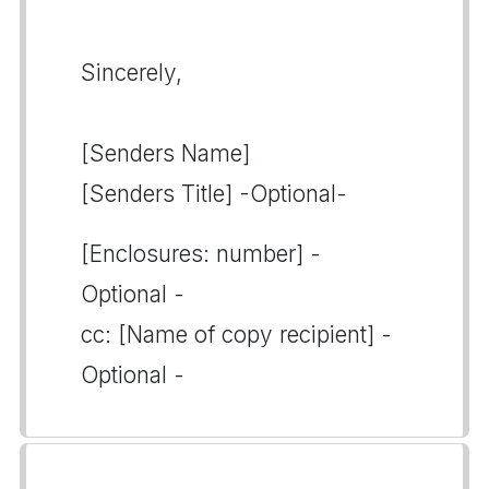
Sincerely,
[Senders Name]
[Senders Title] -Optional-
[Enclosures: number] -
Optional -
cc: [Name of copy recipient] -
Optional -