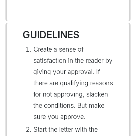
GUIDELINES
Create a sense of
satisfaction in the reader by
giving your approval. If
there are qualifying reasons
for not approving, slacken
the conditions. But make
sure you approve.
Start the letter with the