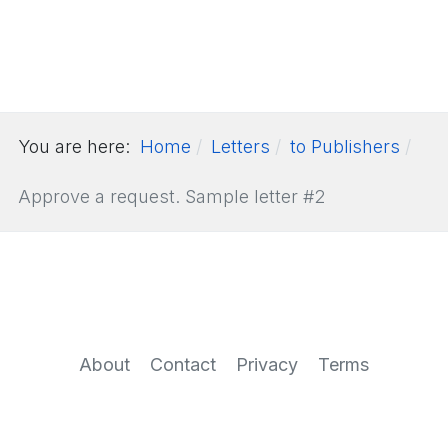
You are here:
Home
Letters
to Publishers
Approve a request. Sample letter #2
About
Contact
Privacy
Terms