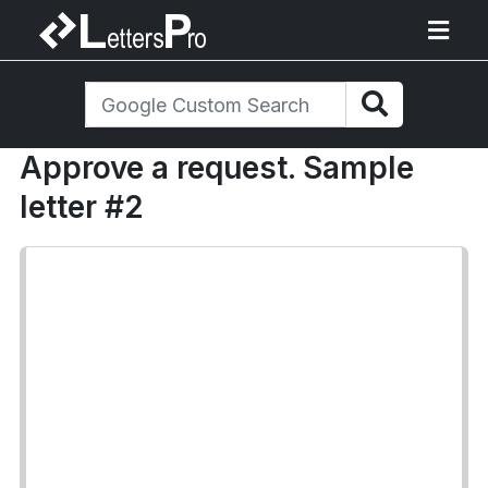
Approve a request. Sample
letter #2