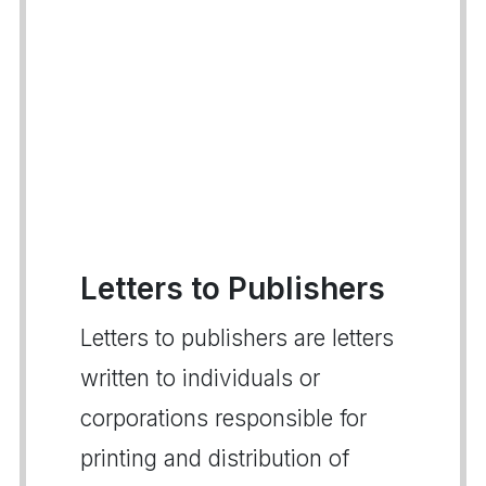
Letters to Publishers
Letters to publishers are letters
written to individuals or
corporations responsible for
printing and distribution of