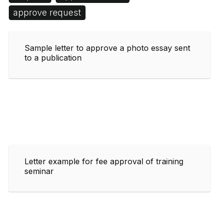
approve request
Sample letter to approve a photo essay sent
to a publication
Letter example for fee approval of training
seminar