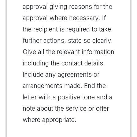
approval giving reasons for the
approval where necessary. If
the recipient is required to take
further actions, state so clearly.
Give all the relevant information
including the contact details.
Include any agreements or
arrangements made. End the
letter with a positive tone and a
note about the service or offer
where appropriate.