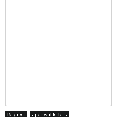
Request
approval letters