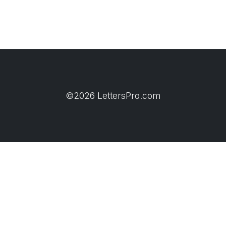
©2026 LettersPro.com