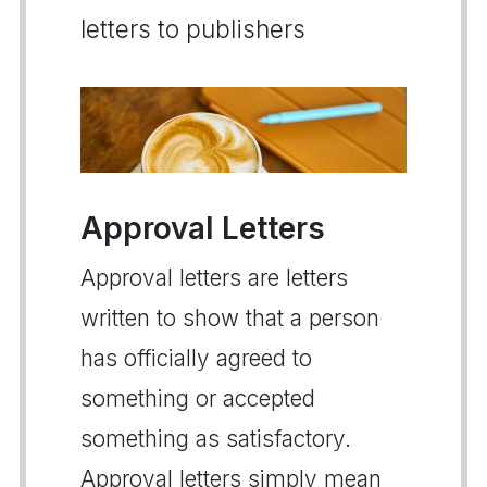
letters to publishers
Approval Letters
Approval letters are letters
written to show that a person
has officially agreed to
something or accepted
something as satisfactory.
Approval letters simply mean