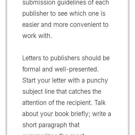
submission guidelines of each
publisher to see which one is
easier and more convenient to
work with.
Letters to publishers should be
formal and well-presented.
Start your letter with a punchy
subject line that catches the
attention of the recipient. Talk
about your book briefly; write a
short paragraph that