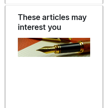
These articles may
interest you