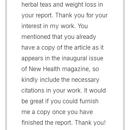
herbal teas and weight loss in
your report. Thank you for your
interest in my work. You
mentioned that you already
have a copy of the article as it
appears in the inaugural issue
of New Health magazine, so
kindly include the necessary
citations in your work. It would
be great if you could furnish
me a copy once you have
finished the report. Thank you!