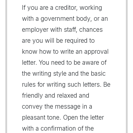
If you are a creditor, working
with a government body, or an
employer with staff, chances
are you will be required to
know how to write an approval
letter. You need to be aware of
the writing style and the basic
rules for writing such letters. Be
friendly and relaxed and
convey the message in a
pleasant tone. Open the letter
with a confirmation of the