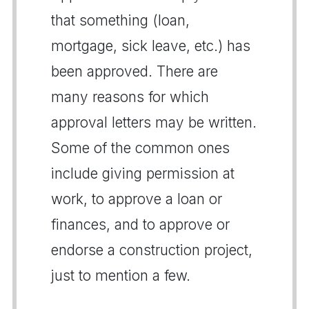
that something (loan,
mortgage, sick leave, etc.) has
been approved. There are
many reasons for which
approval letters may be written.
Some of the common ones
include giving permission at
work, to approve a loan or
finances, and to approve or
endorse a construction project,
just to mention a few.