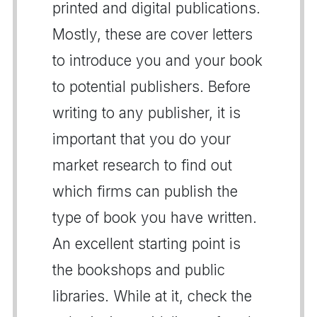
printed and digital publications.
Mostly, these are cover letters
to introduce you and your book
to potential publishers. Before
writing to any publisher, it is
important that you do your
market research to find out
which firms can publish the
type of book you have written.
An excellent starting point is
the bookshops and public
libraries. While at it, check the