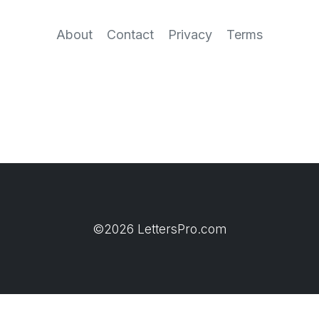
About
Contact
Privacy
Terms
©2026 LettersPro.com