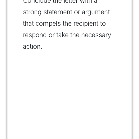
Conclude the letter with a
strong statement or argument
that compels the recipient to
respond or take the necessary
action.