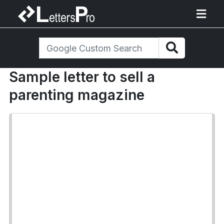
Sample letter to sell a
parenting magazine