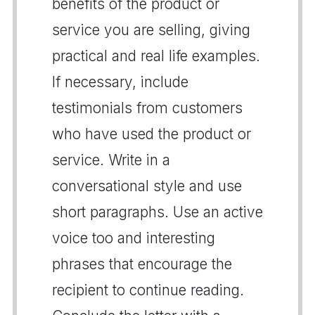
benefits of the product or
service you are selling, giving
practical and real life examples.
If necessary, include
testimonials from customers
who have used the product or
service. Write in a
conversational style and use
short paragraphs. Use an active
voice too and interesting
phrases that encourage the
recipient to continue reading.