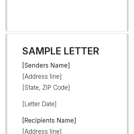
SAMPLE LETTER
[Senders Name]
[Address line]
[State, ZIP Code]
[Letter Date]
[Recipients Name]
[Address line]