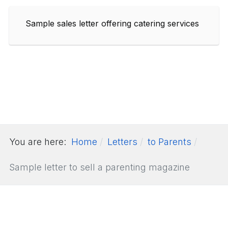
Sample sales letter offering catering services
You are here:
Home
Letters
to Parents
Sample letter to sell a parenting magazine