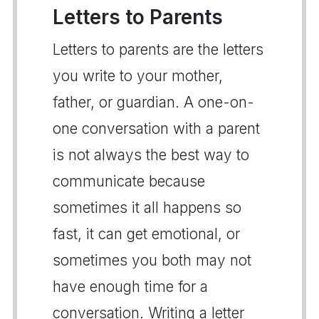
Letters to Parents
Letters to parents are the letters
you write to your mother,
father, or guardian. A one-on-
one conversation with a parent
is not always the best way to
communicate because
sometimes it all happens so
fast, it can get emotional, or
sometimes you both may not
have enough time for a
conversation. Writing a letter