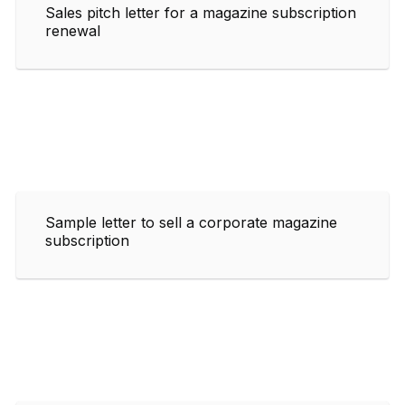
Sales pitch letter for a magazine subscription
renewal
Sample letter to sell a corporate magazine
subscription