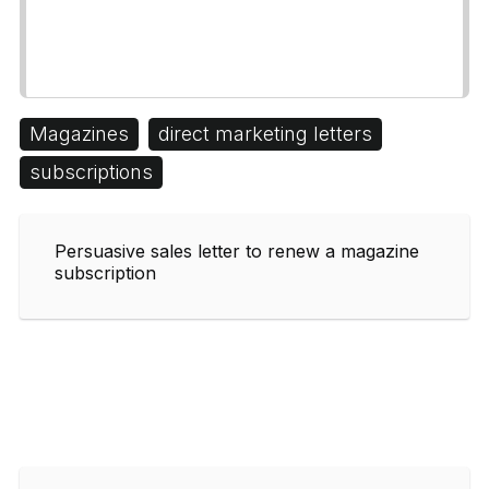
Magazines
direct marketing letters
subscriptions
Persuasive sales letter to renew a magazine
subscription