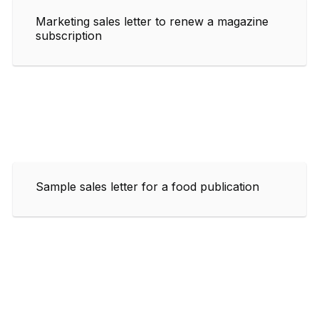
Marketing sales letter to renew a magazine
subscription
Sample sales letter for a food publication