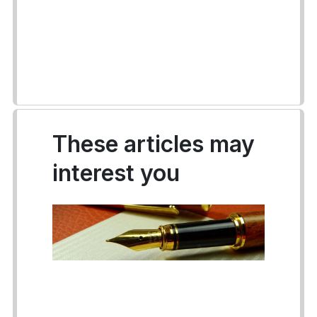
These articles may
interest you