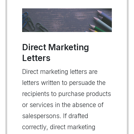
Direct Marketing
Letters
Direct marketing letters are
letters written to persuade the
recipients to purchase products
or services in the absence of
salespersons. If drafted
correctly, direct marketing