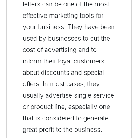
letters can be one of the most
effective marketing tools for
your business. They have been
used by businesses to cut the
cost of advertising and to
inform their loyal customers
about discounts and special
offers. In most cases, they
usually advertise single service
or product line, especially one
that is considered to generate
great profit to the business.