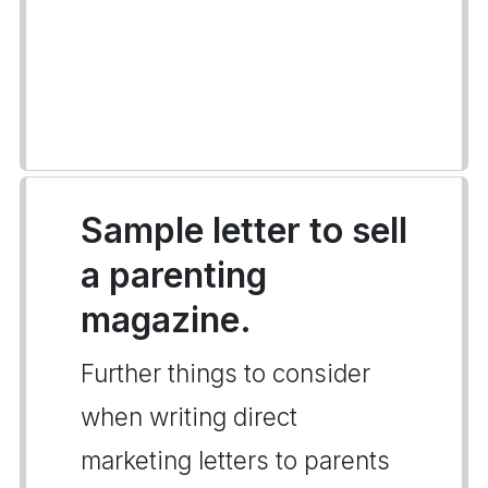
Sample letter to sell
a parenting
magazine.
Further things to consider
when writing direct
marketing letters to parents