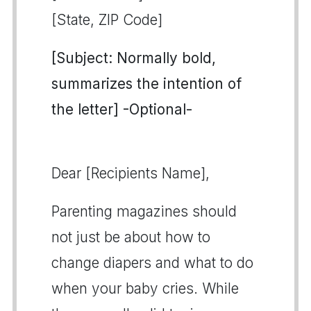
[State, ZIP Code]
[Subject: Normally bold,
summarizes the intention of
the letter] -Optional-
Dear [Recipients Name],
Parenting magazines should
not just be about how to
change diapers and what to do
when your baby cries. While