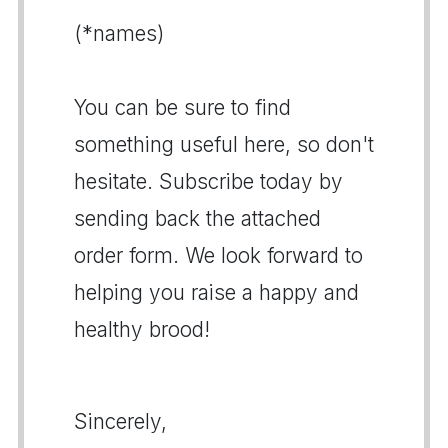
(*names)
You can be sure to find
something useful here, so don't
hesitate. Subscribe today by
sending back the attached
order form. We look forward to
helping you raise a happy and
healthy brood!
Sincerely,