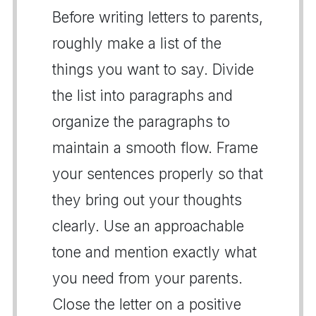
Before writing letters to parents,
roughly make a list of the
things you want to say. Divide
the list into paragraphs and
organize the paragraphs to
maintain a smooth flow. Frame
your sentences properly so that
they bring out your thoughts
clearly. Use an approachable
tone and mention exactly what
you need from your parents.
Close the letter on a positive