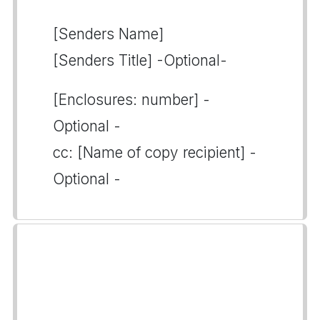
[Senders Name]
[Senders Title] -Optional-
[Enclosures: number] -
Optional -
cc: [Name of copy recipient] -
Optional -