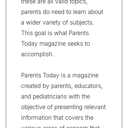
these are all valid topics,
parents do need to learn about
a wider variety of subjects.
This goal is what Parents
Today magazine seeks to
accomplish.
Parents Today is a magazine
created by parents, educators,
and pediatricians with the
objective of presenting relevant
information that covers the