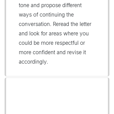
tone and propose different
ways of continuing the
conversation. Reread the letter
and look for areas where you
could be more respectful or
more confident and revise it
accordingly.