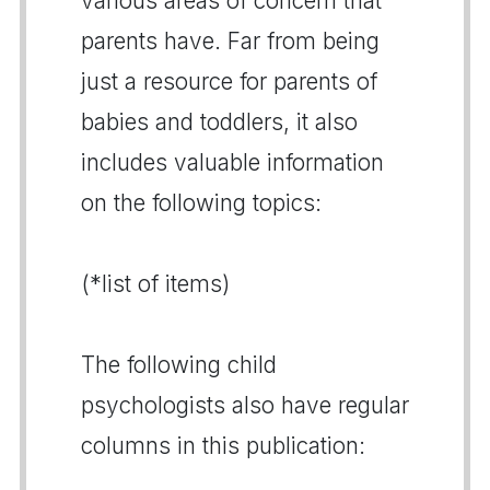
various areas of concern that
parents have. Far from being
just a resource for parents of
babies and toddlers, it also
includes valuable information
on the following topics:
(*list of items)
The following child
psychologists also have regular
columns in this publication: