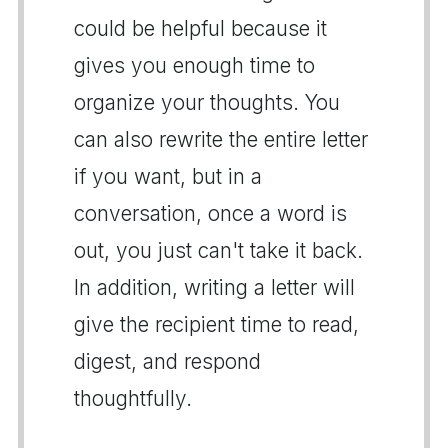
could be helpful because it
gives you enough time to
organize your thoughts. You
can also rewrite the entire letter
if you want, but in a
conversation, once a word is
out, you just can't take it back.
In addition, writing a letter will
give the recipient time to read,
digest, and respond
thoughtfully.