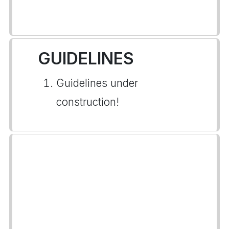
GUIDELINES
Guidelines under
construction!