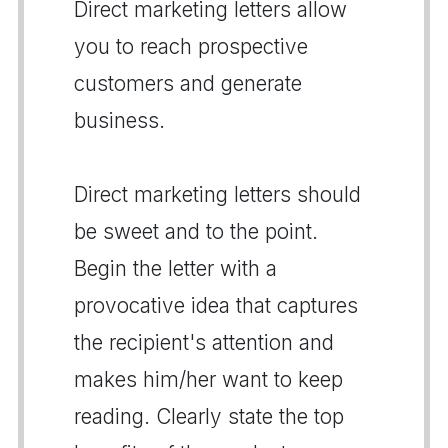
Direct marketing letters allow
you to reach prospective
customers and generate
business.
Direct marketing letters should
be sweet and to the point.
Begin the letter with a
provocative idea that captures
the recipient's attention and
makes him/her want to keep
reading. Clearly state the top