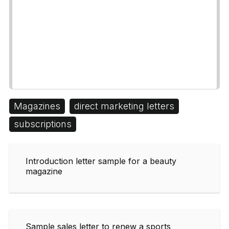
Magazines
direct marketing letters
subscriptions
Introduction letter sample for a beauty
magazine
Sample sales letter to renew a sports