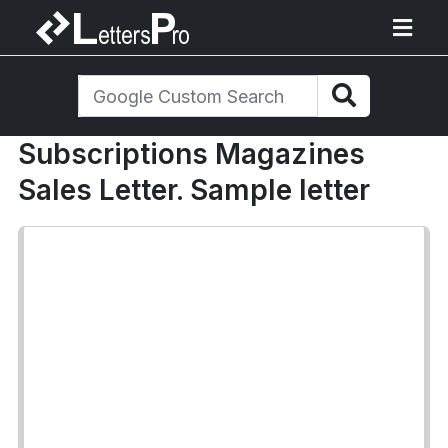
Subscriptions Magazines
Sales Letter. Sample letter