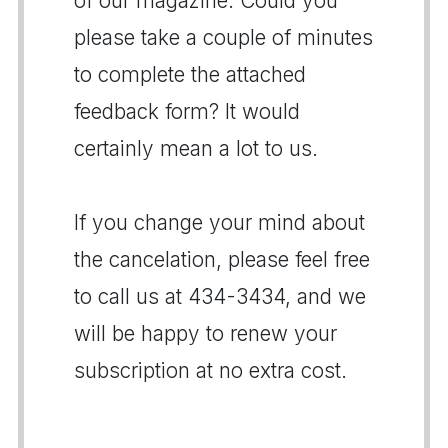
of our magazine. Could you
please take a couple of minutes
to complete the attached
feedback form? It would
certainly mean a lot to us.
If you change your mind about
the cancelation, please feel free
to call us at 434-3434, and we
will be happy to renew your
subscription at no extra cost.