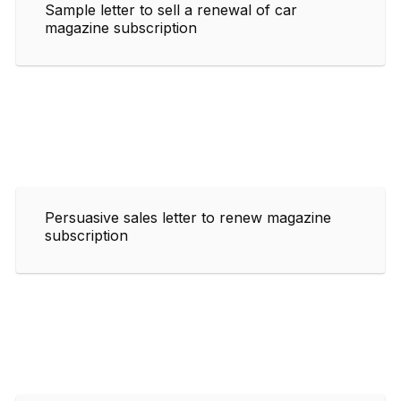
Sample letter to sell a renewal of car
magazine subscription
Persuasive sales letter to renew magazine
subscription