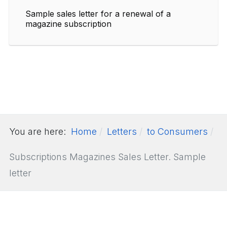
Sample sales letter for a renewal of a
magazine subscription
You are here:
Home
Letters
to Consumers
Subscriptions Magazines Sales Letter. Sample
letter