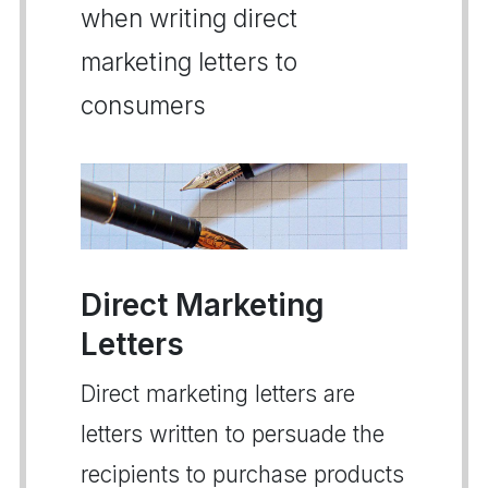
when writing direct
marketing letters to
consumers
Direct Marketing
Letters
Direct marketing letters are
letters written to persuade the
recipients to purchase products