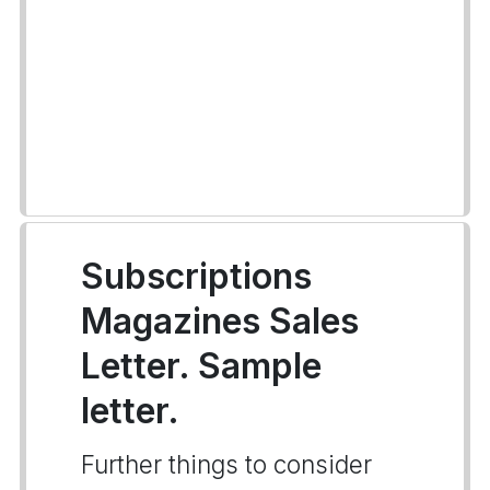
Subscriptions
Magazines Sales
Letter. Sample
letter.
Further things to consider