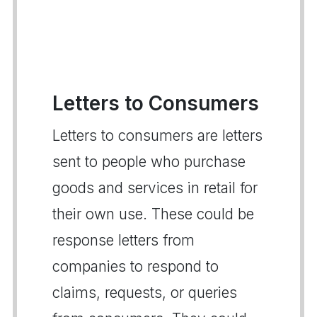
Letters to Consumers
Letters to consumers are letters
sent to people who purchase
goods and services in retail for
their own use. These could be
response letters from
companies to respond to
claims, requests, or queries