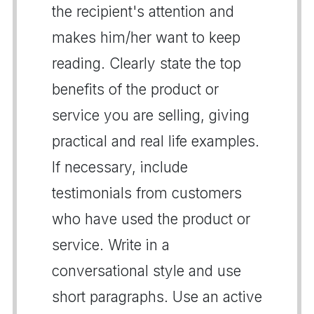
the recipient's attention and
makes him/her want to keep
reading. Clearly state the top
benefits of the product or
service you are selling, giving
practical and real life examples.
If necessary, include
testimonials from customers
who have used the product or
service. Write in a
conversational style and use
short paragraphs. Use an active