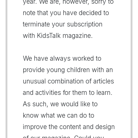
year. We are, however, sorry to
note that you have decided to
terminate your subscription
with KidsTalk magazine.
We have always worked to
provide young children with an
unusual combination of articles
and activities for them to learn.
As such, we would like to
know what we can do to
improve the content and design