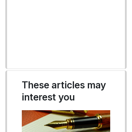
These articles may
interest you