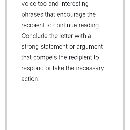
voice too and interesting
phrases that encourage the
recipient to continue reading.
Conclude the letter with a
strong statement or argument
that compels the recipient to
respond or take the necessary
action.