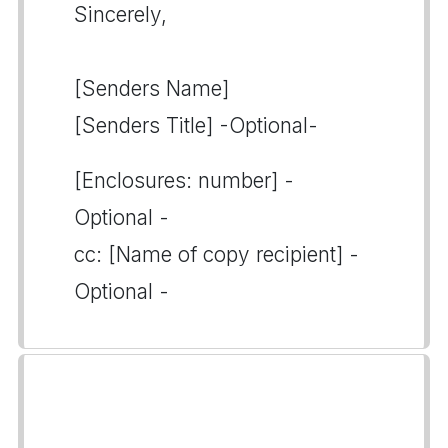
Sincerely,
[Senders Name]
[Senders Title] -Optional-
[Enclosures: number] -
Optional -
cc: [Name of copy recipient] -
Optional -