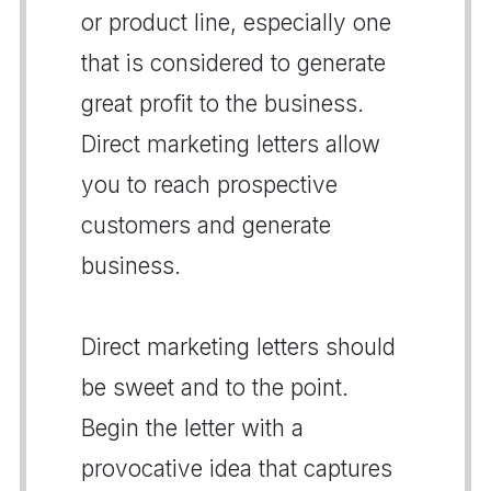
or product line, especially one
that is considered to generate
great profit to the business.
Direct marketing letters allow
you to reach prospective
customers and generate
business.
Direct marketing letters should
be sweet and to the point.
Begin the letter with a
provocative idea that captures