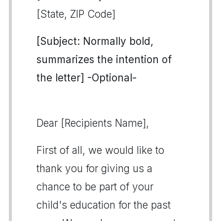
[State, ZIP Code]
[Subject: Normally bold,
summarizes the intention of
the letter] -Optional-
Dear [Recipients Name],
First of all, we would like to
thank you for giving us a
chance to be part of your
child's education for the past