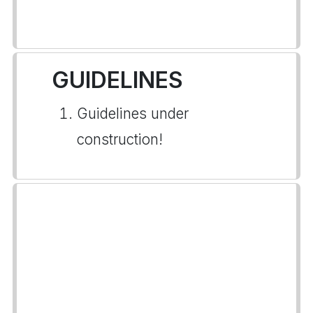
GUIDELINES
Guidelines under
construction!