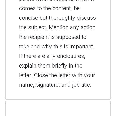
comes to the content, be
concise but thoroughly discuss
the subject. Mention any action
the recipient is supposed to
take and why this is important.
If there are any enclosures,
explain them briefly in the
letter. Close the letter with your
name, signature, and job title.