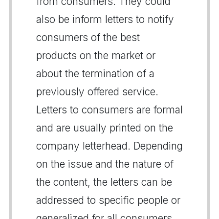
from consumers. They could
also be inform letters to notify
consumers of the best
products on the market or
about the termination of a
previously offered service.
Letters to consumers are formal
and are usually printed on the
company letterhead. Depending
on the issue and the nature of
the content, the letters can be
addressed to specific people or
generalized for all consumers.