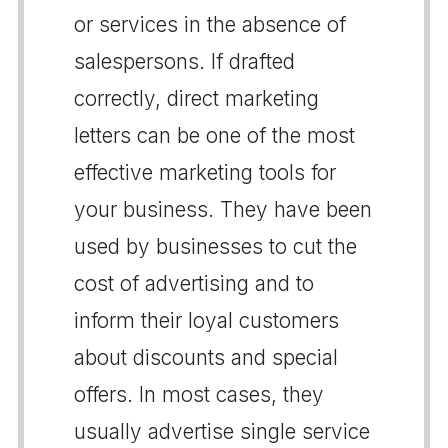
or services in the absence of
salespersons. If drafted
correctly, direct marketing
letters can be one of the most
effective marketing tools for
your business. They have been
used by businesses to cut the
cost of advertising and to
inform their loyal customers
about discounts and special
offers. In most cases, they
usually advertise single service