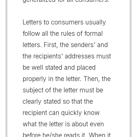
Letters to consumers usually
follow all the rules of formal
letters. First, the senders' and
the recipients' addresses must
be well stated and placed
properly in the letter. Then, the
subject of the letter must be
clearly stated so that the
recipient can quickly know
what the letter is about even
before he/she reads it. When it