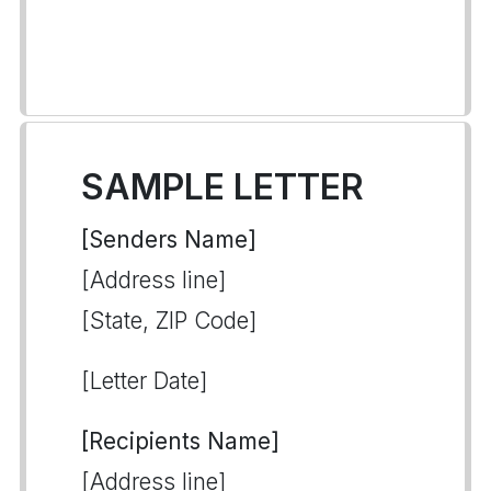
SAMPLE LETTER
[Senders Name]
[Address line]
[State, ZIP Code]
[Letter Date]
[Recipients Name]
[Address line]