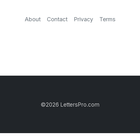
About
Contact
Privacy
Terms
©2026 LettersPro.com