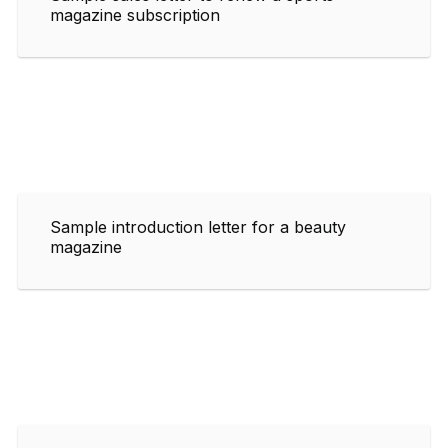
magazine subscription
Sample introduction letter for a beauty
magazine