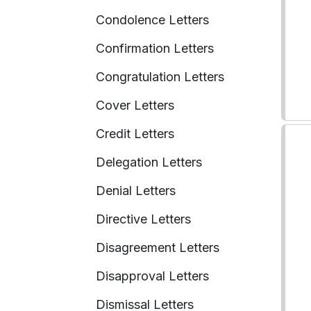
Condolence Letters
Confirmation Letters
Congratulation Letters
Cover Letters
Credit Letters
Delegation Letters
Denial Letters
Directive Letters
Disagreement Letters
Disapproval Letters
Dismissal Letters