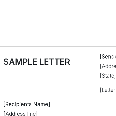
[Send
SAMPLE LETTER
[Addre
[State
[Letter
[Recipients Name]
[Address line]