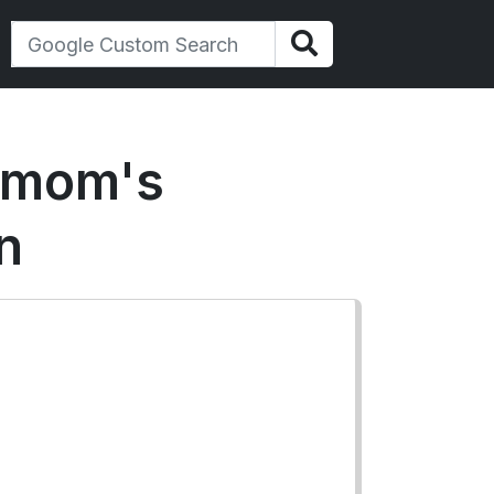
a mom's
n