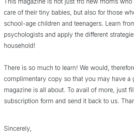
This magazine is not just fro new moms who 
care of their tiny babies, but also for those wh
school-age children and teenagers. Learn from
psychologists and apply the different strategi
household!
There is so much to learn! We would, therefore
complimentary copy so that you may have a g
magazine is all about. To avail of more, just fi
subscription form and send it back to us. Th
Sincerely,