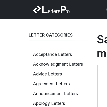
LETTER CATEGORIES
S
m
Acceptance Letters
Acknowledgment Letters
Advice Letters
Agreement Letters
Announcement Letters
Apology Letters