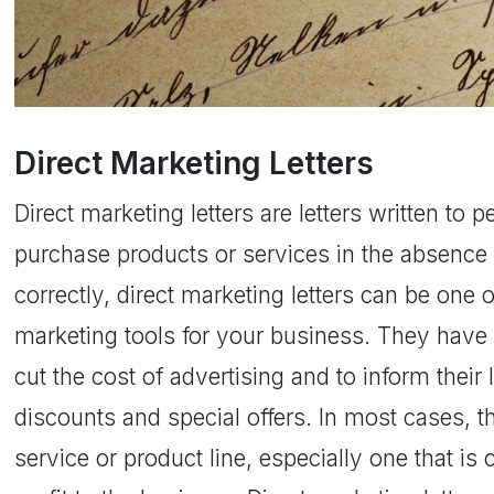
Direct Marketing Letters
Direct marketing letters are letters written to 
purchase products or services in the absence 
correctly, direct marketing letters can be one 
marketing tools for your business. They have
cut the cost of advertising and to inform thei
discounts and special offers. In most cases, t
service or product line, especially one that is