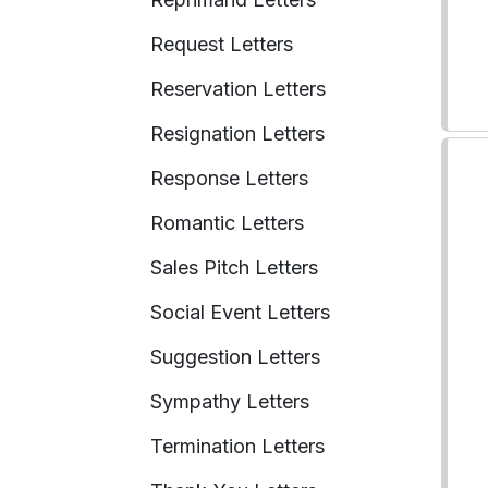
Request Letters
Reservation Letters
Resignation Letters
Response Letters
Romantic Letters
Sales Pitch Letters
Social Event Letters
Suggestion Letters
Sympathy Letters
Termination Letters