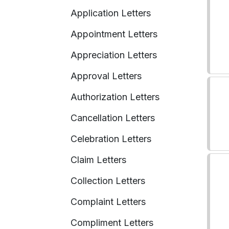
Application Letters
Appointment Letters
Appreciation Letters
Approval Letters
Authorization Letters
Cancellation Letters
Celebration Letters
Claim Letters
Collection Letters
Complaint Letters
Compliment Letters