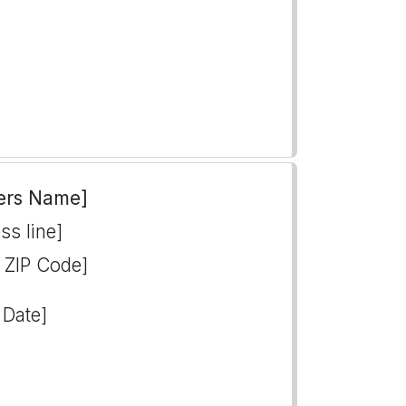
ers Name]
ss line]
, ZIP Code]
 Date]