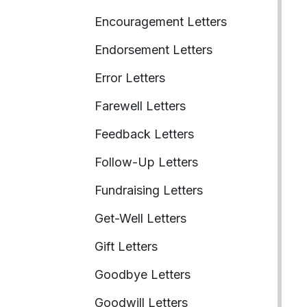
Encouragement Letters
Endorsement Letters
Error Letters
Farewell Letters
Feedback Letters
Follow-Up Letters
Fundraising Letters
Get-Well Letters
Gift Letters
Goodbye Letters
Goodwill Letters