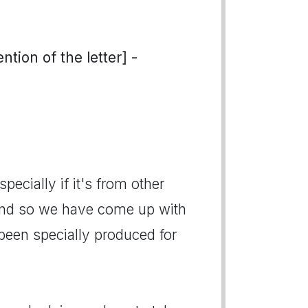
tion of the letter] -
pecially if it's from other
And so we have come up with
een specially produced for