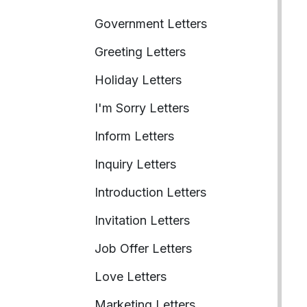
Government Letters
Greeting Letters
Holiday Letters
I'm Sorry Letters
Inform Letters
Inquiry Letters
Introduction Letters
Invitation Letters
Job Offer Letters
Love Letters
Marketing Letters