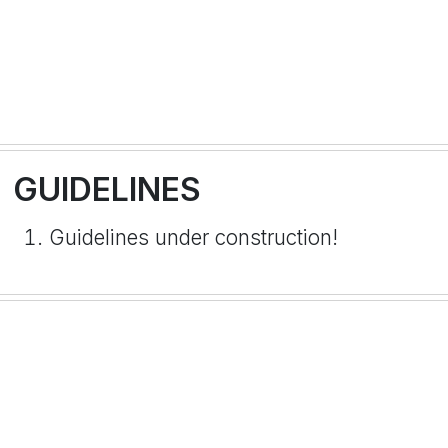
GUIDELINES
Guidelines under construction!