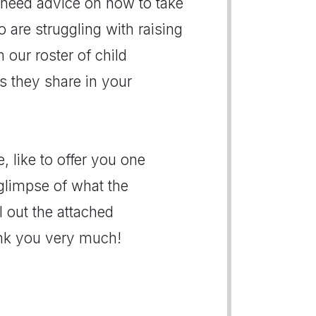
need advice on how to take
o are struggling with raising
 our roster of child
es they share in your
, like to offer you one
limpse of what the
ll out the attached
ank you very much!