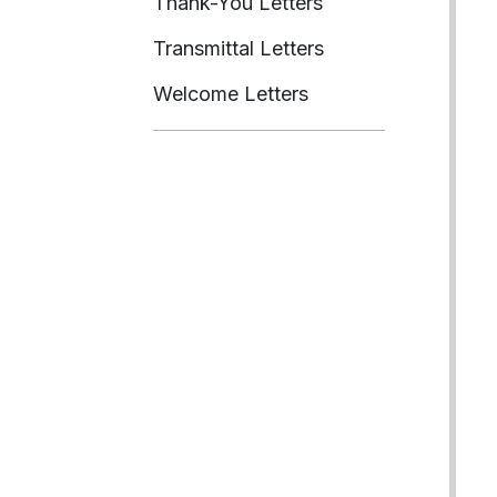
Thank-You Letters
Transmittal Letters
Welcome Letters