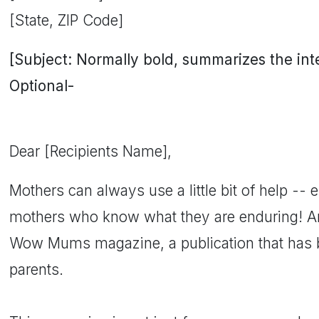
[State, ZIP Code]
[Subject: Normally bold, summarizes the inten
Optional-
Dear [Recipients Name],
Mothers can always use a little bit of help -- es
mothers who know what they are enduring! 
Wow Mums magazine, a publication that has b
parents.