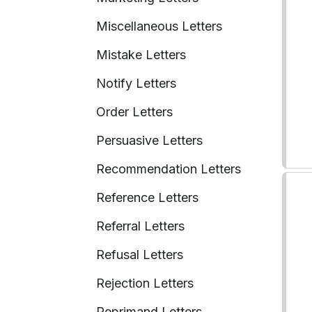
Miscellaneous Letters
Mistake Letters
Notify Letters
Order Letters
Persuasive Letters
Recommendation Letters
Reference Letters
Referral Letters
Refusal Letters
Rejection Letters
Reprimand Letters