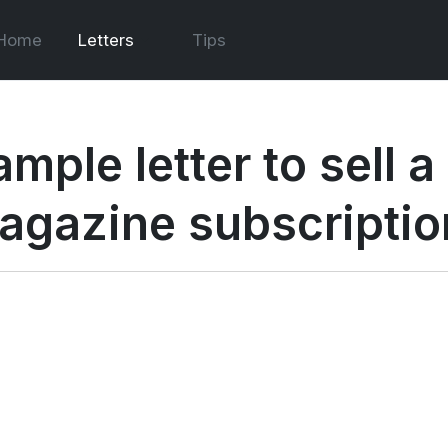
Home
Letters
Tips
ample letter to sell 
agazine subscriptio