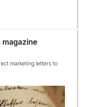
's magazine
ect marketing letters to