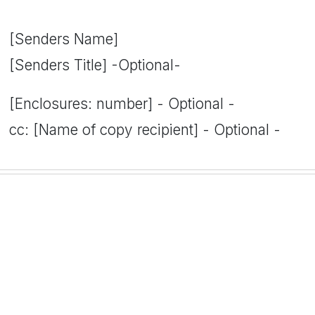
[Senders Name]
[Senders Title] -Optional-
[Enclosures: number] - Optional -
cc: [Name of copy recipient] - Optional -