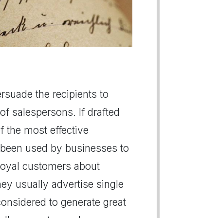
persuade the recipients to
of salespersons. If drafted
of the most effective
 been used by businesses to
r loyal customers about
hey usually advertise single
 considered to generate great