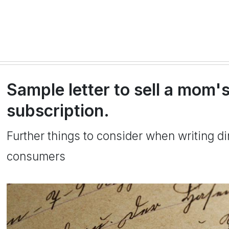
Sample letter to sell a mom
subscription.
Further things to consider when writing dir
consumers