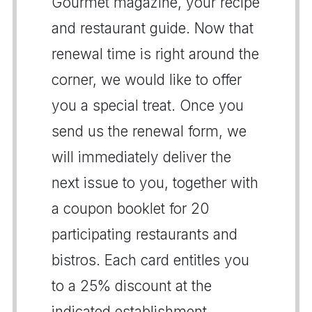
Gourmet magazine, your recipe
and restaurant guide. Now that
renewal time is right around the
corner, we would like to offer
you a special treat. Once you
send us the renewal form, we
will immediately deliver the
next issue to you, together with
a coupon booklet for 20
participating restaurants and
bistros. Each card entitles you
to a 25% discount at the
indicated establishment.