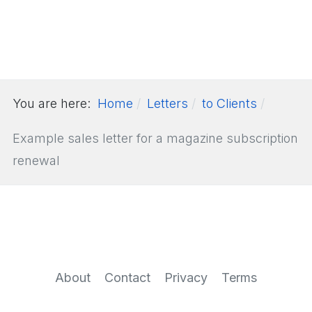
You are here:
Home
Letters
to Clients
Example sales letter for a magazine subscription
renewal
About
Contact
Privacy
Terms