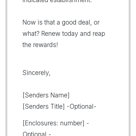
Now is that a good deal, or
what? Renew today and reap
the rewards!
Sincerely,
[Senders Name]
[Senders Title] -Optional-
[Enclosures: number] -
Optional -