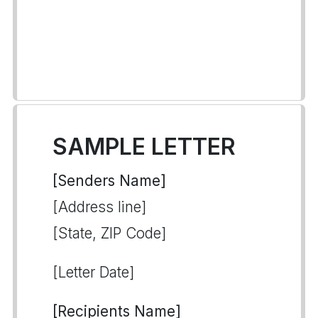
SAMPLE LETTER
[Senders Name]
[Address line]
[State, ZIP Code]
[Letter Date]
[Recipients Name]