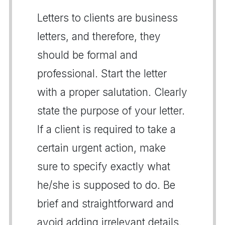
Letters to clients are business
letters, and therefore, they
should be formal and
professional. Start the letter
with a proper salutation. Clearly
state the purpose of your letter.
If a client is required to take a
certain urgent action, make
sure to specify exactly what
he/she is supposed to do. Be
brief and straightforward and
avoid adding irrelevant details.