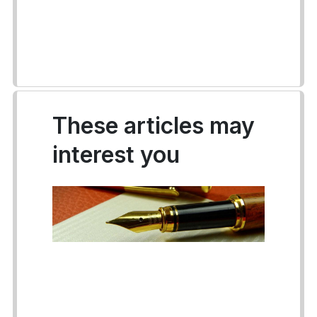
These articles may
interest you