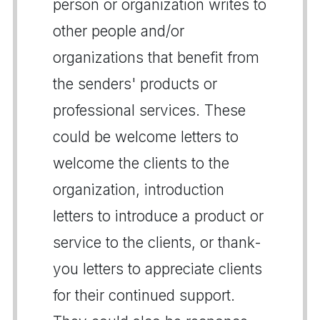
person or organization writes to
other people and/or
organizations that benefit from
the senders' products or
professional services. These
could be welcome letters to
welcome the clients to the
organization, introduction
letters to introduce a product or
service to the clients, or thank-
you letters to appreciate clients
for their continued support.