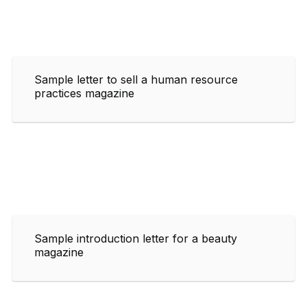
Sample letter to sell a human resource
practices magazine
Sample introduction letter for a beauty
magazine