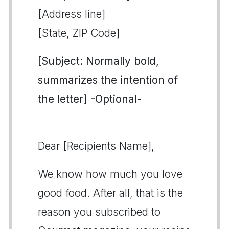
[Address line]
[State, ZIP Code]
[Subject: Normally bold,
summarizes the intention of
the letter] -Optional-
Dear [Recipients Name],
We know how much you love
good food. After all, that is the
reason you subscribed to