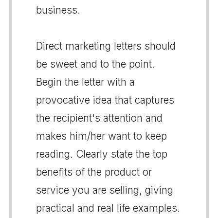
business.
Direct marketing letters should
be sweet and to the point.
Begin the letter with a
provocative idea that captures
the recipient's attention and
makes him/her want to keep
reading. Clearly state the top
benefits of the product or
service you are selling, giving
practical and real life examples.