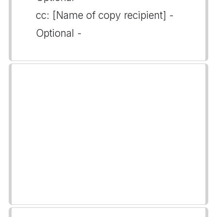
cc: [Name of copy recipient] -
Optional -