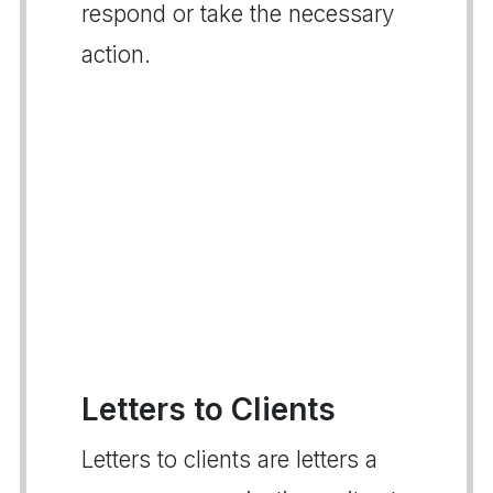
respond or take the necessary
action.
Letters to Clients
Letters to clients are letters a