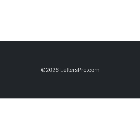
©2026 LettersPro.com