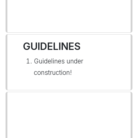
GUIDELINES
Guidelines under
construction!