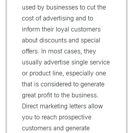
used by businesses to cut the
cost of advertising and to
inform their loyal customers
about discounts and special
offers. In most cases, they
usually advertise single service
or product line, especially one
that is considered to generate
great profit to the business.
Direct marketing letters allow
you to reach prospective
customers and generate