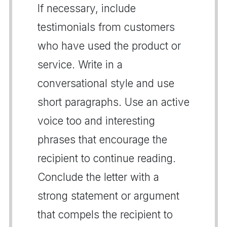
If necessary, include
testimonials from customers
who have used the product or
service. Write in a
conversational style and use
short paragraphs. Use an active
voice too and interesting
phrases that encourage the
recipient to continue reading.
Conclude the letter with a
strong statement or argument
that compels the recipient to