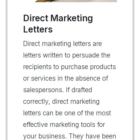
Direct Marketing
Letters
Direct marketing letters are
letters written to persuade the
recipients to purchase products
or services in the absence of
salespersons. If drafted
correctly, direct marketing
letters can be one of the most
effective marketing tools for
your business. They have been