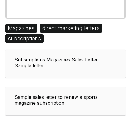
Magazines
direct marketing letters
subscriptions
Subscriptions Magazines Sales Letter.
Sample letter
Sample sales letter to renew a sports
magazine subscription