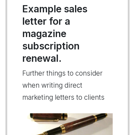
Example sales
letter for a
magazine
subscription
renewal.
Further things to consider
when writing direct
marketing letters to clients