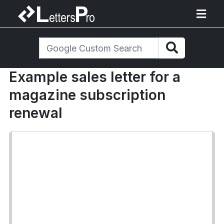
Example sales letter for a
magazine subscription
renewal