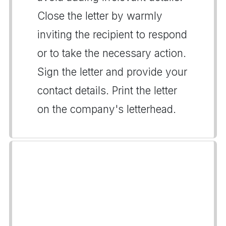
Close the letter by warmly
inviting the recipient to respond
or to take the necessary action.
Sign the letter and provide your
contact details. Print the letter
on the company's letterhead.