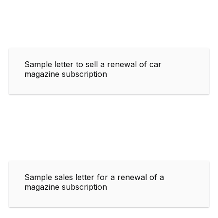
Sample letter to sell a renewal of car
magazine subscription
Sample sales letter for a renewal of a
magazine subscription