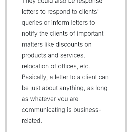
They could also be response
letters to respond to clients'
queries or inform letters to
notify the clients of important
matters like discounts on
products and services,
relocation of offices, etc.
Basically, a letter to a client can
be just about anything, as long
as whatever you are
communicating is business-
related.