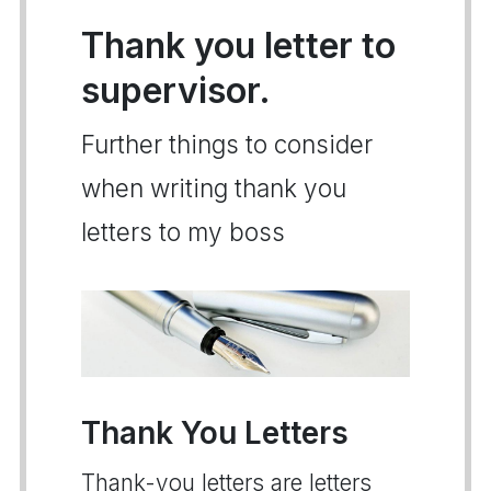
Thank you letter to
supervisor.
Further things to consider
when writing thank you
letters to my boss
Thank You Letters
Thank-you letters are letters