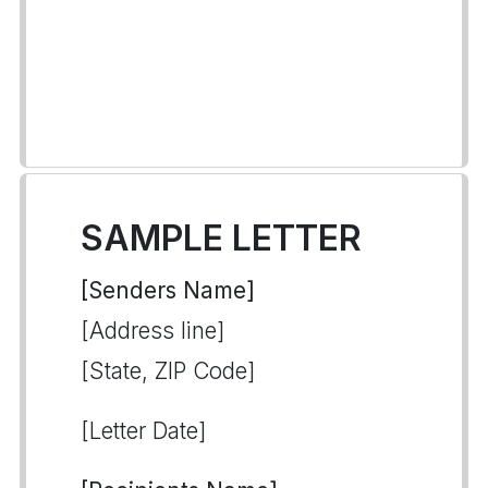
SAMPLE LETTER
[Senders Name]
[Address line]
[State, ZIP Code]
[Letter Date]