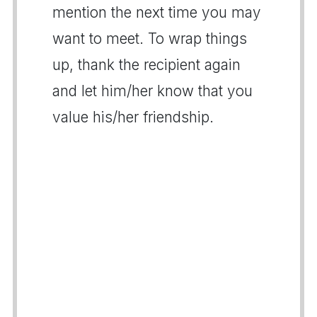
mention the next time you may
want to meet. To wrap things
up, thank the recipient again
and let him/her know that you
value his/her friendship.