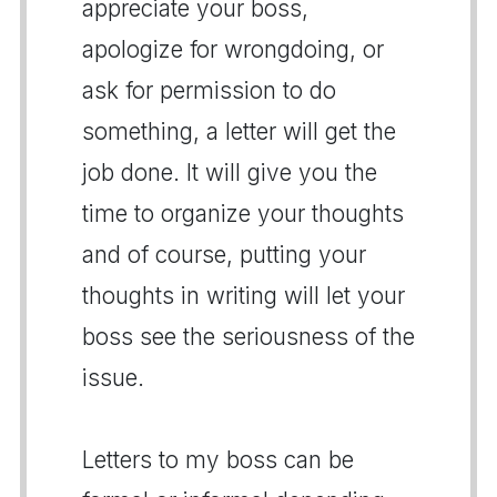
appreciate your boss,
apologize for wrongdoing, or
ask for permission to do
something, a letter will get the
job done. It will give you the
time to organize your thoughts
and of course, putting your
thoughts in writing will let your
boss see the seriousness of the
issue.
Letters to my boss can be