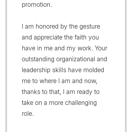
promotion.
I am honored by the gesture
and appreciate the faith you
have in me and my work. Your
outstanding organizational and
leadership skills have molded
me to where I am and now,
thanks to that, I am ready to
take on a more challenging
role.