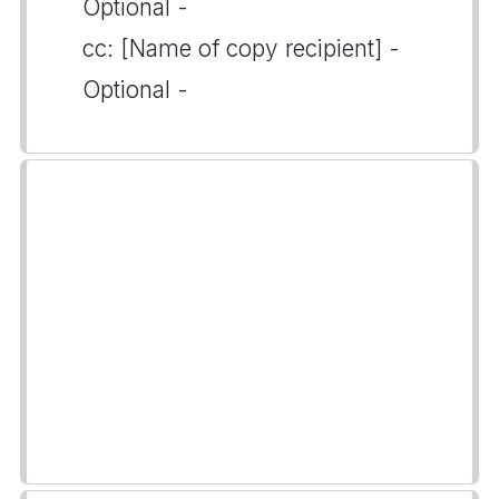
Optional -
cc: [Name of copy recipient] -
Optional -