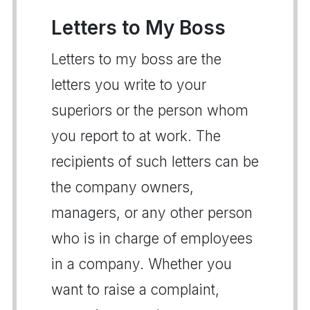
Letters to My Boss
Letters to my boss are the
letters you write to your
superiors or the person whom
you report to at work. The
recipients of such letters can be
the company owners,
managers, or any other person
who is in charge of employees
in a company. Whether you
want to raise a complaint,