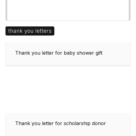
thank you letters
Thank you letter for baby shower gift
Thank you letter for scholarship donor