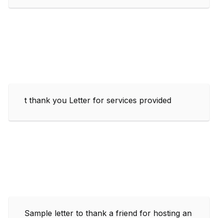
t thank you Letter for services provided
Sample letter to thank a friend for hosting an