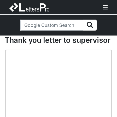
Thank you letter to supervisor