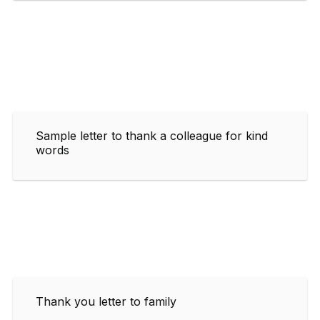
Sample letter to thank a colleague for kind
words
Thank you letter to family