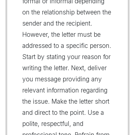
formal or informal depending
on the relationship between the
sender and the recipient.
However, the letter must be
addressed to a specific person.
Start by stating your reason for
writing the letter. Next, deliver
you message providing any
relevant information regarding
the issue. Make the letter short
and direct to the point. Use a
polite, respectful, and
professional tone. Refrain from