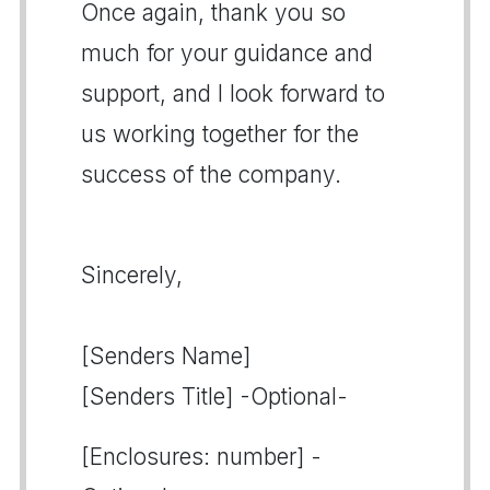
Once again, thank you so
much for your guidance and
support, and I look forward to
us working together for the
success of the company.
Sincerely,
[Senders Name]
[Senders Title] -Optional-
[Enclosures: number] -