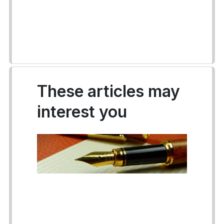
These articles may
interest you