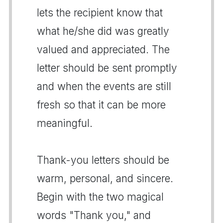
lets the recipient know that
what he/she did was greatly
valued and appreciated. The
letter should be sent promptly
and when the events are still
fresh so that it can be more
meaningful.
Thank-you letters should be
warm, personal, and sincere.
Begin with the two magical
words "Thank you," and