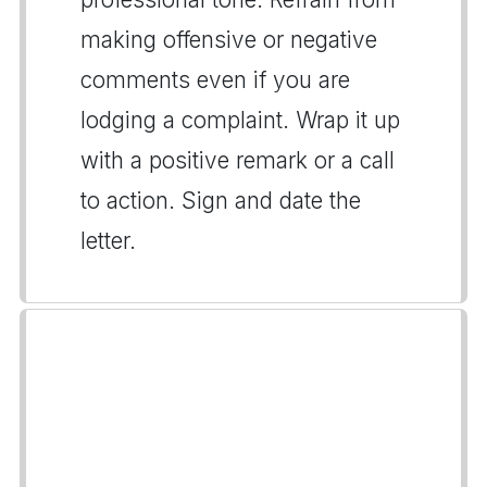
making offensive or negative
comments even if you are
lodging a complaint. Wrap it up
with a positive remark or a call
to action. Sign and date the
letter.