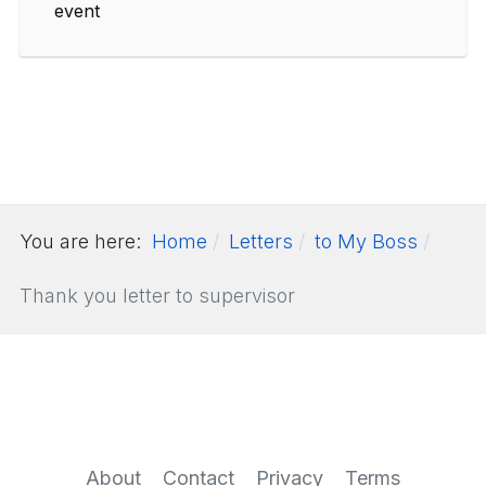
event
You are here:
Home
Letters
to My Boss
Thank you letter to supervisor
About
Contact
Privacy
Terms