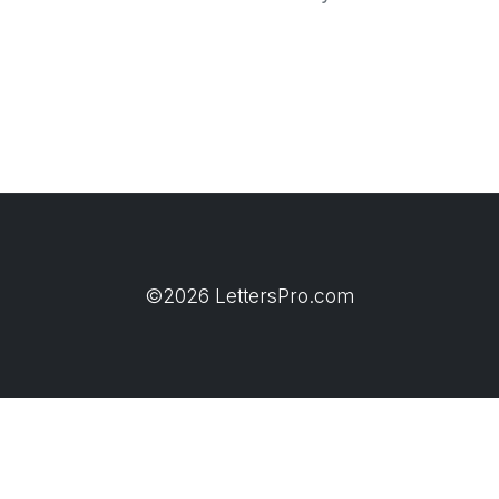
©2026 LettersPro.com