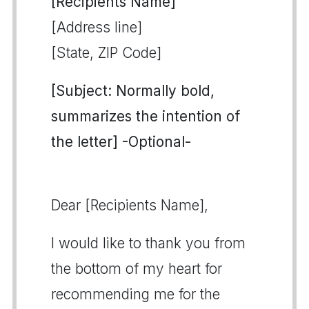
[Recipients Name]
[Address line]
[State, ZIP Code]
[Subject: Normally bold,
summarizes the intention of
the letter] -Optional-
Dear [Recipients Name],
I would like to thank you from
the bottom of my heart for
recommending me for the