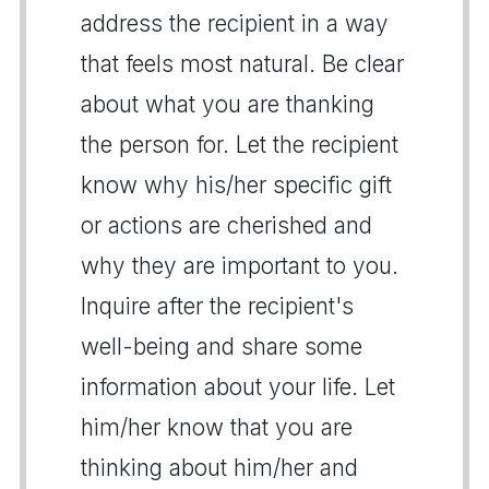
address the recipient in a way
that feels most natural. Be clear
about what you are thanking
the person for. Let the recipient
know why his/her specific gift
or actions are cherished and
why they are important to you.
Inquire after the recipient's
well-being and share some
information about your life. Let
him/her know that you are
thinking about him/her and