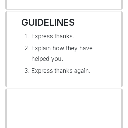
GUIDELINES
Express thanks.
Explain how they have
helped you.
Express thanks again.