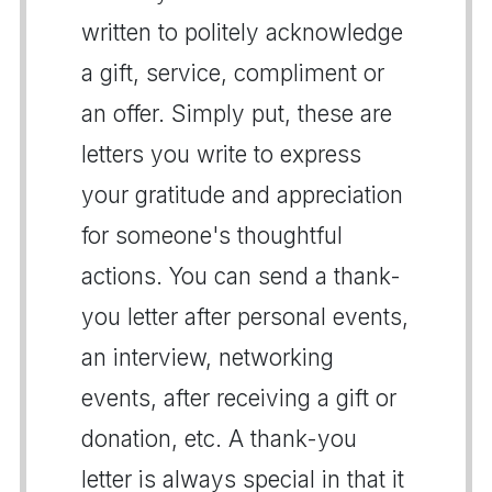
written to politely acknowledge
a gift, service, compliment or
an offer. Simply put, these are
letters you write to express
your gratitude and appreciation
for someone's thoughtful
actions. You can send a thank-
you letter after personal events,
an interview, networking
events, after receiving a gift or
donation, etc. A thank-you
letter is always special in that it