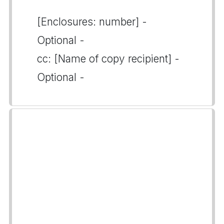
[Enclosures: number] -
Optional -
cc: [Name of copy recipient] -
Optional -