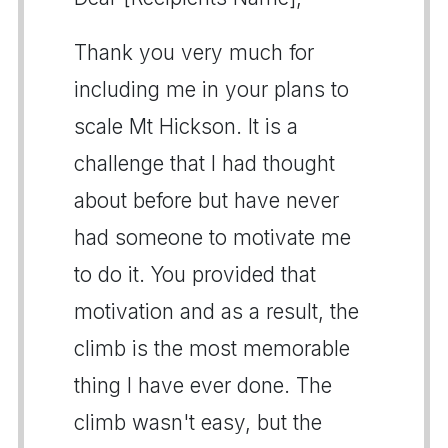
Thank you very much for
including me in your plans to
scale Mt Hickson. It is a
challenge that I had thought
about before but have never
had someone to motivate me
to do it. You provided that
motivation and as a result, the
climb is the most memorable
thing I have ever done. The
climb wasn't easy, but the