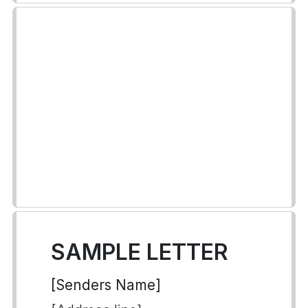
SAMPLE LETTER
[Senders Name]