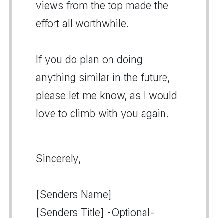
views from the top made the
effort all worthwhile.
If you do plan on doing
anything similar in the future,
please let me know, as I would
love to climb with you again.
Sincerely,
[Senders Name]
[Senders Title] -Optional-