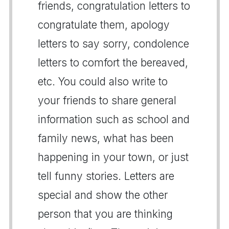
friends, congratulation letters to
congratulate them, apology
letters to say sorry, condolence
letters to comfort the bereaved,
etc. You could also write to
your friends to share general
information such as school and
family news, what has been
happening in your town, or just
tell funny stories. Letters are
special and show the other
person that you are thinking