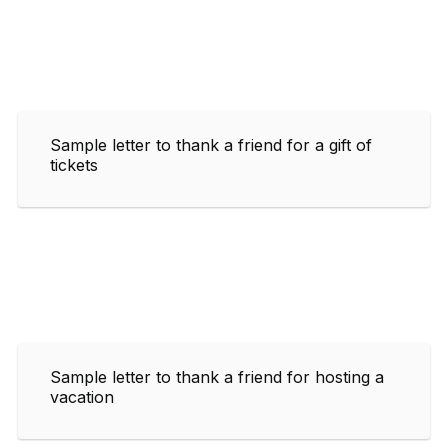
Sample letter to thank a friend for a gift of
tickets
Sample letter to thank a friend for hosting a
vacation