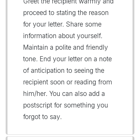
Greet the recipient warmly and
proceed to stating the reason
for your letter. Share some
information about yourself.
Maintain a polite and friendly
tone. End your letter on a note
of anticipation to seeing the
recipient soon or reading from
him/her. You can also add a
postscript for something you
forgot to say.