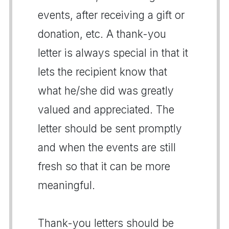
events, after receiving a gift or
donation, etc. A thank-you
letter is always special in that it
lets the recipient know that
what he/she did was greatly
valued and appreciated. The
letter should be sent promptly
and when the events are still
fresh so that it can be more
meaningful.
Thank-you letters should be