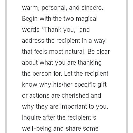
warm, personal, and sincere.
Begin with the two magical
words "Thank you," and
address the recipient in a way
that feels most natural. Be clear
about what you are thanking
the person for. Let the recipient
know why his/her specific gift
or actions are cherished and
why they are important to you.
Inquire after the recipient's
well-being and share some