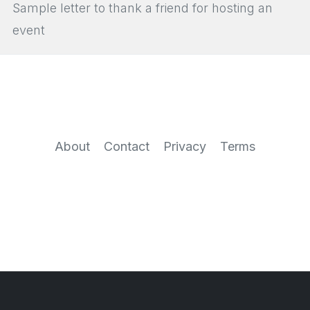
Sample letter to thank a friend for hosting an
event
About
Contact
Privacy
Terms