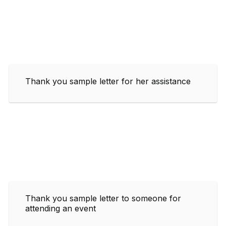
Thank you sample letter for her assistance
Thank you sample letter to someone for
attending an event