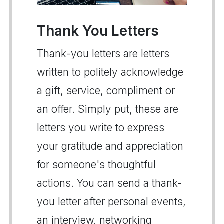
Thank You Letters
Thank-you letters are letters
written to politely acknowledge
a gift, service, compliment or
an offer. Simply put, these are
letters you write to express
your gratitude and appreciation
for someone's thoughtful
actions. You can send a thank-
you letter after personal events,
an interview, networking