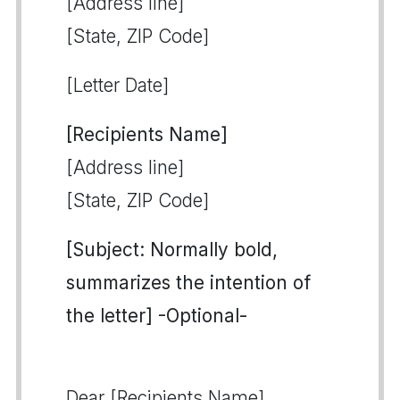
[Address line]
[State, ZIP Code]
[Letter Date]
[Recipients Name]
[Address line]
[State, ZIP Code]
[Subject: Normally bold,
summarizes the intention of
the letter] -Optional-
Dear [Recipients Name],