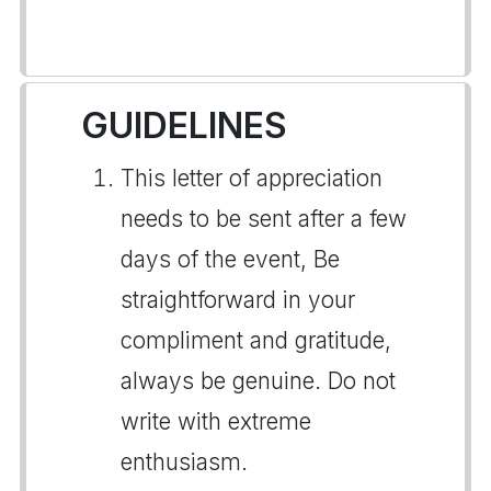
GUIDELINES
This letter of appreciation
needs to be sent after a few
days of the event, Be
straightforward in your
compliment and gratitude,
always be genuine. Do not
write with extreme
enthusiasm.