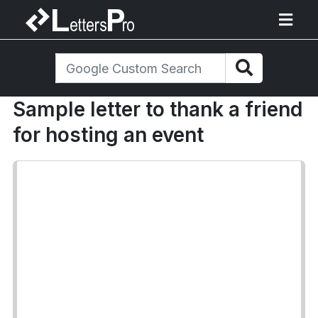
Sample letter to thank a friend
for hosting an event