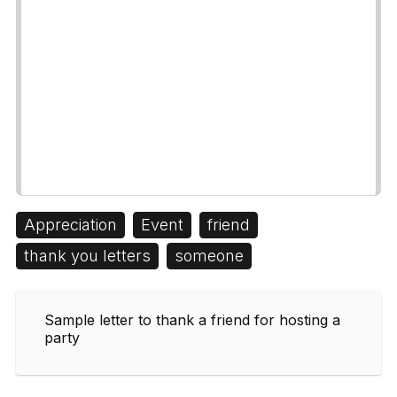
Appreciation
Event
friend
thank you letters
someone
Sample letter to thank a friend for hosting a
party