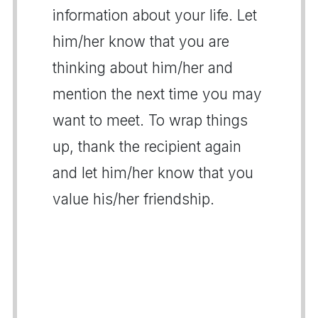
information about your life. Let
him/her know that you are
thinking about him/her and
mention the next time you may
want to meet. To wrap things
up, thank the recipient again
and let him/her know that you
value his/her friendship.