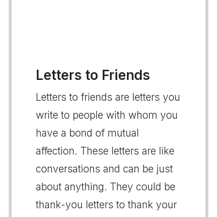
Letters to Friends
Letters to friends are letters you
write to people with whom you
have a bond of mutual
affection. These letters are like
conversations and can be just
about anything. They could be
thank-you letters to thank your