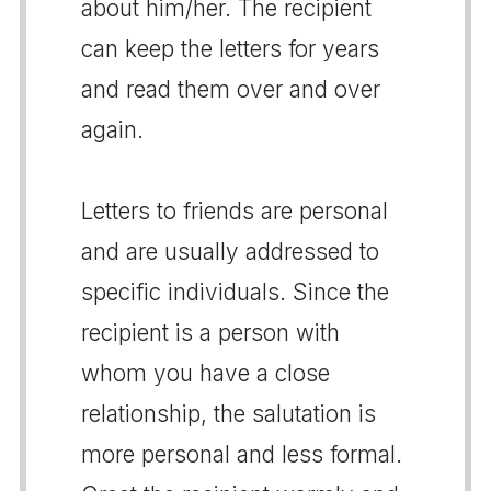
about him/her. The recipient
can keep the letters for years
and read them over and over
again.
Letters to friends are personal
and are usually addressed to
specific individuals. Since the
recipient is a person with
whom you have a close
relationship, the salutation is
more personal and less formal.