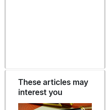
These articles may
interest you