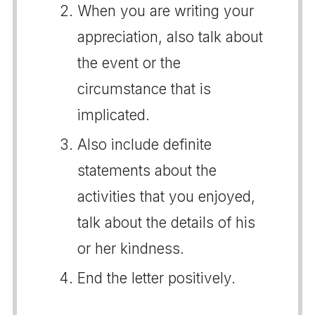
When you are writing your
appreciation, also talk about
the event or the
circumstance that is
implicated.
Also include definite
statements about the
activities that you enjoyed,
talk about the details of his
or her kindness.
End the letter positively.