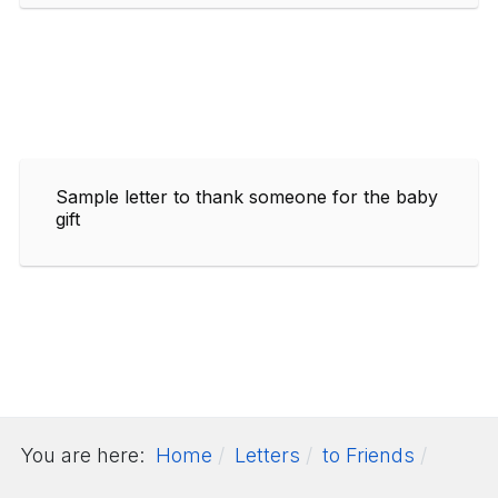
Sample letter to thank someone for the baby
gift
You are here:
Home
Letters
to Friends