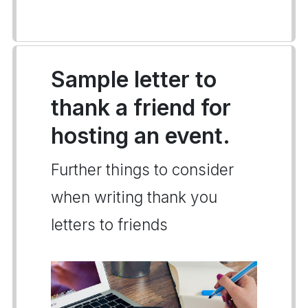
Sample letter to
thank a friend for
hosting an event.
Further things to consider
when writing thank you
letters to friends