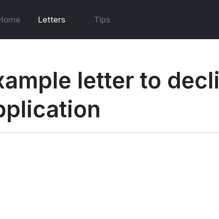
Home
Letters
Tips
xample letter to decl
pplication