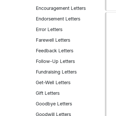
Encouragement Letters
Endorsement Letters
Error Letters
Farewell Letters
Feedback Letters
Follow-Up Letters
Fundraising Letters
Get-Well Letters
Gift Letters
Goodbye Letters
Goodwill Letters