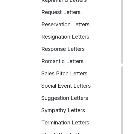
Request Letters
Reservation Letters
Resignation Letters
Response Letters
Romantic Letters
Sales Pitch Letters
Social Event Letters
Suggestion Letters
Sympathy Letters
Termination Letters