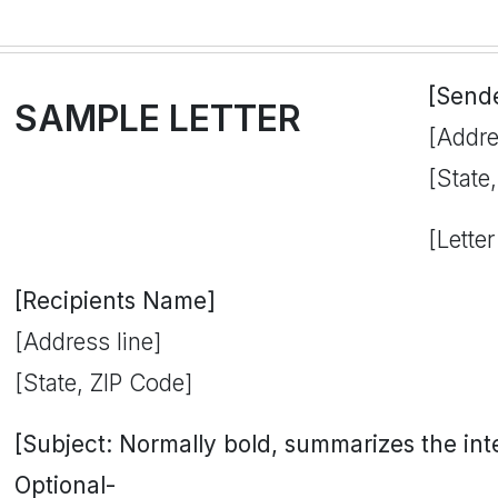
[Send
SAMPLE LETTER
[Addre
[State
[Letter
[Recipients Name]
[Address line]
[State, ZIP Code]
[Subject: Normally bold, summarizes the inten
Optional-