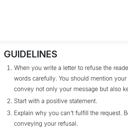
GUIDELINES
When you write a letter to refuse the read
words carefully. You should mention your ref
convey not only your message but also ke
Start with a positive statement.
Explain why you can't fulfill the request. 
conveying your refusal.