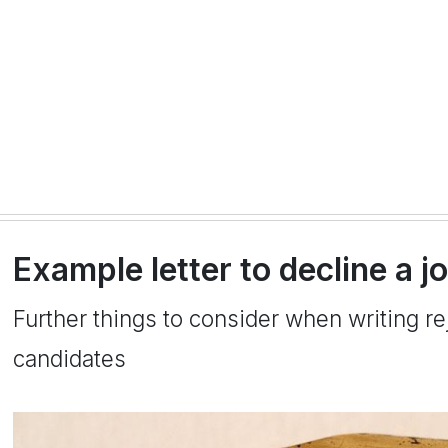
Example letter to decline a j
Further things to consider when writing rej
candidates