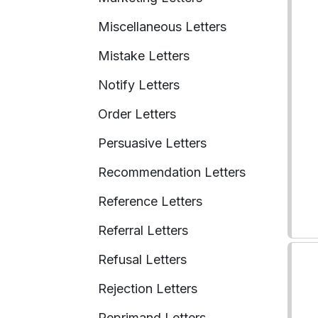
Miscellaneous Letters
Mistake Letters
Notify Letters
Order Letters
Persuasive Letters
Recommendation Letters
Reference Letters
Referral Letters
Refusal Letters
Rejection Letters
Reprimand Letters