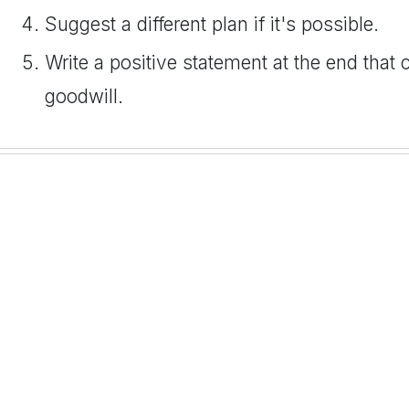
Suggest a different plan if it's possible.
Write a positive statement at the end that 
goodwill.