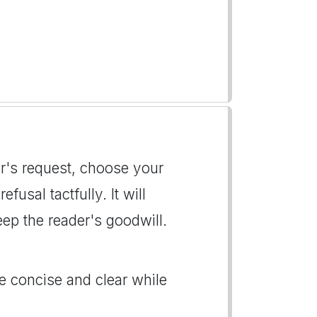
er's request, choose your
usal tactfully. It will
ep the reader's goodwill.
Be concise and clear while