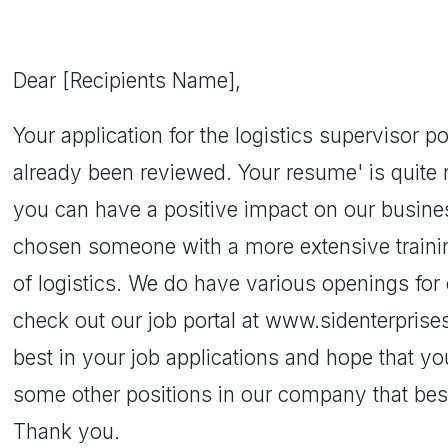
Dear [Recipients Name],
Your application for the logistics supervisor 
already been reviewed. Your resume' is quite
you can have a positive impact on our busin
chosen someone with a more extensive trainin
of logistics. We do have various openings for 
check out our job portal at www.sidenterpris
best in your job applications and hope that yo
some other positions in our company that best 
Thank you.