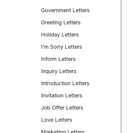
Government Letters
Greeting Letters
Holiday Letters
I'm Sorry Letters
Inform Letters
Inquiry Letters
Introduction Letters
Invitation Letters
Job Offer Letters
Love Letters
Marketing Letters