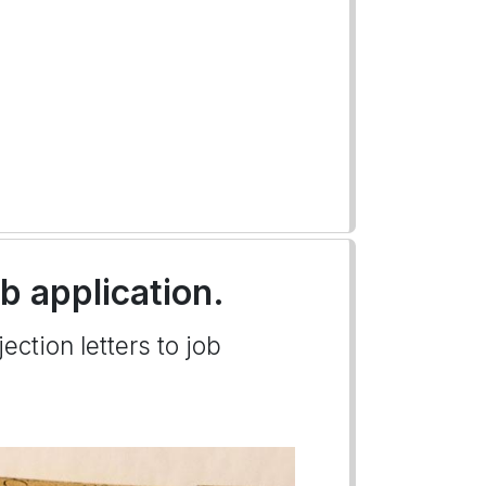
ob application.
ection letters to job