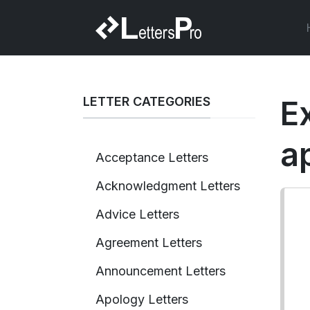
LETTER CATEGORIES
E
a
Acceptance Letters
Acknowledgment Letters
Advice Letters
Agreement Letters
Announcement Letters
Apology Letters