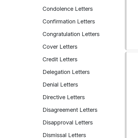
Condolence Letters
Confirmation Letters
Congratulation Letters
Cover Letters
Credit Letters
Delegation Letters
Denial Letters
Directive Letters
Disagreement Letters
Disapproval Letters
Dismissal Letters