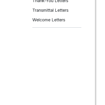
Thank-You Letters
Transmittal Letters
Welcome Letters