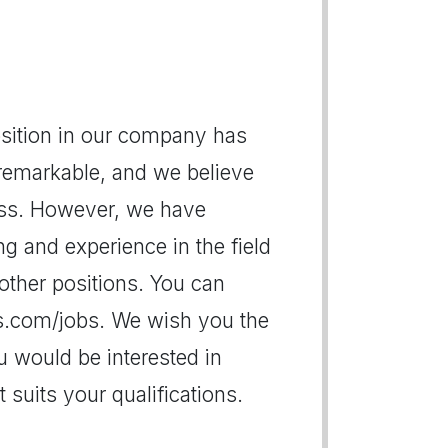
position in our company has
 remarkable, and we believe
ess. However, we have
g and experience in the field
other positions. You can
es.com/jobs. We wish you the
u would be interested in
suits your qualifications.