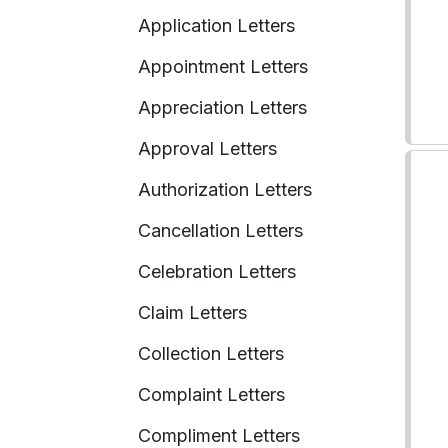
Application Letters
Appointment Letters
Appreciation Letters
Approval Letters
Authorization Letters
Cancellation Letters
Celebration Letters
Claim Letters
Collection Letters
Complaint Letters
Compliment Letters