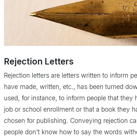
Rejection Letters
Rejection letters are letters written to inform 
have made, written, etc., has been turned dow
used, for instance, to inform people that they
job or school enrollment or that a book they 
chosen for publishing. Conveying rejection ca
people don't know how to say the words withou