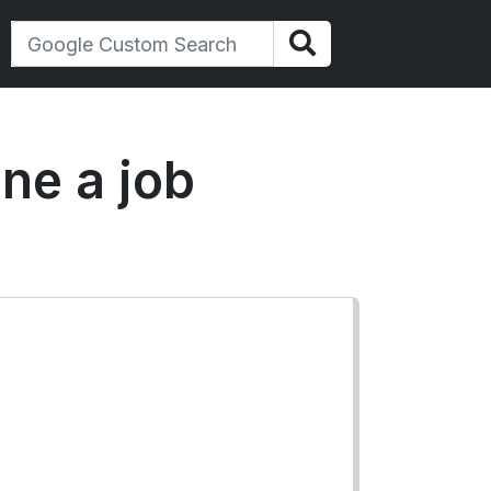
ine a job