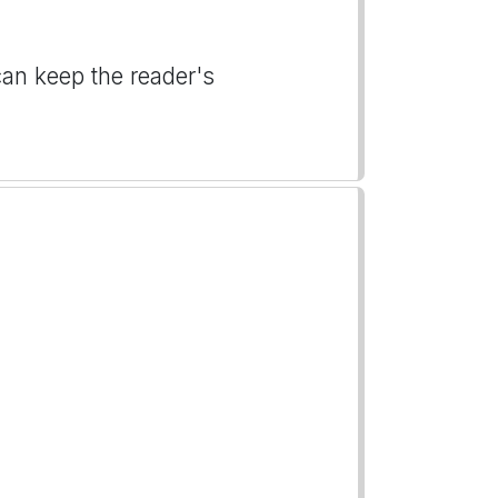
can keep the reader's