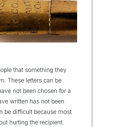
people that something they
n. These letters can be
 have not been chosen for a
have written has not been
n be difficult because most
t hurting the recipient.