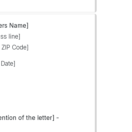
ers Name]
ss line]
, ZIP Code]
 Date]
tion of the letter] -