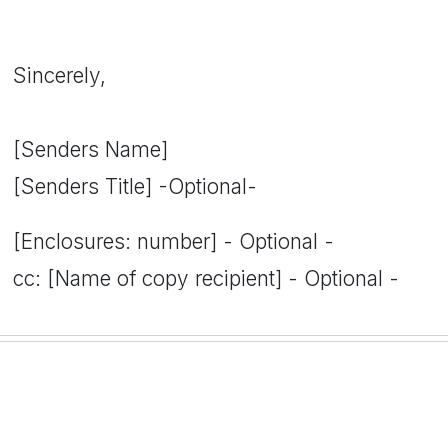
Sincerely,
[Senders Name]
[Senders Title] -Optional-
[Enclosures: number] - Optional -
cc: [Name of copy recipient] - Optional -