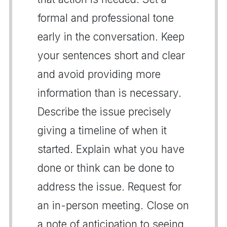
formal and professional tone
early in the conversation. Keep
your sentences short and clear
and avoid providing more
information than is necessary.
Describe the issue precisely
giving a timeline of when it
started. Explain what you have
done or think can be done to
address the issue. Request for
an in-person meeting. Close on
a note of anticipation to seeing