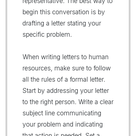
representative. The best way to
begin this conversation is by
drafting a letter stating your
specific problem.
When writing letters to human
resources, make sure to follow
all the rules of a formal letter.
Start by addressing your letter
to the right person. Write a clear
subject line communicating
your problem and indicating
that action is needed. Set a