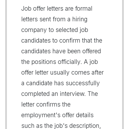
Job offer letters are formal
letters sent from a hiring
company to selected job
candidates to confirm that the
candidates have been offered
the positions officially. A job
offer letter usually comes after
a candidate has successfully
completed an interview. The
letter confirms the
employment's offer details
such as the job's description,