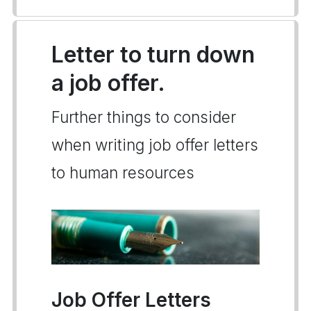
Letter to turn down
a job offer.
Further things to consider
when writing job offer letters
to human resources
Job Offer Letters