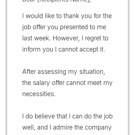
I would like to thank you for the
job offer you presented to me
last week. However, I regret to
inform you I cannot accept it.
After assessing my situation,
the salary offer cannot meet my
necessities.
I do believe that I can do the job
well, and I admire the company