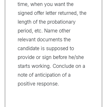
time, when you want the
signed offer letter returned, the
length of the probationary
period, etc. Name other
relevant documents the
candidate is supposed to
provide or sign before he/she
starts working. Conclude on a
note of anticipation of a
positive response.