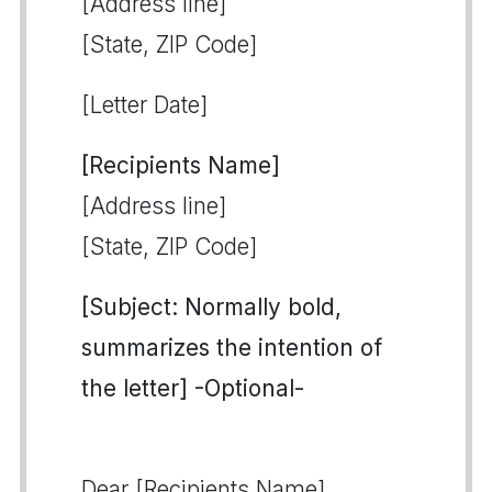
[Address line]
[State, ZIP Code]
[Letter Date]
[Recipients Name]
[Address line]
[State, ZIP Code]
[Subject: Normally bold,
summarizes the intention of
the letter] -Optional-
Dear [Recipients Name],