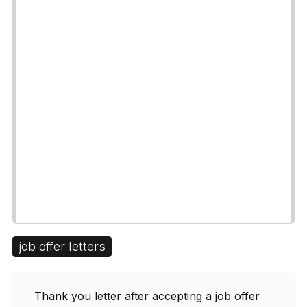
job offer letters
Thank you letter after accepting a job offer