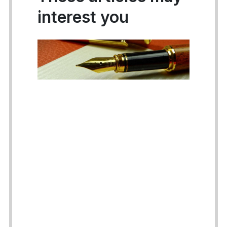
interest you