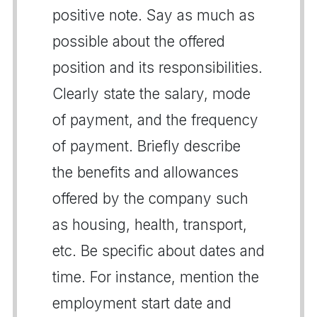
positive note. Say as much as
possible about the offered
position and its responsibilities.
Clearly state the salary, mode
of payment, and the frequency
of payment. Briefly describe
the benefits and allowances
offered by the company such
as housing, health, transport,
etc. Be specific about dates and
time. For instance, mention the
employment start date and