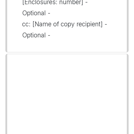
[Enclosures: number] -
Optional -
cc: [Name of copy recipient] -
Optional -