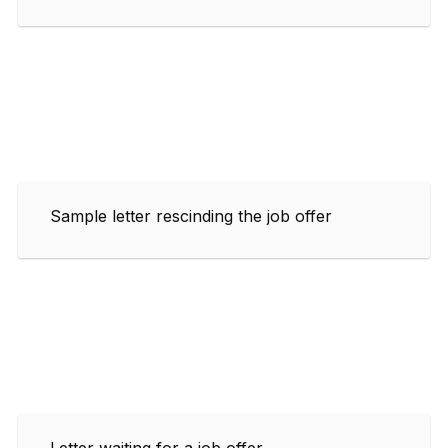
Sample letter rescinding the job offer
Letter waiting for a job offer