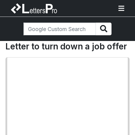
Letter to turn down a job offer