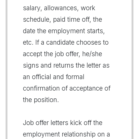
salary, allowances, work
schedule, paid time off, the
date the employment starts,
etc. If a candidate chooses to
accept the job offer, he/she
signs and returns the letter as
an official and formal
confirmation of acceptance of
the position.
Job offer letters kick off the
employment relationship on a