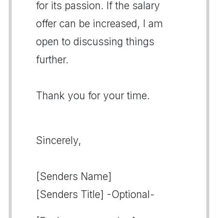
for its passion. If the salary
offer can be increased, I am
open to discussing things
further.
Thank you for your time.
Sincerely,
[Senders Name]
[Senders Title] -Optional-