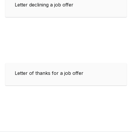
Letter declining a job offer
Letter of thanks for a job offer