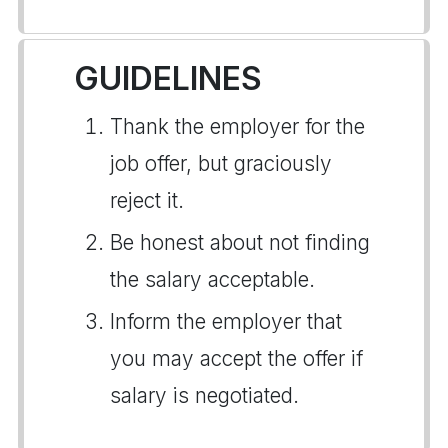
GUIDELINES
Thank the employer for the
job offer, but graciously
reject it.
Be honest about not finding
the salary acceptable.
Inform the employer that
you may accept the offer if
salary is negotiated.