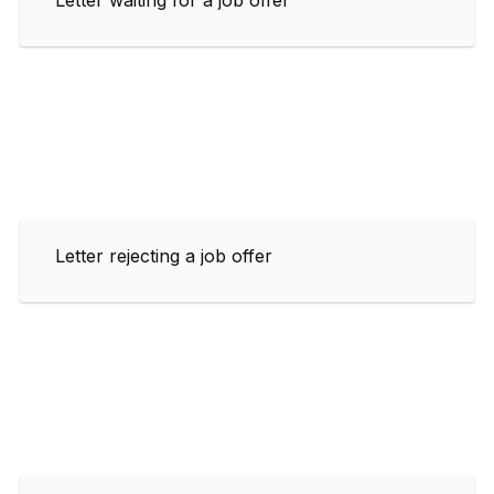
Letter rejecting a job offer