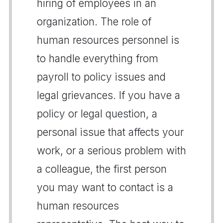
hiring of employees in an
organization. The role of
human resources personnel is
to handle everything from
payroll to policy issues and
legal grievances. If you have a
policy or legal question, a
personal issue that affects your
work, or a serious problem with
a colleague, the first person
you may want to contact is a
human resources