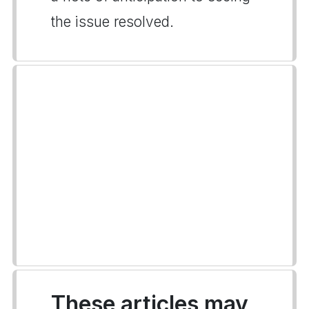
the issue resolved.
These articles may