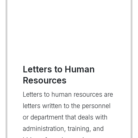
Letters to Human
Resources
Letters to human resources are
letters written to the personnel
or department that deals with
administration, training, and