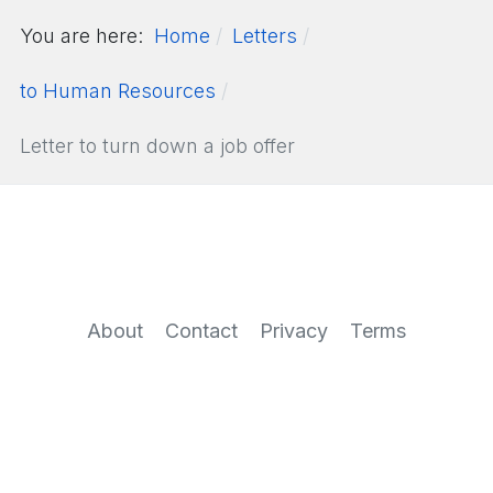
You are here:
Home
Letters
to Human Resources
Letter to turn down a job offer
About
Contact
Privacy
Terms