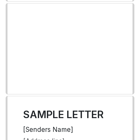
SAMPLE LETTER
[Senders Name]