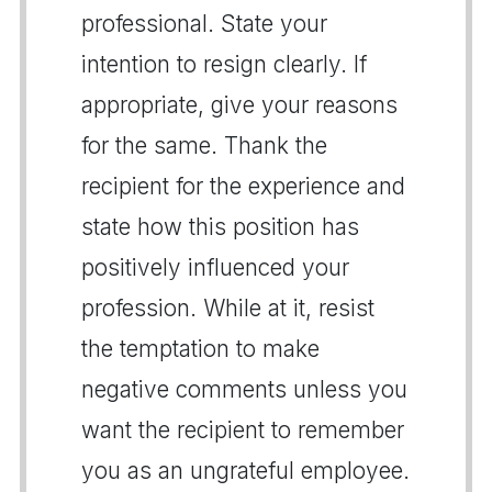
professional. State your
intention to resign clearly. If
appropriate, give your reasons
for the same. Thank the
recipient for the experience and
state how this position has
positively influenced your
profession. While at it, resist
the temptation to make
negative comments unless you
want the recipient to remember
you as an ungrateful employee.