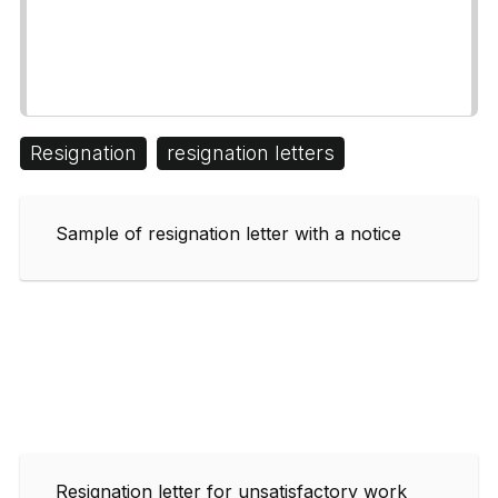
Resignation
resignation letters
Sample of resignation letter with a notice
Resignation letter for unsatisfactory work