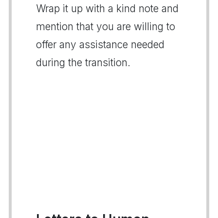
Wrap it up with a kind note and
mention that you are willing to
offer any assistance needed
during the transition.