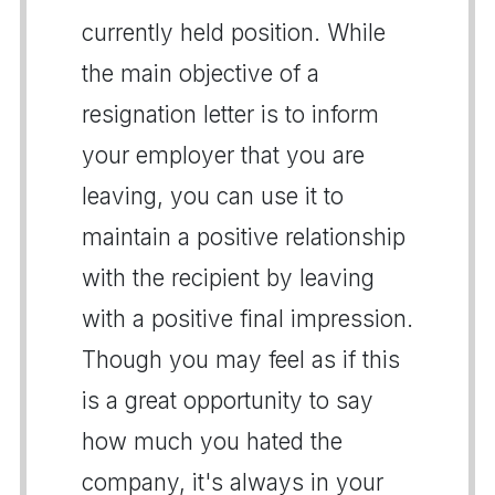
currently held position. While
the main objective of a
resignation letter is to inform
your employer that you are
leaving, you can use it to
maintain a positive relationship
with the recipient by leaving
with a positive final impression.
Though you may feel as if this
is a great opportunity to say
how much you hated the
company, it's always in your