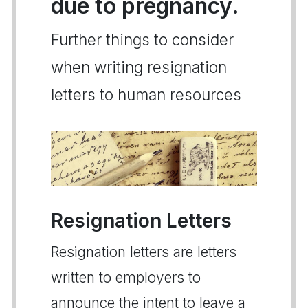
due to pregnancy.
Further things to consider
when writing resignation
letters to human resources
Resignation Letters
Resignation letters are letters
written to employers to
announce the intent to leave a