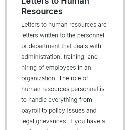
Letters to Human
Resources
Letters to human resources are
letters written to the personnel
or department that deals with
administration, training, and
hiring of employees in an
organization. The role of
human resources personnel is
to handle everything from
payroll to policy issues and
legal grievances. If you have a