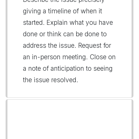
giving a timeline of when it
started. Explain what you have
done or think can be done to
address the issue. Request for
an in-person meeting. Close on
a note of anticipation to seeing
the issue resolved.