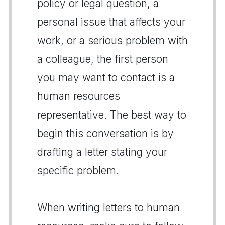
policy or legal question, a
personal issue that affects your
work, or a serious problem with
a colleague, the first person
you may want to contact is a
human resources
representative. The best way to
begin this conversation is by
drafting a letter stating your
specific problem.
When writing letters to human