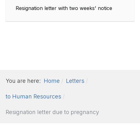
Resignation letter with two weeks' notice
You are here:
Home
Letters
to Human Resources
Resignation letter due to pregnancy