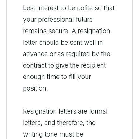
best interest to be polite so that
your professional future
remains secure. A resignation
letter should be sent well in
advance or as required by the
contract to give the recipient
enough time to fill your
position.
Resignation letters are formal
letters, and therefore, the
writing tone must be