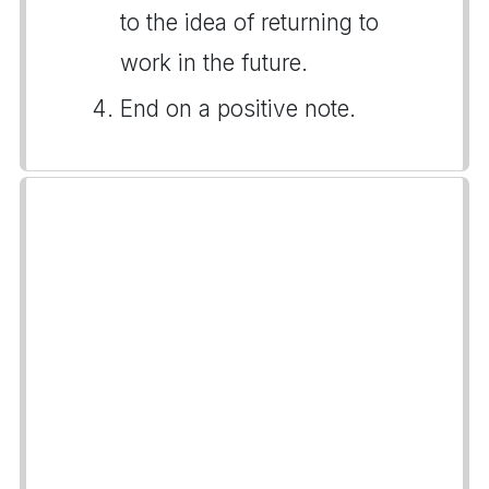
to the idea of returning to
work in the future.
End on a positive note.