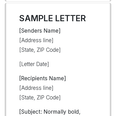
SAMPLE LETTER
[Senders Name]
[Address line]
[State, ZIP Code]
[Letter Date]
[Recipients Name]
[Address line]
[State, ZIP Code]
[Subject: Normally bold,