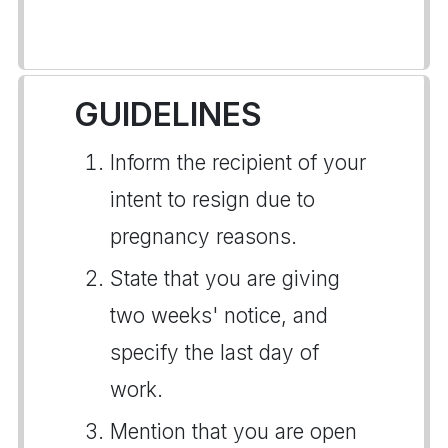
GUIDELINES
Inform the recipient of your
intent to resign due to
pregnancy reasons.
State that you are giving
two weeks' notice, and
specify the last day of
work.
Mention that you are open