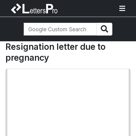
Resignation letter due to
pregnancy