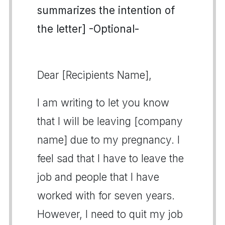
summarizes the intention of
the letter] -Optional-
Dear [Recipients Name],
I am writing to let you know
that I will be leaving [company
name] due to my pregnancy. I
feel sad that I have to leave the
job and people that I have
worked with for seven years.
However, I need to quit my job