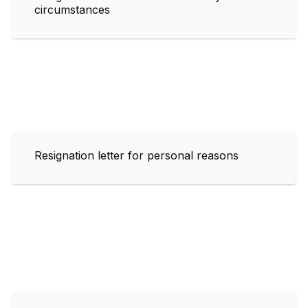
circumstances
Resignation letter for personal reasons