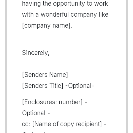
having the opportunity to work
with a wonderful company like
[company name].
Sincerely,
[Senders Name]
[Senders Title] -Optional-
[Enclosures: number] -
Optional -
cc: [Name of copy recipient] -