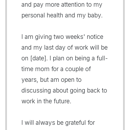
and pay more attention to my
personal health and my baby.
I am giving two weeks' notice
and my last day of work will be
on [date]. I plan on being a full-
time mom for a couple of
years, but am open to
discussing about going back to
work in the future.
I will always be grateful for