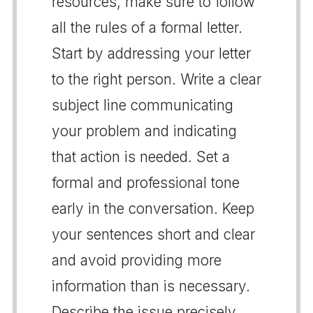
resources, make sure to follow
all the rules of a formal letter.
Start by addressing your letter
to the right person. Write a clear
subject line communicating
your problem and indicating
that action is needed. Set a
formal and professional tone
early in the conversation. Keep
your sentences short and clear
and avoid providing more
information than is necessary.
Describe the issue precisely