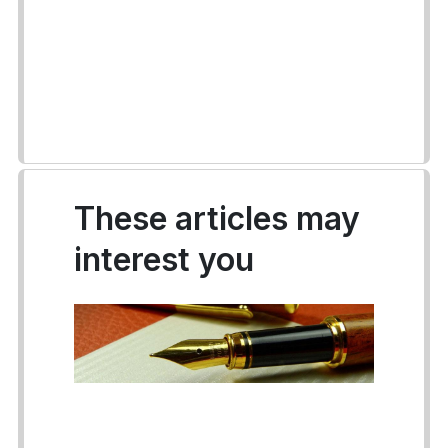
These articles may
interest you