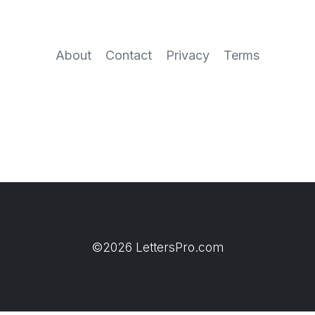
About
Contact
Privacy
Terms
©2026 LettersPro.com