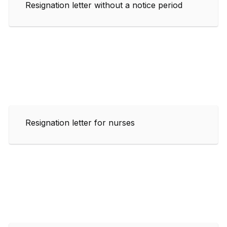
Resignation letter without a notice period
Resignation letter for nurses