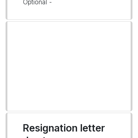
Optional -
Resignation letter