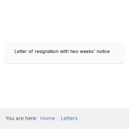
Letter of resignation with two weeks' notice
You are here:
Home
Letters