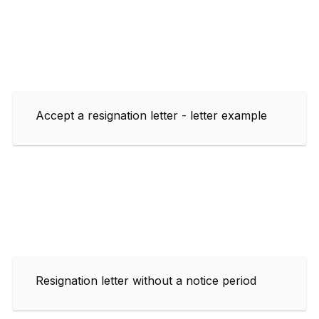
Accept a resignation letter - letter example
Resignation letter without a notice period