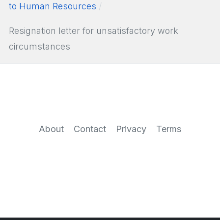
to Human Resources
Resignation letter for unsatisfactory work
circumstances
About
Contact
Privacy
Terms