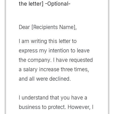
the letter] -Optional-
Dear [Recipients Name],
I am writing this letter to
express my intention to leave
the company. I have requested
a salary increase three times,
and all were declined.
I understand that you have a
business to protect. However, I