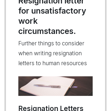
Resignation letter
for unsatisfactory
work
circumstances.
Further things to consider
when writing resignation
letters to human resources
Resignation Letters