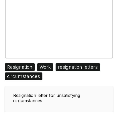
Resignation
Work
resignation letters
circumstances
Resignation letter for unsatisfying
circumstances