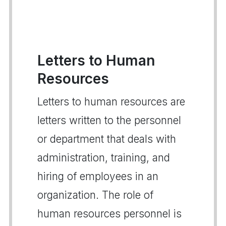
Letters to Human
Resources
Letters to human resources are
letters written to the personnel
or department that deals with
administration, training, and
hiring of employees in an
organization. The role of
human resources personnel is