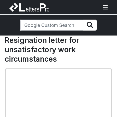
Resignation letter for
unsatisfactory work
circumstances