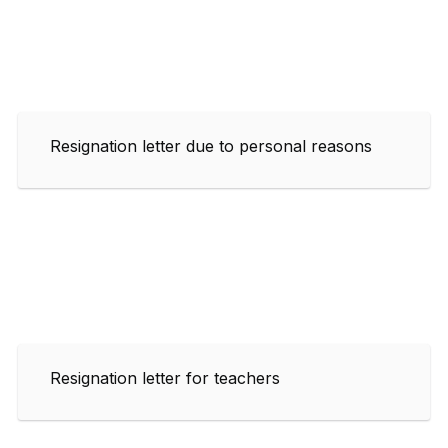
Resignation letter due to personal reasons
Resignation letter for teachers