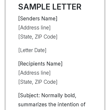
SAMPLE LETTER
[Senders Name]
[Address line]
[State, ZIP Code]
[Letter Date]
[Recipients Name]
[Address line]
[State, ZIP Code]
[Subject: Normally bold,
summarizes the intention of