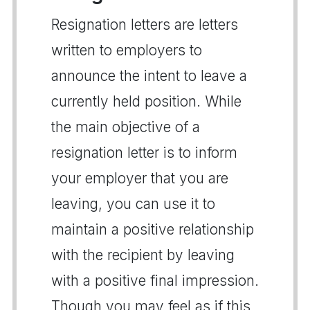
Resignation letters are letters
written to employers to
announce the intent to leave a
currently held position. While
the main objective of a
resignation letter is to inform
your employer that you are
leaving, you can use it to
maintain a positive relationship
with the recipient by leaving
with a positive final impression.
Though you may feel as if this