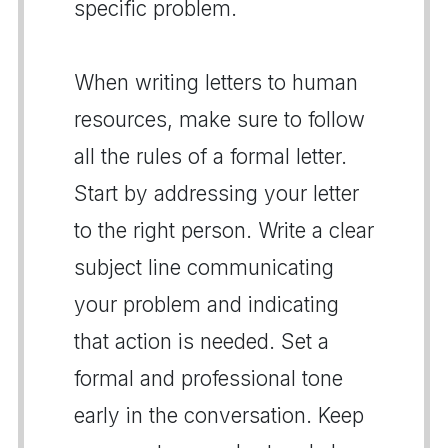
specific problem.
When writing letters to human
resources, make sure to follow
all the rules of a formal letter.
Start by addressing your letter
to the right person. Write a clear
subject line communicating
your problem and indicating
that action is needed. Set a
formal and professional tone
early in the conversation. Keep