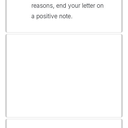
reasons, end your letter on
a positive note.