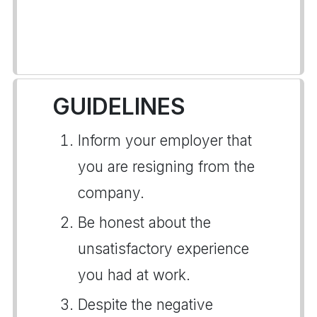
GUIDELINES
Inform your employer that
you are resigning from the
company.
Be honest about the
unsatisfactory experience
you had at work.
Despite the negative