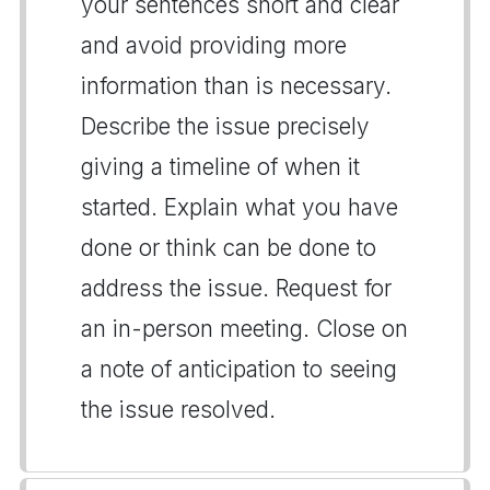
your sentences short and clear
and avoid providing more
information than is necessary.
Describe the issue precisely
giving a timeline of when it
started. Explain what you have
done or think can be done to
address the issue. Request for
an in-person meeting. Close on
a note of anticipation to seeing
the issue resolved.