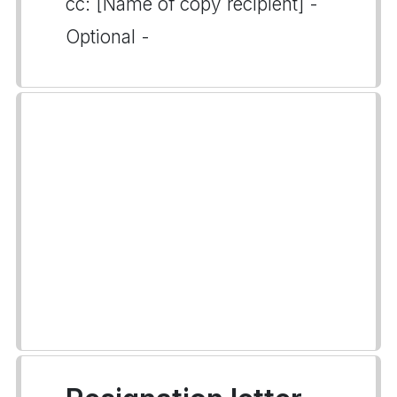
cc: [Name of copy recipient] -
Optional -