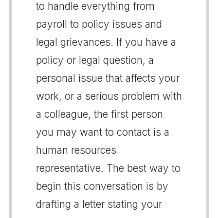
to handle everything from
payroll to policy issues and
legal grievances. If you have a
policy or legal question, a
personal issue that affects your
work, or a serious problem with
a colleague, the first person
you may want to contact is a
human resources
representative. The best way to
begin this conversation is by
drafting a letter stating your