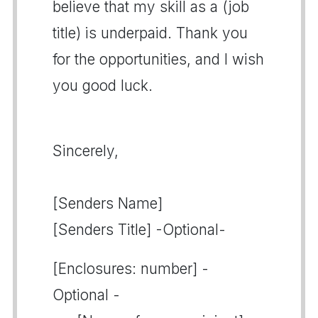
believe that my skill as a (job
title) is underpaid. Thank you
for the opportunities, and I wish
you good luck.
Sincerely,
[Senders Name]
[Senders Title] -Optional-
[Enclosures: number] -
Optional -