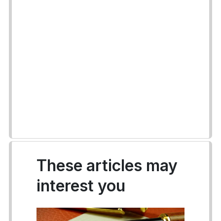
These articles may
interest you