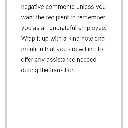
negative comments unless you
want the recipient to remember
you as an ungrateful employee.
Wrap it up with a kind note and
mention that you are willing to
offer any assistance needed
during the transition.