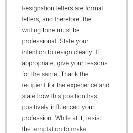
Resignation letters are formal
letters, and therefore, the
writing tone must be
professional. State your
intention to resign clearly. If
appropriate, give your reasons
for the same. Thank the
recipient for the experience and
state how this position has
positively influenced your
profession. While at it, resist
the temptation to make