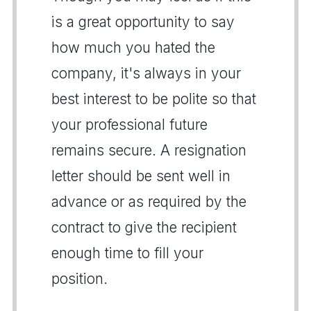
is a great opportunity to say
how much you hated the
company, it's always in your
best interest to be polite so that
your professional future
remains secure. A resignation
letter should be sent well in
advance or as required by the
contract to give the recipient
enough time to fill your
position.