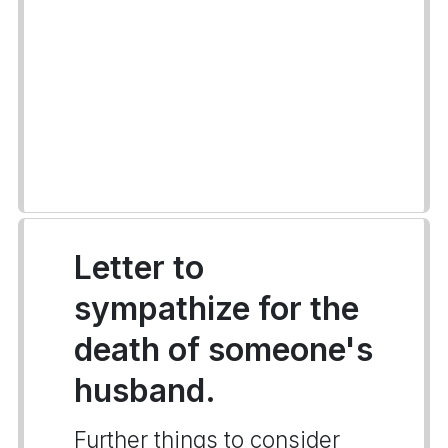
Letter to
sympathize for the
death of someone's
husband.
Further things to consider