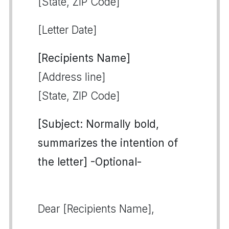
[State, ZIP Code]
[Letter Date]
[Recipients Name]
[Address line]
[State, ZIP Code]
[Subject: Normally bold,
summarizes the intention of
the letter] -Optional-
Dear [Recipients Name],