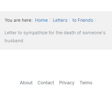
You are here:
Home
Letters
to Friends
Letter to sympathize for the death of someone's
husband
About
Contact
Privacy
Terms