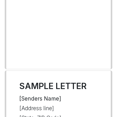
SAMPLE LETTER
[Senders Name]
[Address line]