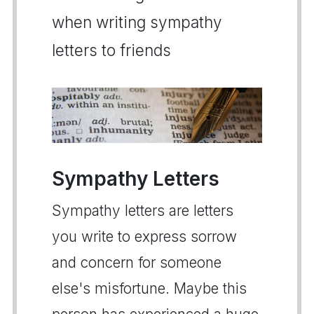
when writing sympathy
letters to friends
Sympathy Letters
Sympathy letters are letters
you write to express sorrow
and concern for someone
else's misfortune. Maybe this