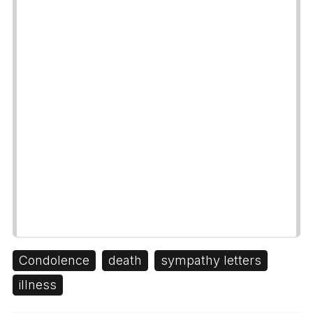
Condolence
death
sympathy letters
illness