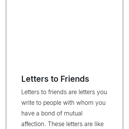
Letters to Friends
Letters to friends are letters you
write to people with whom you
have a bond of mutual
affection. These letters are like