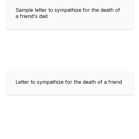
Sample letter to sympathize for the death of
a friend's dad
Letter to sympathize for the death of a friend