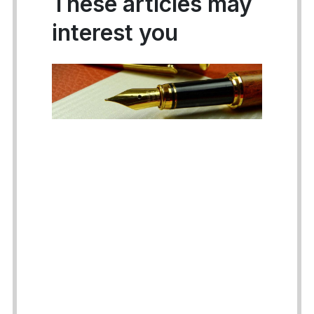
These articles may
interest you