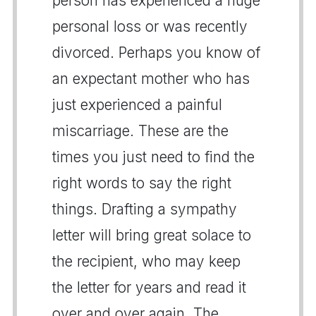
person has experienced a huge
personal loss or was recently
divorced. Perhaps you know of
an expectant mother who has
just experienced a painful
miscarriage. These are the
times you just need to find the
right words to say the right
things. Drafting a sympathy
letter will bring great solace to
the recipient, who may keep
the letter for years and read it
over and over again. The