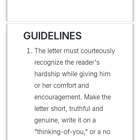
GUIDELINES
The letter must courteously
recognize the reader's
hardship while giving him
or her comfort and
encouragement. Make the
letter short, truthful and
genuine, write it on a
"thinking-of-you," or a no