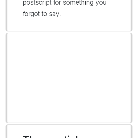
postscript for something you
forgot to say.