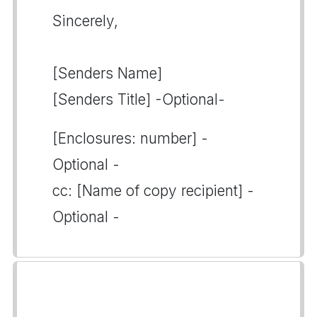
Sincerely,
[Senders Name]
[Senders Title] -Optional-
[Enclosures: number] -
Optional -
cc: [Name of copy recipient] -
Optional -