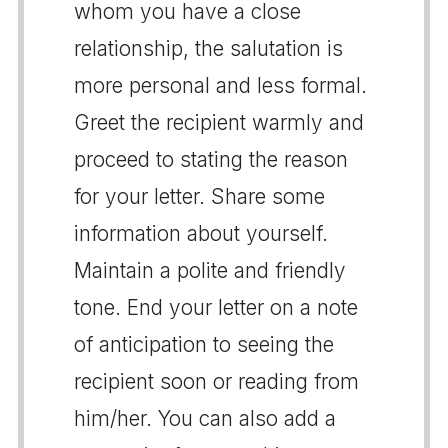
whom you have a close
relationship, the salutation is
more personal and less formal.
Greet the recipient warmly and
proceed to stating the reason
for your letter. Share some
information about yourself.
Maintain a polite and friendly
tone. End your letter on a note
of anticipation to seeing the
recipient soon or reading from
him/her. You can also add a