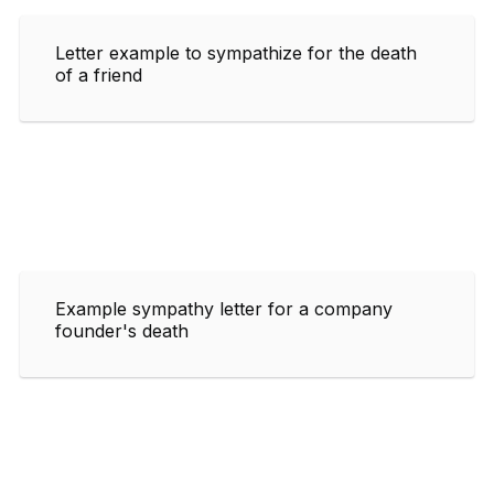
Letter example to sympathize for the death
of a friend
Example sympathy letter for a company
founder's death