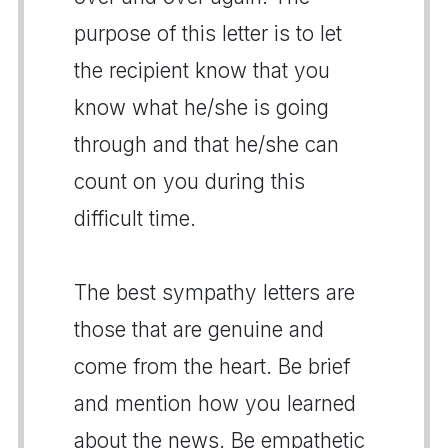
purpose of this letter is to let
the recipient know that you
know what he/she is going
through and that he/she can
count on you during this
difficult time.
The best sympathy letters are
those that are genuine and
come from the heart. Be brief
and mention how you learned
about the news. Be empathetic