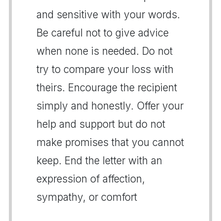
and sensitive with your words.
Be careful not to give advice
when none is needed. Do not
try to compare your loss with
theirs. Encourage the recipient
simply and honestly. Offer your
help and support but do not
make promises that you cannot
keep. End the letter with an
expression of affection,
sympathy, or comfort