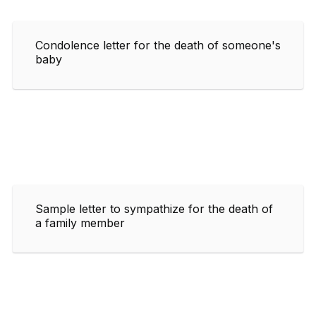
Condolence letter for the death of someone's
baby
Sample letter to sympathize for the death of
a family member