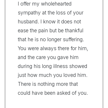
I offer my wholehearted
sympathy at the loss of your
husband. I know it does not
ease the pain but be thankful
that he is no longer suffering.
You were always there for him,
and the care you gave him
during his long illness showed
just how much you loved him.
There is nothing more that
could have been asked of you.