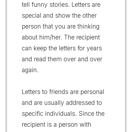
tell funny stories. Letters are
special and show the other
person that you are thinking
about him/her. The recipient
can keep the letters for years
and read them over and over
again.
Letters to friends are personal
and are usually addressed to
specific individuals. Since the
recipient is a person with