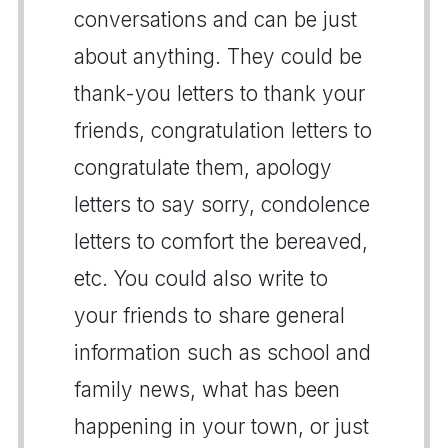
conversations and can be just
about anything. They could be
thank-you letters to thank your
friends, congratulation letters to
congratulate them, apology
letters to say sorry, condolence
letters to comfort the bereaved,
etc. You could also write to
your friends to share general
information such as school and
family news, what has been
happening in your town, or just