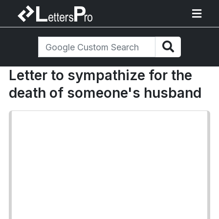
Letter to sympathize for the
death of someone's husband