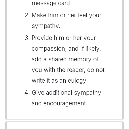
message card.
Make him or her feel your
sympathy.
Provide him or her your
compassion, and if likely,
add a shared memory of
you with the reader, do not
write it as an eulogy.
Give additional sympathy
and encouragement.