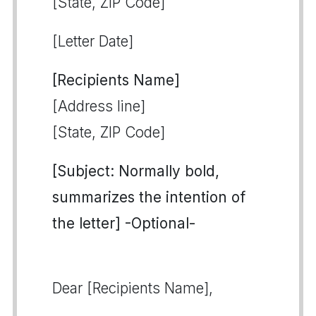
[State, ZIP Code]
[Letter Date]
[Recipients Name]
[Address line]
[State, ZIP Code]
[Subject: Normally bold,
summarizes the intention of
the letter] -Optional-
Dear [Recipients Name],