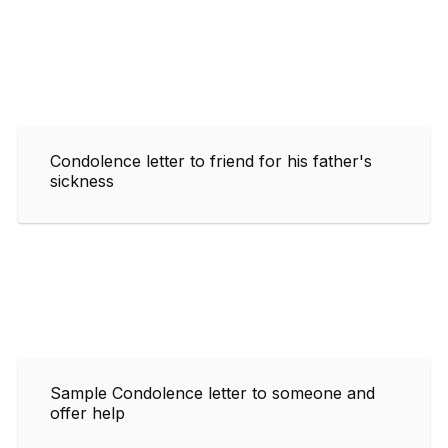
Condolence letter to friend for his father's
sickness
Sample Condolence letter to someone and
offer help