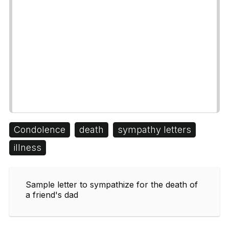
Condolence
death
sympathy letters
illness
Sample letter to sympathize for the death of
a friend's dad