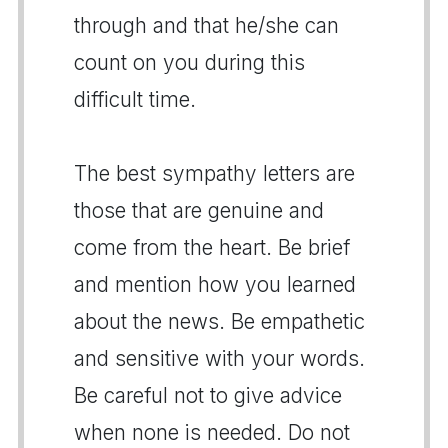
through and that he/she can
count on you during this
difficult time.
The best sympathy letters are
those that are genuine and
come from the heart. Be brief
and mention how you learned
about the news. Be empathetic
and sensitive with your words.
Be careful not to give advice
when none is needed. Do not