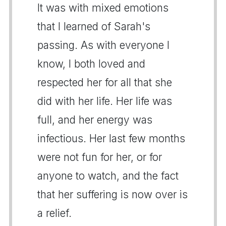
It was with mixed emotions
that I learned of Sarah's
passing. As with everyone I
know, I both loved and
respected her for all that she
did with her life. Her life was
full, and her energy was
infectious. Her last few months
were not fun for her, or for
anyone to watch, and the fact
that her suffering is now over is
a relief.