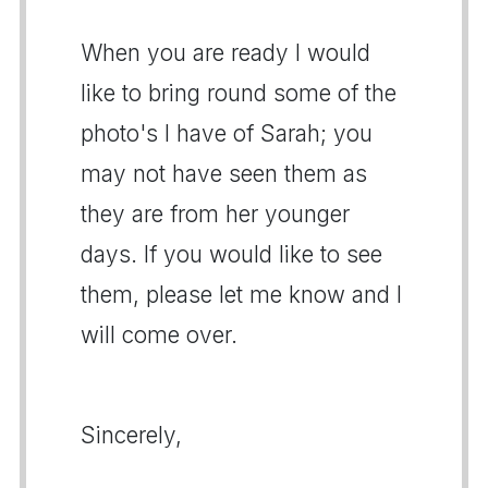
When you are ready I would
like to bring round some of the
photo's I have of Sarah; you
may not have seen them as
they are from her younger
days. If you would like to see
them, please let me know and I
will come over.
Sincerely,