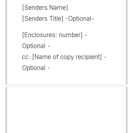
[Senders Name]
[Senders Title] -Optional-
[Enclosures: number] -
Optional -
cc: [Name of copy recipient] -
Optional -