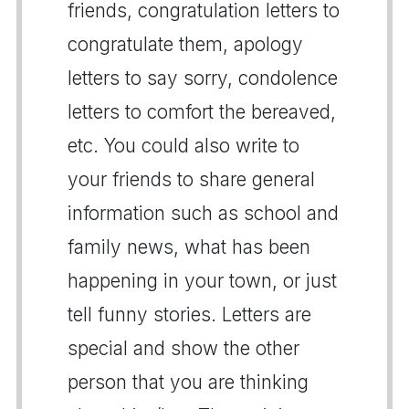
friends, congratulation letters to
congratulate them, apology
letters to say sorry, condolence
letters to comfort the bereaved,
etc. You could also write to
your friends to share general
information such as school and
family news, what has been
happening in your town, or just
tell funny stories. Letters are
special and show the other
person that you are thinking