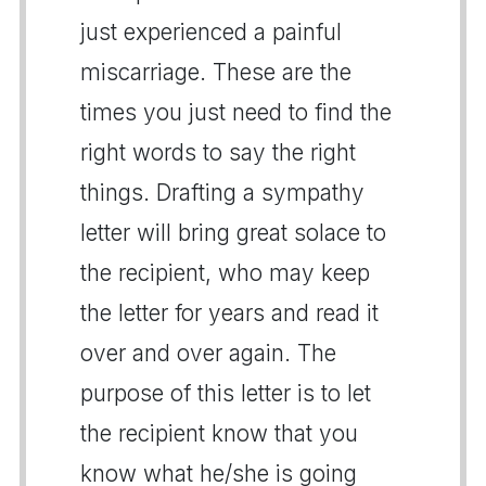
just experienced a painful
miscarriage. These are the
times you just need to find the
right words to say the right
things. Drafting a sympathy
letter will bring great solace to
the recipient, who may keep
the letter for years and read it
over and over again. The
purpose of this letter is to let
the recipient know that you
know what he/she is going