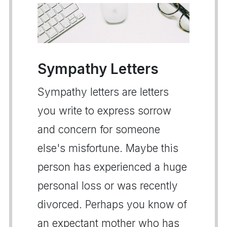
Sympathy Letters
Sympathy letters are letters
you write to express sorrow
and concern for someone
else's misfortune. Maybe this
person has experienced a huge
personal loss or was recently
divorced. Perhaps you know of
an expectant mother who has