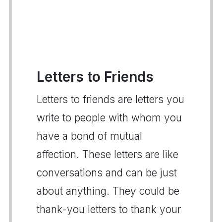
Letters to Friends
Letters to friends are letters you
write to people with whom you
have a bond of mutual
affection. These letters are like
conversations and can be just
about anything. They could be
thank-you letters to thank your