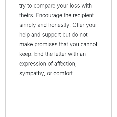
try to compare your loss with
theirs. Encourage the recipient
simply and honestly. Offer your
help and support but do not
make promises that you cannot
keep. End the letter with an
expression of affection,
sympathy, or comfort