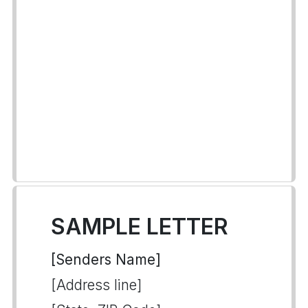
SAMPLE LETTER
[Senders Name]
[Address line]