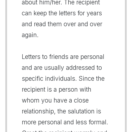
about him/her. The recipient
can keep the letters for years
and read them over and over
again.
Letters to friends are personal
and are usually addressed to
specific individuals. Since the
recipient is a person with
whom you have a close
relationship, the salutation is
more personal and less formal.