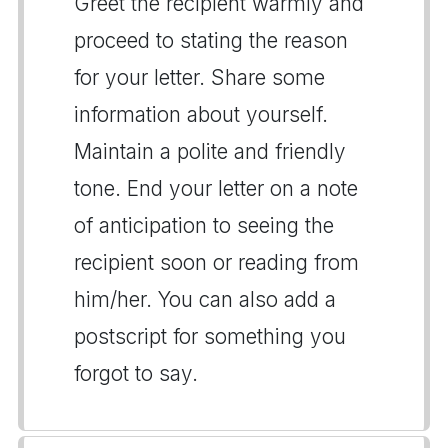
Greet the recipient warmly and
proceed to stating the reason
for your letter. Share some
information about yourself.
Maintain a polite and friendly
tone. End your letter on a note
of anticipation to seeing the
recipient soon or reading from
him/her. You can also add a
postscript for something you
forgot to say.