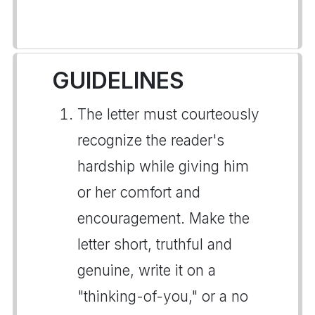
GUIDELINES
The letter must courteously
recognize the reader's
hardship while giving him
or her comfort and
encouragement. Make the
letter short, truthful and
genuine, write it on a
"thinking-of-you," or a no