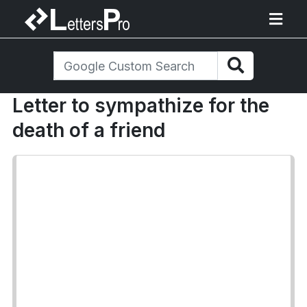
Letter to sympathize for the
death of a friend