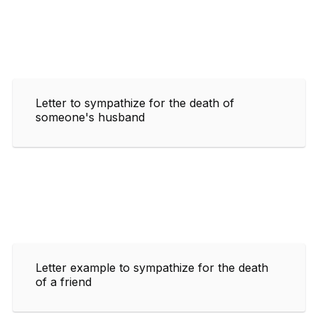
Letter to sympathize for the death of
someone's husband
Letter example to sympathize for the death
of a friend