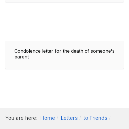
Condolence letter for the death of someone's
parent
You are here:
Home
Letters
to Friends