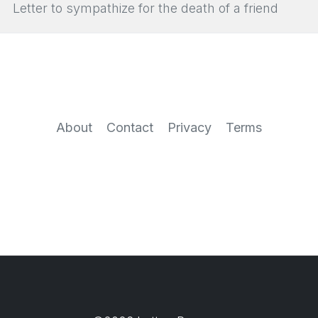
Letter to sympathize for the death of a friend
About
Contact
Privacy
Terms