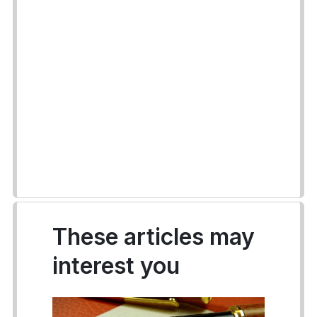
These articles may
interest you