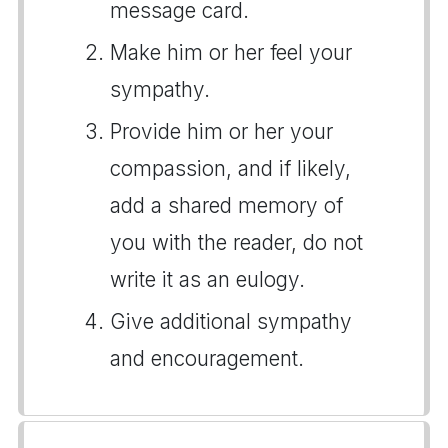
message card.
Make him or her feel your
sympathy.
Provide him or her your
compassion, and if likely,
add a shared memory of
you with the reader, do not
write it as an eulogy.
Give additional sympathy
and encouragement.