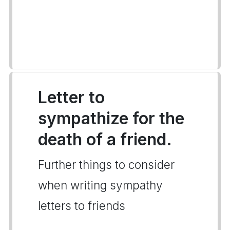
Letter to
sympathize for the
death of a friend.
Further things to consider
when writing sympathy
letters to friends