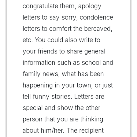
congratulate them, apology
letters to say sorry, condolence
letters to comfort the bereaved,
etc. You could also write to
your friends to share general
information such as school and
family news, what has been
happening in your town, or just
tell funny stories. Letters are
special and show the other
person that you are thinking
about him/her. The recipient