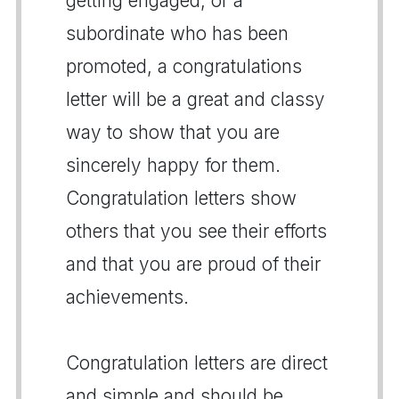
getting engaged, or a
subordinate who has been
promoted, a congratulations
letter will be a great and classy
way to show that you are
sincerely happy for them.
Congratulation letters show
others that you see their efforts
and that you are proud of their
achievements.
Congratulation letters are direct
and simple and should be