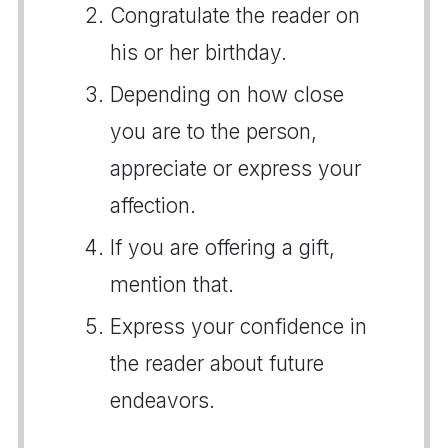
Congratulate the reader on
his or her birthday.
Depending on how close
you are to the person,
appreciate or express your
affection.
If you are offering a gift,
mention that.
Express your confidence in
the reader about future
endeavors.