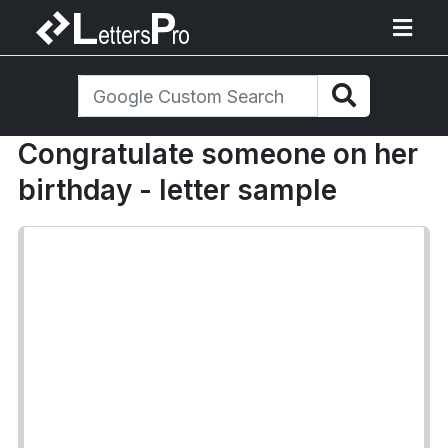
Congratulate someone on her
birthday - letter sample