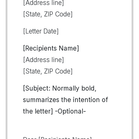
[Address line]
[State, ZIP Code]
[Letter Date]
[Recipients Name]
[Address line]
[State, ZIP Code]
[Subject: Normally bold,
summarizes the intention of
the letter] -Optional-