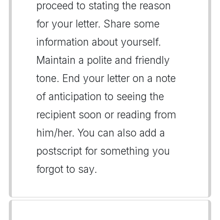
proceed to stating the reason
for your letter. Share some
information about yourself.
Maintain a polite and friendly
tone. End your letter on a note
of anticipation to seeing the
recipient soon or reading from
him/her. You can also add a
postscript for something you
forgot to say.