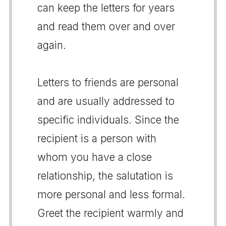
can keep the letters for years
and read them over and over
again.
Letters to friends are personal
and are usually addressed to
specific individuals. Since the
recipient is a person with
whom you have a close
relationship, the salutation is
more personal and less formal.
Greet the recipient warmly and