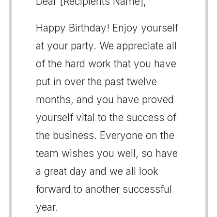
Dear [Recipients Name],
Happy Birthday! Enjoy yourself
at your party. We appreciate all
of the hard work that you have
put in over the past twelve
months, and you have proved
yourself vital to the success of
the business. Everyone on the
team wishes you well, so have
a great day and we all look
forward to another successful
year.