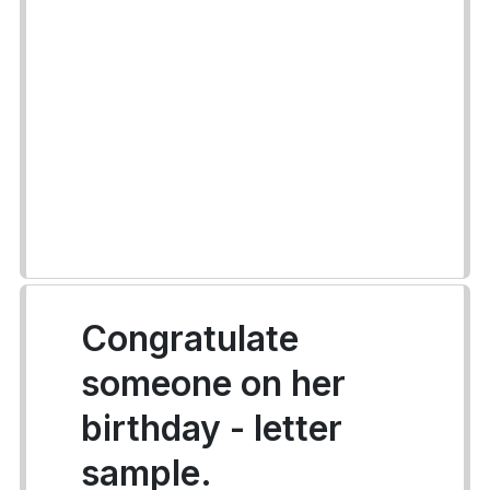
Congratulate
someone on her
birthday - letter
sample.