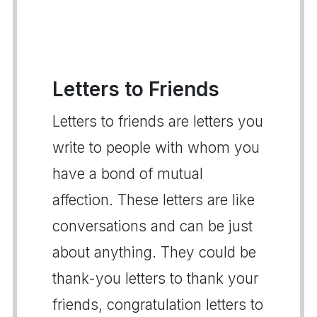
Letters to Friends
Letters to friends are letters you
write to people with whom you
have a bond of mutual
affection. These letters are like
conversations and can be just
about anything. They could be
thank-you letters to thank your
friends, congratulation letters to