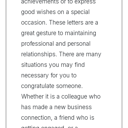
achievements or to express
good wishes on a special
occasion. These letters are a
great gesture to maintaining
professional and personal
relationships. There are many
situations you may find
necessary for you to
congratulate someone.
Whether it is a colleague who
has made a new business
connection, a friend who is