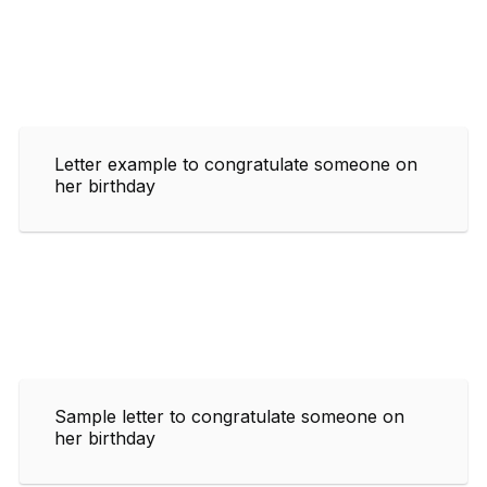
Letter example to congratulate someone on
her birthday
Sample letter to congratulate someone on
her birthday