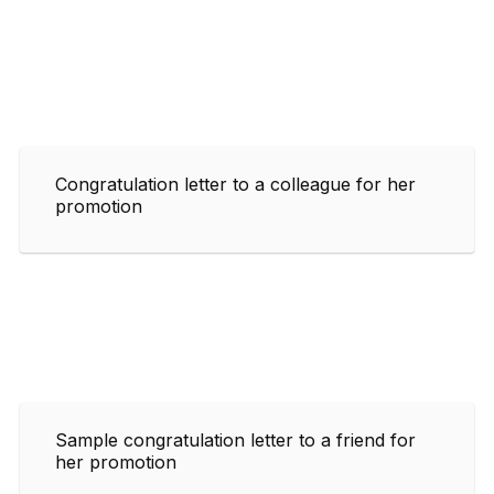
Congratulation letter to a colleague for her
promotion
Sample congratulation letter to a friend for
her promotion