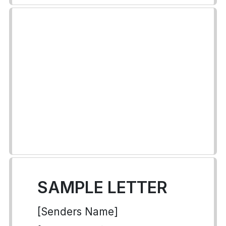
SAMPLE LETTER
[Senders Name]