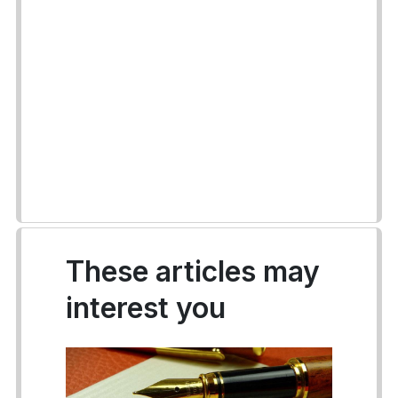
These articles may
interest you