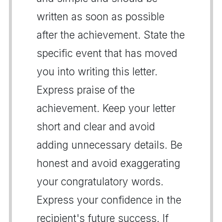
written as soon as possible
after the achievement. State the
specific event that has moved
you into writing this letter.
Express praise of the
achievement. Keep your letter
short and clear and avoid
adding unnecessary details. Be
honest and avoid exaggerating
your congratulatory words.
Express your confidence in the
recipient's future success. If