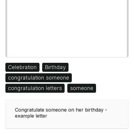
Celebration
Birthday
congratulation someone
congratulation letters
someone
Congratulate someone on her birthday -
example letter