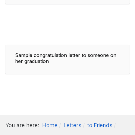
Sample congratulation letter to someone on
her graduation
You are here:
Home
Letters
to Friends