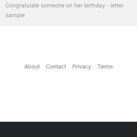
Congratulate someone on her birthday - letter
sample
About
Contact
Privacy
Terms