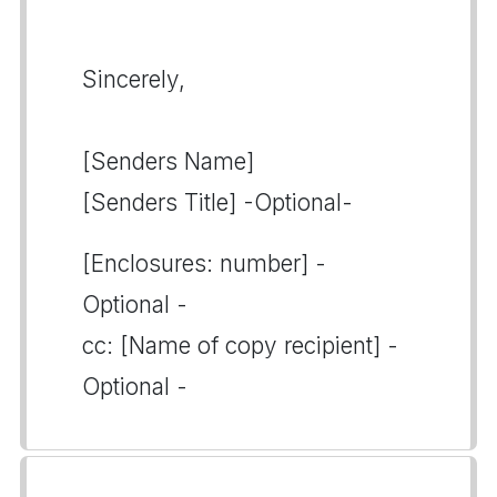
Sincerely,
[Senders Name]
[Senders Title] -Optional-
[Enclosures: number] -
Optional -
cc: [Name of copy recipient] -
Optional -