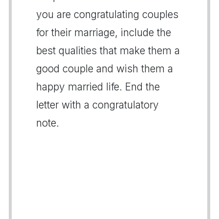
you are congratulating couples
for their marriage, include the
best qualities that make them a
good couple and wish them a
happy married life. End the
letter with a congratulatory
note.