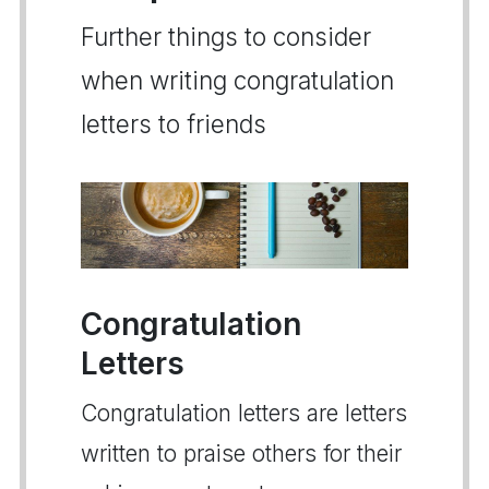
Further things to consider
when writing congratulation
letters to friends
Congratulation
Letters
Congratulation letters are letters
written to praise others for their