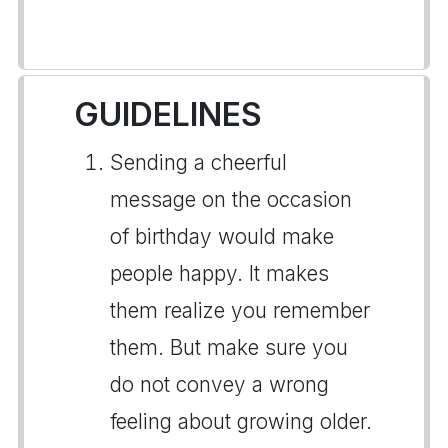
GUIDELINES
Sending a cheerful
message on the occasion
of birthday would make
people happy. It makes
them realize you remember
them. But make sure you
do not convey a wrong
feeling about growing older.