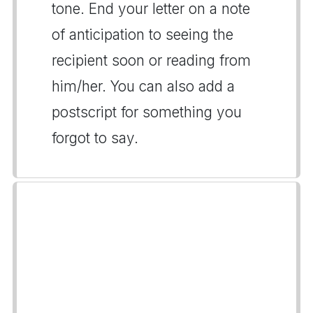
tone. End your letter on a note
of anticipation to seeing the
recipient soon or reading from
him/her. You can also add a
postscript for something you
forgot to say.