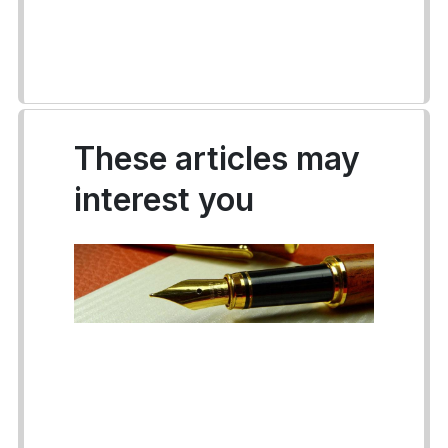
These articles may
interest you