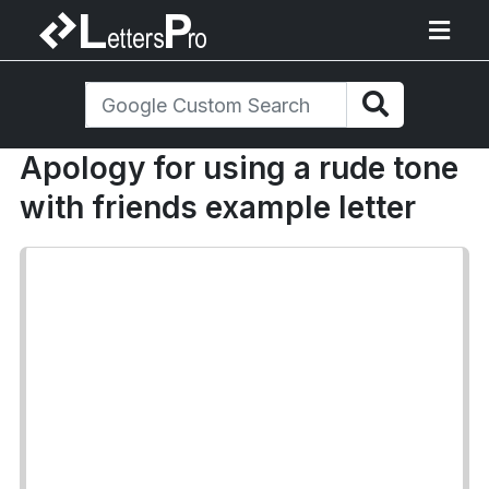
Apology for using a rude tone
with friends example letter