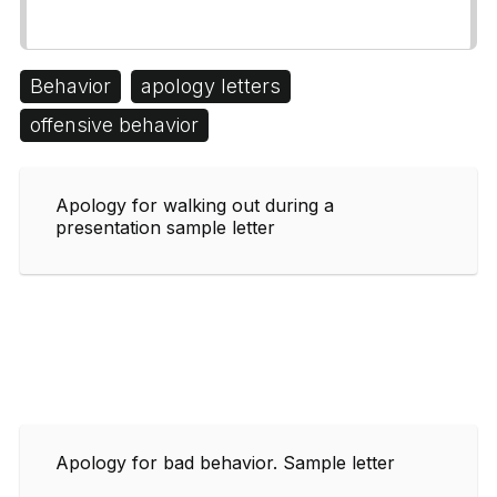
Behavior
apology letters
offensive behavior
Apology for walking out during a
presentation sample letter
Apology for bad behavior. Sample letter