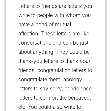
Letters to friends are letters you
write to people with whom you
have a bond of mutual
affection. These letters are like
conversations and can be just
about anything. They could be
thank-you letters to thank your
friends, congratulation letters to
congratulate them, apology
letters to say sorry, condolence
letters to comfort the bereaved,
etc. You could also write to