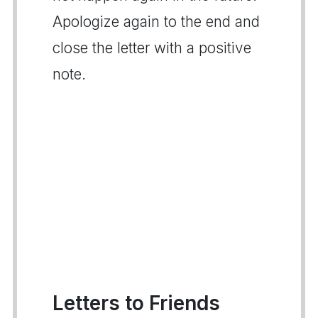
Apologize again to the end and
close the letter with a positive
note.
Letters to Friends