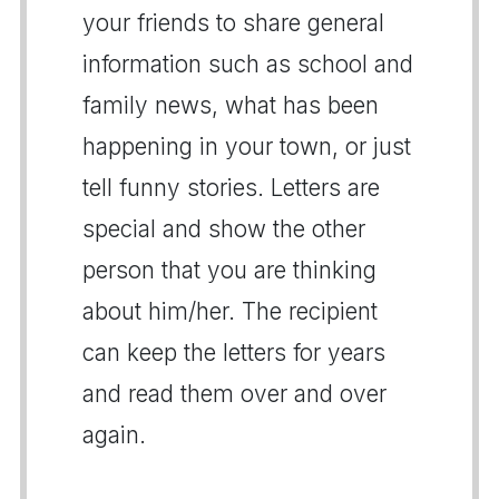
your friends to share general
information such as school and
family news, what has been
happening in your town, or just
tell funny stories. Letters are
special and show the other
person that you are thinking
about him/her. The recipient
can keep the letters for years
and read them over and over
again.