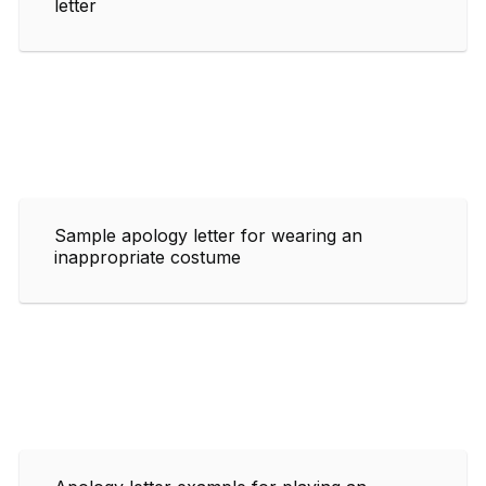
letter
Sample apology letter for wearing an
inappropriate costume