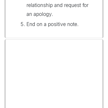
relationship and request for
an apology.
End on a positive note.