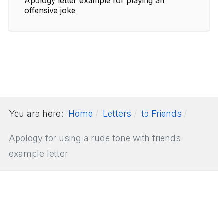
Apology letter example for playing an
offensive joke
You are here:
Home
Letters
to Friends
Apology for using a rude tone with friends
example letter