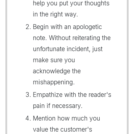
help you put your thoughts
in the right way.
Begin with an apologetic
note. Without reiterating the
unfortunate incident, just
make sure you
acknowledge the
mishappening.
Empathize with the reader's
pain if necessary.
Mention how much you
value the customer's