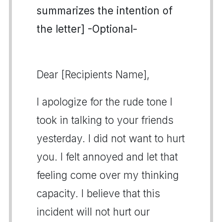
summarizes the intention of
the letter] -Optional-
Dear [Recipients Name],
I apologize for the rude tone I
took in talking to your friends
yesterday. I did not want to hurt
you. I felt annoyed and let that
feeling come over my thinking
capacity. I believe that this
incident will not hurt our