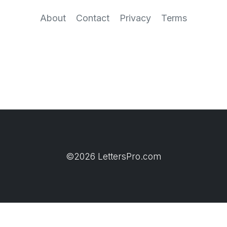
About
Contact
Privacy
Terms
©2026 LettersPro.com