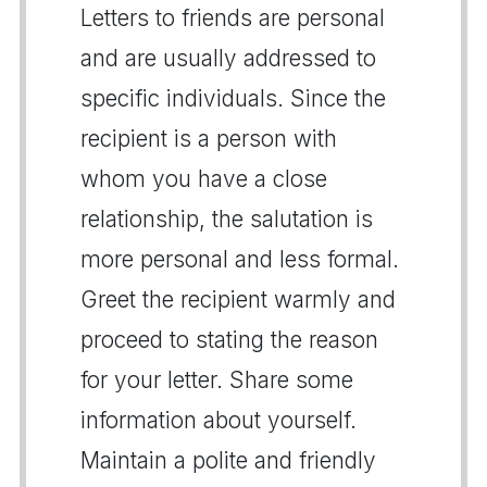
Letters to friends are personal
and are usually addressed to
specific individuals. Since the
recipient is a person with
whom you have a close
relationship, the salutation is
more personal and less formal.
Greet the recipient warmly and
proceed to stating the reason
for your letter. Share some
information about yourself.
Maintain a polite and friendly