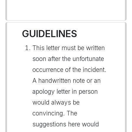
GUIDELINES
This letter must be written
soon after the unfortunate
occurrence of the incident.
A handwritten note or an
apology letter in person
would always be
convincing. The
suggestions here would