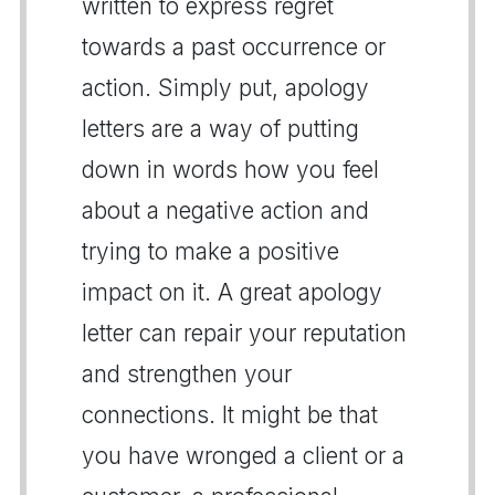
written to express regret
towards a past occurrence or
action. Simply put, apology
letters are a way of putting
down in words how you feel
about a negative action and
trying to make a positive
impact on it. A great apology
letter can repair your reputation
and strengthen your
connections. It might be that
you have wronged a client or a