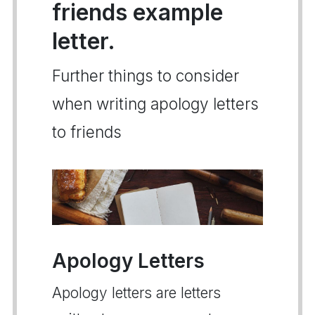
friends example
letter.
Further things to consider
when writing apology letters
to friends
Apology Letters
Apology letters are letters