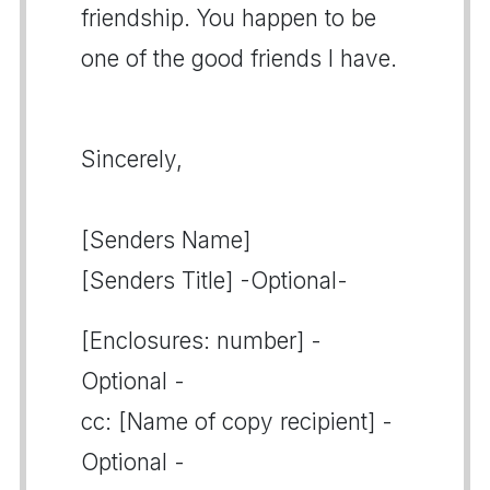
friendship. You happen to be
one of the good friends I have.
Sincerely,
[Senders Name]
[Senders Title] -Optional-
[Enclosures: number] -
Optional -
cc: [Name of copy recipient] -
Optional -