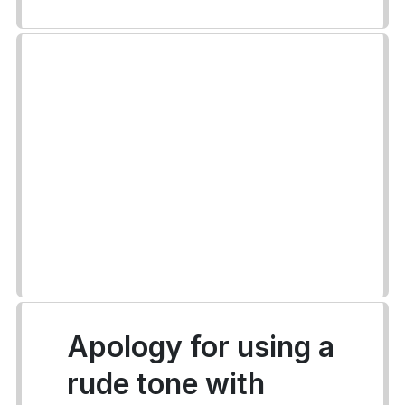
Apology for using a
rude tone with