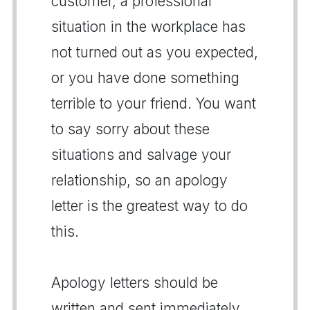
customer, a professional
situation in the workplace has
not turned out as you expected,
or you have done something
terrible to your friend. You want
to say sorry about these
situations and salvage your
relationship, so an apology
letter is the greatest way to do
this.
Apology letters should be
written and sent immediately