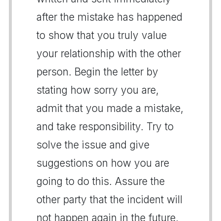
after the mistake has happened
to show that you truly value
your relationship with the other
person. Begin the letter by
stating how sorry you are,
admit that you made a mistake,
and take responsibility. Try to
solve the issue and give
suggestions on how you are
going to do this. Assure the
other party that the incident will
not happen again in the future.