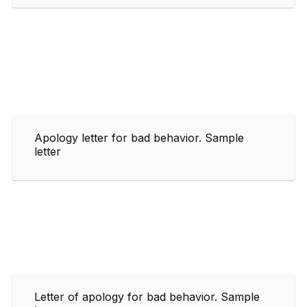
Apology letter for bad behavior. Sample
letter
Letter of apology for bad behavior. Sample