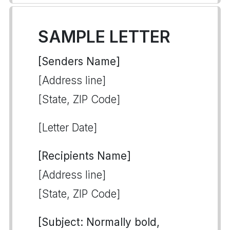
SAMPLE LETTER
[Senders Name]
[Address line]
[State, ZIP Code]
[Letter Date]
[Recipients Name]
[Address line]
[State, ZIP Code]
[Subject: Normally bold,