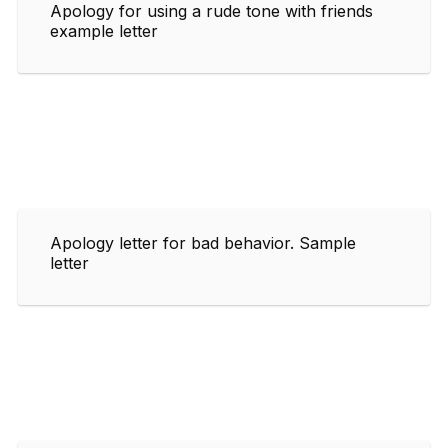
Apology for using a rude tone with friends
example letter
Apology letter for bad behavior. Sample
letter