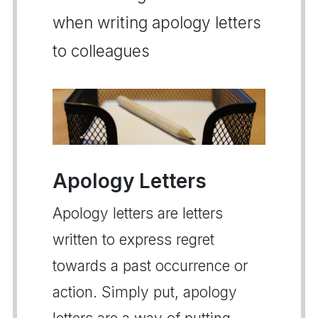
when writing apology letters
to colleagues
Apology Letters
Apology letters are letters
written to express regret
towards a past occurrence or
action. Simply put, apology