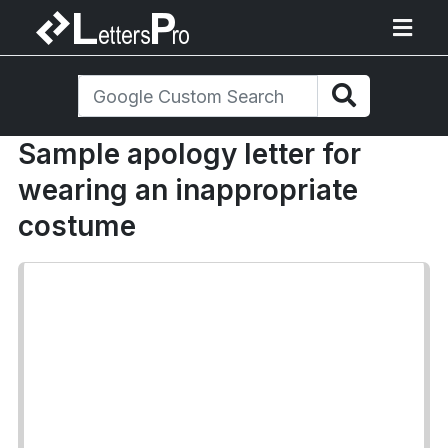
Sample apology letter for
wearing an inappropriate
costume