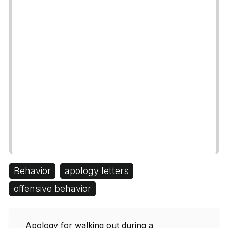
Behavior
apology letters
offensive behavior
Apology for walking out during a