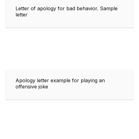
Letter of apology for bad behavior. Sample
letter
Apology letter example for playing an
offensive joke