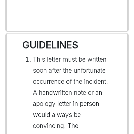
GUIDELINES
This letter must be written
soon after the unfortunate
occurrence of the incident.
A handwritten note or an
apology letter in person
would always be
convincing. The