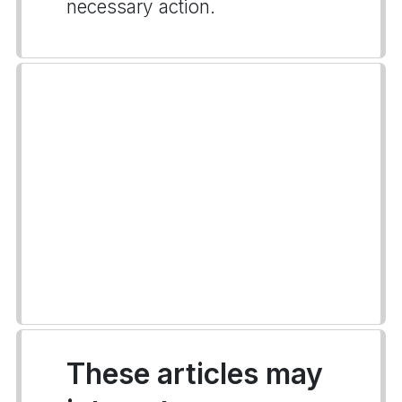
necessary action.
These articles may