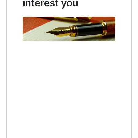
interest you