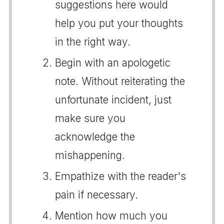
suggestions here would
help you put your thoughts
in the right way.
Begin with an apologetic
note. Without reiterating the
unfortunate incident, just
make sure you
acknowledge the
mishappening.
Empathize with the reader's
pain if necessary.
Mention how much you