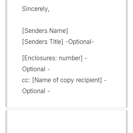
Sincerely,
[Senders Name]
[Senders Title] -Optional-
[Enclosures: number] -
Optional -
cc: [Name of copy recipient] -
Optional -