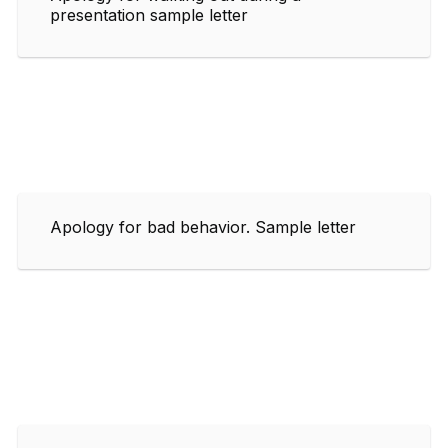
presentation sample letter
Apology for bad behavior. Sample letter