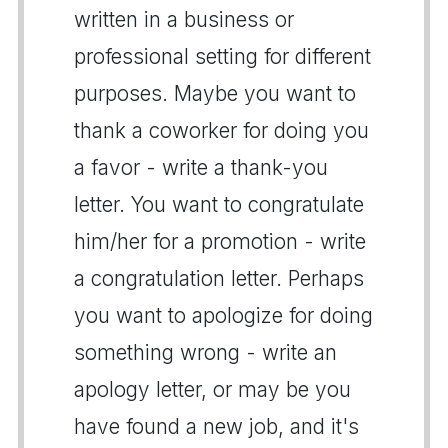
written in a business or
professional setting for different
purposes. Maybe you want to
thank a coworker for doing you
a favor - write a thank-you
letter. You want to congratulate
him/her for a promotion - write
a congratulation letter. Perhaps
you want to apologize for doing
something wrong - write an
apology letter, or may be you
have found a new job, and it's