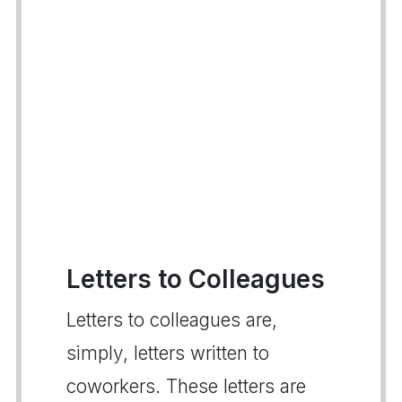
Letters to Colleagues
Letters to colleagues are,
simply, letters written to
coworkers. These letters are