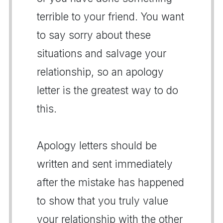
terrible to your friend. You want
to say sorry about these
situations and salvage your
relationship, so an apology
letter is the greatest way to do
this.
Apology letters should be
written and sent immediately
after the mistake has happened
to show that you truly value
your relationship with the other