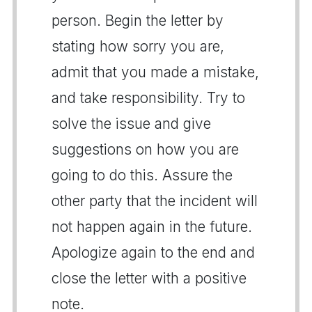
person. Begin the letter by
stating how sorry you are,
admit that you made a mistake,
and take responsibility. Try to
solve the issue and give
suggestions on how you are
going to do this. Assure the
other party that the incident will
not happen again in the future.
Apologize again to the end and
close the letter with a positive
note.