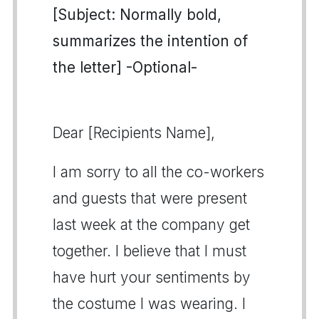
[Subject: Normally bold,
summarizes the intention of
the letter] -Optional-
Dear [Recipients Name],
I am sorry to all the co-workers
and guests that were present
last week at the company get
together. I believe that I must
have hurt your sentiments by
the costume I was wearing. I