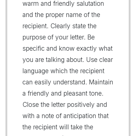
warm and friendly salutation
and the proper name of the
recipient. Clearly state the
purpose of your letter. Be
specific and know exactly what
you are talking about. Use clear
language which the recipient
can easily understand. Maintain
a friendly and pleasant tone.
Close the letter positively and
with a note of anticipation that
the recipient will take the