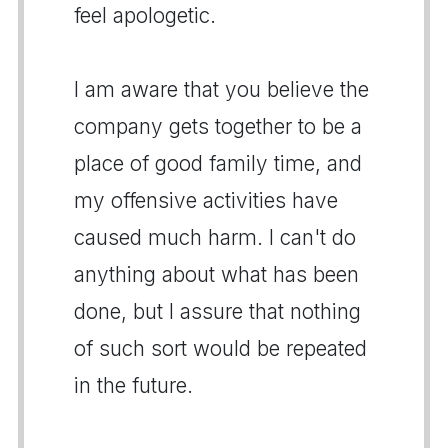
feel apologetic.
I am aware that you believe the
company gets together to be a
place of good family time, and
my offensive activities have
caused much harm. I can't do
anything about what has been
done, but I assure that nothing
of such sort would be repeated
in the future.