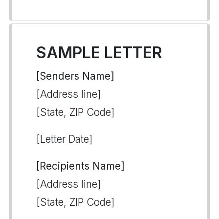
SAMPLE LETTER
[Senders Name]
[Address line]
[State, ZIP Code]
[Letter Date]
[Recipients Name]
[Address line]
[State, ZIP Code]