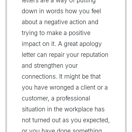
letters are a way of putting
down in words how you feel
about a negative action and
trying to make a positive
impact on it. A great apology
letter can repair your reputation
and strengthen your
connections. It might be that
you have wronged a client or a
customer, a professional
situation in the workplace has
not turned out as you expected,
or you have done something