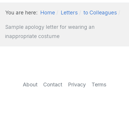
You are here:
Home
Letters
to Colleagues
Sample apology letter for wearing an
inappropriate costume
About
Contact
Privacy
Terms