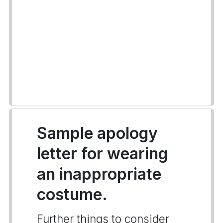
Sample apology
letter for wearing
an inappropriate
costume.
Further things to consider