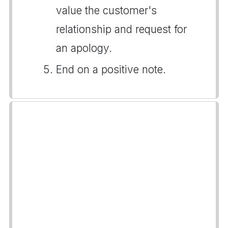
value the customer's
relationship and request for
an apology.
End on a positive note.