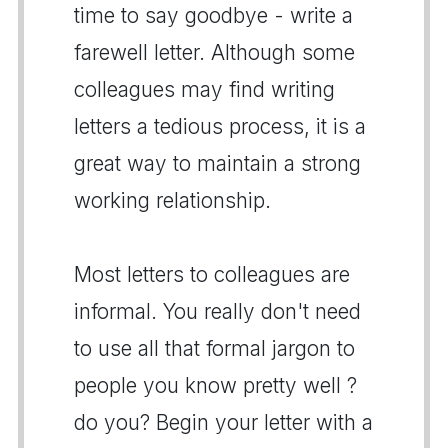
time to say goodbye - write a
farewell letter. Although some
colleagues may find writing
letters a tedious process, it is a
great way to maintain a strong
working relationship.
Most letters to colleagues are
informal. You really don't need
to use all that formal jargon to
people you know pretty well ?
do you? Begin your letter with a