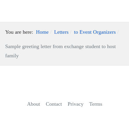
You are here:
Home
Letters
to Event Organizers
Sample greeting letter from exchange student to host
family
About
Contact
Privacy
Terms