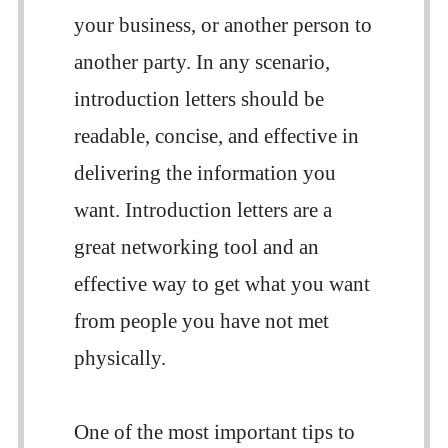
your business, or another person to
another party. In any scenario,
introduction letters should be
readable, concise, and effective in
delivering the information you
want. Introduction letters are a
great networking tool and an
effective way to get what you want
from people you have not met
physically.
One of the most important tips to