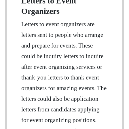
Letters to Event
Organizers
Letters to event organizers are
letters sent to people who arrange
and prepare for events. These
could be inquiry letters to inquire
after event organizing services or
thank-you letters to thank event
organizers for amazing events. The
letters could also be application
letters from candidates applying
for event organizing positions.