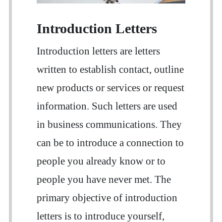
Introduction Letters
Introduction letters are letters
written to establish contact, outline
new products or services or request
information. Such letters are used
in business communications. They
can be to introduce a connection to
people you already know or to
people you have never met. The
primary objective of introduction
letters is to introduce yourself,