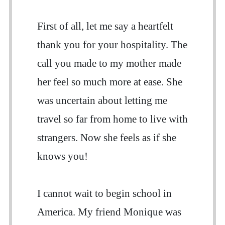
First of all, let me say a heartfelt
thank you for your hospitality. The
call you made to my mother made
her feel so much more at ease. She
was uncertain about letting me
travel so far from home to live with
strangers. Now she feels as if she
knows you!
I cannot wait to begin school in
America. My friend Monique was