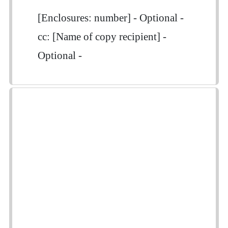
[Enclosures: number] - Optional -
cc: [Name of copy recipient] -
Optional -