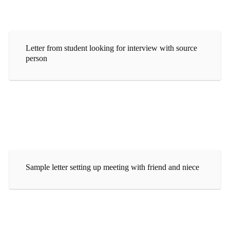
Letter from student looking for interview with source
person
Sample letter setting up meeting with friend and niece