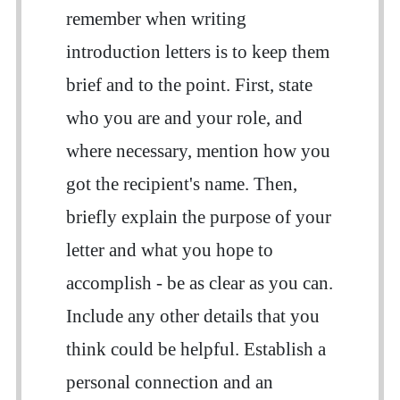
remember when writing
introduction letters is to keep them
brief and to the point. First, state
who you are and your role, and
where necessary, mention how you
got the recipient's name. Then,
briefly explain the purpose of your
letter and what you hope to
accomplish - be as clear as you can.
Include any other details that you
think could be helpful. Establish a
personal connection and an