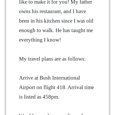
like to make it for you! My father
owns his restaurant, and I have
been in his kitchen since I was old
enough to walk. He has taught me
everything I know!
My travel plans are as follows:
Arrive at Bush International
Airport on flight 418. Arrival time
is listed as 458pm.