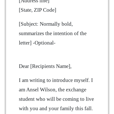
[Address line]
[State, ZIP Code]
[Subject: Normally bold,
summarizes the intention of the
letter] -Optional-
Dear [Recipients Name],
I am writing to introduce myself. I
am Ansel Wilson, the exchange
student who will be coming to live
with you and your family this fall.