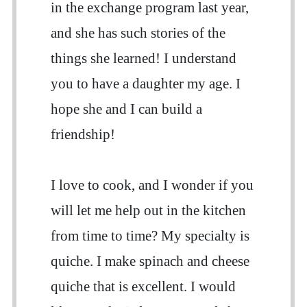
in the exchange program last year,
and she has such stories of the
things she learned! I understand
you to have a daughter my age. I
hope she and I can build a
friendship!
I love to cook, and I wonder if you
will let me help out in the kitchen
from time to time? My specialty is
quiche. I make spinach and cheese
quiche that is excellent. I would