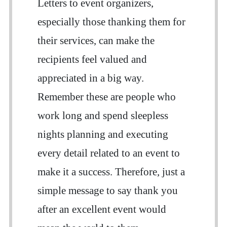
Letters to event organizers,
especially those thanking them for
their services, can make the
recipients feel valued and
appreciated in a big way.
Remember these are people who
work long and spend sleepless
nights planning and executing
every detail related to an event to
make it a success. Therefore, just a
simple message to say thank you
after an excellent event would