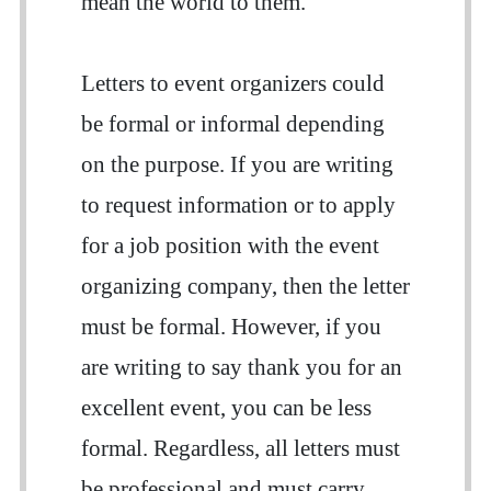
mean the world to them.
Letters to event organizers could
be formal or informal depending
on the purpose. If you are writing
to request information or to apply
for a job position with the event
organizing company, then the letter
must be formal. However, if you
are writing to say thank you for an
excellent event, you can be less
formal. Regardless, all letters must
be professional and must carry