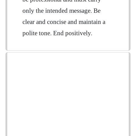
only the intended message. Be
clear and concise and maintain a
polite tone. End positively.