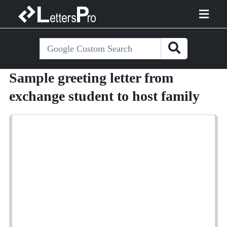
Sample greeting letter from
exchange student to host family