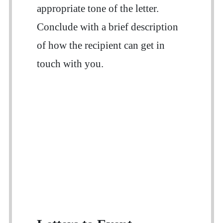
appropriate tone of the letter.
Conclude with a brief description
of how the recipient can get in
touch with you.