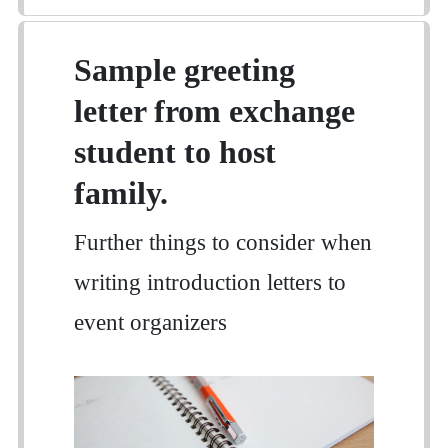
Sample greeting
letter from exchange
student to host
family.
Further things to consider when
writing introduction letters to
event organizers