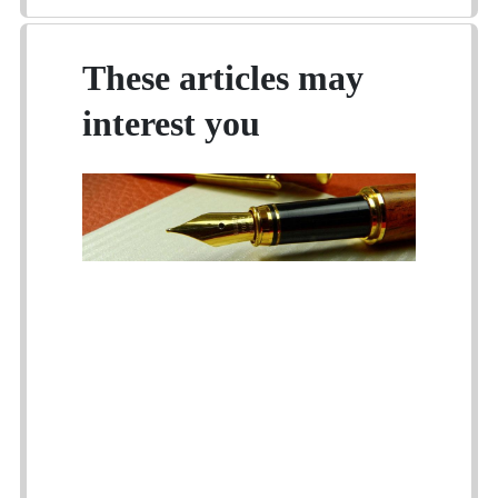
These articles may
interest you