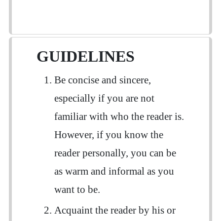
GUIDELINES
Be concise and sincere,
especially if you are not
familiar with who the reader is.
However, if you know the
reader personally, you can be
as warm and informal as you
want to be.
Acquaint the reader by his or