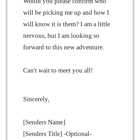
Would you please confirm who
will be picking me up and how I
will know it is them? I am a little
nervous, but I am looking so
forward to this new adventure.
Can't wait to meet you all!
Sincerely,
[Senders Name]
[Senders Title] -Optional-