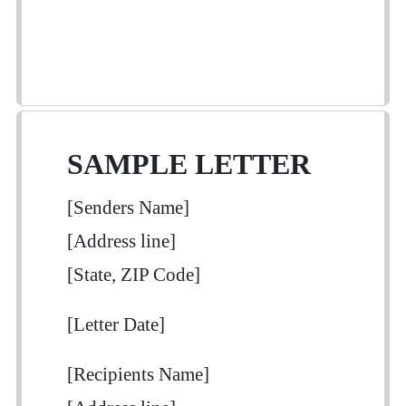
SAMPLE LETTER
[Senders Name]
[Address line]
[State, ZIP Code]
[Letter Date]
[Recipients Name]