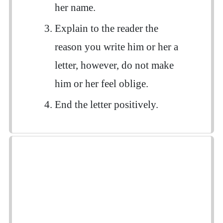
her name.
Explain to the reader the
reason you write him or her a
letter, however, do not make
him or her feel oblige.
End the letter positively.