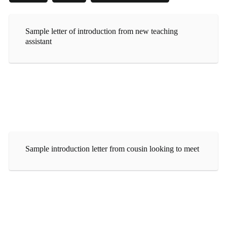
Sample letter of introduction from new teaching
assistant
Sample introduction letter from cousin looking to meet