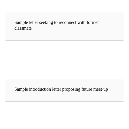
Sample letter seeking to reconnect with former
classmate
Sample introduction letter proposing future meet-up