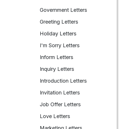
Government Letters
Greeting Letters
Holiday Letters
I'm Sorry Letters
Inform Letters
Inquiry Letters
Introduction Letters
Invitation Letters
Job Offer Letters
Love Letters
Marketing Letters