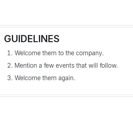
GUIDELINES
Welcome them to the company.
Mention a few events that will follow.
Welcome them again.