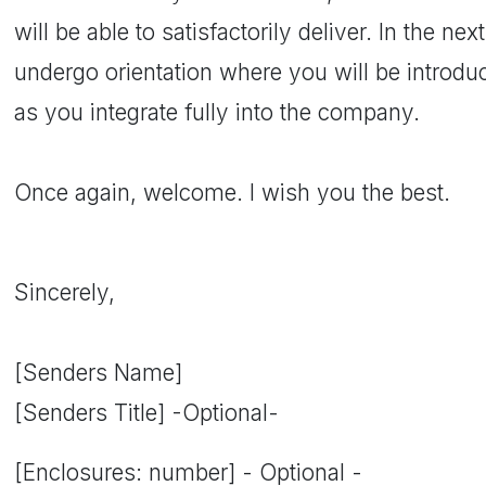
will be able to satisfactorily deliver. In the ne
undergo orientation where you will be introdu
as you integrate fully into the company.
Once again, welcome. I wish you the best.
Sincerely,
[Senders Name]
[Senders Title] -Optional-
[Enclosures: number] - Optional -