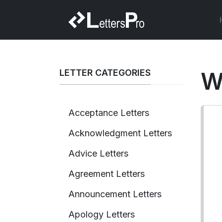
LETTER CATEGORIES
W
Acceptance Letters
Acknowledgment Letters
Advice Letters
Agreement Letters
Announcement Letters
Apology Letters