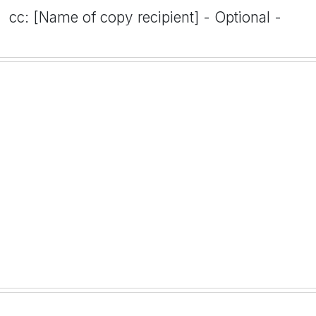
cc: [Name of copy recipient] - Optional -