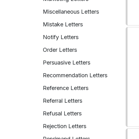
Miscellaneous Letters
Mistake Letters
Notify Letters
Order Letters
Persuasive Letters
Recommendation Letters
Reference Letters
Referral Letters
Refusal Letters
Rejection Letters
Reprimand Letters