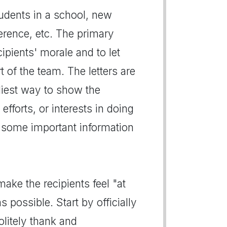
udents in a school, new
rence, etc. The primary
cipients' morale and to let
 of the team. The letters are
liest way to show the
efforts, or interests in doing
 some important information
ake the recipients feel "at
 possible. Start by officially
olitely thank and