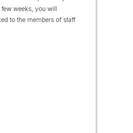
xt few weeks, you will
ced to the members of staff