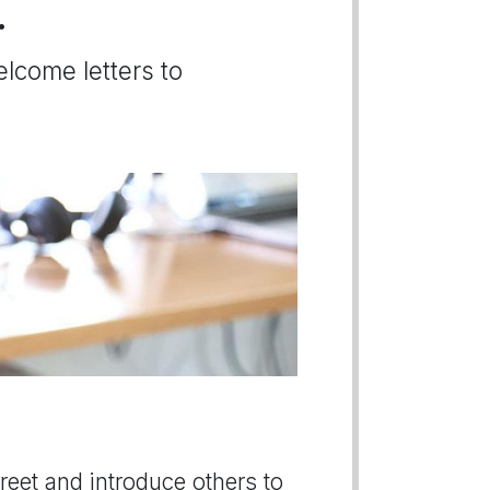
.
elcome letters to
greet and introduce others to