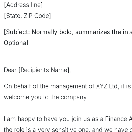
[Address line]
[State, ZIP Code]
[Subject: Normally bold, summarizes the inten
Optional-
Dear [Recipients Name],
On behalf of the management of XYZ Ltd, it is 
welcome you to the company.
I am happy to have you join us as a Finance 
the role is a very sensitive one, and we have 