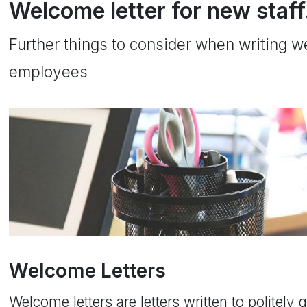
Welcome letter for new staff
Further things to consider when writing w
employees
Welcome Letters
Welcome letters are letters written to politely 