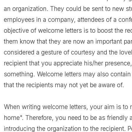
an organization. They could be sent to new st
employees in a company, attendees of a confe
objective of welcome letters is to boost the re
them know that they are now an important part
considered a gesture of courtesy and the love
recipient that you appreciate his/her presence, 
something. Welcome letters may also contain
that the recipients may not yet be aware of.
When writing welcome letters, your aim is to m
home". Therefore, you need to be as friendly as
introducing the organization to the recipient. P