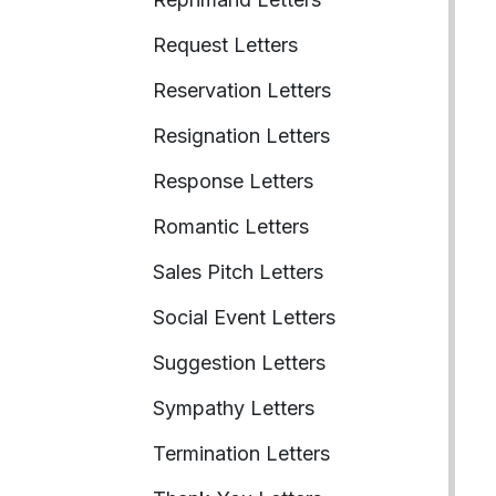
Request Letters
Reservation Letters
Resignation Letters
Response Letters
Romantic Letters
Sales Pitch Letters
Social Event Letters
Suggestion Letters
Sympathy Letters
Termination Letters