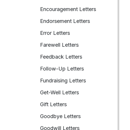
Encouragement Letters
Endorsement Letters
Error Letters
Farewell Letters
Feedback Letters
Follow-Up Letters
Fundraising Letters
Get-Well Letters
Gift Letters
Goodbye Letters
Goodwill Letters