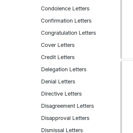
Condolence Letters
Confirmation Letters
Congratulation Letters
Cover Letters
Credit Letters
Delegation Letters
Denial Letters
Directive Letters
Disagreement Letters
Disapproval Letters
Dismissal Letters