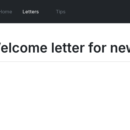
Home
Letters
Tips
elcome letter for ne