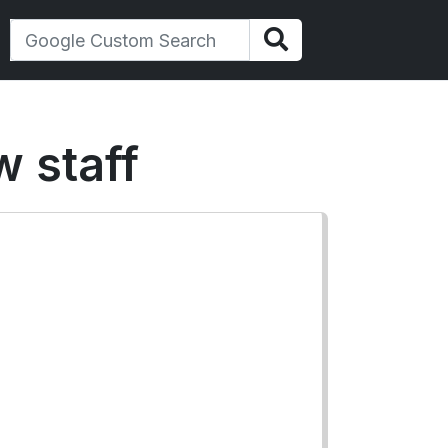
w staff