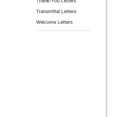
Thank-You Letters
Transmittal Letters
Welcome Letters