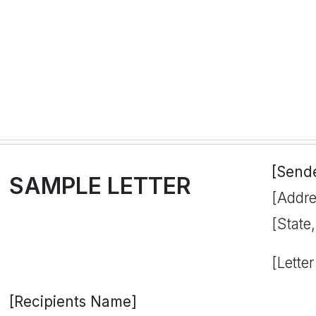
[Send
SAMPLE LETTER
[Addre
[State
[Letter
[Recipients Name]