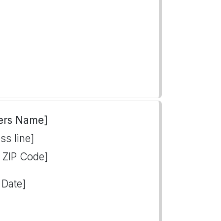
ers Name]
ss line]
, ZIP Code]
 Date]