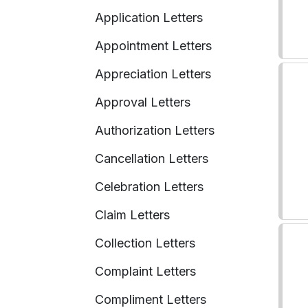
Application Letters
Appointment Letters
Appreciation Letters
Approval Letters
Authorization Letters
Cancellation Letters
Celebration Letters
Claim Letters
Collection Letters
Complaint Letters
Compliment Letters