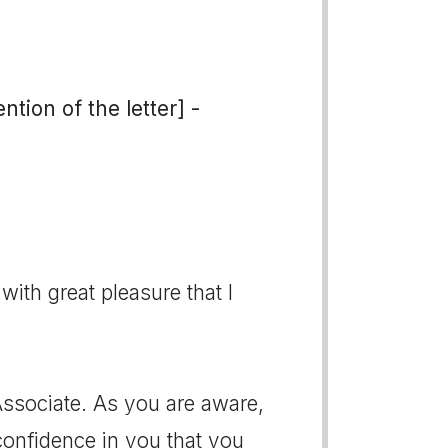
tion of the letter] -
with great pleasure that I
Associate. As you are aware,
confidence in you that you