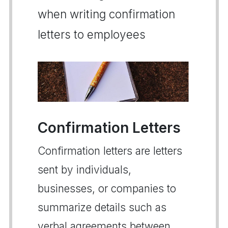
when writing confirmation
letters to employees
Confirmation Letters
Confirmation letters are letters
sent by individuals,
businesses, or companies to
summarize details such as
verbal agreements between