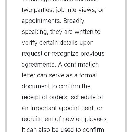
two parties, job interviews, or
appointments. Broadly
speaking, they are written to
verify certain details upon
request or recognize previous
agreements. A confirmation
letter can serve as a formal
document to confirm the
receipt of orders, schedule of
an important appointment, or
recruitment of new employees.
It can also be used to confirm