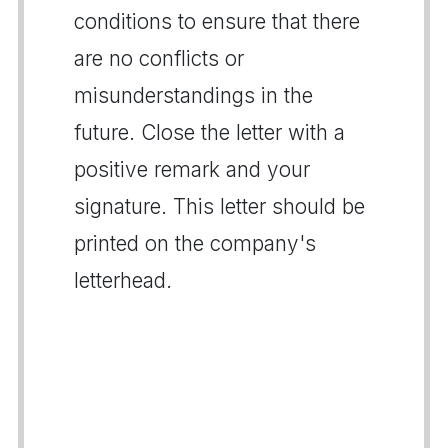
conditions to ensure that there
are no conflicts or
misunderstandings in the
future. Close the letter with a
positive remark and your
signature. This letter should be
printed on the company's
letterhead.