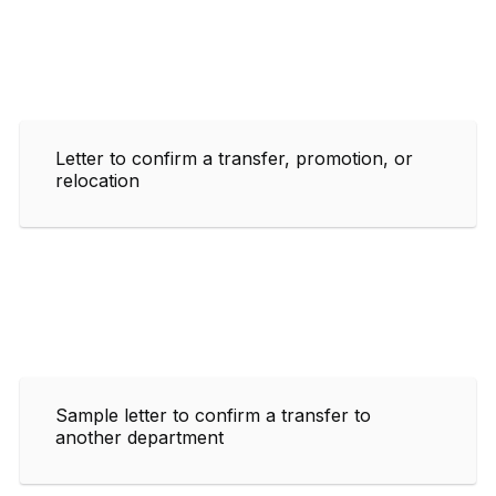
Letter to confirm a transfer, promotion, or
relocation
Sample letter to confirm a transfer to
another department