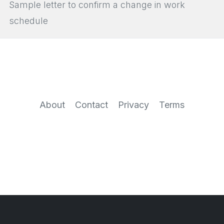
Sample letter to confirm a change in work
schedule
About
Contact
Privacy
Terms