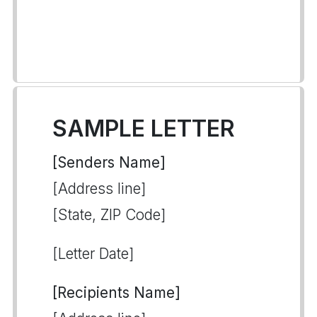
SAMPLE LETTER
[Senders Name]
[Address line]
[State, ZIP Code]
[Letter Date]
[Recipients Name]