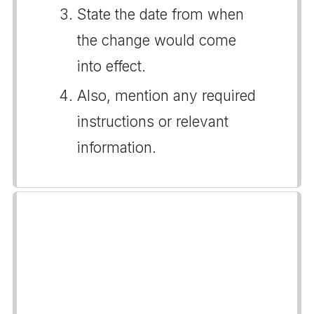
State the date from when
the change would come
into effect.
Also, mention any required
instructions or relevant
information.