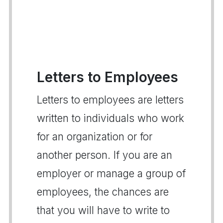
Letters to Employees
Letters to employees are letters
written to individuals who work
for an organization or for
another person. If you are an
employer or manage a group of
employees, the chances are
that you will have to write to