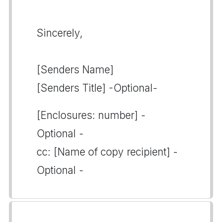
Sincerely,
[Senders Name]
[Senders Title] -Optional-
[Enclosures: number] -
Optional -
cc: [Name of copy recipient] -
Optional -