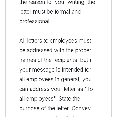
the reason for your writing, the
letter must be formal and
professional.
All letters to employees must
be addressed with the proper
names of the recipients. But if
your message is intended for
all employees in general, you
can address your letter as "To
all employees". State the
purpose of the letter. Convey