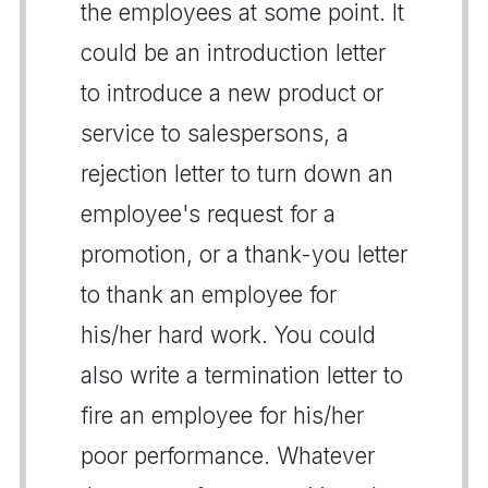
the employees at some point. It
could be an introduction letter
to introduce a new product or
service to salespersons, a
rejection letter to turn down an
employee's request for a
promotion, or a thank-you letter
to thank an employee for
his/her hard work. You could
also write a termination letter to
fire an employee for his/her
poor performance. Whatever