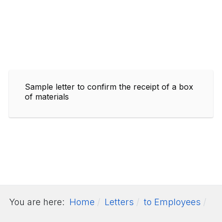
Sample letter to confirm the receipt of a box
of materials
You are here:
Home
Letters
to Employees