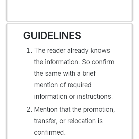
GUIDELINES
The reader already knows
the information. So confirm
the same with a brief
mention of required
information or instructions.
Mention that the promotion,
transfer, or relocation is
confirmed.