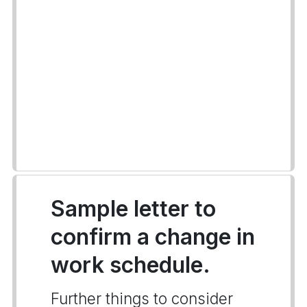
Sample letter to
confirm a change in
work schedule.
Further things to consider