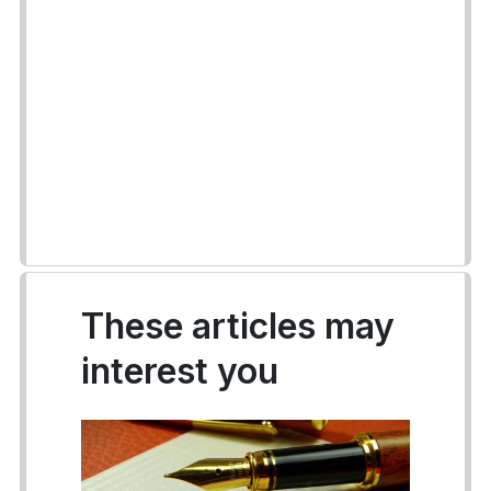
These articles may
interest you