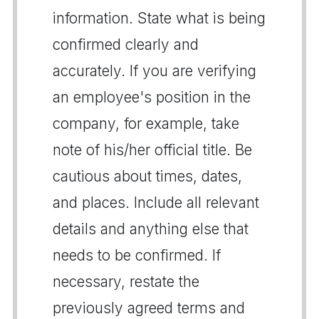
information. State what is being
confirmed clearly and
accurately. If you are verifying
an employee's position in the
company, for example, take
note of his/her official title. Be
cautious about times, dates,
and places. Include all relevant
details and anything else that
needs to be confirmed. If
necessary, restate the
previously agreed terms and