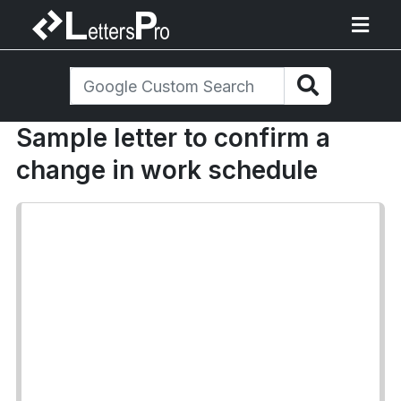
Sample letter to confirm a
change in work schedule