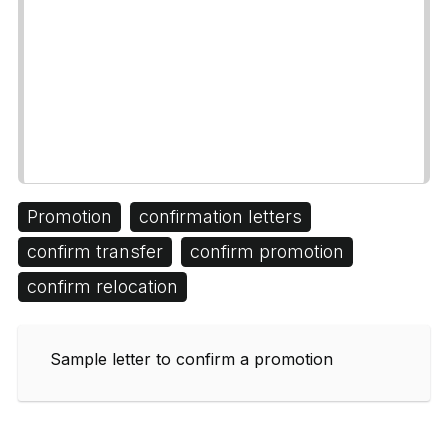
Promotion
confirmation letters
confirm transfer
confirm promotion
confirm relocation
Sample letter to confirm a promotion