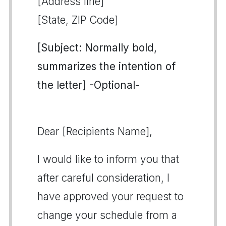
[Address line]
[State, ZIP Code]
[Subject: Normally bold,
summarizes the intention of
the letter] -Optional-
Dear [Recipients Name],
I would like to inform you that
after careful consideration, I
have approved your request to
change your schedule from a