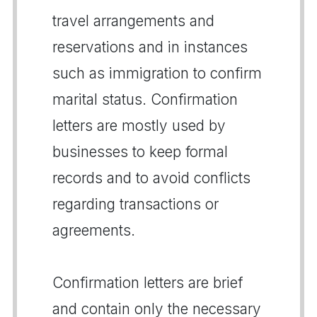
travel arrangements and
reservations and in instances
such as immigration to confirm
marital status. Confirmation
letters are mostly used by
businesses to keep formal
records and to avoid conflicts
regarding transactions or
agreements.
Confirmation letters are brief
and contain only the necessary