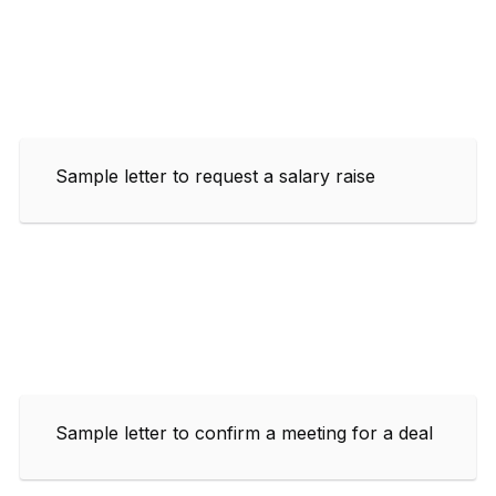
Sample letter to request a salary raise
Sample letter to confirm a meeting for a deal