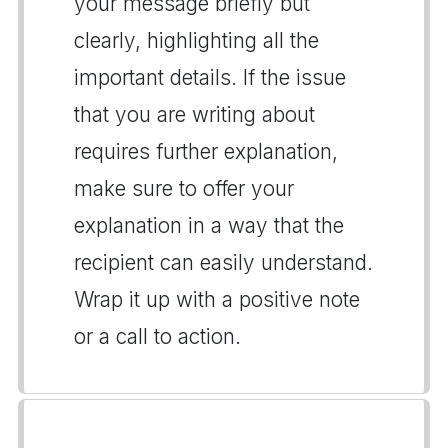
your message briefly but
clearly, highlighting all the
important details. If the issue
that you are writing about
requires further explanation,
make sure to offer your
explanation in a way that the
recipient can easily understand.
Wrap it up with a positive note
or a call to action.