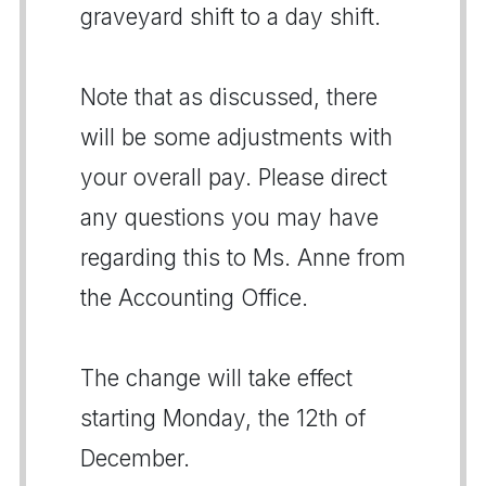
graveyard shift to a day shift.
Note that as discussed, there
will be some adjustments with
your overall pay. Please direct
any questions you may have
regarding this to Ms. Anne from
the Accounting Office.
The change will take effect
starting Monday, the 12th of
December.