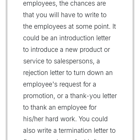
employees, the chances are
that you will have to write to
the employees at some point. It
could be an introduction letter
to introduce a new product or
service to salespersons, a
rejection letter to turn down an
employee's request for a
promotion, or a thank-you letter
to thank an employee for
his/her hard work. You could
also write a termination letter to