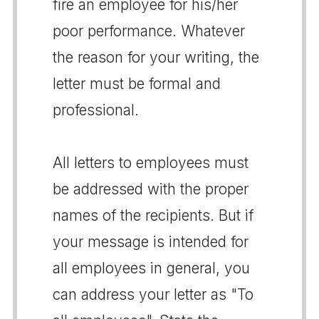
fire an employee for his/her
poor performance. Whatever
the reason for your writing, the
letter must be formal and
professional.
All letters to employees must
be addressed with the proper
names of the recipients. But if
your message is intended for
all employees in general, you
can address your letter as "To