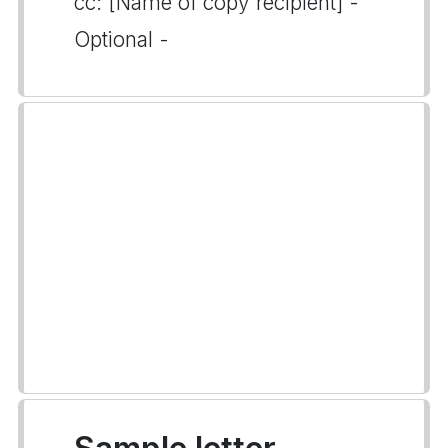
cc: [Name of copy recipient] -
Optional -