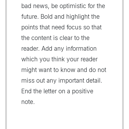
bad news, be optimistic for the
future. Bold and highlight the
points that need focus so that
the content is clear to the
reader. Add any information
which you think your reader
might want to know and do not
miss out any important detail.
End the letter on a positive
note.