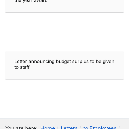
the year award
Letter announcing budget surplus to be given
to staff
You are here:
Home
Letters
to Employees