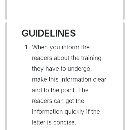
GUIDELINES
When you inform the
readers about the training
they have to undergo,
make this information clear
and to the point. The
readers can get the
information quickly if the
letter is concise.