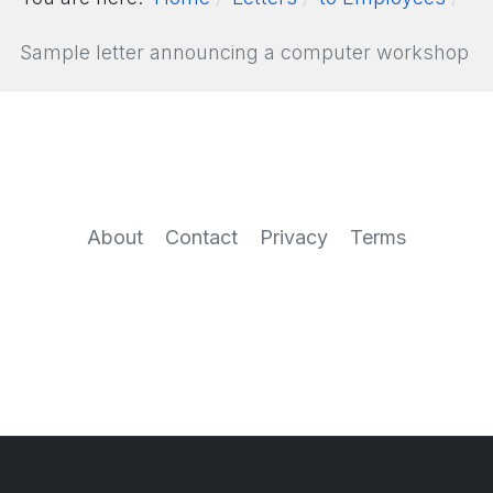
Sample letter announcing a computer workshop
About
Contact
Privacy
Terms