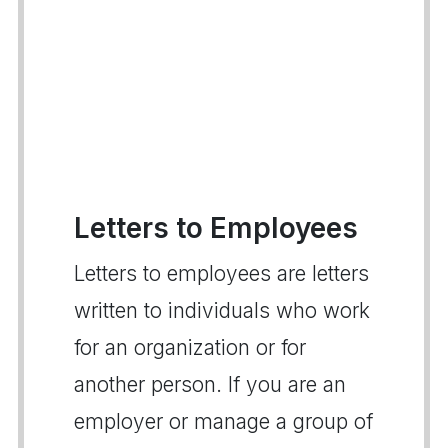
Letters to Employees
Letters to employees are letters
written to individuals who work
for an organization or for
another person. If you are an
employer or manage a group of