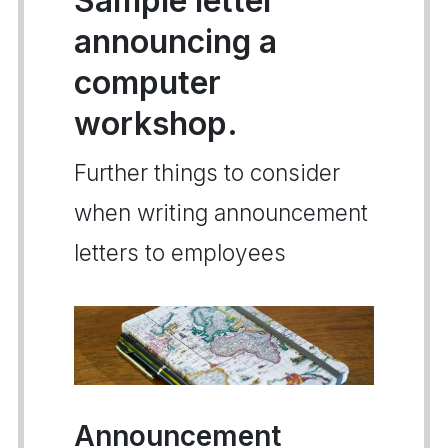
Sample letter
announcing a
computer
workshop.
Further things to consider
when writing announcement
letters to employees
Announcement