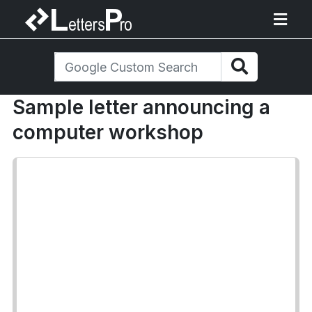
Sample letter announcing a
computer workshop