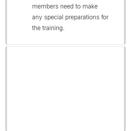
members need to make
any special preparations for
the training.