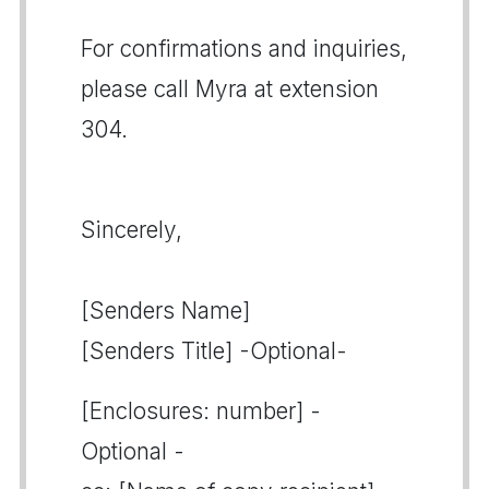
For confirmations and inquiries,
please call Myra at extension
304.
Sincerely,
[Senders Name]
[Senders Title] -Optional-
[Enclosures: number] -
Optional -