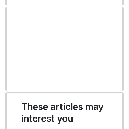
These articles may
interest you