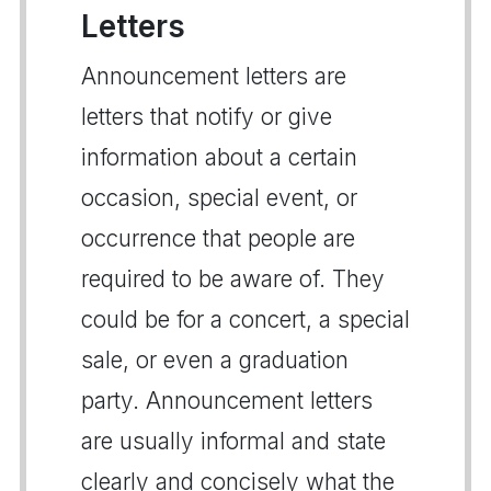
Letters
Announcement letters are
letters that notify or give
information about a certain
occasion, special event, or
occurrence that people are
required to be aware of. They
could be for a concert, a special
sale, or even a graduation
party. Announcement letters
are usually informal and state
clearly and concisely what the