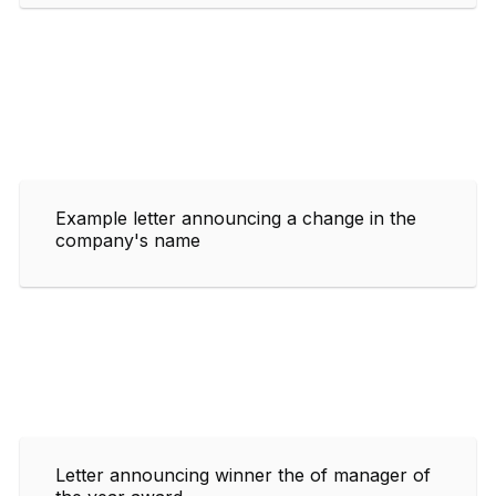
Example letter announcing a change in the
company's name
Letter announcing winner the of manager of