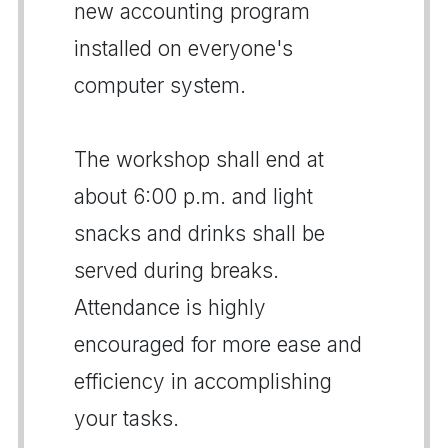
new accounting program
installed on everyone's
computer system.
The workshop shall end at
about 6:00 p.m. and light
snacks and drinks shall be
served during breaks.
Attendance is highly
encouraged for more ease and
efficiency in accomplishing
your tasks.