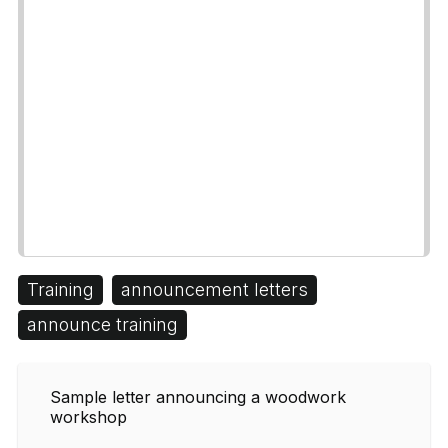
Training
announcement letters
announce training
Sample letter announcing a woodwork
workshop