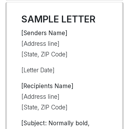
SAMPLE LETTER
[Senders Name]
[Address line]
[State, ZIP Code]
[Letter Date]
[Recipients Name]
[Address line]
[State, ZIP Code]
[Subject: Normally bold,