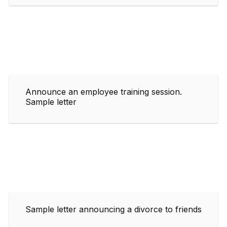
Announce an employee training session.
Sample letter
Sample letter announcing a divorce to friends