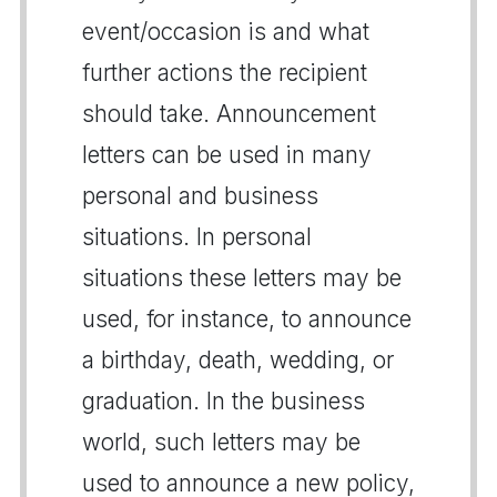
event/occasion is and what
further actions the recipient
should take. Announcement
letters can be used in many
personal and business
situations. In personal
situations these letters may be
used, for instance, to announce
a birthday, death, wedding, or
graduation. In the business
world, such letters may be
used to announce a new policy,