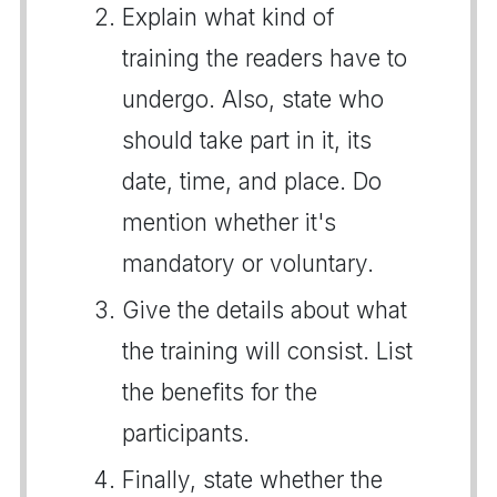
Explain what kind of
training the readers have to
undergo. Also, state who
should take part in it, its
date, time, and place. Do
mention whether it's
mandatory or voluntary.
Give the details about what
the training will consist. List
the benefits for the
participants.
Finally, state whether the