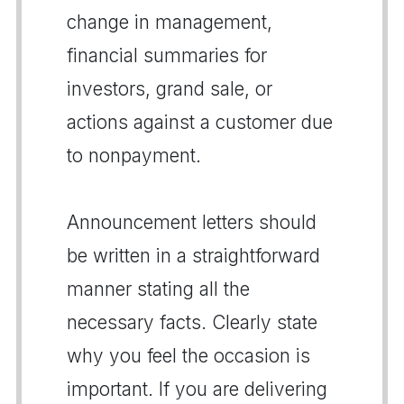
change in management,
financial summaries for
investors, grand sale, or
actions against a customer due
to nonpayment.
Announcement letters should
be written in a straightforward
manner stating all the
necessary facts. Clearly state
why you feel the occasion is
important. If you are delivering