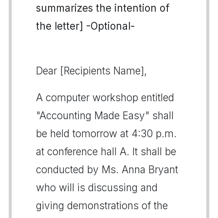
summarizes the intention of
the letter] -Optional-
Dear [Recipients Name],
A computer workshop entitled
"Accounting Made Easy" shall
be held tomorrow at 4:30 p.m.
at conference hall A. It shall be
conducted by Ms. Anna Bryant
who will is discussing and
giving demonstrations of the