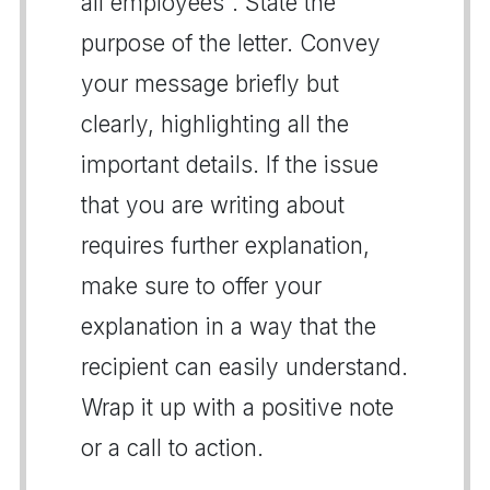
all employees". State the
purpose of the letter. Convey
your message briefly but
clearly, highlighting all the
important details. If the issue
that you are writing about
requires further explanation,
make sure to offer your
explanation in a way that the
recipient can easily understand.
Wrap it up with a positive note
or a call to action.