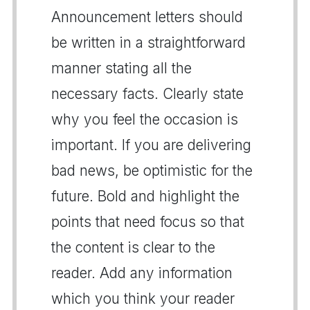
Announcement letters should
be written in a straightforward
manner stating all the
necessary facts. Clearly state
why you feel the occasion is
important. If you are delivering
bad news, be optimistic for the
future. Bold and highlight the
points that need focus so that
the content is clear to the
reader. Add any information
which you think your reader