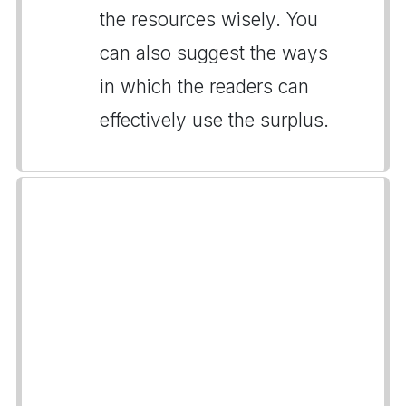
the resources wisely. You
can also suggest the ways
in which the readers can
effectively use the surplus.