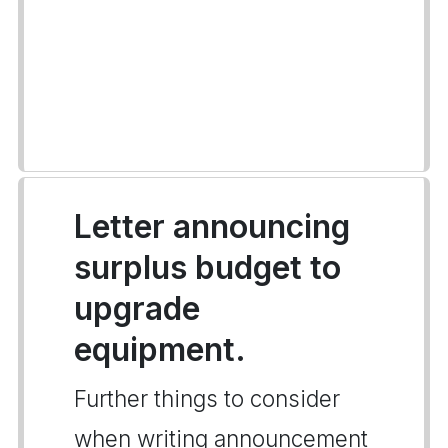
Letter announcing
surplus budget to
upgrade
equipment.
Further things to consider
when writing announcement