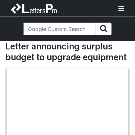
Letter announcing surplus
budget to upgrade equipment