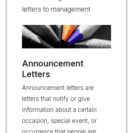
letters to management
Announcement
Letters
Announcement letters are
letters that notify or give
information about a certain
occasion, special event, or
occurrence that people are