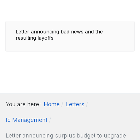
Letter announcing bad news and the
resulting layoffs
You are here:
Home
Letters
to Management
Letter announcing surplus budget to upgrade