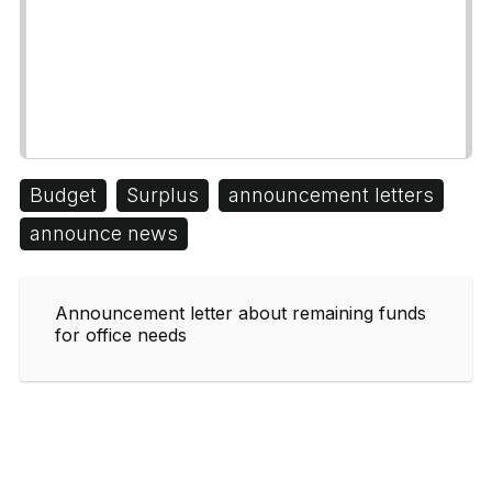
Budget
Surplus
announcement letters
announce news
Announcement letter about remaining funds
for office needs