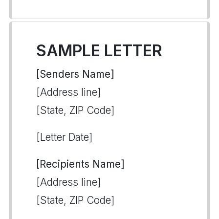
SAMPLE LETTER
[Senders Name]
[Address line]
[State, ZIP Code]
[Letter Date]
[Recipients Name]
[Address line]
[State, ZIP Code]