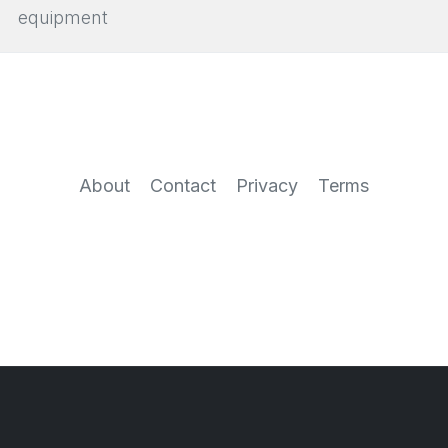
equipment
About
Contact
Privacy
Terms