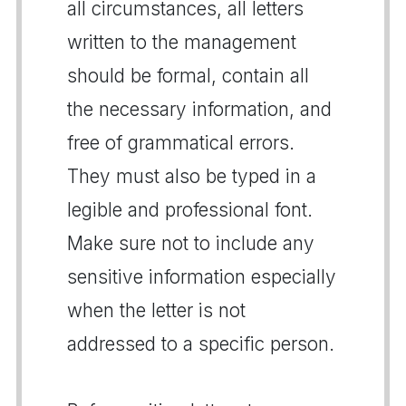
all circumstances, all letters
written to the management
should be formal, contain all
the necessary information, and
free of grammatical errors.
They must also be typed in a
legible and professional font.
Make sure not to include any
sensitive information especially
when the letter is not
addressed to a specific person.