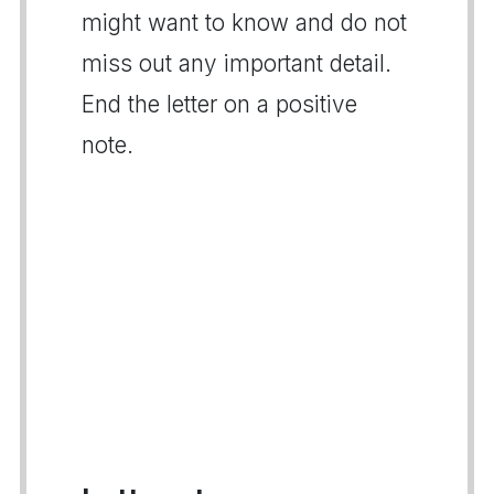
might want to know and do not
miss out any important detail.
End the letter on a positive
note.