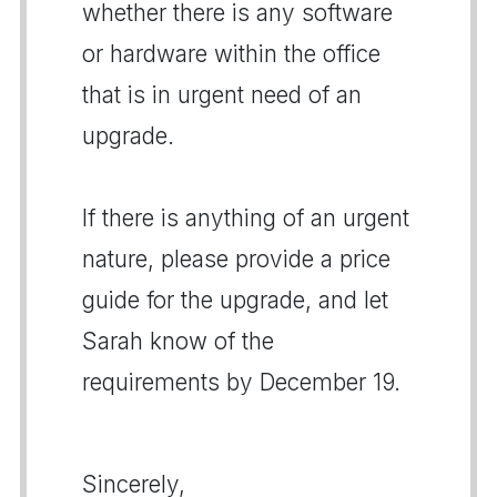
whether there is any software
or hardware within the office
that is in urgent need of an
upgrade.
If there is anything of an urgent
nature, please provide a price
guide for the upgrade, and let
Sarah know of the
requirements by December 19.
Sincerely,