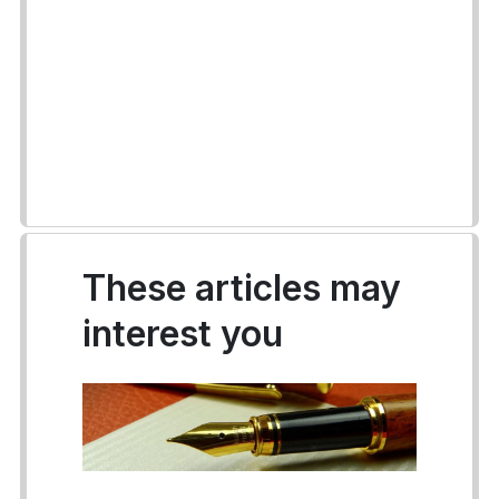
These articles may
interest you