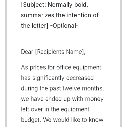
[Subject: Normally bold,
summarizes the intention of
the letter] -Optional-
Dear [Recipients Name],
As prices for office equipment
has significantly decreased
during the past twelve months,
we have ended up with money
left over in the equipment
budget. We would like to know