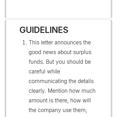
GUIDELINES
This letter announces the
good news about surplus
funds. But you should be
careful while
communicating the details
clearly. Mention how much
amount is there, how will
the company use them,