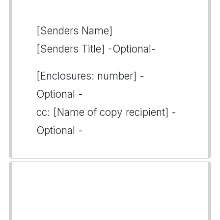
[Senders Name]
[Senders Title] -Optional-
[Enclosures: number] -
Optional -
cc: [Name of copy recipient] -
Optional -