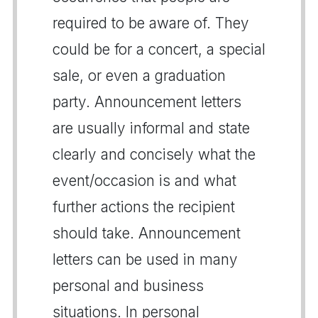
required to be aware of. They
could be for a concert, a special
sale, or even a graduation
party. Announcement letters
are usually informal and state
clearly and concisely what the
event/occasion is and what
further actions the recipient
should take. Announcement
letters can be used in many
personal and business
situations. In personal