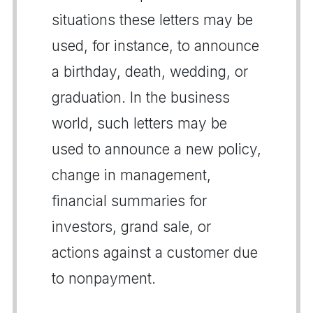
situations these letters may be
used, for instance, to announce
a birthday, death, wedding, or
graduation. In the business
world, such letters may be
used to announce a new policy,
change in management,
financial summaries for
investors, grand sale, or
actions against a customer due
to nonpayment.