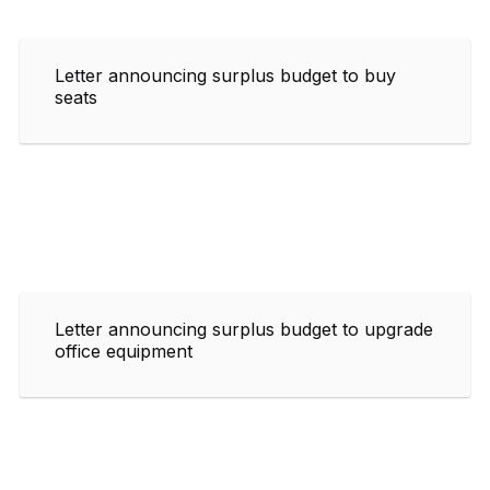
Letter announcing surplus budget to buy
seats
Letter announcing surplus budget to upgrade
office equipment