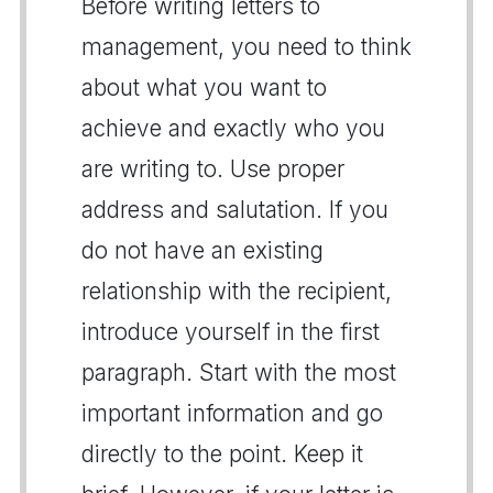
Before writing letters to
management, you need to think
about what you want to
achieve and exactly who you
are writing to. Use proper
address and salutation. If you
do not have an existing
relationship with the recipient,
introduce yourself in the first
paragraph. Start with the most
important information and go
directly to the point. Keep it