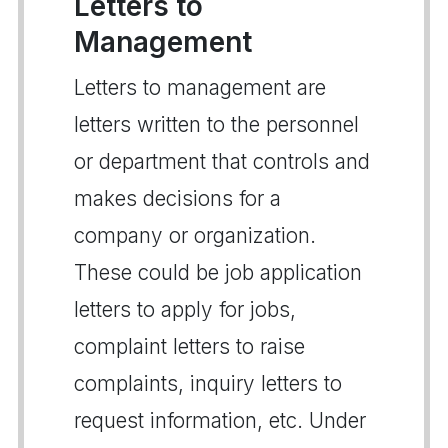
Letters to
Management
Letters to management are
letters written to the personnel
or department that controls and
makes decisions for a
company or organization.
These could be job application
letters to apply for jobs,
complaint letters to raise
complaints, inquiry letters to
request information, etc. Under