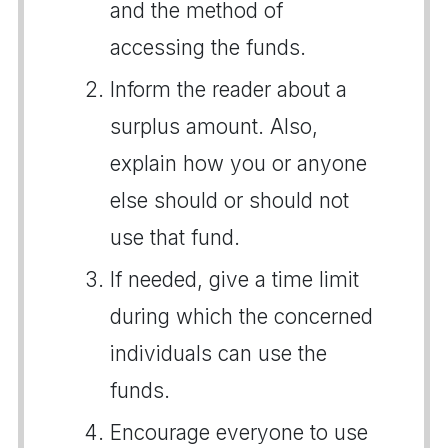
and the method of
accessing the funds.
Inform the reader about a
surplus amount. Also,
explain how you or anyone
else should or should not
use that fund.
If needed, give a time limit
during which the concerned
individuals can use the
funds.
Encourage everyone to use