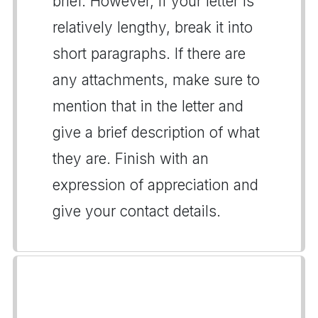
brief. However, if your letter is
relatively lengthy, break it into
short paragraphs. If there are
any attachments, make sure to
mention that in the letter and
give a brief description of what
they are. Finish with an
expression of appreciation and
give your contact details.