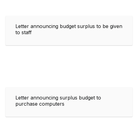
Letter announcing budget surplus to be given
to staff
Letter announcing surplus budget to
purchase computers