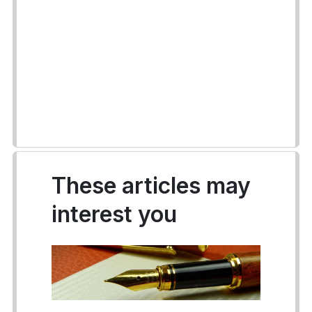
These articles may
interest you