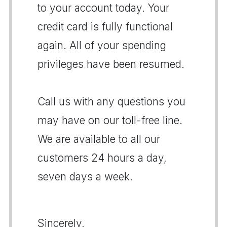
to your account today. Your
credit card is fully functional
again. All of your spending
privileges have been resumed.
Call us with any questions you
may have on our toll-free line.
We are available to all our
customers 24 hours a day,
seven days a week.
Sincerely,