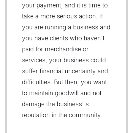
your payment, and it is time to
take a more serious action. If
you are running a business and
you have clients who haven't
paid for merchandise or
services, your business could
suffer financial uncertainty and
difficulties. But then, you want
to maintain goodwill and not
damage the business' s
reputation in the community.