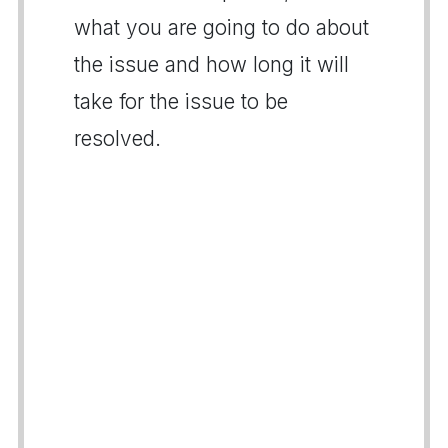
what you are going to do about
the issue and how long it will
take for the issue to be
resolved.