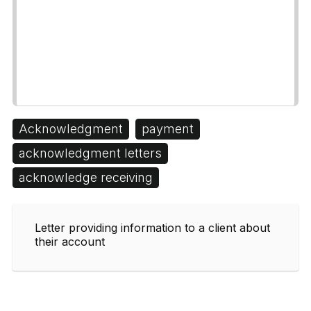
Acknowledgment
payment
acknowledgment letters
acknowledge receiving
Letter providing information to a client about
their account