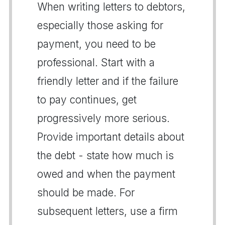
When writing letters to debtors,
especially those asking for
payment, you need to be
professional. Start with a
friendly letter and if the failure
to pay continues, get
progressively more serious.
Provide important details about
the debt - state how much is
owed and when the payment
should be made. For
subsequent letters, use a firm