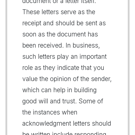
document or a letter itself.
These letters serve as the
receipt and should be sent as
soon as the document has
been received. In business,
such letters play an important
role as they indicate that you
value the opinion of the sender,
which can help in building
good will and trust. Some of
the instances when
acknowledgment letters should
be written include responding