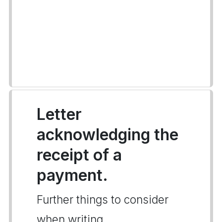
Letter
acknowledging the
receipt of a
payment.
Further things to consider
when writing