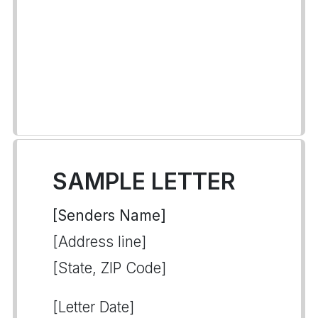
SAMPLE LETTER
[Senders Name]
[Address line]
[State, ZIP Code]
[Letter Date]