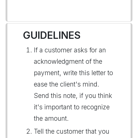
GUIDELINES
If a customer asks for an
acknowledgment of the
payment, write this letter to
ease the client's mind.
Send this note, if you think
it's important to recognize
the amount.
Tell the customer that you