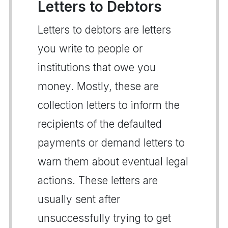
Letters to Debtors
Letters to debtors are letters
you write to people or
institutions that owe you
money. Mostly, these are
collection letters to inform the
recipients of the defaulted
payments or demand letters to
warn them about eventual legal
actions. These letters are
usually sent after
unsuccessfully trying to get