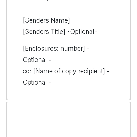
[Senders Name]
[Senders Title] -Optional-
[Enclosures: number] -
Optional -
cc: [Name of copy recipient] -
Optional -