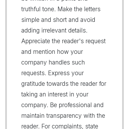
truthful tone. Make the letters
simple and short and avoid
adding irrelevant details.
Appreciate the reader's request
and mention how your
company handles such
requests. Express your
gratitude towards the reader for
taking an interest in your
company. Be professional and
maintain transparency with the
reader. For complaints, state