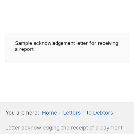
Sample acknowledgement letter for receiving
a report
You are here:
Home
Letters
to Debtors
Letter acknowledging the receipt of a payment