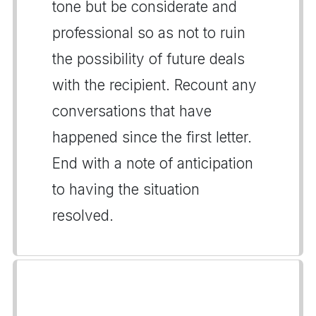
tone but be considerate and
professional so as not to ruin
the possibility of future deals
with the recipient. Recount any
conversations that have
happened since the first letter.
End with a note of anticipation
to having the situation
resolved.