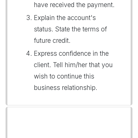
have received the payment.
Explain the account's
status. State the terms of
future credit.
Express confidence in the
client. Tell him/her that you
wish to continue this
business relationship.