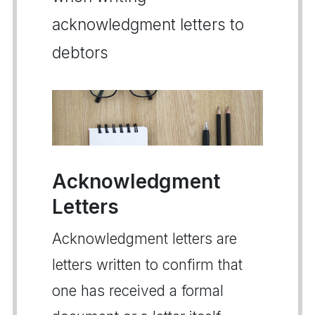
acknowledgment letters to
debtors
Acknowledgment
Letters
Acknowledgment letters are
letters written to confirm that
one has received a formal