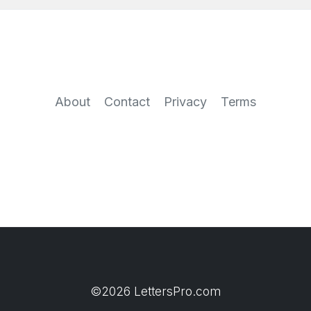
About
Contact
Privacy
Terms
©2026 LettersPro.com