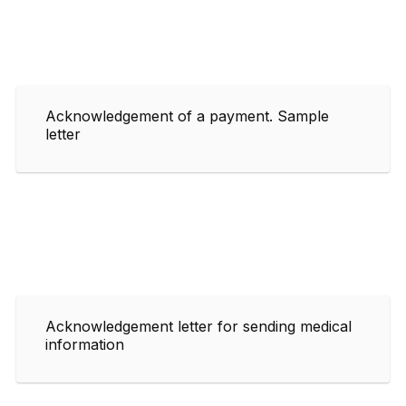
Acknowledgement of a payment. Sample
letter
Acknowledgement letter for sending medical
information