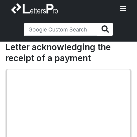
Letter acknowledging the
receipt of a payment