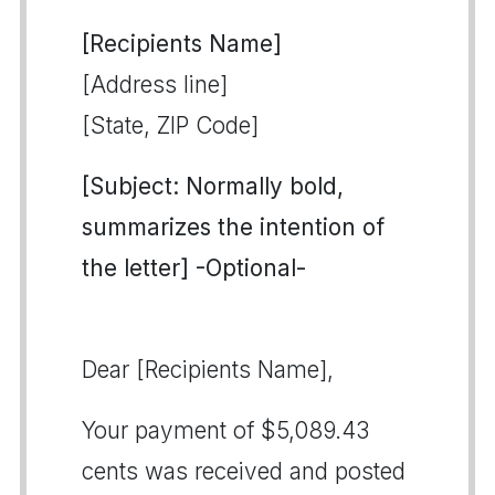
[Recipients Name]
[Address line]
[State, ZIP Code]
[Subject: Normally bold,
summarizes the intention of
the letter] -Optional-
Dear [Recipients Name],
Your payment of $5,089.43
cents was received and posted