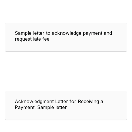
Sample letter to acknowledge payment and
request late fee
Acknowledgment Letter for Receiving a
Payment. Sample letter