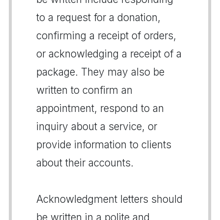
to a request for a donation,
confirming a receipt of orders,
or acknowledging a receipt of a
package. They may also be
written to confirm an
appointment, respond to an
inquiry about a service, or
provide information to clients
about their accounts.
Acknowledgment letters should
be written in a polite and