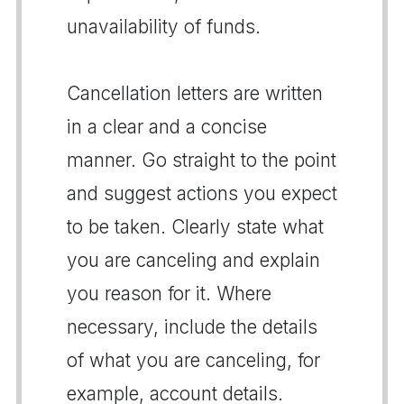
unavailability of funds.
Cancellation letters are written
in a clear and a concise
manner. Go straight to the point
and suggest actions you expect
to be taken. Clearly state what
you are canceling and explain
you reason for it. Where
necessary, include the details
of what you are canceling, for
example, account details.