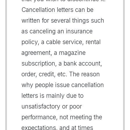
Cancellation letters can be
written for several things such
as canceling an insurance
policy, a cable service, rental
agreement, a magazine
subscription, a bank account,
order, credit, etc. The reason
why people issue cancellation
letters is mainly due to
unsatisfactory or poor
performance, not meeting the
expectations, and at times