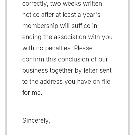
correctly, two weeks written
notice after at least a year's
membership will suffice in
ending the association with you
with no penalties. Please
confirm this conclusion of our
business together by letter sent
to the address you have on file
for me.
Sincerely,