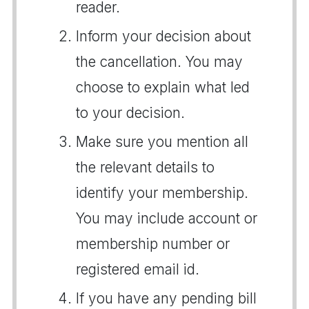
reader.
Inform your decision about
the cancellation. You may
choose to explain what led
to your decision.
Make sure you mention all
the relevant details to
identify your membership.
You may include account or
membership number or
registered email id.
If you have any pending bill