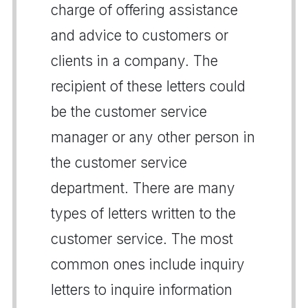
charge of offering assistance
and advice to customers or
clients in a company. The
recipient of these letters could
be the customer service
manager or any other person in
the customer service
department. There are many
types of letters written to the
customer service. The most
common ones include inquiry
letters to inquire information