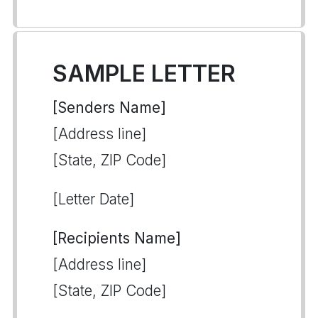
SAMPLE LETTER
[Senders Name]
[Address line]
[State, ZIP Code]
[Letter Date]
[Recipients Name]
[Address line]
[State, ZIP Code]