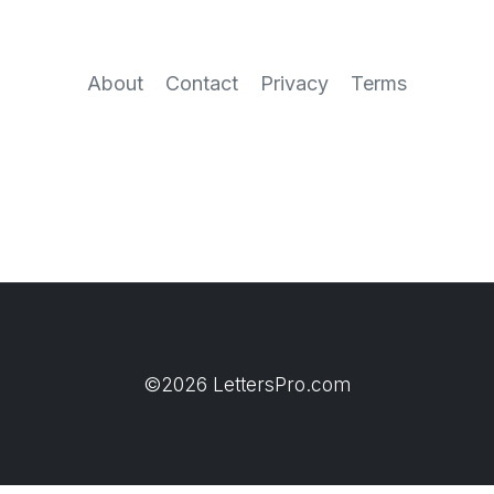
About
Contact
Privacy
Terms
©2026 LettersPro.com