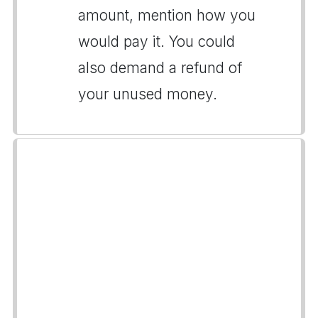
amount, mention how you
would pay it. You could
also demand a refund of
your unused money.