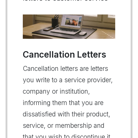
Cancellation Letters
Cancellation letters are letters
you write to a service provider,
company or institution,
informing them that you are
dissatisfied with their product,
service, or membership and
that you wish to discontinue it.