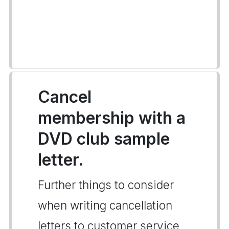
Cancel
membership with a
DVD club sample
letter.
Further things to consider
when writing cancellation
letters to customer service