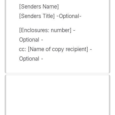
[Senders Name]
[Senders Title] -Optional-
[Enclosures: number] -
Optional -
cc: [Name of copy recipient] -
Optional -