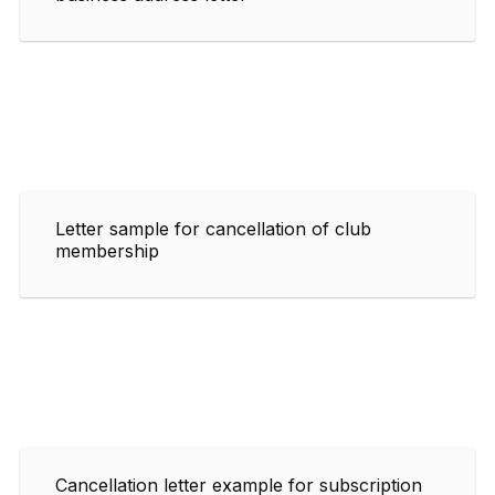
Letter sample for cancellation of club
membership
Cancellation letter example for subscription