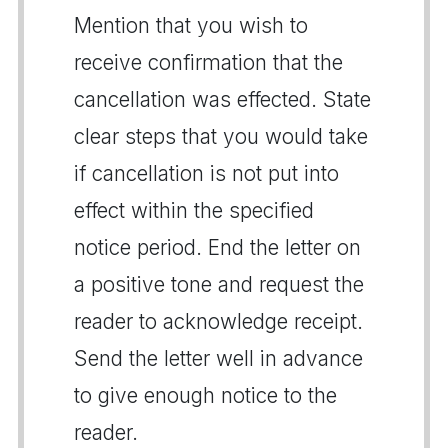
Mention that you wish to
receive confirmation that the
cancellation was effected. State
clear steps that you would take
if cancellation is not put into
effect within the specified
notice period. End the letter on
a positive tone and request the
reader to acknowledge receipt.
Send the letter well in advance
to give enough notice to the
reader.