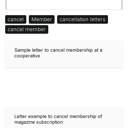
cancel
Member
cancellation letters
cancel member
Sample letter to cancel membership at a
cooperative
Letter example to cancel membership of
magazine subscription