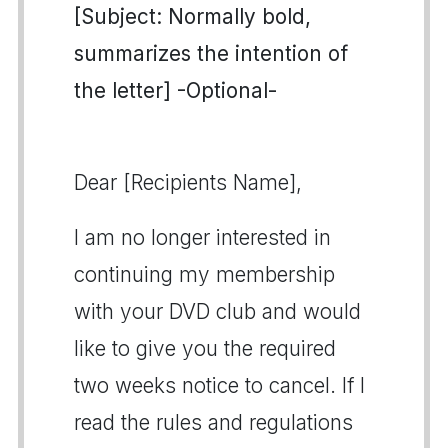
[Subject: Normally bold,
summarizes the intention of
the letter] -Optional-
Dear [Recipients Name],
I am no longer interested in
continuing my membership
with your DVD club and would
like to give you the required
two weeks notice to cancel. If I
read the rules and regulations