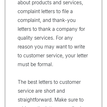
about products and services,
complaint letters to file a
complaint, and thank-you
letters to thank a company for
quality services. For any
reason you may want to write
to customer service, your letter
must be formal.
The best letters to customer
service are short and
straightforward. Make sure to