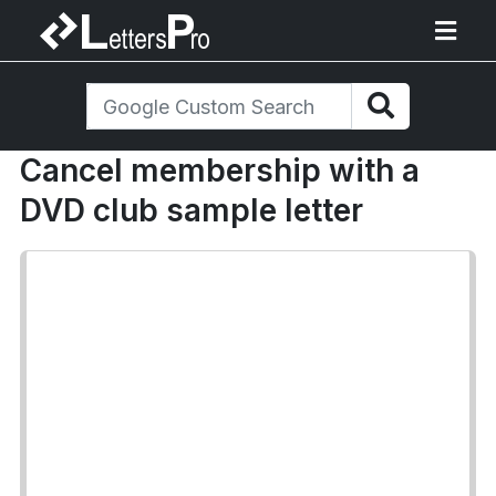
Cancel membership with a
DVD club sample letter