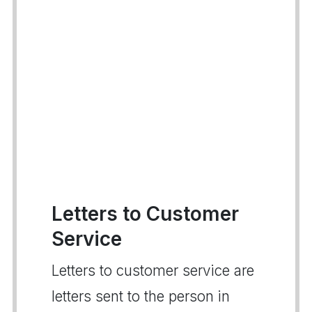
Letters to Customer
Service
Letters to customer service are
letters sent to the person in