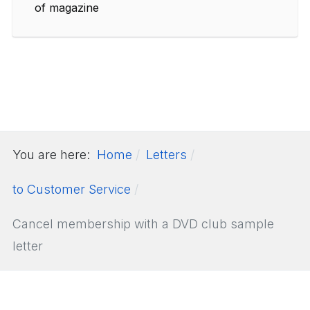
of magazine
You are here:
Home
Letters
to Customer Service
Cancel membership with a DVD club sample
letter