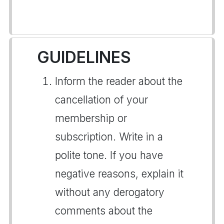
GUIDELINES
Inform the reader about the
cancellation of your
membership or
subscription. Write in a
polite tone. If you have
negative reasons, explain it
without any derogatory
comments about the