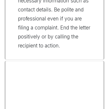
necessary information such as
contact details. Be polite and
professional even if you are
filing a complaint. End the letter
positively or by calling the
recipient to action.