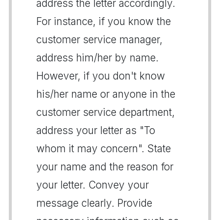
address the letter accordingly.
For instance, if you know the
customer service manager,
address him/her by name.
However, if you don't know
his/her name or anyone in the
customer service department,
address your letter as "To
whom it may concern". State
your name and the reason for
your letter. Convey your
message clearly. Provide