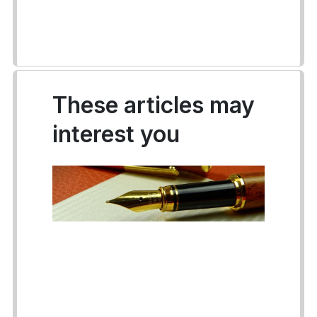
These articles may
interest you