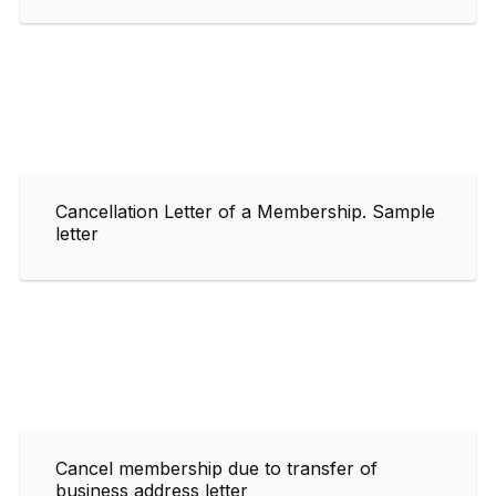
Cancellation Letter of a Membership. Sample
letter
Cancel membership due to transfer of
business address letter